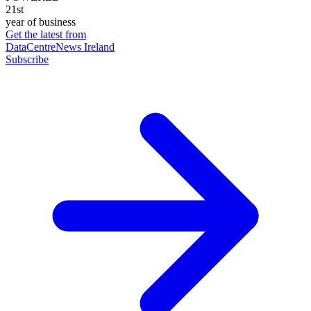
21st
year of business
Get the latest from
DataCentreNews Ireland
Subscribe