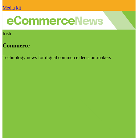
Media kit
Irish
Commerce
Technology news for digital commerce decision-makers
Visit