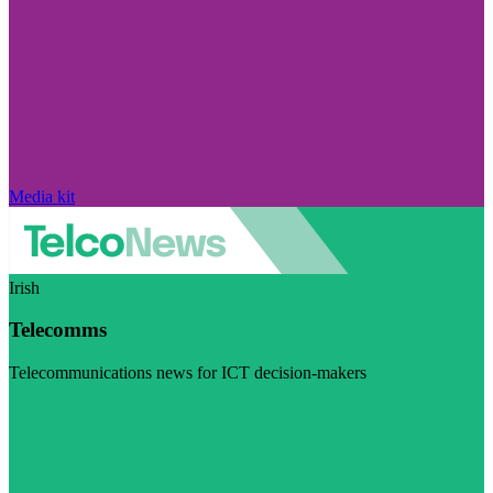
Media kit
Irish
Telecomms
Telecommunications news for ICT decision-makers
Visit