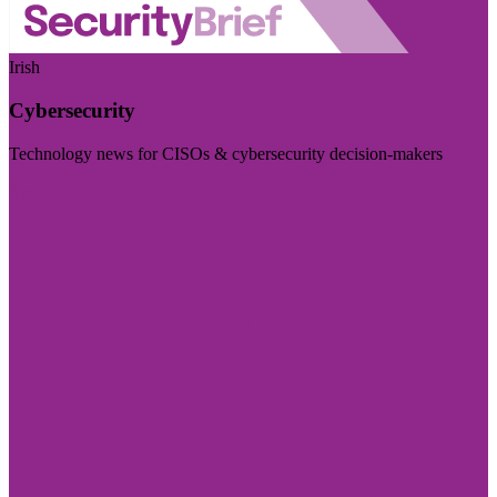
Irish
Cybersecurity
Technology news for CISOs & cybersecurity decision-makers
Visit