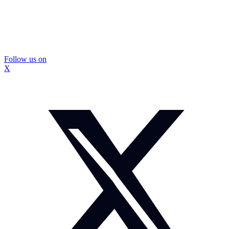
Follow us on
X