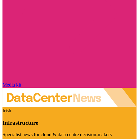
Media kit
Irish
Infrastructure
Specialist news for cloud & data centre decision-makers