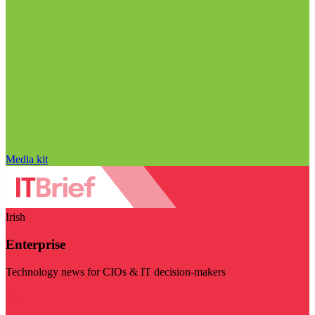
Media kit
Irish
Enterprise
Technology news for CIOs & IT decision-makers
Visit