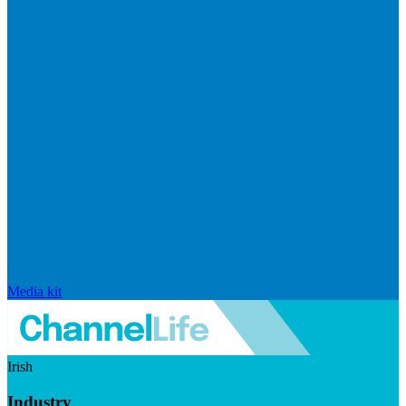
Media kit
Irish
Industry