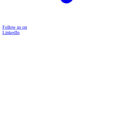
Follow us on
LinkedIn