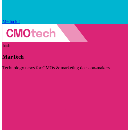
Media kit
Irish
MarTech
Technology news for CMOs & marketing decision-makers
Visit