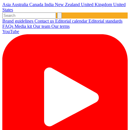
Asia
Australia
Canada
India
New Zealand
United Kingdom
United
States
Brand guidelines
Contact us
Editorial calendar
Editorial standards
FAQs
Media kit
Our team
Our terms
YouTube