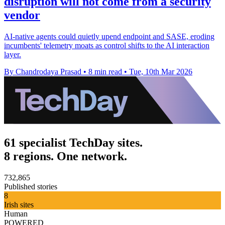
disruption will not come from a security
vendor
AI-native agents could quietly upend endpoint and SASE, eroding
incumbents' telemetry moats as control shifts to the AI interaction
layer.
By Chandrodaya Prasad
•
8 min read
•
Tue, 10th Mar 2026
61 specialist TechDay sites.
8 regions. One network.
732,865
Published stories
8
Irish sites
Human
POWERED