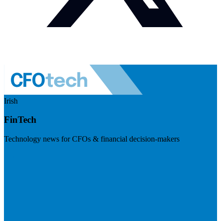
Irish
FinTech
Technology news for CFOs & financial decision-makers
Visit