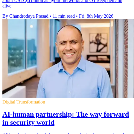
about USD $6 billion as hybrid networks and OT keep demand
alive.
By Chandrodaya Prasad
•
11 min read
•
Fri, 8th May 2026
Digital Transformation
AI-human partnership: The way forward
in security world