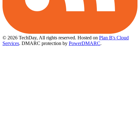
© 2026 TechDay, All rights reserved.
Hosted on
Plan B's Cloud
Services
. DMARC protection by
PowerDMARC
.