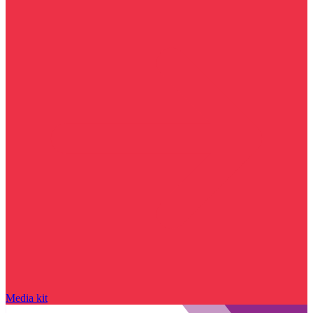
Media kit