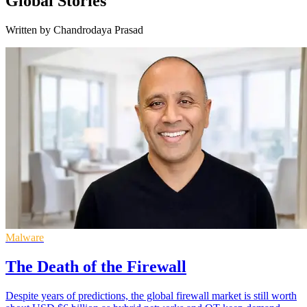
Global Stories
Written by Chandrodaya Prasad
Malware
The Death of the Firewall
Despite years of predictions, the global firewall market is still worth