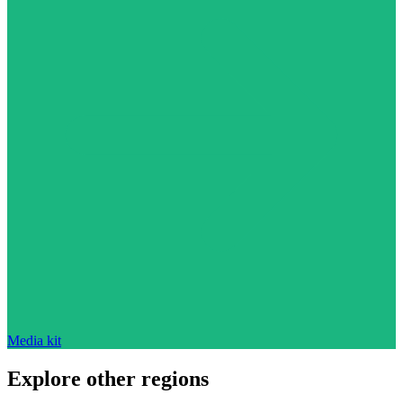
Media kit
Explore other regions