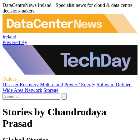
DataCentreNews Ireland - Specialist news for cloud & data centre
decision-makers
Ireland
Powered By
Guides
Disaster Recovery
Multi-cloud
Power / Energy
Software Defined
Wide Area Network
Storage
Stories by Chandrodaya
Prasad