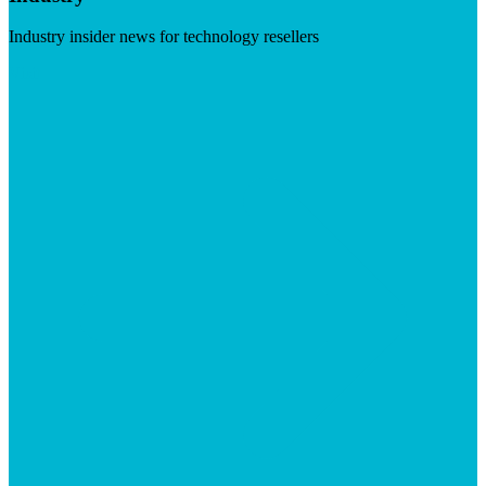
Industry insider news for technology resellers
Visit