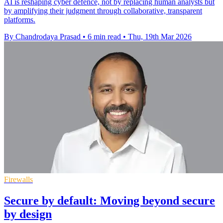
AI is reshaping cyber defence, not by replacing human analysts but
by amplifying their judgment through collaborative, transparent
platforms.
By Chandrodaya Prasad
•
6 min read
•
Thu, 19th Mar 2026
Firewalls
Secure by default: Moving beyond secure
by design