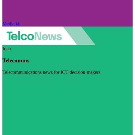
Media kit
Irish
Telecomms
Telecommunications news for ICT decision-makers
Visit