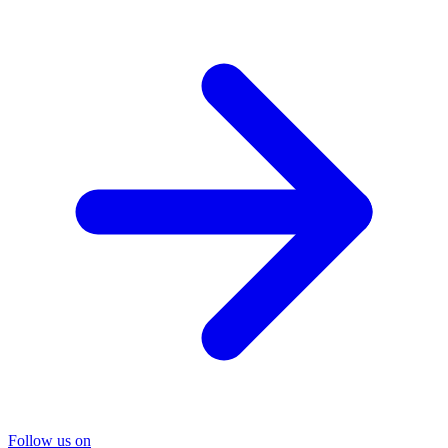
Follow us on