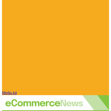
Media kit