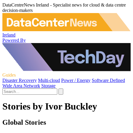
DataCentreNews Ireland - Specialist news for cloud & data centre
decision-makers
Ireland
Powered By
Guides
Disaster Recovery
Multi-cloud
Power / Energy
Software Defined
Wide Area Network
Storage
Stories by Ivor Buckley
Global Stories