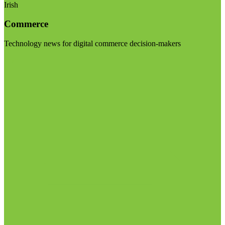
Irish
Commerce
Technology news for digital commerce decision-makers
Visit