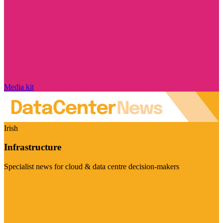
Media kit
Irish
Infrastructure
Specialist news for cloud & data centre decision-makers
Visit