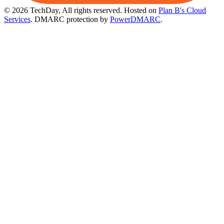
© 2026 TechDay, All rights reserved.
Hosted on
Plan B's Cloud
Services
. DMARC protection by
PowerDMARC
.