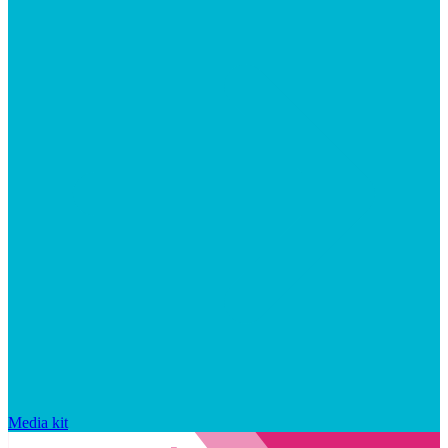
Media kit