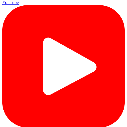
YouTube