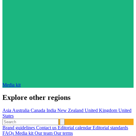
Media kit
Explore other regions
Asia
Australia
Canada
India
New Zealand
United Kingdom
United
States
Brand guidelines
Contact us
Editorial calendar
Editorial standards
FAQs
Media kit
Our team
Our terms