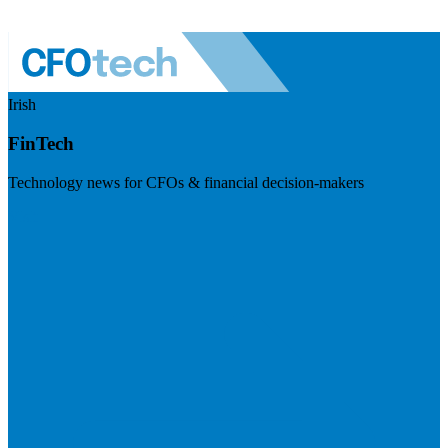
Irish
FinTech
Technology news for CFOs & financial decision-makers
Visit