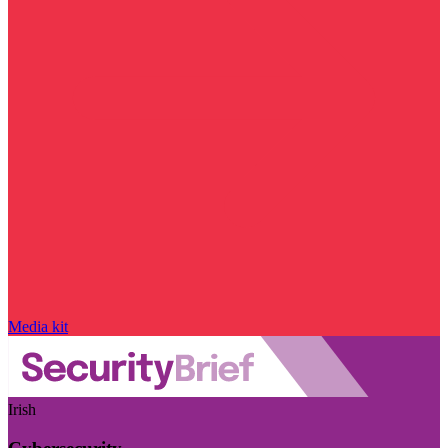
Media kit
Irish