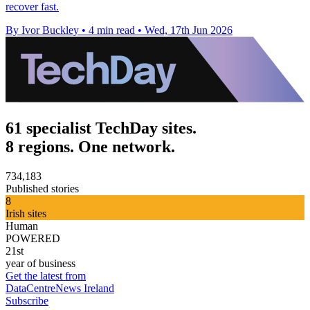
recover fast.
By Ivor Buckley
•
4 min read
•
Wed, 17th Jun 2026
61 specialist TechDay sites.
8 regions. One network.
734,183
Published stories
8
Irish sites
Human
POWERED
21st
year of business
Get the latest from
DataCentreNews Ireland
Subscribe