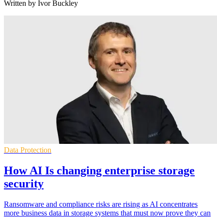
Written by Ivor Buckley
Data Protection
How AI Is changing enterprise storage
security
Ransomware and compliance risks are rising as AI concentrates
more business data in storage systems that must now prove they can