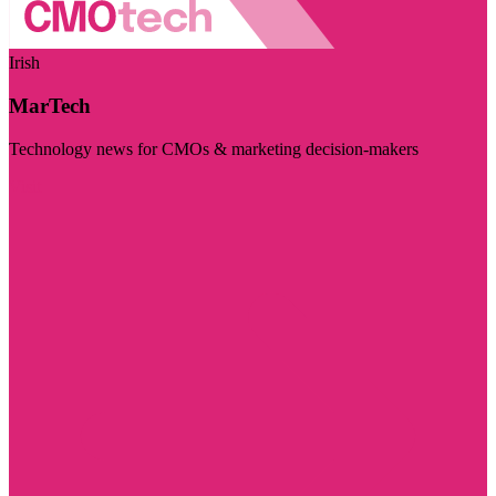
Irish
MarTech
Technology news for CMOs & marketing decision-makers
Visit