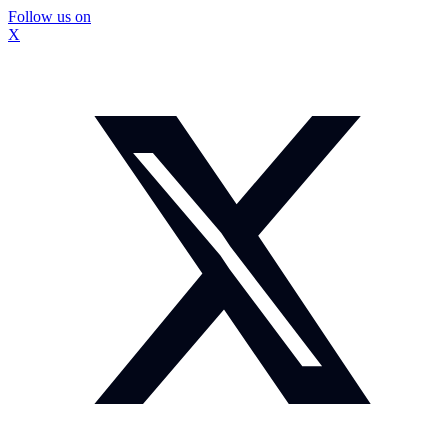
Follow us on
X