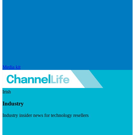
Media kit
Irish
Industry
Industry insider news for technology resellers
Visit