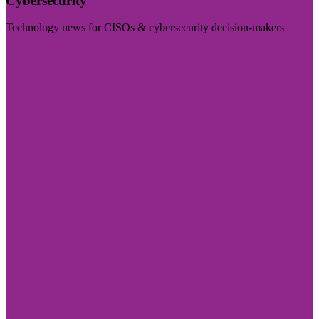
Cybersecurity
Technology news for CISOs & cybersecurity decision-makers
Visit