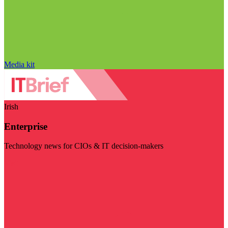
Media kit
Irish
Enterprise
Technology news for CIOs & IT decision-makers
Visit