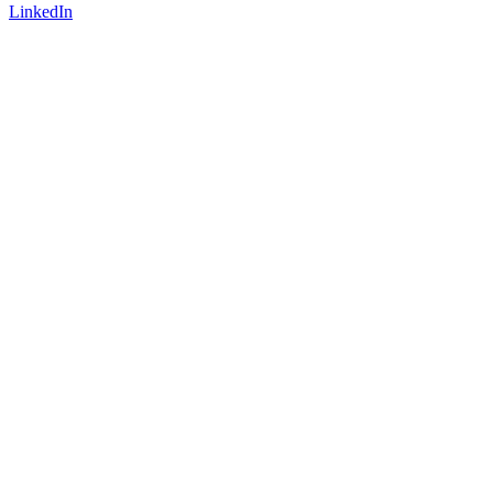
LinkedIn