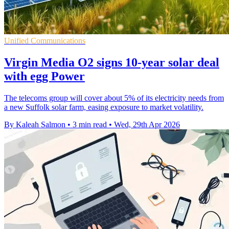
Unified Communications
Virgin Media O2 signs 10-year solar deal
with egg Power
The telecoms group will cover about 5% of its electricity needs from
a new Suffolk solar farm, easing exposure to market volatility.
By Kaleah Salmon
•
3 min read
•
Wed, 29th Apr 2026