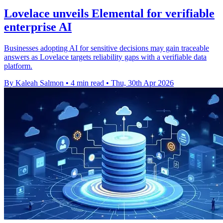
Lovelace unveils Elemental for verifiable
enterprise AI
Businesses adopting AI for sensitive decisions may gain traceable
answers as Lovelace targets reliability gaps with a verifiable data
platform.
By Kaleah Salmon
•
4 min read
•
Thu, 30th Apr 2026