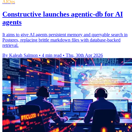
AIOps
Constructive launches agentic-db for AI
agents
It aims to give AI agents persistent memory and queryable search in
Postgres, replacing brittle markdown files with database-backed
retrieval.
By Kaleah Salmon
•
4 min read
•
Thu, 30th Apr 2026