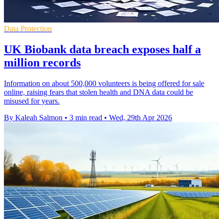
Data Protection
UK Biobank data breach exposes half a
million records
Information on about 500,000 volunteers is being offered for sale
online, raising fears that stolen health and DNA data could be
misused for years.
By Kaleah Salmon
•
3 min read
•
Wed, 29th Apr 2026