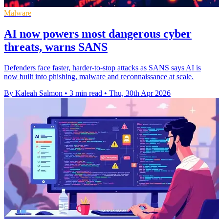
Malware
AI now powers most dangerous cyber
threats, warns SANS
Defenders face faster, harder-to-stop attacks as SANS says AI is
now built into phishing, malware and reconnaissance at scale.
By Kaleah Salmon
•
3 min read
•
Thu, 30th Apr 2026