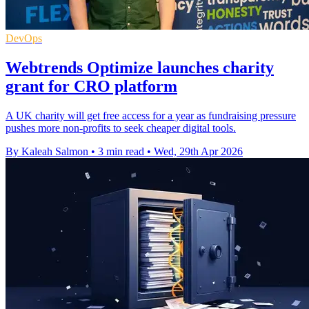
DevOps
Webtrends Optimize launches charity
grant for CRO platform
A UK charity will get free access for a year as fundraising pressure
pushes more non-profits to seek cheaper digital tools.
By Kaleah Salmon
•
3 min read
•
Wed, 29th Apr 2026