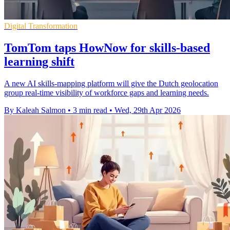
Digital Transformation
TomTom taps HowNow for skills-based
learning shift
A new AI skills-mapping platform will give the Dutch geolocation
group real-time visibility of workforce gaps and learning needs.
By Kaleah Salmon
•
3 min read
•
Wed, 29th Apr 2026