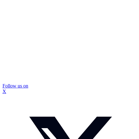
Follow us on
X