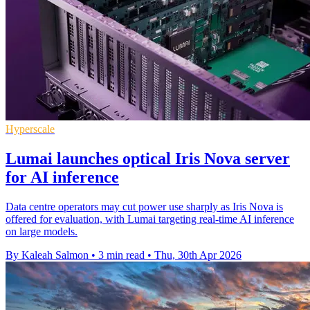
Hyperscale
Lumai launches optical Iris Nova server
for AI inference
Data centre operators may cut power use sharply as Iris Nova is
offered for evaluation, with Lumai targeting real-time AI inference
on large models.
By Kaleah Salmon
•
3 min read
•
Thu, 30th Apr 2026