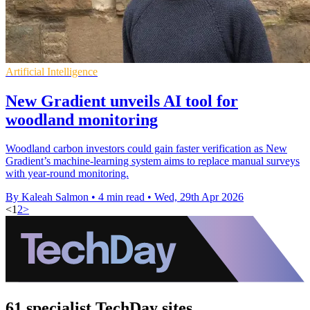
Artificial Intelligence
New Gradient unveils AI tool for
woodland monitoring
Woodland carbon investors could gain faster verification as New
Gradient’s machine-learning system aims to replace manual surveys
with year-round monitoring.
By Kaleah Salmon
•
4 min read
•
Wed, 29th Apr 2026
<
1
2
>
61 specialist TechDay sites.