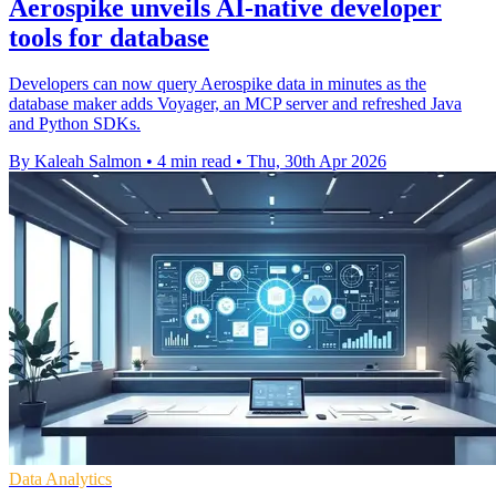
Aerospike unveils AI-native developer
tools for database
Developers can now query Aerospike data in minutes as the
database maker adds Voyager, an MCP server and refreshed Java
and Python SDKs.
By Kaleah Salmon
•
4 min read
•
Thu, 30th Apr 2026
Data Analytics