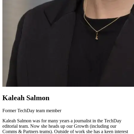
Kaleah Salmon
Former TechDay team member
Kaleah Salmon was for many years a journalist in the TechDay
editorial team. Now she heads up our Growth (including our
Comms & Partners teams). Outside of work she has a keen interest