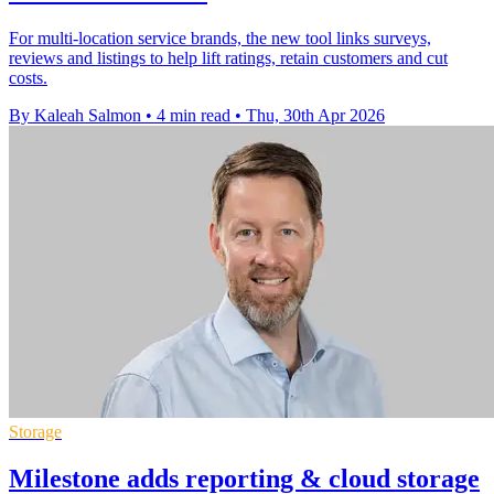
For multi-location service brands, the new tool links surveys,
reviews and listings to help lift ratings, retain customers and cut
costs.
By Kaleah Salmon
•
4 min read
•
Thu, 30th Apr 2026
Storage
Milestone adds reporting & cloud storage