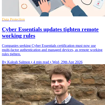
Data Protection
Cyber Essentials updates tighten remote
working rules
Companies seeking Cyber Essentials certification must now use
multi-factor authentication and managed devices, as remote working
rules tighten.
By Kaleah Salmon
•
4 min read
•
Wed, 29th Apr 2026