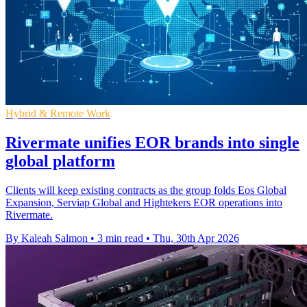
Hybrid & Remote Work
Rivermate unifies EOR brands into single
global platform
Clients will keep existing contracts as the group folds Eos Global
Expansion, Serviap Global and Hightekers EOR operations into
Rivermate.
By Kaleah Salmon
•
3 min read
•
Thu, 30th Apr 2026