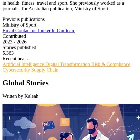
in health, fitness, travel and sport. She previously worked as a
journalist for Australian publication, Ministry of Sport.
Previous publications
Ministry of Sport
Email
Contact us
LinkedIn
Our team
Contributed
2023 - 2026
Stories published
5,363
Recent beats
Artificial Intelligence
Digital Transformation
Risk & Compliance
Cybersecurity
Supply Chain
Global Stories
Written by Kaleah