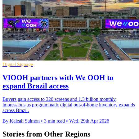
Digital Signage
VIOOH partners with We OOH to
expand Brazil access
Buyers gain access to 320 screens and 1.3 billion monthly
impressions as programmatic digital out-of-home inventory expands
across Brazil.
By Kaleah Salmon
•
3 min read
•
Wed, 29th Apr 2026
Stories from Other Regions