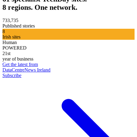
8 regions. One network.
733,735
Published stories
8
Irish sites
Human
POWERED
21st
year of business
Get the latest from
DataCentreNews Ireland
Subscribe