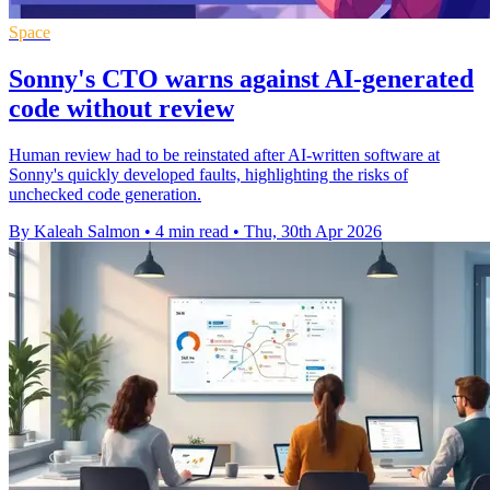
Space
Sonny's CTO warns against AI-generated
code without review
Human review had to be reinstated after AI-written software at
Sonny's quickly developed faults, highlighting the risks of
unchecked code generation.
By Kaleah Salmon
•
4 min read
•
Thu, 30th Apr 2026