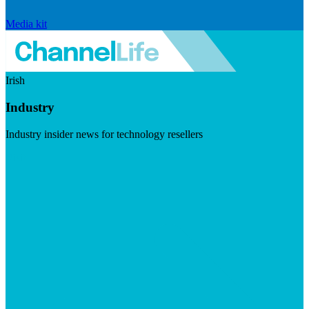
Media kit
Irish
Industry
Industry insider news for technology resellers
Visit