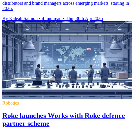
distributors and brand managers across emerging markets, starting in
2026.
By Kaleah Salmon
•
4 min read
•
Thu, 30th Apr 2026
Robotics
Roke launches Works with Roke defence
partner scheme