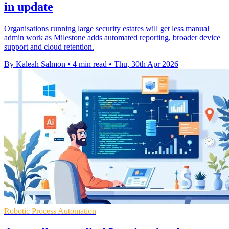
in update
Organisations running large security estates will get less manual
admin work as Milestone adds automated reporting, broader device
support and cloud retention.
By Kaleah Salmon
•
4 min read
•
Thu, 30th Apr 2026
Robotic Process Automation