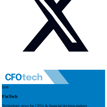
Irish
FinTech
Technology news for CFOs & financial decision-makers