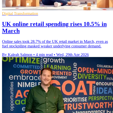
Digital Transformation
UK online retail spending rises 10.5% in
March
Online sales took 28.7% of the UK retail market in March, even as
fuel stockpiling masked weaker underlying consumer demand.
By Kaleah Salmon
•
4 min read
•
Wed, 29th Apr 2026