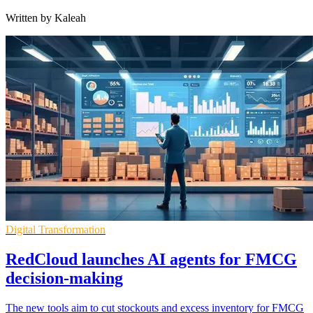
Written by Kaleah
Digital Transformation
RedCloud launches AI agents for FMCG
decision-making
The new tools aim to cut stockouts and excess inventory for FMCG