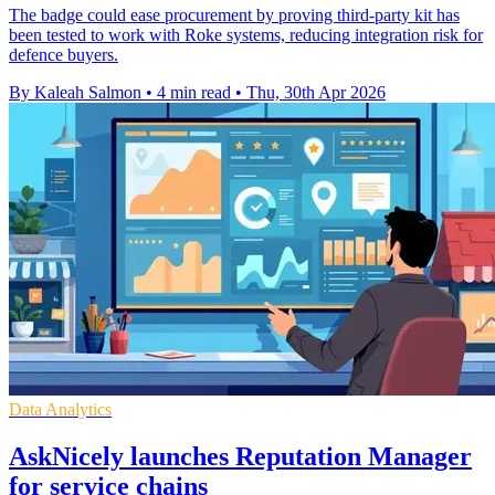
The badge could ease procurement by proving third-party kit has
been tested to work with Roke systems, reducing integration risk for
defence buyers.
By Kaleah Salmon
•
4 min read
•
Thu, 30th Apr 2026
Data Analytics
AskNicely launches Reputation Manager
for service chains