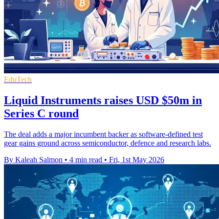
EduTech
Liquid Instruments raises USD $50m in
Series C round
The deal adds a major incumbent backer as software-defined test
gear gains ground across semiconductor, defence and research labs.
By Kaleah Salmon
•
4 min read
•
Fri, 1st May 2026