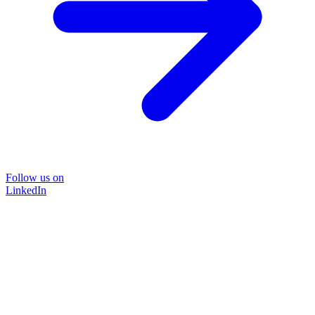
Follow us on
LinkedIn