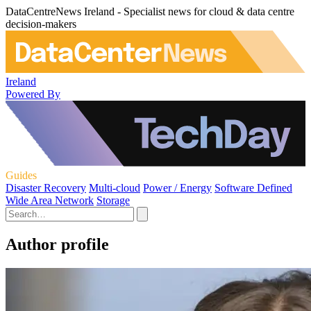
DataCentreNews Ireland - Specialist news for cloud & data centre
decision-makers
Ireland
Powered By
Guides
Disaster Recovery
Multi-cloud
Power / Energy
Software Defined
Wide Area Network
Storage
Author profile