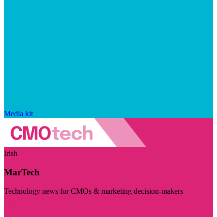
Media kit
Irish
MarTech
Technology news for CMOs & marketing decision-makers
Visit