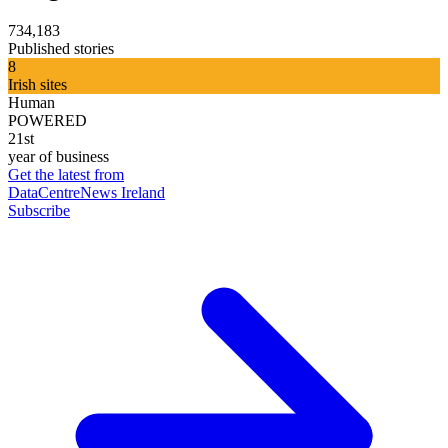
734,183
Published stories
8
Irish sites
Human
POWERED
21st
year of business
Get the latest from
DataCentreNews Ireland
Subscribe