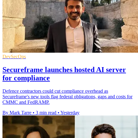
DevSecOps
Secureframe launches hosted AI server
for compliance
Defence contractors could cut compliance overhead as
Secureframe's new tools flag federal obligations, gaps and costs for
CMMC and FedRAMP.
By Mark Tarre
•
3 min read
•
Yesterday