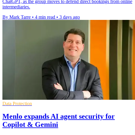
ChatGPT, as the group moves to defend direct bookings from online
intermediaries.
By Mark Tarre
•
4 min read
•
3 days ago
Data Protection
Menlo expands AI agent security for
Copilot & Gemini