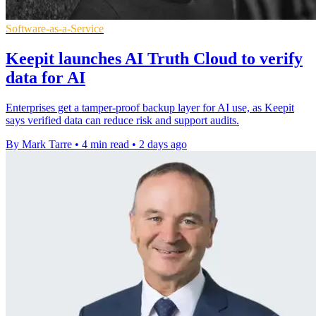
Software-as-a-Service
Keepit launches AI Truth Cloud to verify
data for AI
Enterprises get a tamper-proof backup layer for AI use, as Keepit
says verified data can reduce risk and support audits.
By Mark Tarre
•
4 min read
•
2 days ago