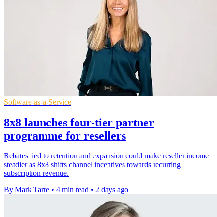
Software-as-a-Service
8x8 launches four-tier partner
programme for resellers
Rebates tied to retention and expansion could make reseller income
steadier as 8x8 shifts channel incentives towards recurring
subscription revenue.
By Mark Tarre
•
4 min read
•
2 days ago