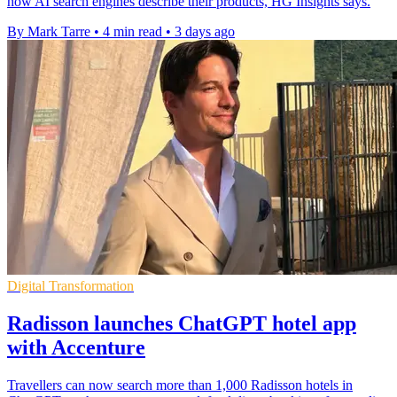
how AI search engines describe their products, HG Insights says.
By Mark Tarre
•
4 min read
•
3 days ago
Digital Transformation
Radisson launches ChatGPT hotel app
with Accenture
Travellers can now search more than 1,000 Radisson hotels in