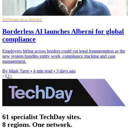
Software-as-a-Service
Borderless AI launches Alberni for global
compliance
Employers hiring across borders could cut legal fragmentation as the
new system bundles entity work, compliance tracking and case
management.
By Mark Tarre
•
4 min read
•
3 days ago
<
1
2
>
61 specialist TechDay sites.
8 regions. One network.