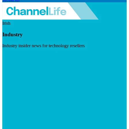
Irish
Industry
Industry insider news for technology resellers
Visit