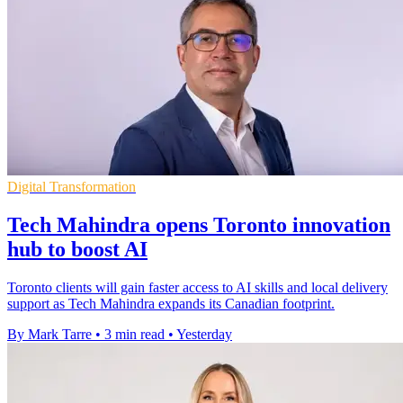
Digital Transformation
Tech Mahindra opens Toronto innovation
hub to boost AI
Toronto clients will gain faster access to AI skills and local delivery
support as Tech Mahindra expands its Canadian footprint.
By Mark Tarre
•
3 min read
•
Yesterday