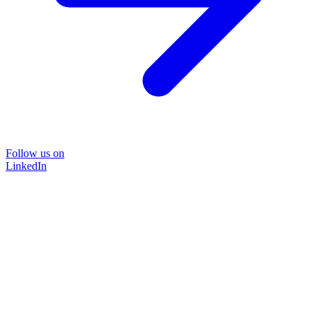
Follow us on
LinkedIn