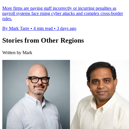
More firms are paying staff incorrectly or incurring penalties as
payroll systems face rising cyber attacks and complex cross-border
rules.
By Mark Tarre
•
4 min read
•
3 days ago
Stories from Other Regions
Written by Mark