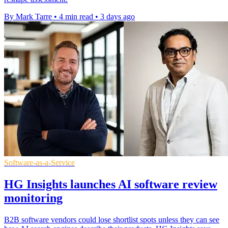
By Mark Tarre
•
4 min read
•
3 days ago
Software-as-a-Service
HG Insights launches AI software review
monitoring
B2B software vendors could lose shortlist spots unless they can see