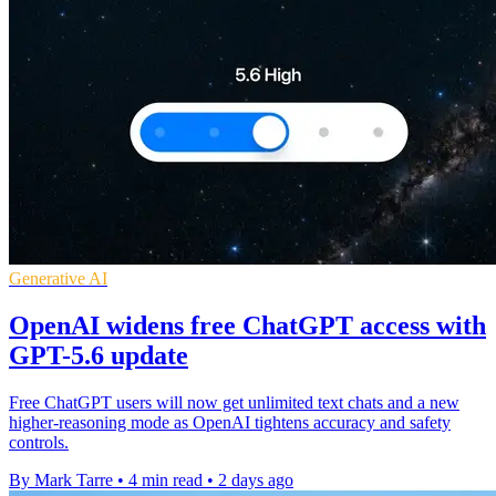
Generative AI
OpenAI widens free ChatGPT access with
GPT-5.6 update
Free ChatGPT users will now get unlimited text chats and a new
higher-reasoning mode as OpenAI tightens accuracy and safety
controls.
By Mark Tarre
•
4 min read
•
2 days ago