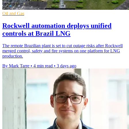
Oil and Gas
Rockwell automation deploys unified
controls at Brazil LNG
The remote Brazilian plant is set to cut outage risks after Rockwell
merged control, safety and fire systems on one platform for LNG
production.
By Mark Tarre
•
4 min read
•
3 days ago