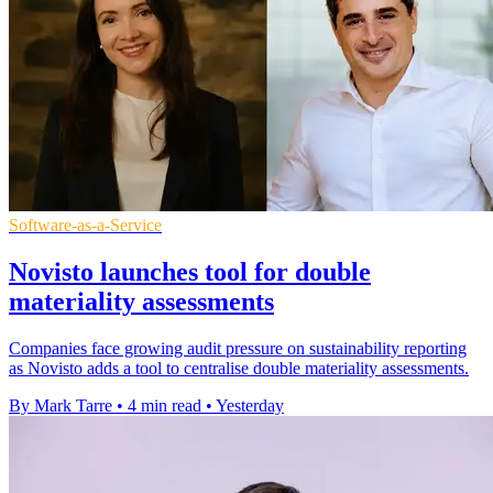
Software-as-a-Service
Novisto launches tool for double
materiality assessments
Companies face growing audit pressure on sustainability reporting
as Novisto adds a tool to centralise double materiality assessments.
By Mark Tarre
•
4 min read
•
Yesterday