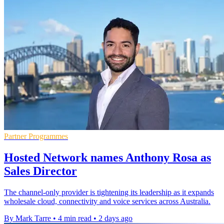
Partner Programmes
Hosted Network names Anthony Rosa as
Sales Director
The channel-only provider is tightening its leadership as it expands
wholesale cloud, connectivity and voice services across Australia.
By Mark Tarre
•
4 min read
•
2 days ago