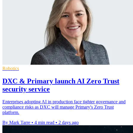
Robotics
DXC & Primary launch AI Zero Trust
security service
Enterprises adopting AI in production face tighter governance and
compliance risks as DXC will manage Primary's Zero Trust
platform.
By Mark Tarre
•
4 min read
•
2 days ago