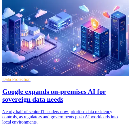
Data Protection
Google expands on-premises AI for
sovereign data needs
Nearly half of senior IT leaders now prioritise data residency
controls, as regulators and governments push AI workloads into
local environments.