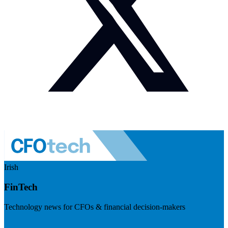
Irish
FinTech
Technology news for CFOs & financial decision-makers
Visit