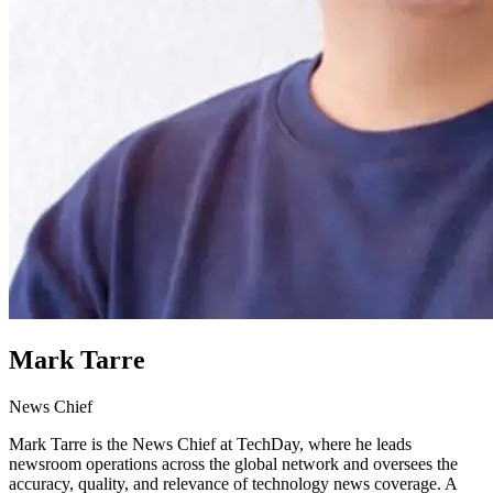
Mark Tarre
News Chief
Mark Tarre is the News Chief at TechDay, where he leads
newsroom operations across the global network and oversees the
accuracy, quality, and relevance of technology news coverage. A