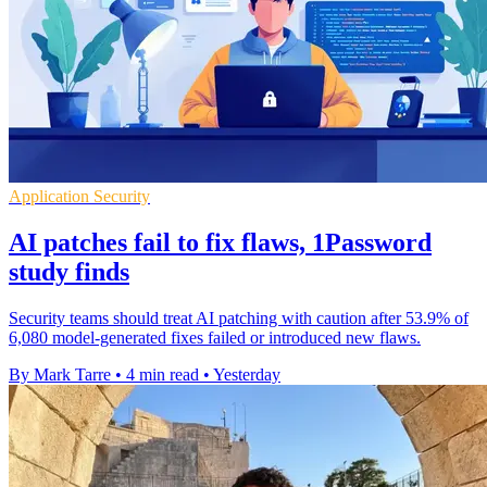
Application Security
AI patches fail to fix flaws, 1Password
study finds
Security teams should treat AI patching with caution after 53.9% of
6,080 model-generated fixes failed or introduced new flaws.
By Mark Tarre
•
4 min read
•
Yesterday