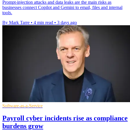
Prompt-injection attacks and data leaks are the main risks as
businesses connect Copilot and Gemini to email, files and internal
tools.
By Mark Tarre
•
4 min read
•
3 days ago
Software-as-a-Service
Payroll cyber incidents rise as compliance
burdens grow