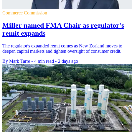
Commerce Commission
Miller named FMA Chair as regulator's
remit expands
The regulator's expanded remit comes as New Zealand moves to
deepen capital markets and tighten oversight of consumer credit.
By Mark Tarre
•
4 min read
•
2 days ago