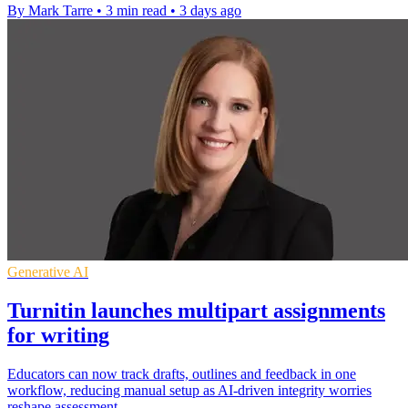
By Mark Tarre
•
3 min read
•
3 days ago
Generative AI
Turnitin launches multipart assignments
for writing
Educators can now track drafts, outlines and feedback in one
workflow, reducing manual setup as AI-driven integrity worries
reshape assessment.