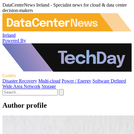
DataCentreNews Ireland - Specialist news for cloud & data centre
decision-makers
Ireland
Powered By
Guides
Disaster Recovery
Multi-cloud
Power / Energy
Software Defined
Wide Area Network
Storage
Author profile