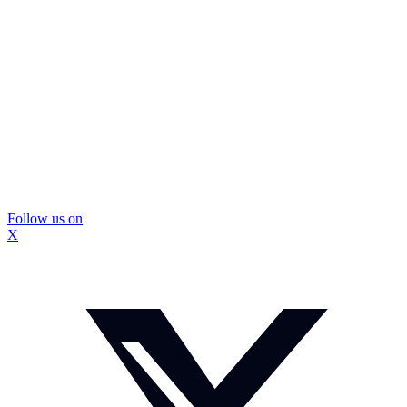
Follow us on
X