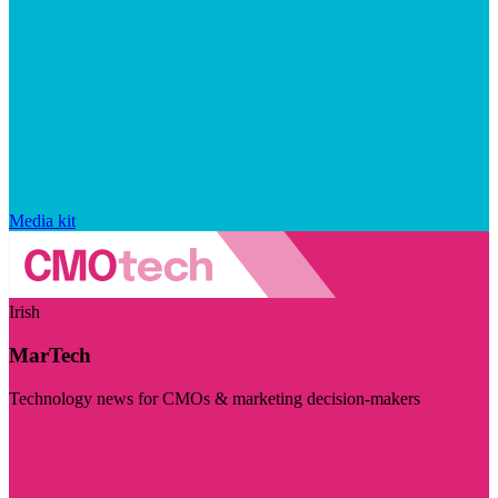
Media kit
Irish
MarTech
Technology news for CMOs & marketing decision-makers
Visit