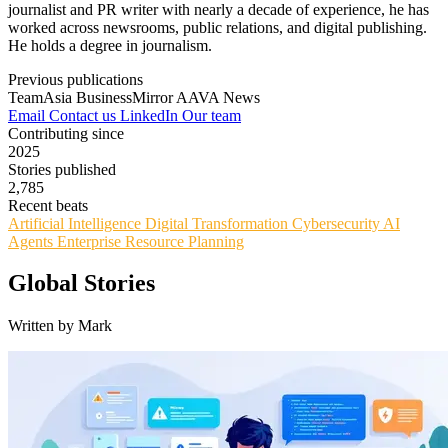
journalist and PR writer with nearly a decade of experience, he has
worked across newsrooms, public relations, and digital publishing.
He holds a degree in journalism.
Previous publications
TeamAsia
BusinessMirror
AAVA News
Email
Contact us
LinkedIn
Our team
Contributing since
2025
Stories published
2,785
Recent beats
Artificial Intelligence
Digital Transformation
Cybersecurity
AI
Agents
Enterprise Resource Planning
Global Stories
Written by Mark