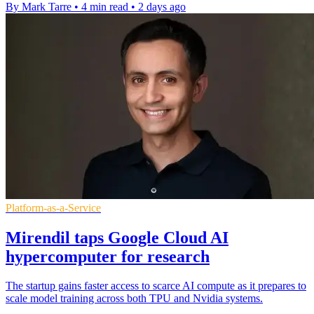
By Mark Tarre
•
4 min read
•
2 days ago
Platform-as-a-Service
Mirendil taps Google Cloud AI
hypercomputer for research
The startup gains faster access to scarce AI compute as it prepares to
scale model training across both TPU and Nvidia systems.