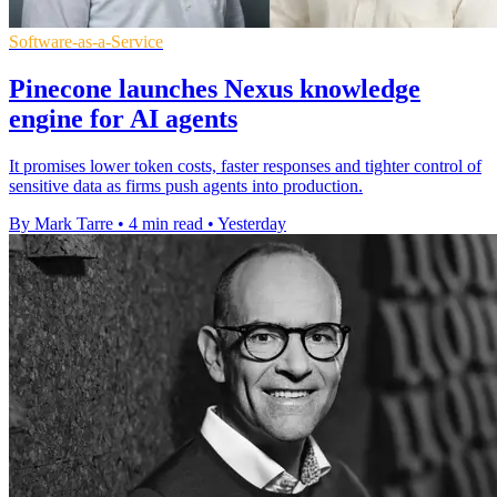
Software-as-a-Service
Pinecone launches Nexus knowledge
engine for AI agents
It promises lower token costs, faster responses and tighter control of
sensitive data as firms push agents into production.
By Mark Tarre
•
4 min read
•
Yesterday