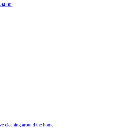
$94.00.
ive cleaning around the home.