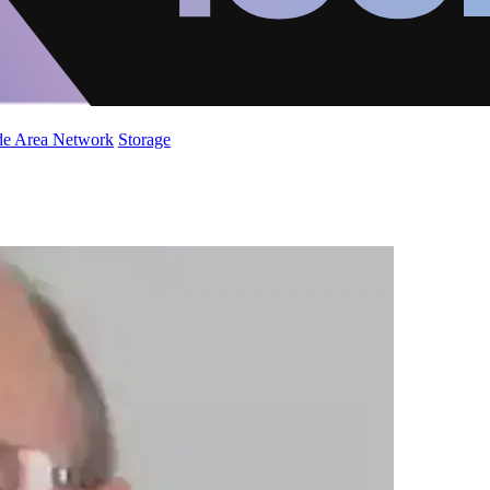
de Area Network
Storage