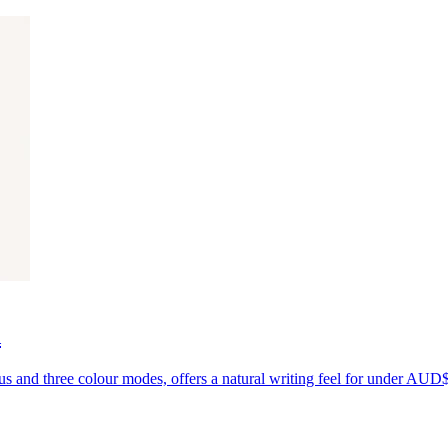
d
us and three colour modes, offers a natural writing feel for under AUD