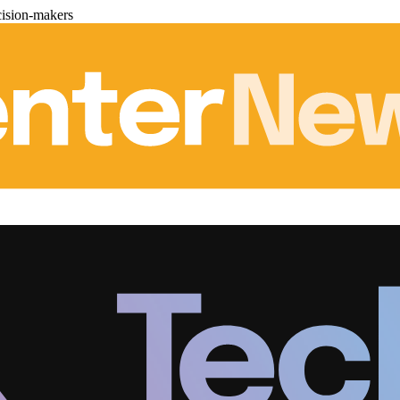
cision-makers