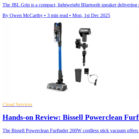
The JBL Grip is a compact, lightweight Bluetooth speaker delivering 
By Owen McCarthy
•
3 min read
•
Mon, 1st Dec 2025
Cloud Services
Hands-on Review: Bissell Powerclean Furf
The Bissell Powerclean Furfinder 200W cordless stick vacuum offers s