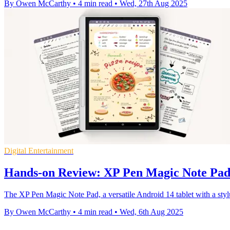
By Owen McCarthy
•
4 min read
•
Wed, 27th Aug 2025
Digital Entertainment
Hands-on Review: XP Pen Magic Note Pa
The XP Pen Magic Note Pad, a versatile Android 14 tablet with a styl
By Owen McCarthy
•
4 min read
•
Wed, 6th Aug 2025