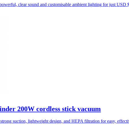
powerful, clear sound and customisable ambient lighting for just USD 
inder 200W cordless stick vacuum
trong suction, lightweight design, and HEPA filtration for easy, effect