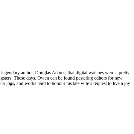
h legendary author, Douglas Adams, that digital watches were a pretty
gsters. These days, Owen can be found pestering editors for new
ua-jogs, and works hard to honour his late wife’s request to live a joy-