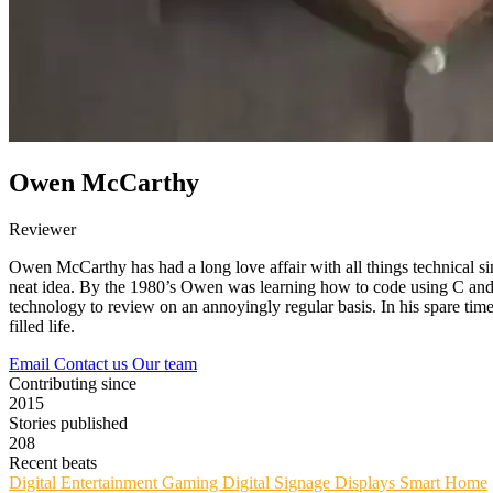
Owen McCarthy
Reviewer
Owen McCarthy has had a long love affair with all things technical si
neat idea. By the 1980’s Owen was learning how to code using C and 
technology to review on an annoyingly regular basis. In his spare time,
filled life.
Email
Contact us
Our team
Contributing since
2015
Stories published
208
Recent beats
Digital Entertainment
Gaming
Digital Signage
Displays
Smart Home