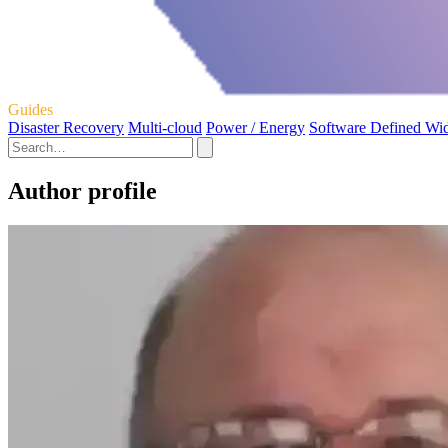
Guides
Disaster Recovery
Multi-cloud
Power / Energy
Software Defined Wi
Author profile