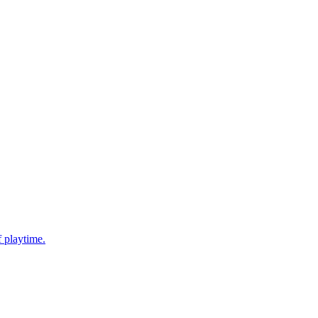
f playtime.