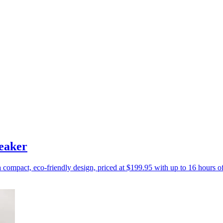
eaker
a compact, eco-friendly design, priced at $199.95 with up to 16 hours o