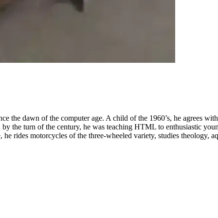
nce the dawn of the computer age. A child of the 1960’s, he agrees wit
by the turn of the century, he was teaching HTML to enthusiastic youn
 he rides motorcycles of the three-wheeled variety, studies theology, aq