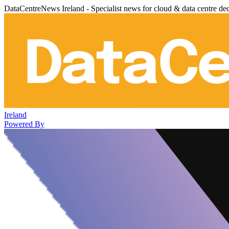
DataCentreNews Ireland - Specialist news for cloud & data centre de
Ireland
Powered By