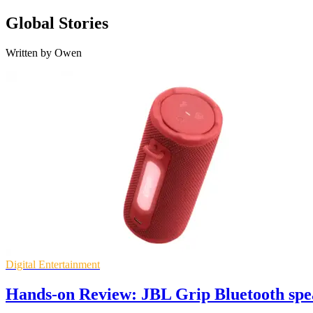
Global Stories
Written by Owen
Digital Entertainment
Hands-on Review: JBL Grip Bluetooth spe