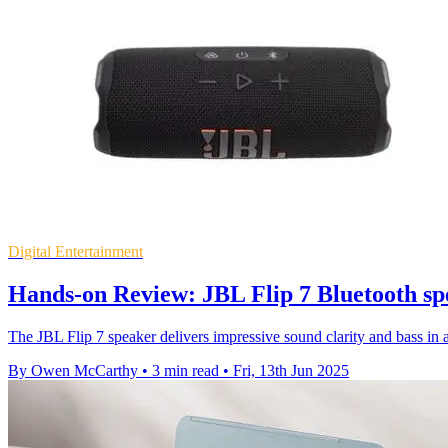
Digital Entertainment
Hands-on Review: JBL Flip 7 Bluetooth sp
The JBL Flip 7 speaker delivers impressive sound clarity and bass in 
By Owen McCarthy
•
3 min read
•
Fri, 13th Jun 2025