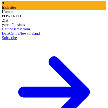
8
Irish sites
Human
POWERED
21st
year of business
Get the latest from
DataCentreNews Ireland
Subscribe