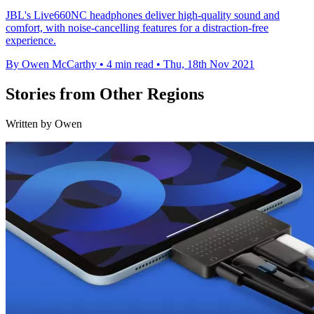
JBL's Live660NC headphones deliver high-quality sound and
comfort, with noise-cancelling features for a distraction-free
experience.
By Owen McCarthy
•
4 min read
•
Thu, 18th Nov 2021
Stories from Other Regions
Written by Owen