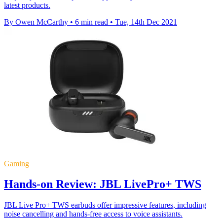
latest products.
By Owen McCarthy
•
6 min read
•
Tue, 14th Dec 2021
Gaming
Hands-on Review: JBL LivePro+ TWS
JBL Live Pro+ TWS earbuds offer impressive features, including
noise cancelling and hands-free access to voice assistants.