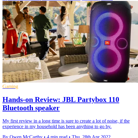
Gaming
Hands-on Review: JBL Partybox 110
Bluetooth speaker
My first review in a long time is sure to create a lot of noise, if the
experience in my household has been anything to go by.
By Owen McCarthy
•
4 min read
•
Thu, 28th Apr 2022