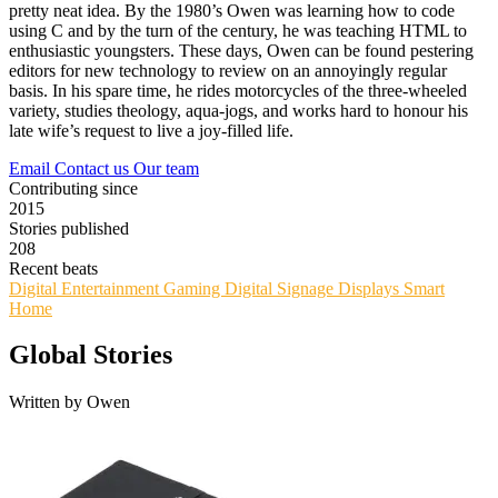
pretty neat idea. By the 1980’s Owen was learning how to code
using C and by the turn of the century, he was teaching HTML to
enthusiastic youngsters. These days, Owen can be found pestering
editors for new technology to review on an annoyingly regular
basis. In his spare time, he rides motorcycles of the three-wheeled
variety, studies theology, aqua-jogs, and works hard to honour his
late wife’s request to live a joy-filled life.
Email
Contact us
Our team
Contributing since
2015
Stories published
208
Recent beats
Digital Entertainment
Gaming
Digital Signage
Displays
Smart
Home
Global Stories
Written by Owen