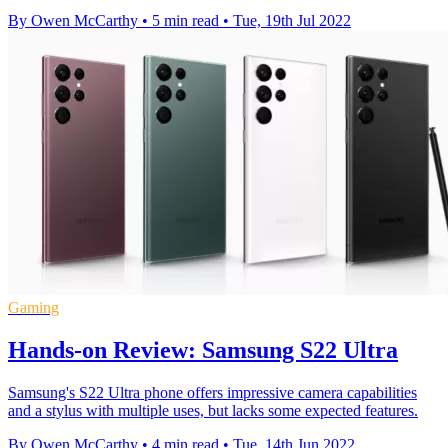
By Owen McCarthy
•
5 min read
•
Tue, 19th Jul 2022
Gaming
Hands-on Review: Samsung S22 Ultra
Samsung's S22 Ultra phone offers impressive camera capabilities
and a stylus with multiple uses, but lacks some expected features.
By Owen McCarthy
•
4 min read
•
Tue, 14th Jun 2022