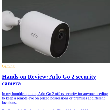
Gaming
Hands-on Review: Arlo Go 2 security
camera
In my humble opinion, Arlo Go 2 offers security for anyone needing
to keep a remote eye on prized possessions or premises at different
locations.