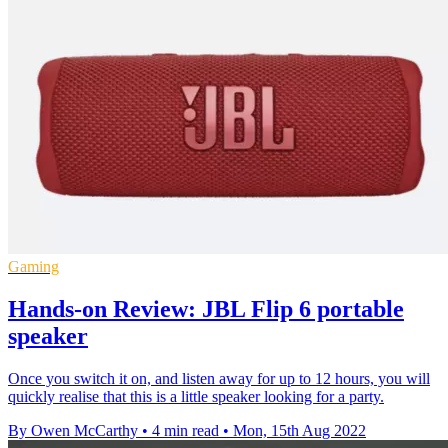
Gaming
Hands-on Review: JBL Flip 6 portable
speaker
Once you switch it on, and listen away for up to 12 hours, you will
quickly realise that this is a little speaker looking for a party.
By Owen McCarthy
•
4 min read
•
Mon, 15th Aug 2022