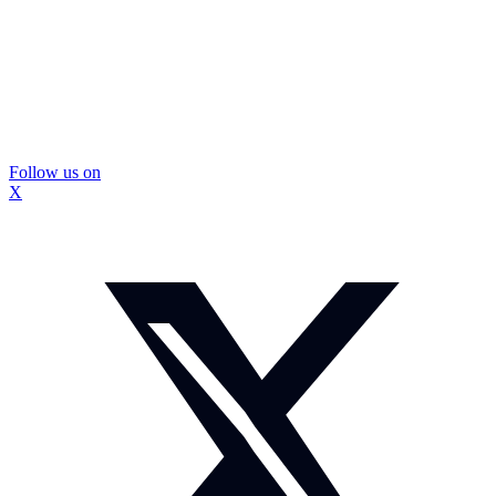
Follow us on
X