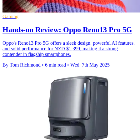
Gaming
Hands-on Review: Oppo Reno13 Pro 5G
Oppo's Reno13 Pro 5G offers a sleek design, powerful AI features,
and solid performance for NZD $1,399, making it a strong
contender in flagship smartphones.
By Tom Richmond
•
6 min read
•
Wed, 7th May 2025