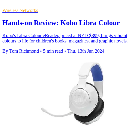
Wireless Networks
Hands-on Review: Kobo Libra Colour
Kobo's Libra Colour eReader, priced at NZD $399, brings vibrant
colours to life for children's books, magazines, and graphic novels.
By Tom Richmond
•
5 min read
•
Thu, 13th Jun 2024