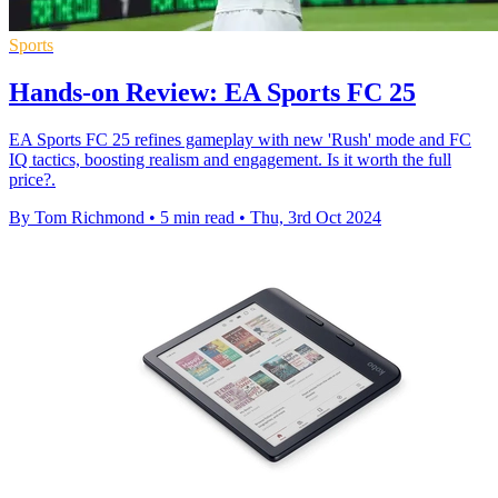
Sports
Hands-on Review: EA Sports FC 25
EA Sports FC 25 refines gameplay with new 'Rush' mode and FC
IQ tactics, boosting realism and engagement. Is it worth the full
price?.
By Tom Richmond
•
5 min read
•
Thu, 3rd Oct 2024