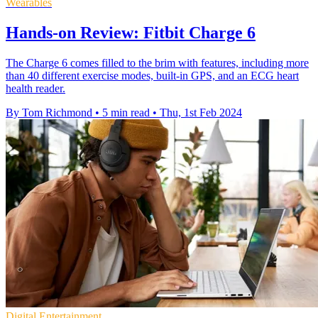
Wearables
Hands-on Review: Fitbit Charge 6
The Charge 6 comes filled to the brim with features, including more
than 40 different exercise modes, built-in GPS, and an ECG heart
health reader.
By Tom Richmond
•
5 min read
•
Thu, 1st Feb 2024
Digital Entertainment