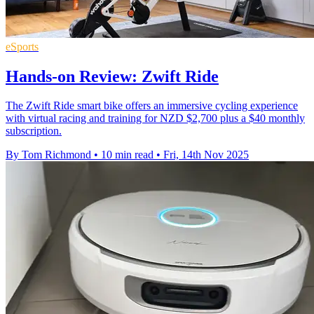
eSports
Hands-on Review: Zwift Ride
The Zwift Ride smart bike offers an immersive cycling experience
with virtual racing and training for NZD $2,700 plus a $40 monthly
subscription.
By Tom Richmond
•
10 min read
•
Fri, 14th Nov 2025