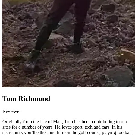
Tom Richmond
Reviewer
Originally from the Isle of Man, Tom has been contributing to our
sites for a number of years. He loves sport, tech and cars. In his
spare time, you’ll either find him on the golf course, playing football