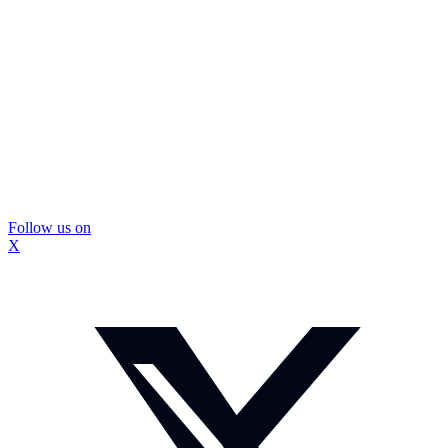
Follow us on
X