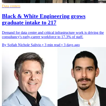
Data centers
Black & White Engineering grows
graduate intake to 217
Demand for data centre and critical infrastructure work is driving the
consultancy's early-career workforce to 17.3% of staff.
By Sofiah Nichole Salivio
•
3 min read
•
3 days ago