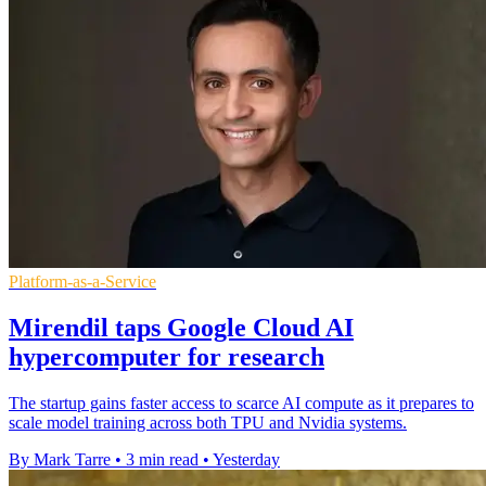
Platform-as-a-Service
Mirendil taps Google Cloud AI
hypercomputer for research
The startup gains faster access to scarce AI compute as it prepares to
scale model training across both TPU and Nvidia systems.
By Mark Tarre
•
3 min read
•
Yesterday