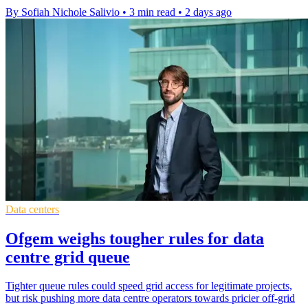
By Sofiah Nichole Salivio
•
3 min read
•
2 days ago
Data centers
Ofgem weighs tougher rules for data
centre grid queue
Tighter queue rules could speed grid access for legitimate projects,
but risk pushing more data centre operators towards pricier off-grid