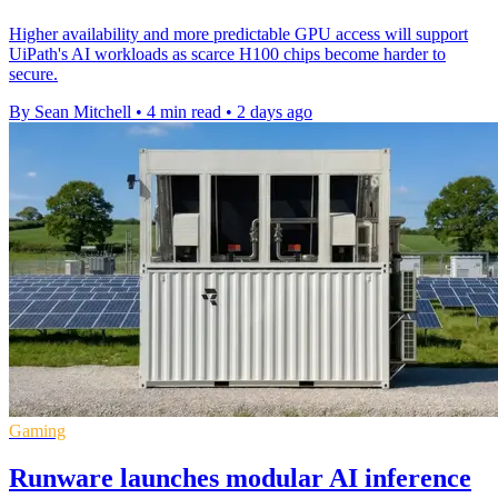
Higher availability and more predictable GPU access will support
UiPath's AI workloads as scarce H100 chips become harder to
secure.
By Sean Mitchell
•
4 min read
•
2 days ago
Gaming
Runware launches modular AI inference