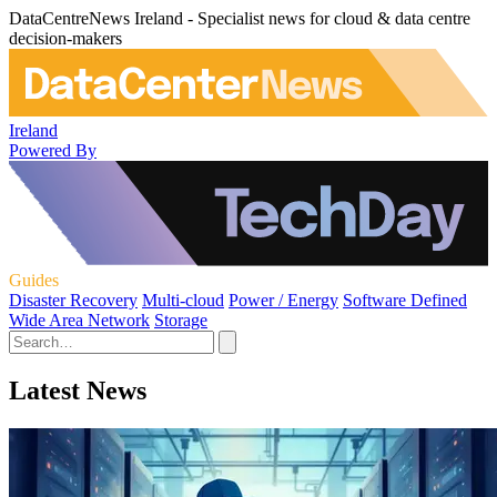
DataCentreNews Ireland - Specialist news for cloud & data centre
decision-makers
Ireland
Powered By
Guides
Disaster Recovery
Multi-cloud
Power / Energy
Software Defined
Wide Area Network
Storage
Latest News