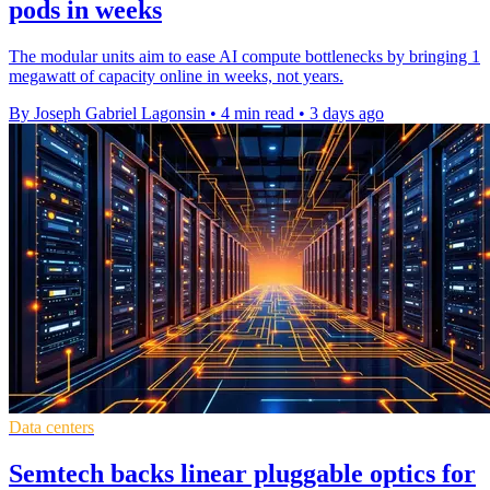
pods in weeks
The modular units aim to ease AI compute bottlenecks by bringing 1
megawatt of capacity online in weeks, not years.
By Joseph Gabriel Lagonsin
•
4 min read
•
3 days ago
Data centers
Semtech backs linear pluggable optics for