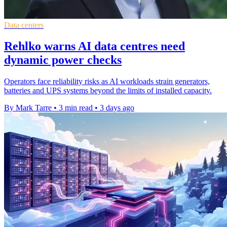
Data centers
Rehlko warns AI data centres need
dynamic power checks
Operators face reliability risks as AI workloads strain generators,
batteries and UPS systems beyond the limits of installed capacity.
By Mark Tarre
•
3 min read
•
3 days ago