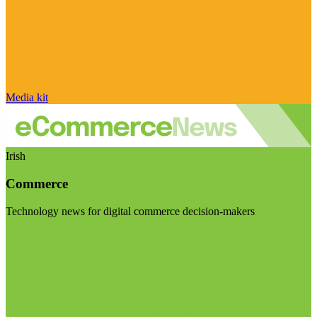
Media kit
Irish
Commerce
Technology news for digital commerce decision-makers
Visit