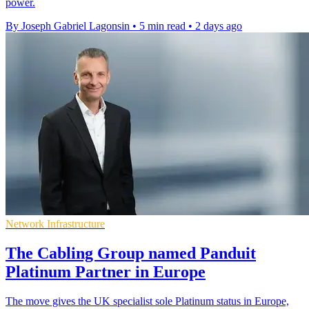
power.
By Joseph Gabriel Lagonsin
•
5 min read
•
2 days ago
Network Infrastructure
The Cabling Group named Panduit
Platinum Partner in Europe
The move gives the UK specialist sole Platinum status in Europe,