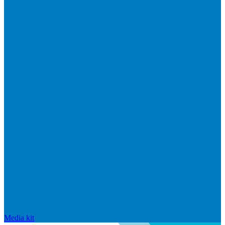
Media kit