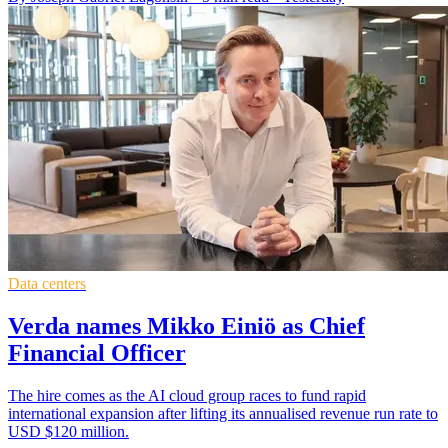
Data centers
Verda names Mikko Einiö as Chief
Financial Officer
The hire comes as the AI cloud group races to fund rapid
international expansion after lifting its annualised revenue run rate to
USD $120 million.