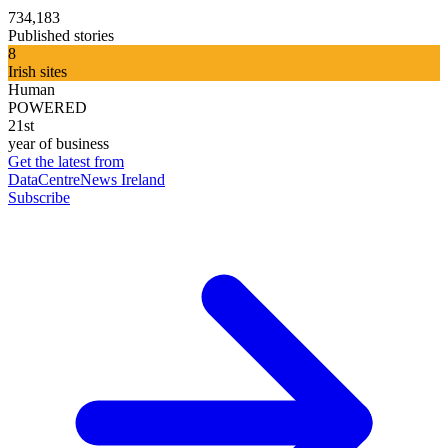
734,183
Published stories
8
Irish sites
Human
POWERED
21st
year of business
Get the latest from
DataCentreNews Ireland
Subscribe