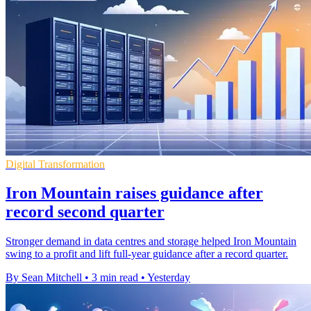
Digital Transformation
Iron Mountain raises guidance after
record second quarter
Stronger demand in data centres and storage helped Iron Mountain
swing to a profit and lift full-year guidance after a record quarter.
By Sean Mitchell
•
3 min read
•
Yesterday