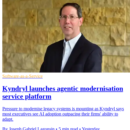
Software-as-a-Service
Kyndryl launches agentic modernisation
service platform
Pressure to modernise legacy systems is mounting as Kyndryl says
most executives see AI adoption outpacing their firms' ability to
adapt.
By Joseph Gabriel Lagonsin
•
5 min read
•
Yesterday