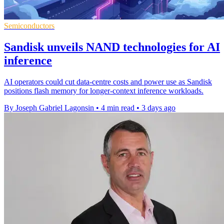
Semiconductors
Sandisk unveils NAND technologies for AI
inference
AI operators could cut data-centre costs and power use as Sandisk
positions flash memory for longer-context inference workloads.
By Joseph Gabriel Lagonsin
•
4 min read
•
3 days ago