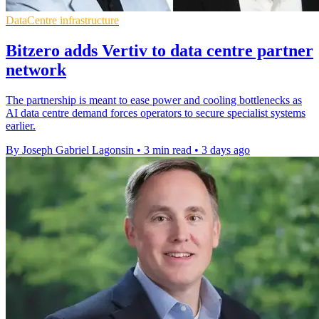
DataCentre infrastructure
Bitzero adds Vertiv to data centre partner
network
The partnership is meant to ease power and cooling bottlenecks as
AI data centre demand forces operators to secure specialist systems
earlier.
By Joseph Gabriel Lagonsin
•
3 min read
•
3 days ago