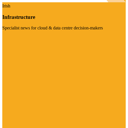
Irish
Infrastructure
Specialist news for cloud & data centre decision-makers
Visit