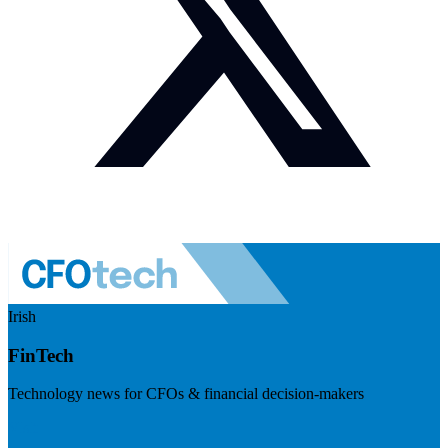
Irish
FinTech
Technology news for CFOs & financial decision-makers
Visit