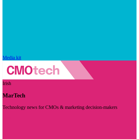
Media kit
Irish
MarTech
Technology news for CMOs & marketing decision-makers
Visit