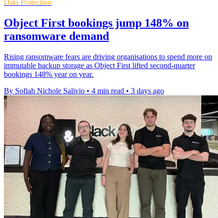
Data Protection
Object First bookings jump 148% on
ransomware demand
Rising ransomware fears are driving organisations to spend more on
immutable backup storage as Object First lifted second-quarter
bookings 148% year on year.
By Sofiah Nichole Salivio
•
4 min read
•
3 days ago