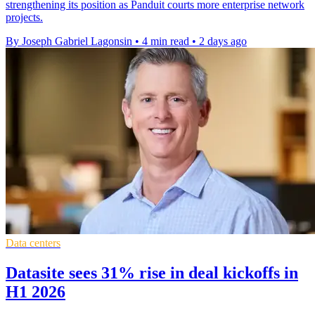
strengthening its position as Panduit courts more enterprise network
projects.
By Joseph Gabriel Lagonsin
•
4 min read
•
2 days ago
Data centers
Datasite sees 31% rise in deal kickoffs in
H1 2026