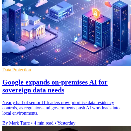
Data Protection
Google expands on-premises AI for
sovereign data needs
Nearly half of senior IT leaders now prioritise data residency
controls, as regulators and governments push AI workloads into
local environments.
By Mark Tarre
•
4 min read
•
Yesterday