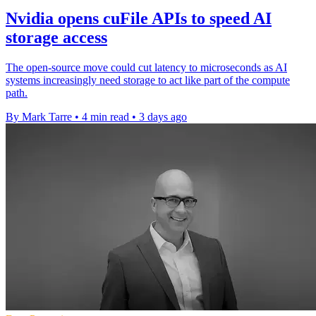
Nvidia opens cuFile APIs to speed AI
storage access
The open-source move could cut latency to microseconds as AI
systems increasingly need storage to act like part of the compute
path.
By Mark Tarre
•
4 min read
•
3 days ago