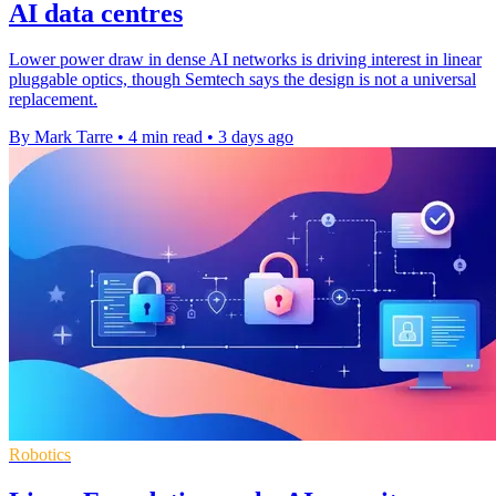
AI data centres
Lower power draw in dense AI networks is driving interest in linear
pluggable optics, though Semtech says the design is not a universal
replacement.
By Mark Tarre
•
4 min read
•
3 days ago
Robotics