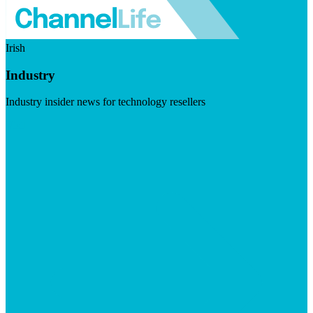
Irish
Industry
Industry insider news for technology resellers
Visit