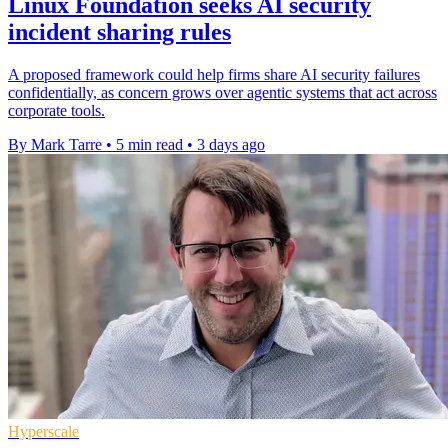
Linux Foundation seeks AI security
incident sharing rules
A proposed framework could help firms share AI security failures
confidentially, as concern grows over agentic systems that act across
corporate tools.
By Mark Tarre
•
5 min read
•
3 days ago
Hyperscale