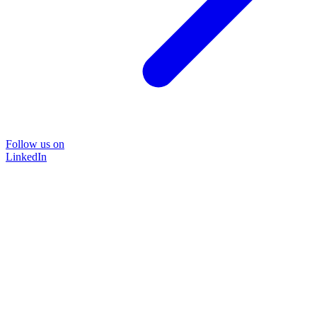
Follow us on
LinkedIn