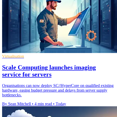
Virtualisation
Scale Computing launches imaging
service for servers
Organisations can now deploy SC//HyperCore on qualified existing
hardware, easing budget pressure and delays from server supply
bottlenecks.
By Sean Mitchell
•
4 min read
•
Today