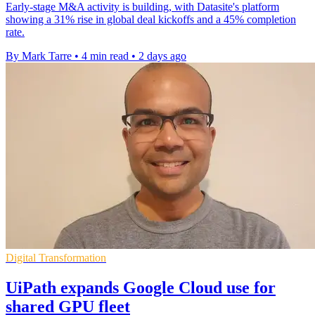
Early-stage M&A activity is building, with Datasite's platform
showing a 31% rise in global deal kickoffs and a 45% completion
rate.
By Mark Tarre
•
4 min read
•
2 days ago
Digital Transformation
UiPath expands Google Cloud use for
shared GPU fleet