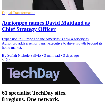
Digital Transformation
Aurionpro names David Maitland as
Chief Strategy Officer
Expansion in Europe and the Americas is now a priority as
Aurionpro adds a senior transit executive to drive growth beyond its
home market.
By Sofiah Nichole Salivio
•
3 min read
•
3 days ago
<
1
2
>
61 specialist TechDay sites.
8 regions. One network.