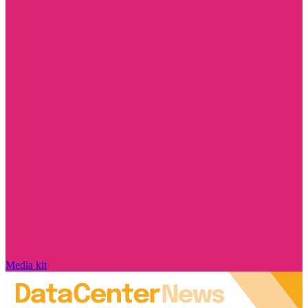
Media kit