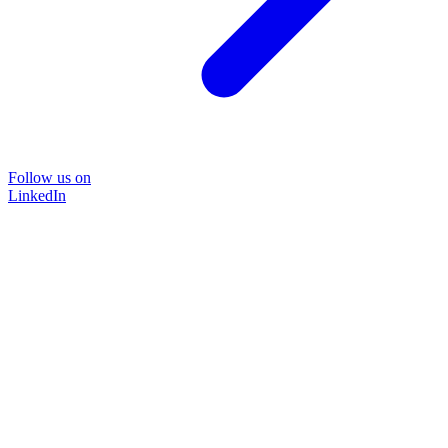
Follow us on
LinkedIn