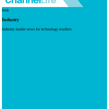
Irish
Industry
Industry insider news for technology resellers
Visit