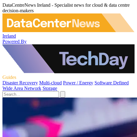
DataCentreNews Ireland - Specialist news for cloud & data centre
decision-makers
Ireland
Powered By
Guides
Disaster Recovery
Multi-cloud
Power / Energy
Software Defined
Wide Area Network
Storage