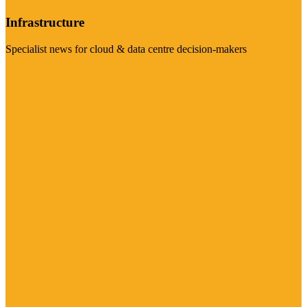
Infrastructure
Specialist news for cloud & data centre decision-makers
Visit