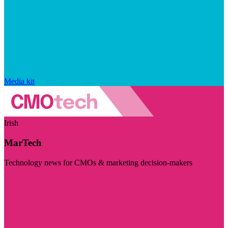
Media kit
Irish
MarTech
Technology news for CMOs & marketing decision-makers
Visit