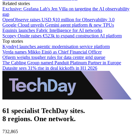
Related stories
Exclusive: Grafana Lab's Jen Villa on targeting the AI observability
gap
OpenObserve raises USD $10 million for Observability 3.0
Google Cloud unveils Gemini agent platform & new TPUs
Equinix launches Fabric Intelligence for AI networks
Scopey Onsite raises €523k to expand construction AI platform
Top stories
Kyndryl launches agentic modernisation service platform
Verda names Mikko Einiö as Chief Financial Officer
Ofgem weighs tougher rules for data centre grid queue
The Cabling Group named Panduit Platinum Partner in Europe
Datasite sees 31% rise in deal kickoffs in H1 2026
61 specialist TechDay sites.
8 regions. One network.
732,865