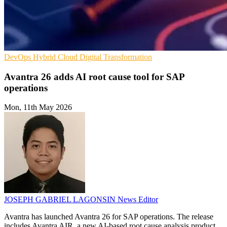
DevOps
Hybrid Cloud
Digital Transformation
Avantra 26 adds AI root cause tool for SAP
operations
Mon, 11th May 2026
JOSEPH GABRIEL LAGONSIN
News Editor
Avantra has launched Avantra 26 for SAP operations. The release
includes Avantra AIR, a new AI-based root cause analysis product.