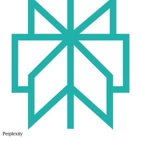
Perplexity