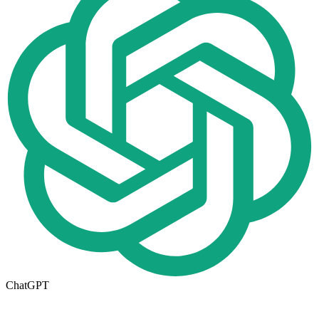
ChatGPT