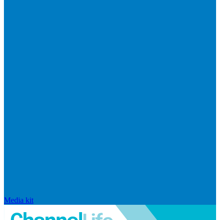
Media kit