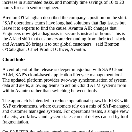
increase in automated tasks, and monthly time savings of 10 to 20
hours for each senior engineer.
Brenton O'Callaghan described the company's position on the shift.
"SAP operations teams have long had solutions that flag issues but
leave it to experts to find the cause. Avantra AIR changes that.
Engineers now get a diagnosis in seconds instead of hours. This is
the AI-led shift that customers are demanding from their tech stack,
and Avantra 26 brings it to our global customers," said Brenton
O'Callaghan, Chief Product Officer, Avantra.
Cloud links
A central part of the release is deeper integration with SAP Cloud
ALM, SAP's cloud-based application lifecycle management tool.
The updated platform provides two-way synchronisation of system
data and alerts, allowing teams to act on Cloud ALM systems from
within Avantra rather than switching between tools.
The approach is intended to reduce operational sprawl in RISE with
SAP environments, where customers rely on a mix of SAP-managed
and customer-managed systems. For operations teams, a single view
of alerts, workflows and system states can cut delays caused by tool
fragmentation.
On SAP BTP, the release introduces automated discovery of