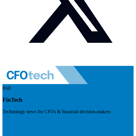
Irish
FinTech
Technology news for CFOs & financial decision-makers
Visit