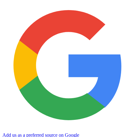
Add us as a preferred source on Google