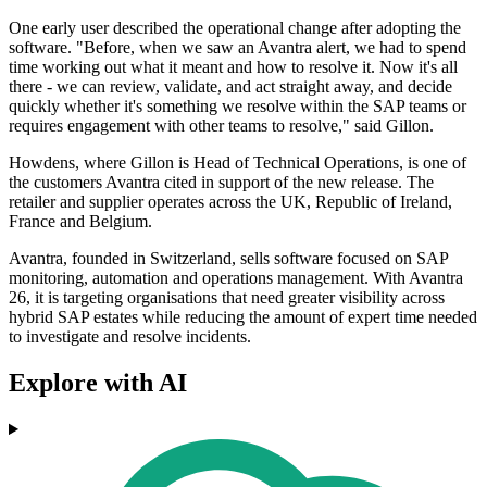
One early user described the operational change after adopting the
software. "Before, when we saw an Avantra alert, we had to spend
time working out what it meant and how to resolve it. Now it's all
there - we can review, validate, and act straight away, and decide
quickly whether it's something we resolve within the SAP teams or
requires engagement with other teams to resolve," said Gillon.
Howdens, where Gillon is Head of Technical Operations, is one of
the customers Avantra cited in support of the new release. The
retailer and supplier operates across the UK, Republic of Ireland,
France and Belgium.
Avantra, founded in Switzerland, sells software focused on SAP
monitoring, automation and operations management. With Avantra
26, it is targeting organisations that need greater visibility across
hybrid SAP estates while reducing the amount of expert time needed
to investigate and resolve incidents.
Explore with AI