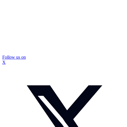
Follow us on
X