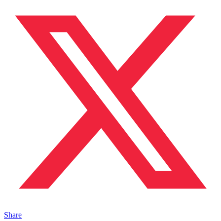
Share