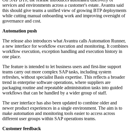
services and environments across a customer's estate. Avantra said
this should give teams a unified view of growing BTP deployments
while cutting manual onboarding work and improving oversight of
governance and cost.
Automation push
The release also introduces what Avantra calls Automation Runner,
a new interface for workflow execution and monitoring. It combines
workflow execution, exception handling and execution history in
one place.
The feature is intended to let business users and first-line support
teams carry out more complex SAP tasks, including system
refreshes, without specialist Basis expertise. This reflects a broader
trend in enterprise software operations, where suppliers are
packaging routine and repeatable administration tasks into guided
workflows that can be handled by a wider group of staff.
The user interface has also been updated to combine older and
newer product experiences in a single environment. The aim is to
make automation and monitoring tools easier to access across
different user groups within SAP operations teams.
Customer feedback