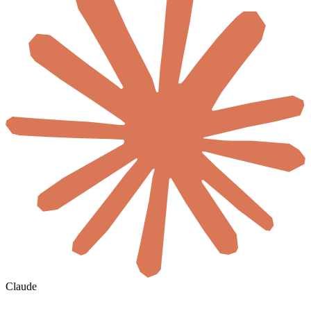
Claude