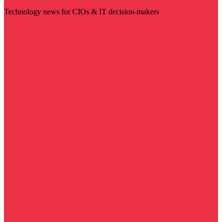
Technology news for CIOs & IT decision-makers
Visit