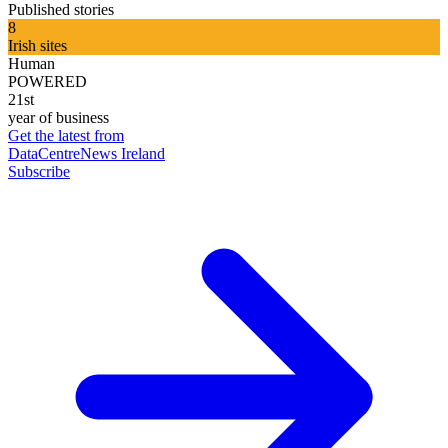
Published stories
8
Irish sites
Human
POWERED
21st
year of business
Get the latest from
DataCentreNews Ireland
Subscribe