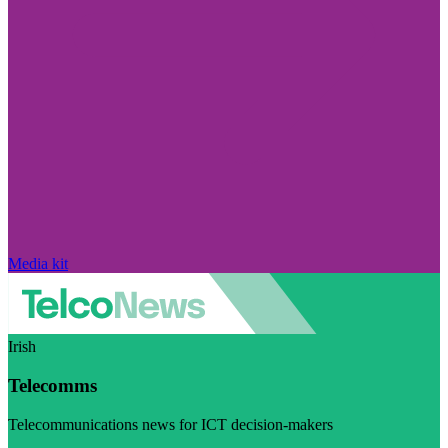
Media kit
Irish
Telecomms
Telecommunications news for ICT decision-makers