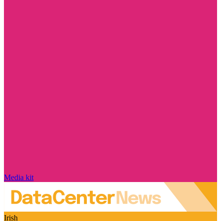
Media kit
Irish