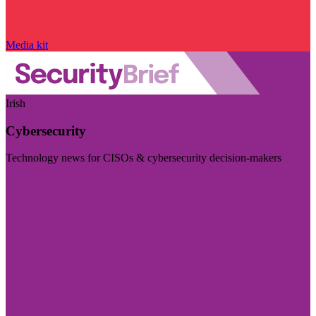
Media kit
Irish
Cybersecurity
Technology news for CISOs & cybersecurity decision-makers
Visit