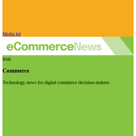
Media kit
Irish
Commerce
Technology news for digital commerce decision-makers
Visit