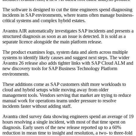
The software is designed to cut the time engineers spend diagnosing
incidents in SAP environments, where teams often manage business-
critical systems and complex hybrid estates.
Avantra AIR automatically investigates SAP incidents and presents a
structured diagnosis as soon as an issue is detected. It is sold as a
separate licence alongside the main platform release.
The product examines logs, system data and alerts across multiple
systems to identify likely causes and suggest next steps. The wider
Avantra 26 release also adds tighter links with SAP Cloud ALM and
new discovery tools for SAP Business Technology Platform
environments.
These additions come as SAP customers shift more workloads to
cloud and hybrid setups while moving away from older
management tools. Vendors serving that market are trying to reduce
manual work for operations teams under pressure to resolve
incidents faster without adding staff.
Avantra cited survey data showing engineers spend an average of 19
hours resolving a single incident, with most of that time spent on
diagnosis. Early users of the new release reported up to a 60%
reduction in mean time to insight and resolution, a two- to three-fold