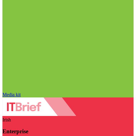
Media kit
Irish
Enterprise