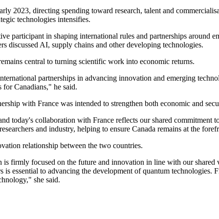
ly 2023, directing spending toward research, talent and commercialisat
tegic technologies intensifies.
n active participant in shaping international rules and partnerships arou
rs discussed AI, supply chains and other developing technologies.
emains central to turning scientific work into economic returns.
nternational partnerships in advancing innovation and emerging technol
 for Canadians," he said.
ership with France was intended to strengthen both economic and securi
and today's collaboration with France reflects our shared commitment 
researchers and industry, helping to ensure Canada remains at the fore
vation relationship between the two countries.
is firmly focused on the future and innovation in line with our shared 
rs is essential to advancing the development of quantum technologies. F
chnology," she said.