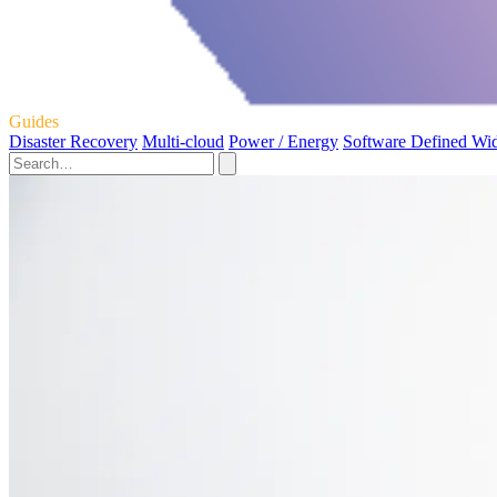
Guides
Disaster Recovery
Multi-cloud
Power / Energy
Software Defined Wi