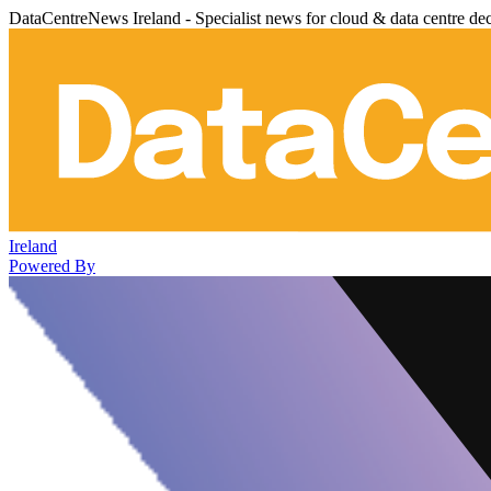
DataCentreNews Ireland - Specialist news for cloud & data centre de
Ireland
Powered By