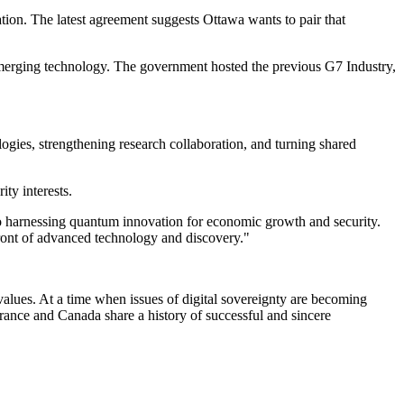
ion. The latest agreement suggests Ottawa wants to pair that
nd emerging technology. The government hosted the previous G7 Industry,
ogies, strengthening research collaboration, and turning shared
ty interests.
to harnessing quantum innovation for economic growth and security.
front of advanced technology and discovery."
values. At a time when issues of digital sovereignty are becoming
rance and Canada share a history of successful and sincere