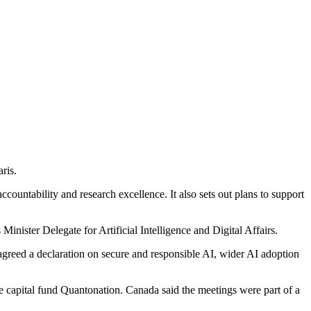
ris.
untability and research excellence. It also sets out plans to support
nister Delegate for Artificial Intelligence and Digital Affairs.
 agreed a declaration on secure and responsible AI, wider AI adoption
 capital fund Quantonation. Canada said the meetings were part of a