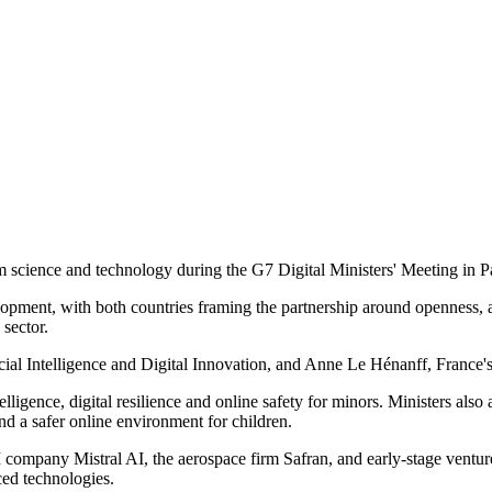
 science and technology during the G7 Digital Ministers' Meeting in Pa
ent, with both countries framing the partnership around openness, acco
sector.
l Intelligence and Digital Innovation, and Anne Le Hénanff, France's Mi
igence, digital resilience and online safety for minors. Ministers also
nd a safer online environment for children.
ompany Mistral AI, the aerospace firm Safran, and early-stage venture
ced technologies.