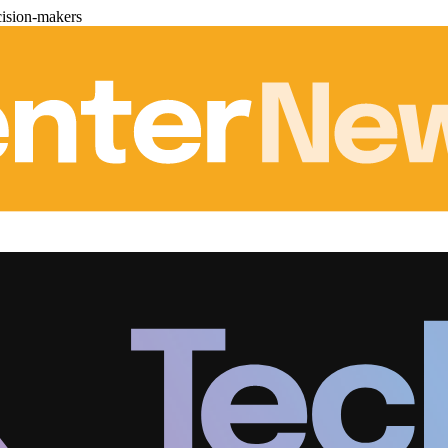
cision-makers