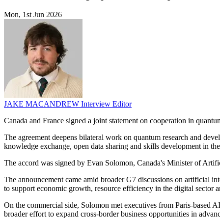
Mon, 1st Jun 2026
JAKE MACANDREW
Interview Editor
Canada and France signed a joint statement on cooperation in quantum
The agreement deepens bilateral work on quantum research and developm
knowledge exchange, open data sharing and skills development in the 
The accord was signed by Evan Solomon, Canada's Minister of Artificia
The announcement came amid broader G7 discussions on artificial intell
to support economic growth, resource efficiency in the digital sector a
On the commercial side, Solomon met executives from Paris-based AI c
broader effort to expand cross-border business opportunities in advan