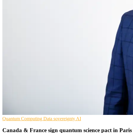
Quantum Computing
Data sovereignty
AI
Canada & France sign quantum science pact in Paris