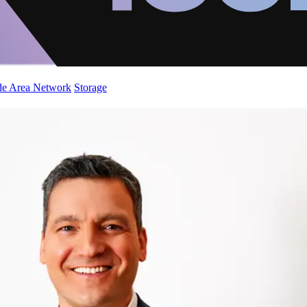
de Area Network
Storage