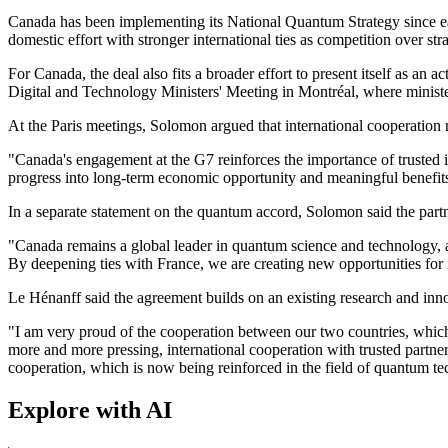
Canada has been implementing its National Quantum Strategy since ear
domestic effort with stronger international ties as competition over stra
For Canada, the deal also fits a broader effort to present itself as a
Digital and Technology Ministers' Meeting in Montréal, where ministe
At the Paris meetings, Solomon argued that international cooperation r
"Canada's engagement at the G7 reinforces the importance of trusted i
progress into long-term economic opportunity and meaningful benefits
In a separate statement on the quantum accord, Solomon said the partn
"Canada remains a global leader in quantum science and technology, 
By deepening ties with France, we are creating new opportunities for 
Le Hénanff said the agreement builds on an existing research and inno
"I am very proud of the cooperation between our two countries, which 
more and more pressing, international cooperation with trusted partne
cooperation, which is now being reinforced in the field of quantum te
Explore with AI