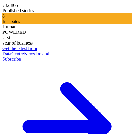
732,865
Published stories
8
Irish sites
Human
POWERED
21st
year of business
Get the latest from
DataCentreNews Ireland
Subscribe