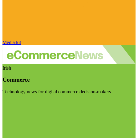
Media kit
Irish
Commerce
Technology news for digital commerce decision-makers
Visit