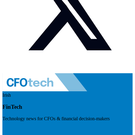
Irish
FinTech
Technology news for CFOs & financial decision-makers
Visit