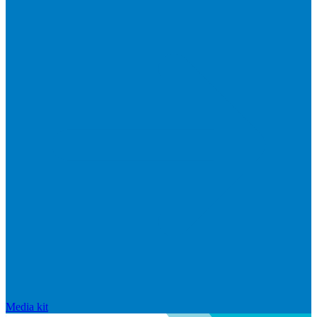
Media kit