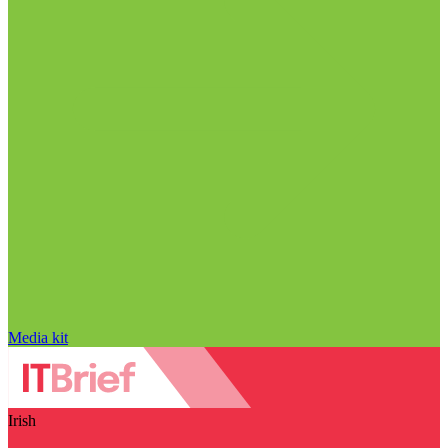
Media kit
Irish