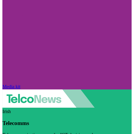
Media kit
Irish
Telecomms