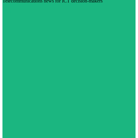
Telecommunications news for ICT decision-makers
Visit