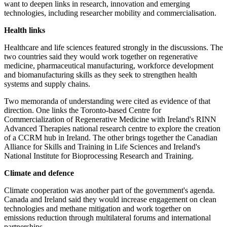
want to deepen links in research, innovation and emerging
technologies, including researcher mobility and commercialisation.
Health links
Healthcare and life sciences featured strongly in the discussions. The
two countries said they would work together on regenerative
medicine, pharmaceutical manufacturing, workforce development
and biomanufacturing skills as they seek to strengthen health
systems and supply chains.
Two memoranda of understanding were cited as evidence of that
direction. One links the Toronto-based Centre for
Commercialization of Regenerative Medicine with Ireland's RINN
Advanced Therapies national research centre to explore the creation
of a CCRM hub in Ireland. The other brings together the Canadian
Alliance for Skills and Training in Life Sciences and Ireland's
National Institute for Bioprocessing Research and Training.
Climate and defence
Climate cooperation was another part of the government's agenda.
Canada and Ireland said they would increase engagement on clean
technologies and methane mitigation and work together on
emissions reduction through multilateral forums and international
partnerships.