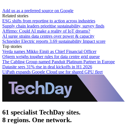
Add us as a preferred source on Google
Related stories
ESG shifts from reporting to action across industries
Supply chain leaders prioritise sustainability, survey finds
Affirmo: Could AI make a reality of IoT dreams?
AI surge strains data centres over power & capacity
Schneider Electric reports 3.69 sustainability Impact score
Top stories
Verda names Mikko Einiö as Chief Financial Officer
Ofgem weighs tougher rules for data centre grid queue
The Cabling Group named Panduit Platinum Partner in Europe
Datasite sees 31% rise in deal kickoffs in H1 2026
UiPath expands Google Cloud use for shared GPU fleet
61 specialist TechDay sites.
8 regions. One network.