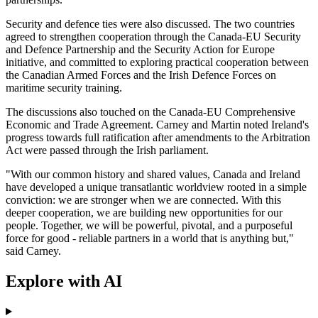
Security and defence ties were also discussed. The two countries
agreed to strengthen cooperation through the Canada-EU Security
and Defence Partnership and the Security Action for Europe
initiative, and committed to exploring practical cooperation between
the Canadian Armed Forces and the Irish Defence Forces on
maritime security training.
The discussions also touched on the Canada-EU Comprehensive
Economic and Trade Agreement. Carney and Martin noted Ireland's
progress towards full ratification after amendments to the Arbitration
Act were passed through the Irish parliament.
"With our common history and shared values, Canada and Ireland
have developed a unique transatlantic worldview rooted in a simple
conviction: we are stronger when we are connected. With this
deeper cooperation, we are building new opportunities for our
people. Together, we will be powerful, pivotal, and a purposeful
force for good - reliable partners in a world that is anything but,"
said Carney.
Explore with AI