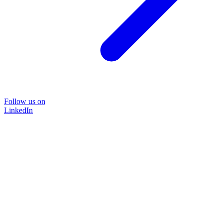
Follow us on
LinkedIn