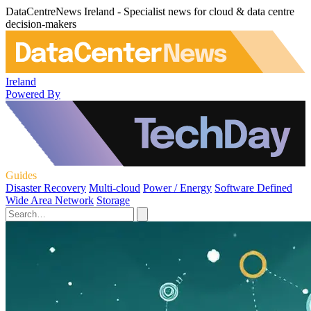
DataCentreNews Ireland - Specialist news for cloud & data centre
decision-makers
Ireland
Powered By
Guides
Disaster Recovery
Multi-cloud
Power / Energy
Software Defined
Wide Area Network
Storage