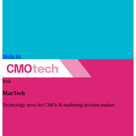
Media kit
Irish
MarTech
Technology news for CMOs & marketing decision-makers
Visit