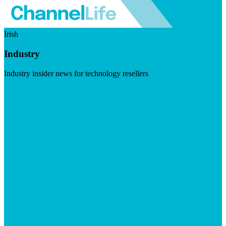
Irish
Industry
Industry insider news for technology resellers
Visit