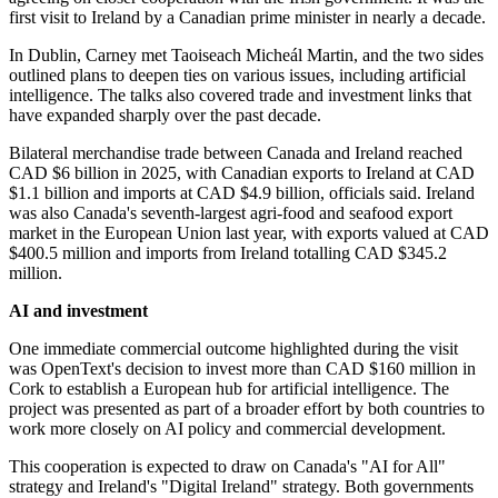
first visit to Ireland by a Canadian prime minister in nearly a decade.
In Dublin, Carney met Taoiseach Micheál Martin, and the two sides
outlined plans to deepen ties on various issues, including artificial
intelligence. The talks also covered trade and investment links that
have expanded sharply over the past decade.
Bilateral merchandise trade between Canada and Ireland reached
CAD $6 billion in 2025, with Canadian exports to Ireland at CAD
$1.1 billion and imports at CAD $4.9 billion, officials said. Ireland
was also Canada's seventh-largest agri-food and seafood export
market in the European Union last year, with exports valued at CAD
$400.5 million and imports from Ireland totalling CAD $345.2
million.
AI and investment
One immediate commercial outcome highlighted during the visit
was OpenText's decision to invest more than CAD $160 million in
Cork to establish a European hub for artificial intelligence. The
project was presented as part of a broader effort by both countries to
work more closely on AI policy and commercial development.
This cooperation is expected to draw on Canada's "AI for All"
strategy and Ireland's "Digital Ireland" strategy. Both governments