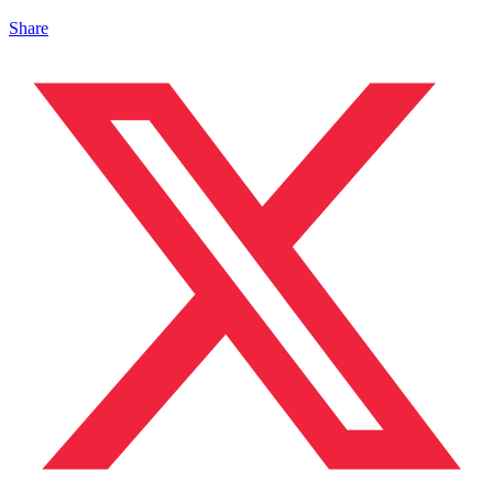
Share