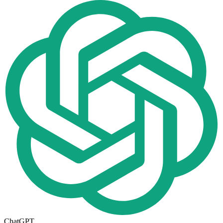
ChatGPT