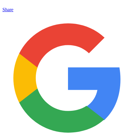
Share