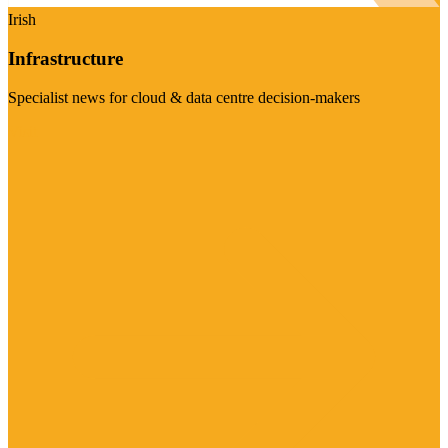
Irish
Infrastructure
Specialist news for cloud & data centre decision-makers
Visit