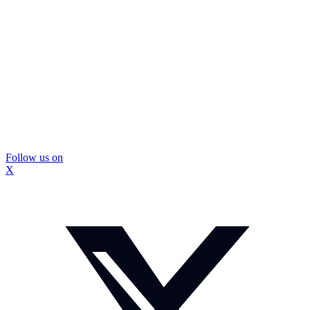
Follow us on
X