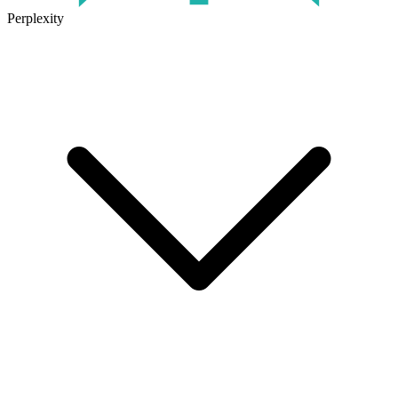
Perplexity