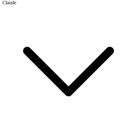
Claude