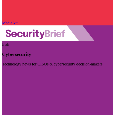
Media kit
Irish
Cybersecurity
Technology news for CISOs & cybersecurity decision-makers
Visit