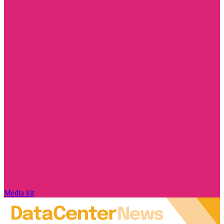
Media kit