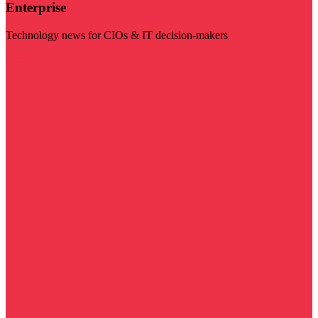
Enterprise
Technology news for CIOs & IT decision-makers
Visit