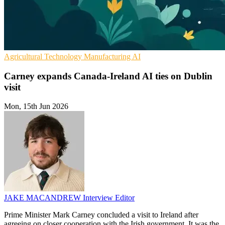
Agricultural Technology
Manufacturing
AI
Carney expands Canada-Ireland AI ties on Dublin
visit
Mon, 15th Jun 2026
JAKE MACANDREW
Interview Editor
Prime Minister Mark Carney concluded a visit to Ireland after
agreeing on closer cooperation with the Irish government. It was the