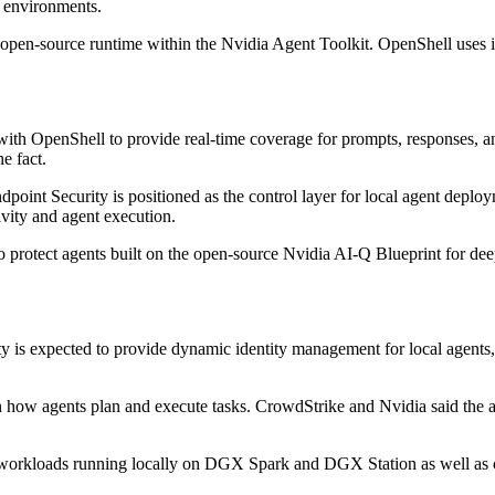
d environments.
n open-source runtime within the Nvidia Agent Toolkit. OpenShell uses i
ith OpenShell to provide real-time coverage for prompts, responses, and
e fact.
n Endpoint Security is positioned as the control layer for local agent 
ivity and agent execution.
o protect agents built on the open-source Nvidia AI-Q Blueprint for de
y is expected to provide dynamic identity management for local agents, 
n how agents plan and execute tasks. CrowdStrike and Nvidia said the ai
ng workloads running locally on DGX Spark and DGX Station as well as