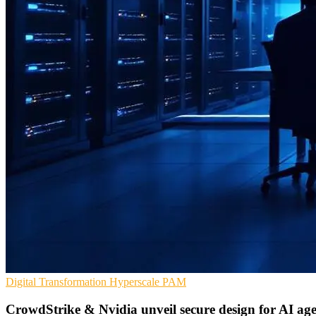
Digital Transformation
Hyperscale
PAM
CrowdStrike & Nvidia unveil secure design for AI age