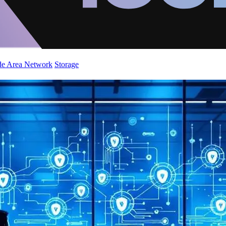
de Area Network
Storage