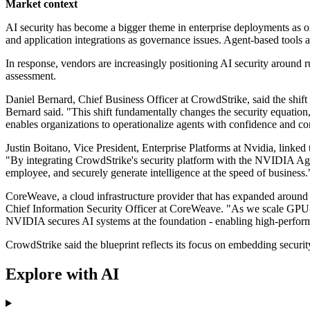
Market context
AI security has become a bigger theme in enterprise deployments as o
and application integrations as governance issues. Agent-based tools a
In response, vendors are increasingly positioning AI security around r
assessment.
Daniel Bernard, Chief Business Officer at CrowdStrike, said the shift f
Bernard said. "This shift fundamentally changes the security equation
enables organizations to operationalize agents with confidence and co
Justin Boitano, Vice President, Enterprise Platforms at Nvidia, linke
"By integrating CrowdStrike's security platform with the NVIDIA Agen
employee, and securely generate intelligence at the speed of business.
CoreWeave, a cloud infrastructure provider that has expanded around
Chief Information Security Officer at CoreWeave. "As we scale GPU-a
NVIDIA secures AI systems at the foundation - enabling high-perfo
CrowdStrike said the blueprint reflects its focus on embedding securi
Explore with AI