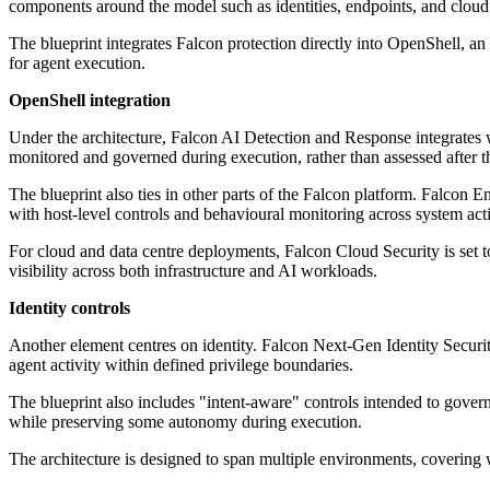
components around the model such as identities, endpoints, and clou
The blueprint integrates Falcon protection directly into OpenShell, a
for agent execution.
OpenShell integration
Under the architecture, Falcon AI Detection and Response integrates w
monitored and governed during execution, rather than assessed after th
The blueprint also ties in other parts of the Falcon platform. Falco
with host-level controls and behavioural monitoring across system act
For cloud and data centre deployments, Falcon Cloud Security is set t
visibility across both infrastructure and AI workloads.
Identity controls
Another element centres on identity. Falcon Next-Gen Identity Securit
agent activity within defined privilege boundaries.
The blueprint also includes "intent-aware" controls intended to gover
while preserving some autonomy during execution.
The architecture is designed to span multiple environments, coveri