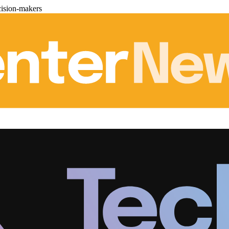
cision-makers