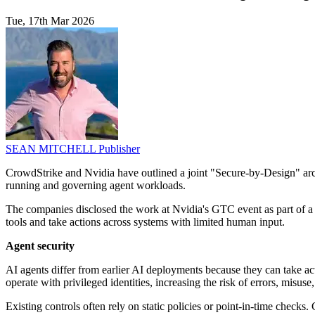
Tue, 17th Mar 2026
SEAN MITCHELL
Publisher
CrowdStrike and Nvidia have outlined a joint "Secure-by-Design" arc
running and governing agent workloads.
The companies disclosed the work at Nvidia's GTC event as part of a b
tools and take actions across systems with limited human input.
Agent security
AI agents differ from earlier AI deployments because they can take act
operate with privileged identities, increasing the risk of errors, misus
Existing controls often rely on static policies or point-in-time chec