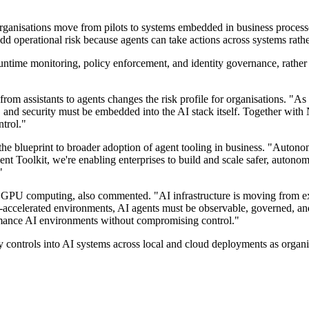
rganisations move from pilots to systems embedded in business processe
dd operational risk because agents can take actions across systems rath
untime monitoring, policy enforcement, and identity governance, rather t
rom assistants to agents changes the risk profile for organisations. "As 
, and security must be embedded into the AI stack itself. Together wit
ntrol."
d the blueprint to broader adoption of agent tooling in business. "Aut
t Toolkit, we're enabling enterprises to build and scale safer, autono
"
 GPU computing, also commented. "AI infrastructure is moving from exp
ccelerated environments, AI agents must be observable, governed, and
rmance AI environments without compromising control."
ty controls into AI systems across local and cloud deployments as organi