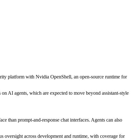
rity platform with Nvidia OpenShell, an open-source runtime for
s on AI agents, which are expected to move beyond assistant-style
rface than prompt-and-response chat interfaces. Agents can also
ous oversight across development and runtime, with coverage for