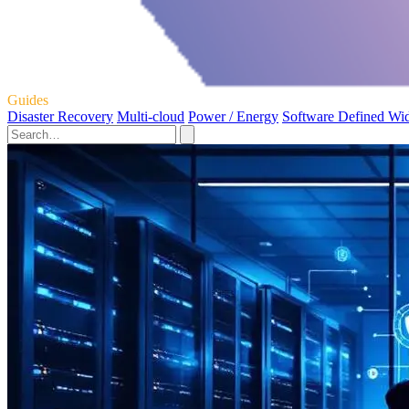
Guides
Disaster Recovery
Multi-cloud
Power / Energy
Software Defined Wi