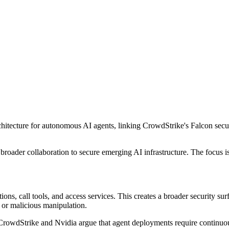
hitecture for autonomous AI agents, linking CrowdStrike's Falcon secu
roader collaboration to secure emerging AI infrastructure. The focus i
ions, call tools, and access services. This creates a broader security su
e, or malicious manipulation.
ks. CrowdStrike and Nvidia argue that agent deployments require continu