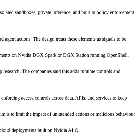
solated sandboxes, private inference, and built-in policy enforcement
 agent actions. The design treats these elements as signals to be
deployments on Nvidia DGX Spark or DGX Station running OpenShell,
ep research. The companies said this adds runtime controls and
enforcing access controls across data, APIs, and services to keep
m is to limit the impact of unintended actions or malicious behaviour
 cloud deployments built on Nvidia AI-Q.