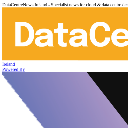
DataCentreNews Ireland - Specialist news for cloud & data centre de
Ireland
Powered By