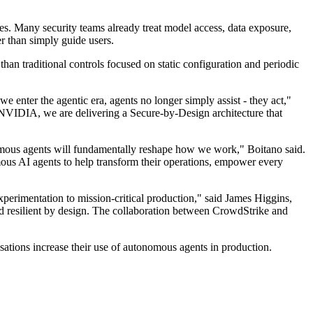
s. Many security teams already treat model access, data exposure,
er than simply guide users.
han traditional controls focused on static configuration and periodic
we enter the agentic era, agents no longer simply assist - they act,"
h NVIDIA, we are delivering a Secure-by-Design architecture that
onomous agents will fundamentally reshape how we work," Boitano said.
mous AI agents to help transform their operations, empower every
erimentation to mission-critical production," said James Higgins,
 resilient by design. The collaboration between CrowdStrike and
sations increase their use of autonomous agents in production.