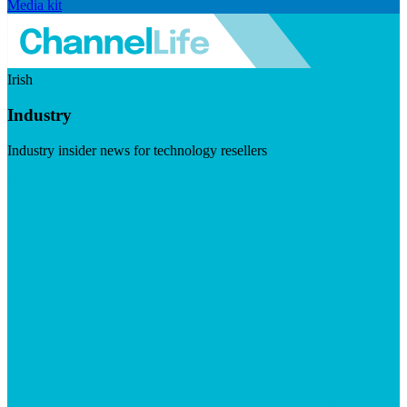
Media kit
Irish
Industry
Industry insider news for technology resellers
Visit