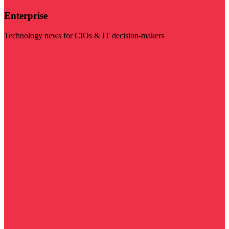
Enterprise
Technology news for CIOs & IT decision-makers
Visit