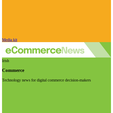
Media kit
Irish
Commerce
Technology news for digital commerce decision-makers
Visit