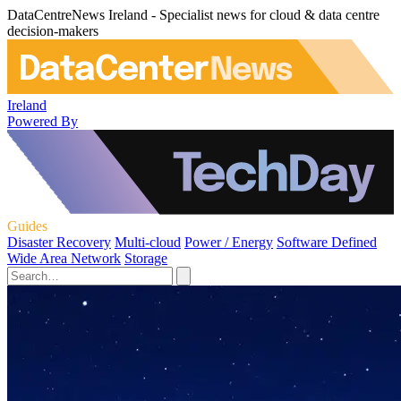
DataCentreNews Ireland - Specialist news for cloud & data centre
decision-makers
Ireland
Powered By
Guides
Disaster Recovery
Multi-cloud
Power / Energy
Software Defined
Wide Area Network
Storage