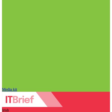
Media kit
Irish