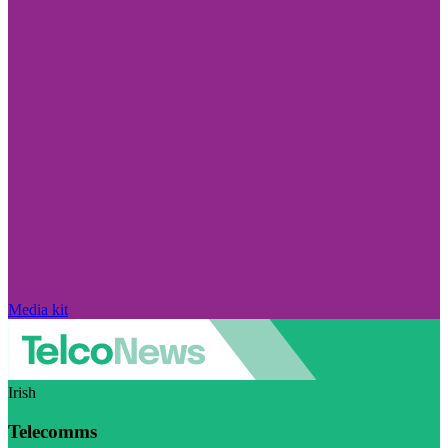
Media kit
Irish
Telecomms