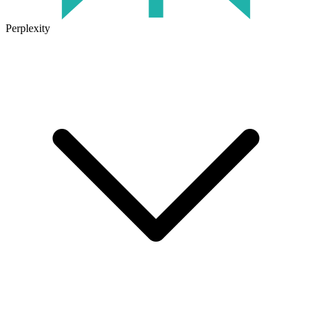
Perplexity