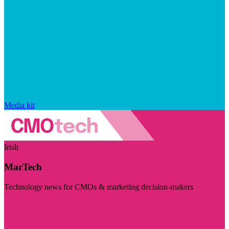
Media kit
Irish
MarTech
Technology news for CMOs & marketing decision-makers
Visit