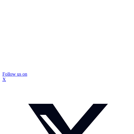
Follow us on
X