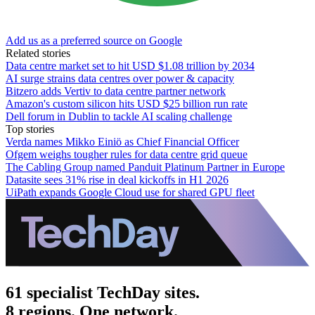
Add us as a preferred source on Google
Related stories
Data centre market set to hit USD $1.08 trillion by 2034
AI surge strains data centres over power & capacity
Bitzero adds Vertiv to data centre partner network
Amazon's custom silicon hits USD $25 billion run rate
Dell forum in Dublin to tackle AI scaling challenge
Top stories
Verda names Mikko Einiö as Chief Financial Officer
Ofgem weighs tougher rules for data centre grid queue
The Cabling Group named Panduit Platinum Partner in Europe
Datasite sees 31% rise in deal kickoffs in H1 2026
UiPath expands Google Cloud use for shared GPU fleet
61 specialist TechDay sites.
8 regions. One network.