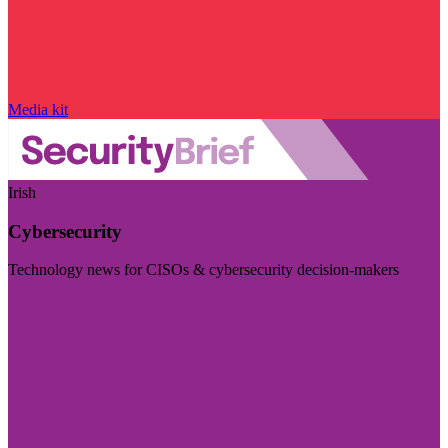
Media kit
Irish
Cybersecurity
Technology news for CISOs & cybersecurity decision-makers
Visit