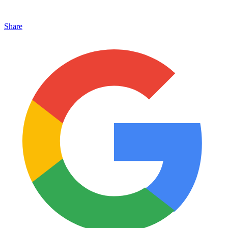
Share