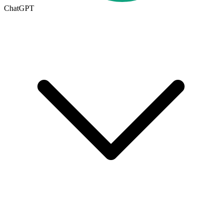
ChatGPT