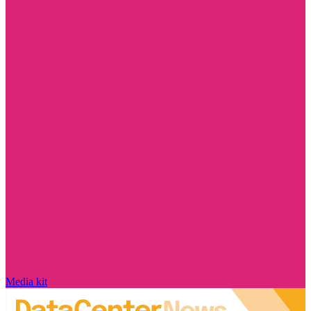
Media kit