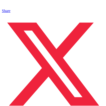
Share