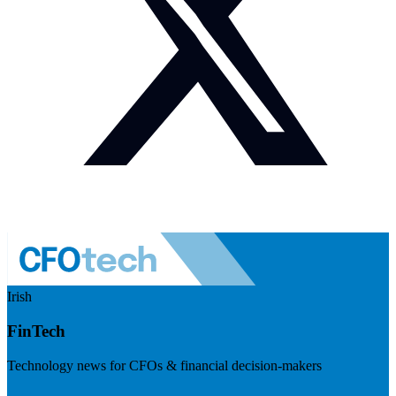
Irish
FinTech
Technology news for CFOs & financial decision-makers
Visit