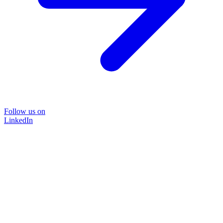
Follow us on
LinkedIn