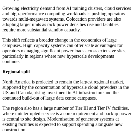
Growing electricity demand from AI training clusters, cloud services
and high-performance computing workloads is pushing operators
towards multi-megawatt systems. Colocation providers are also
adopting larger units as rack power densities rise and facilities
require more substantial standby capacity.
This shift reflects a broader change in the economics of large
campuses. High-capacity systems can offer scale advantages for
operators managing significant power loads across extensive sites,
particularly in regions where new hyperscale developments
continue.
Regional split
North America is projected to remain the largest regional market,
supported by the concentration of hyperscale cloud providers in the
US and Canada, rising investment in AI infrastructure and the
continued build-out of large data centre campuses.
The region also has a large number of Tier III and Tier IV facilities,
where uninterrupted service is a core requirement and backup power
is central to site design. Modernisation of generator systems at
existing facilities is expected to support spending alongside new
construction.