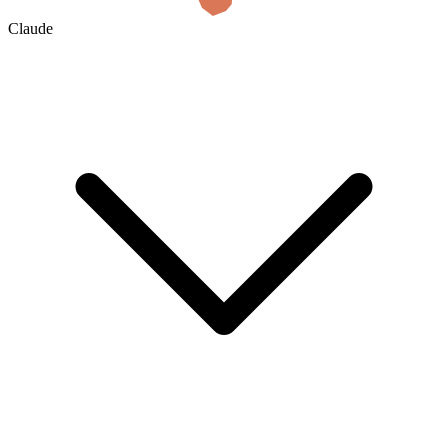
Claude