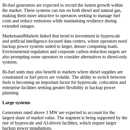
Bi-fuel generators are expected to record the fastest growth within
the market. These systems can run on both diesel and natural gas,
making them more attractive to operators seeking to manage fuel
costs and reduce emissions while maintaining resilience during
extended outages.
MarketsandMarkets linked that trend to investment in hyperscale
and artificial intelligence-focused data centres, where operators need
backup power systems suited to larger, denser computing loads.
Environmental regulation and corporate carbon reduction targets are
also prompting some operators to consider alternatives to diesel-only
systems.
Bi-fuel units may also benefit in markets where diesel supplies are
constrained or fuel prices are volatile. The ability to switch between
fuels is becoming an important factor for hyperscale, colocation and
enterprise facilities seeking greater flexibility in backup power
planning.
Large systems
Generators rated above 3 MW are expected to account for the
largest share of market value. The segment is being supported by the
rise of hyperscale and AI-driven facilities, which require larger
backup power installations.