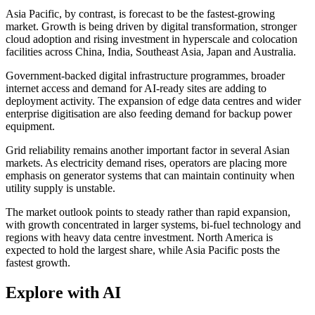
Asia Pacific, by contrast, is forecast to be the fastest-growing
market. Growth is being driven by digital transformation, stronger
cloud adoption and rising investment in hyperscale and colocation
facilities across China, India, Southeast Asia, Japan and Australia.
Government-backed digital infrastructure programmes, broader
internet access and demand for AI-ready sites are adding to
deployment activity. The expansion of edge data centres and wider
enterprise digitisation are also feeding demand for backup power
equipment.
Grid reliability remains another important factor in several Asian
markets. As electricity demand rises, operators are placing more
emphasis on generator systems that can maintain continuity when
utility supply is unstable.
The market outlook points to steady rather than rapid expansion,
with growth concentrated in larger systems, bi-fuel technology and
regions with heavy data centre investment. North America is
expected to hold the largest share, while Asia Pacific posts the
fastest growth.
Explore with AI