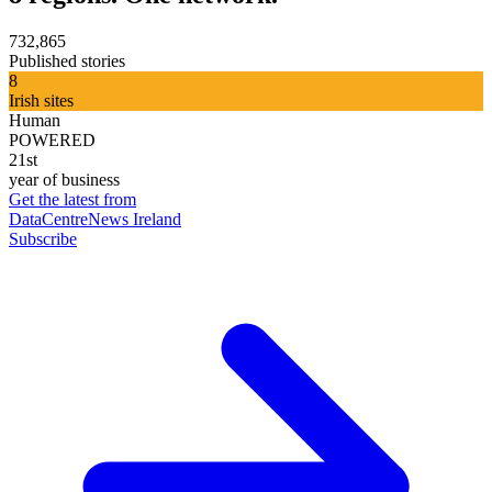
732,865
Published stories
8
Irish sites
Human
POWERED
21st
year of business
Get the latest from
DataCentreNews Ireland
Subscribe