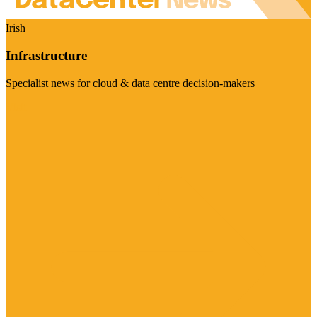
Irish
Infrastructure
Specialist news for cloud & data centre decision-makers
Visit