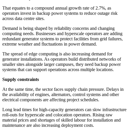
That equates to a compound annual growth rate of 2.7%, as
operators invest in backup power systems to reduce outage risk
across data centre sites.
Demand is being shaped by reliability concerns and changing
computing needs. Businesses and hyperscale operators are adding
redundant generator systems to protect facilities from grid failures,
extreme weather and fluctuations in power demand.
The spread of edge computing is also increasing demand for
generator installations. As operators build distributed networks of
smaller sites alongside larger campuses, they need backup power
systems that can support operations across multiple locations.
Supply constraints
At the same time, the sector faces supply chain pressure. Delays in
the availability of engines, alternators, control systems and other
electrical components are affecting project schedules.
Long lead times for high-capacity generators can slow infrastructure
roll-outs for hyperscale and colocation operators. Rising raw
material prices and shortages of skilled labour for installation and
maintenance are also increasing deployment costs.