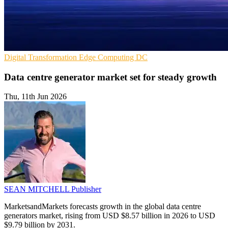
Digital Transformation
Edge Computing
DC
Data centre generator market set for steady growth
Thu, 11th Jun 2026
SEAN MITCHELL
Publisher
MarketsandMarkets forecasts growth in the global data centre
generators market, rising from USD $8.57 billion in 2026 to USD
$9.79 billion by 2031.