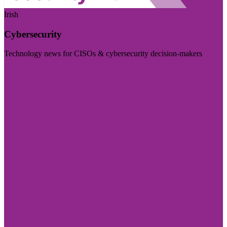
Irish
Cybersecurity
Technology news for CISOs & cybersecurity decision-makers
Visit