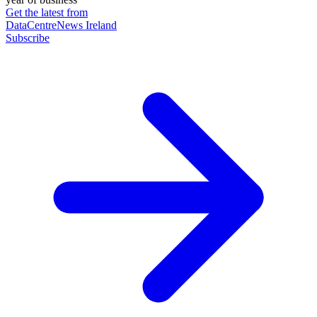
Get the latest from
DataCentreNews Ireland
Subscribe