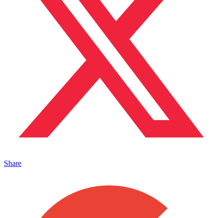
Share