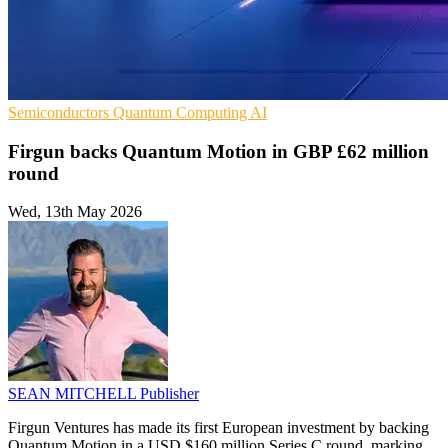
Semiconductors
Quantum Computing
AI
Firgun backs Quantum Motion in GBP £62 million
round
Wed, 13th May 2026
SEAN MITCHELL
Publisher
Firgun Ventures has made its first European investment by backing
Quantum Motion in a USD $160 million Series C round, marking