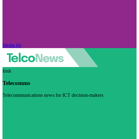
Media kit
Irish
Telecomms
Telecommunications news for ICT decision-makers
Visit