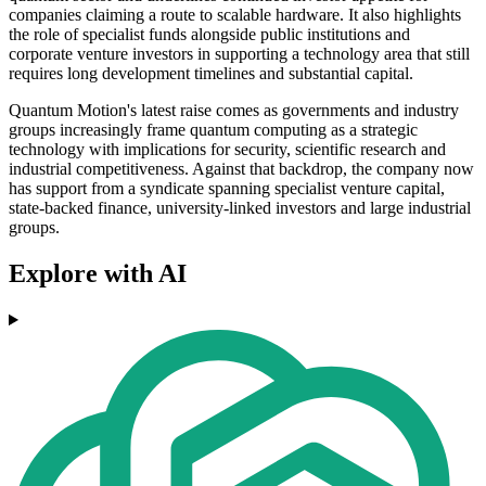
companies claiming a route to scalable hardware. It also highlights
the role of specialist funds alongside public institutions and
corporate venture investors in supporting a technology area that still
requires long development timelines and substantial capital.
Quantum Motion's latest raise comes as governments and industry
groups increasingly frame quantum computing as a strategic
technology with implications for security, scientific research and
industrial competitiveness. Against that backdrop, the company now
has support from a syndicate spanning specialist venture capital,
state-backed finance, university-linked investors and large industrial
groups.
Explore with AI