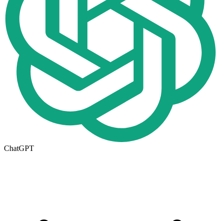
ChatGPT