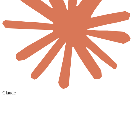
Claude