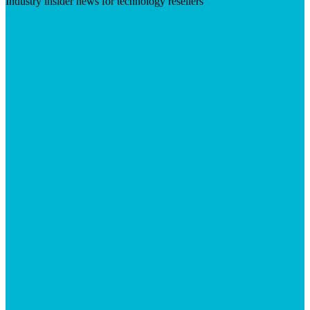
Industry insider news for technology resellers
Visit