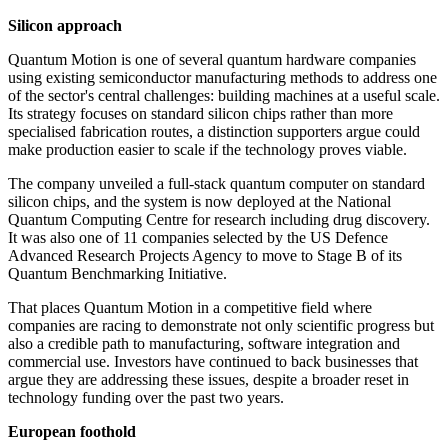
Silicon approach
Quantum Motion is one of several quantum hardware companies
using existing semiconductor manufacturing methods to address one
of the sector's central challenges: building machines at a useful scale.
Its strategy focuses on standard silicon chips rather than more
specialised fabrication routes, a distinction supporters argue could
make production easier to scale if the technology proves viable.
The company unveiled a full-stack quantum computer on standard
silicon chips, and the system is now deployed at the National
Quantum Computing Centre for research including drug discovery.
It was also one of 11 companies selected by the US Defence
Advanced Research Projects Agency to move to Stage B of its
Quantum Benchmarking Initiative.
That places Quantum Motion in a competitive field where
companies are racing to demonstrate not only scientific progress but
also a credible path to manufacturing, software integration and
commercial use. Investors have continued to back businesses that
argue they are addressing these issues, despite a broader reset in
technology funding over the past two years.
European foothold