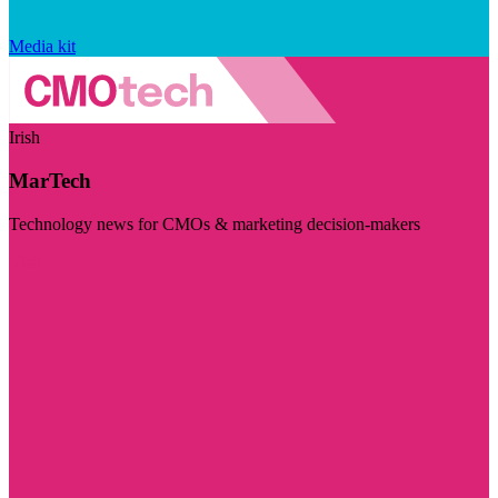
Media kit
Irish
MarTech
Technology news for CMOs & marketing decision-makers
Visit