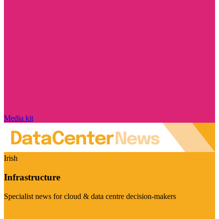
Media kit
Irish
Infrastructure
Specialist news for cloud & data centre decision-makers
Visit