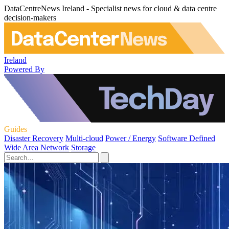
DataCentreNews Ireland - Specialist news for cloud & data centre
decision-makers
Ireland
Powered By
Guides
Disaster Recovery
Multi-cloud
Power / Energy
Software Defined
Wide Area Network
Storage