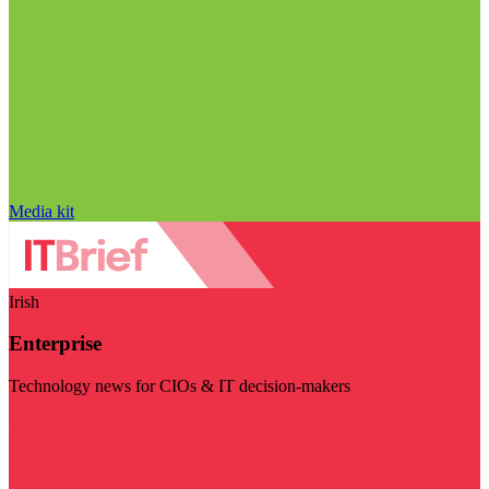
Media kit
Irish
Enterprise
Technology news for CIOs & IT decision-makers
Visit