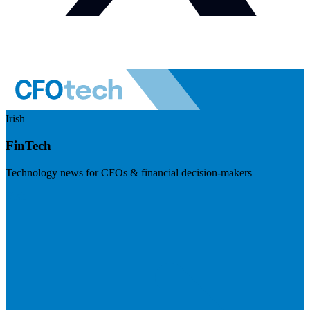
Irish
FinTech
Technology news for CFOs & financial decision-makers
Visit