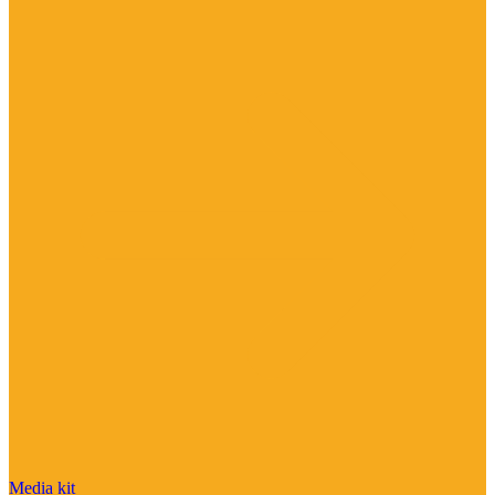
Media kit