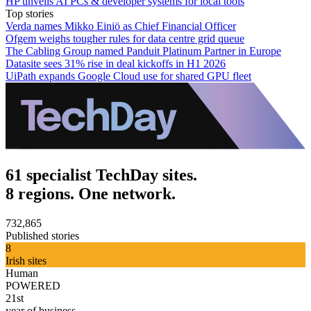
HP unveils AI PCs & developer systems for local tools
Top stories
Verda names Mikko Einiö as Chief Financial Officer
Ofgem weighs tougher rules for data centre grid queue
The Cabling Group named Panduit Platinum Partner in Europe
Datasite sees 31% rise in deal kickoffs in H1 2026
UiPath expands Google Cloud use for shared GPU fleet
61 specialist TechDay sites.
8 regions. One network.
732,865
Published stories
8
Irish sites
Human
POWERED
21st
year of business