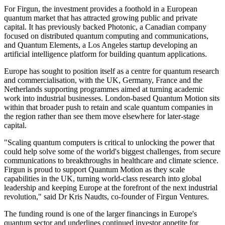
For Firgun, the investment provides a foothold in a European
quantum market that has attracted growing public and private
capital. It has previously backed Photonic, a Canadian company
focused on distributed quantum computing and communications,
and Quantum Elements, a Los Angeles startup developing an
artificial intelligence platform for building quantum applications.
Europe has sought to position itself as a centre for quantum research
and commercialisation, with the UK, Germany, France and the
Netherlands supporting programmes aimed at turning academic
work into industrial businesses. London-based Quantum Motion sits
within that broader push to retain and scale quantum companies in
the region rather than see them move elsewhere for later-stage
capital.
"Scaling quantum computers is critical to unlocking the power that
could help solve some of the world's biggest challenges, from secure
communications to breakthroughs in healthcare and climate science.
Firgun is proud to support Quantum Motion as they scale
capabilities in the UK, turning world-class research into global
leadership and keeping Europe at the forefront of the next industrial
revolution," said Dr Kris Naudts, co-founder of Firgun Ventures.
The funding round is one of the larger financings in Europe's
quantum sector and underlines continued investor appetite for