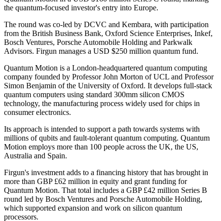
the quantum-focused investor's entry into Europe.
The round was co-led by DCVC and Kembara, with participation
from the British Business Bank, Oxford Science Enterprises, Inkef,
Bosch Ventures, Porsche Automobile Holding and Parkwalk
Advisors. Firgun manages a USD $250 million quantum fund.
Quantum Motion is a London-headquartered quantum computing
company founded by Professor John Morton of UCL and Professor
Simon Benjamin of the University of Oxford. It develops full-stack
quantum computers using standard 300mm silicon CMOS
technology, the manufacturing process widely used for chips in
consumer electronics.
Its approach is intended to support a path towards systems with
millions of qubits and fault-tolerant quantum computing. Quantum
Motion employs more than 100 people across the UK, the US,
Australia and Spain.
Firgun's investment adds to a financing history that has brought in
more than GBP £62 million in equity and grant funding for
Quantum Motion. That total includes a GBP £42 million Series B
round led by Bosch Ventures and Porsche Automobile Holding,
which supported expansion and work on silicon quantum
processors.