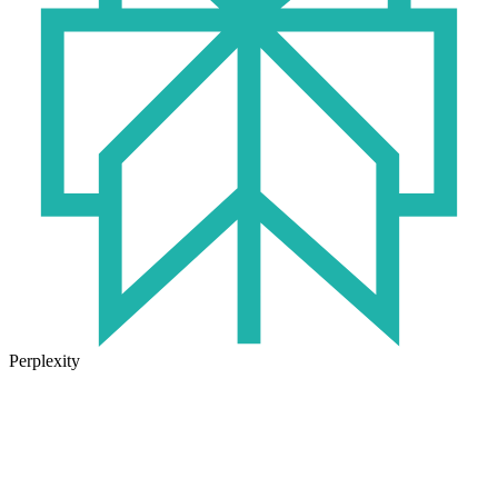
Perplexity