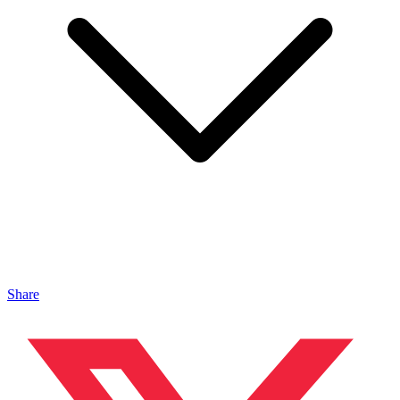
Share