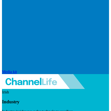
Media kit
Irish
Industry