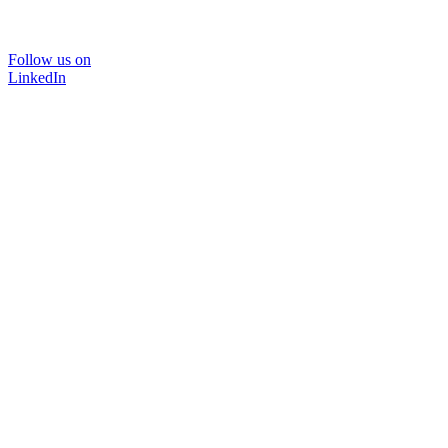
Follow us on
LinkedIn