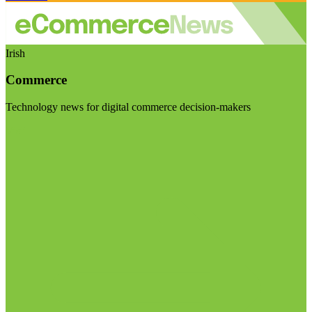
Irish
Commerce
Technology news for digital commerce decision-makers
Visit