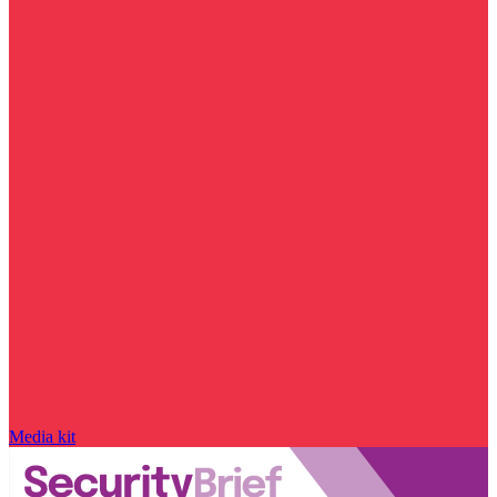
Media kit