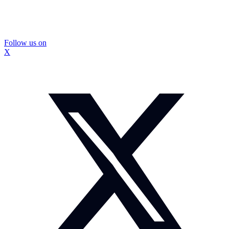
Follow us on
X