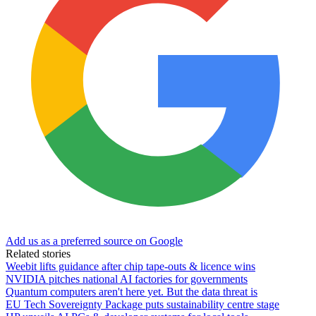
Add us as a preferred source on Google
Related stories
Weebit lifts guidance after chip tape-outs & licence wins
NVIDIA pitches national AI factories for governments
Quantum computers aren't here yet. But the data threat is
EU Tech Sovereignty Package puts sustainability centre stage