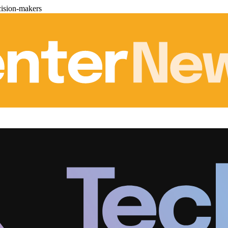
cision-makers