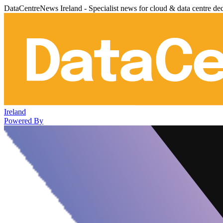
DataCentreNews Ireland - Specialist news for cloud & data centre de
Ireland
Powered By