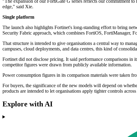
"The expansion of our FortiGate G series reflects our commitment to he
edge," said Xie.
Single platform
The launch also highlights Fortinet's long-standing effort to bring n
Security Fabric approach, which combines FortiOS, FortiManager, For
That structure is intended to give organisations a central way to mana
campuses, cloud deployments, and data centres, this kind of consolidat
Fortinet did not disclose pricing. It said performance comparisons in i
competitor figures were drawn from publicly available information.
Power consumption figures in its comparison materials were taken f
For buyers, the significance of the new models will depend on whether
products are intended to let organisations apply tighter controls acros
Explore with AI