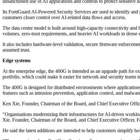
unsanctioned use of AI applications and controls to protect sensitive d
Its FortiGuard AI-Powered Security Services are used to identify and 
customers closer control over AI-related data flows and access.
The data centre model is built around high-capacity connectivity and h
volumes, zero-trust requirements, and heavier AI workloads in dense
It also includes hardware-level validation, secure firmware enforcement
assumed trust.
Edge systems
At the enterprise edge, the 400G is intended as an upgrade path for 
portfolio, which could make it easier for network and security teams to
The 400G is designed for distributed environments where applications 
features such as intrusion prevention, application control, and malwar
Ken Xie, Founder, Chairman of the Board, and Chief Executive Officer 
"Organisations modernizing their infrastructures for AI-driven worklo
Xie, Founder, Chairman of the Board, and Chief Executive Officer, Fo
He said the latest additions are intended to help customers simplify h