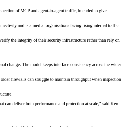
spection of MCP and agent-to-agent traffic, intended to give
ctivity and is aimed at organisations facing rising internal traffic
fy the integrity of their security infrastructure rather than rely on
onal change. The model keeps interface consistency across the wider
 older firewalls can struggle to maintain throughput when inspection
ucture.
hat can deliver both performance and protection at scale," said Ken