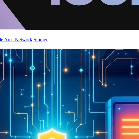
de Area Network
Storage