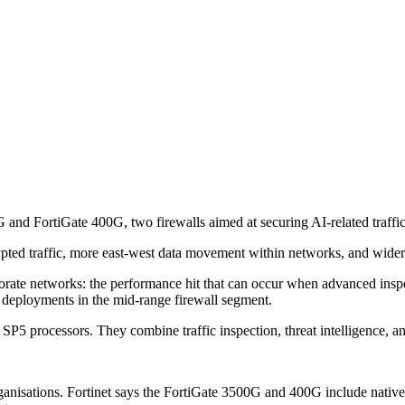
 and FortiGate 400G, two firewalls aimed at securing AI-related traffic
ed traffic, more east-west data movement within networks, and wider u
ate networks: the performance hit that can occur when advanced inspecti
 deployments in the mid-range firewall segment.
P5 processors. They combine traffic inspection, threat intelligence, an
organisations. Fortinet says the FortiGate 3500G and 400G include native