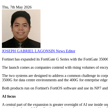
Thu, 7th May 2026
JOSEPH GABRIEL LAGONSIN
News Editor
Fortinet has expanded its FortiGate G Series with the FortiGate 3500G
The launch comes as companies contend with rising volumes of encrypt
The two systems are designed to address a common challenge in corpor
3500G for data centre environments and the 400G for enterprise edge
Both products run on Fortinet's FortiOS software and use its NP7 and S
AI focus
A central part of the expansion is greater oversight of AI use inside 