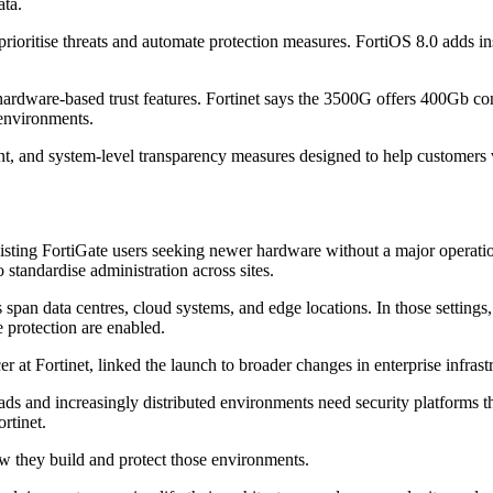
ata.
prioritise threats and automate protection measures. FortiOS 8.0 adds in
ardware-based trust features. Fortinet says the 3500G offers 400Gb conne
 environments.
, and system-level transparency measures designed to help customers veri
existing FortiGate users seeking newer hardware without a major operati
 standardise administration across sites.
span data centres, cloud systems, and edge locations. In those settings,
e protection are enabled.
at Fortinet, linked the launch to broader changes in enterprise infrastr
ads and increasingly distributed environments need security platforms t
rtinet.
ow they build and protect those environments.