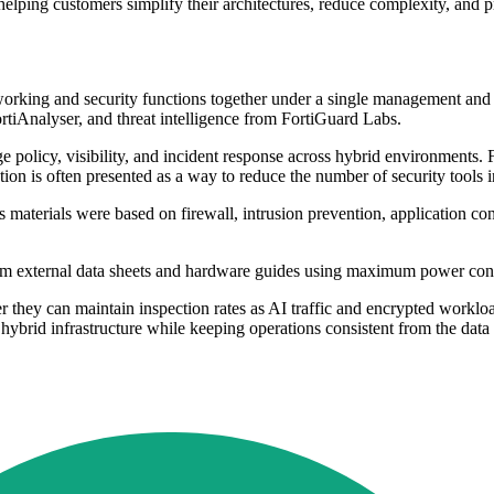
lping customers simplify their architectures, reduce complexity, and pr
etworking and security functions together under a single management an
tiAnalyser, and threat intelligence from FortiGuard Labs.
ge policy, visibility, and incident response across hybrid environments.
ion is often presented as a way to reduce the number of security tools i
ts materials were based on firewall, intrusion prevention, application c
rom external data sheets and hardware guides using maximum power con
 they can maintain inspection rates as AI traffic and encrypted workloa
s hybrid infrastructure while keeping operations consistent from the data 