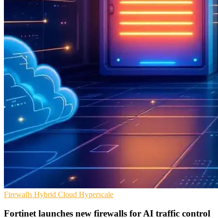
Firewalls
Hybrid Cloud
Hyperscale
Fortinet launches new firewalls for AI traffic control