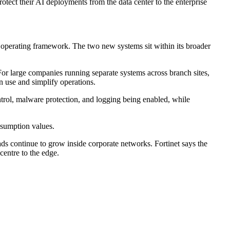
otect their AI deployments from the data center to the enterprise
d operating framework. The two new systems sit within its broader
 For large companies running separate systems across branch sites,
n use and simplify operations.
ontrol, malware protection, and logging being enabled, while
sumption values.
ds continue to grow inside corporate networks. Fortinet says the
centre to the edge.