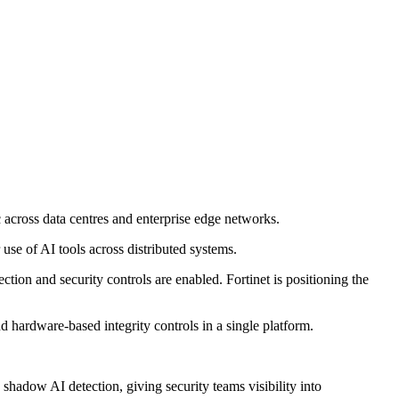
 across data centres and enterprise edge networks.
se of AI tools across distributed systems.
on and security controls are enabled. Fortinet is positioning the
d hardware-based integrity controls in a single platform.
 shadow AI detection, giving security teams visibility into