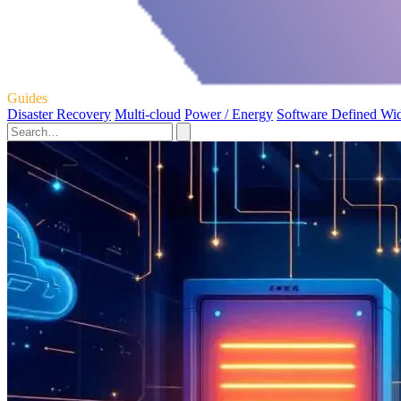
Guides
Disaster Recovery
Multi-cloud
Power / Energy
Software Defined Wi