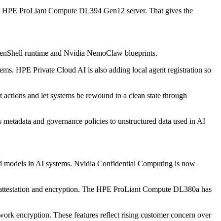
he HPE ProLiant Compute DL394 Gen12 server. That gives the
penShell runtime and Nvidia NemoClaw blueprints.
ems. HPE Private Cloud AI is also adding local agent registration so
 actions and let systems be rewound to a clean state through
 metadata and governance policies to unstructured data used in AI
and models in AI systems. Nvidia Confidential Computing is now
c attestation and encryption. The HPE ProLiant Compute DL380a has
ork encryption. These features reflect rising customer concern over