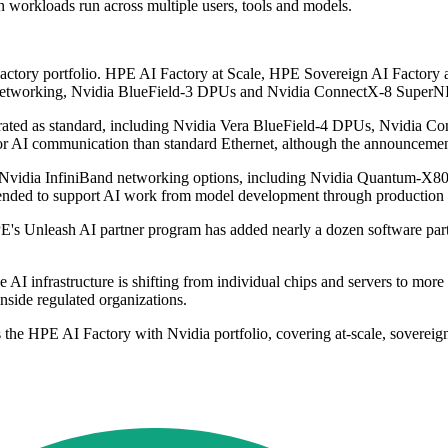
n workloads run across multiple users, tools and models.
 Factory portfolio. HPE AI Factory at Scale, HPE Sovereign AI Facto
networking, Nvidia BlueField-3 DPUs and Nvidia ConnectX-8 SuperN
rated as standard, including Nvidia Vera BlueField-4 DPUs, Nvidia 
or AI communication than standard Ethernet, although the announcemen
ng Nvidia InfiniBand networking options, including Nvidia Quantum-
intended to support AI work from model development through production
E's Unleash AI partner program has added nearly a dozen software par
I infrastructure is shifting from individual chips and servers to more 
nside regulated organizations.
he HPE AI Factory with Nvidia portfolio, covering at-scale, sovereign