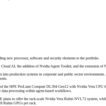
 new processor, software and security elements to the portfolio.
Cloud AI, the addition of Nvidia Agent Toolkit, and the extension of
ts into production systems in corporate and public sector environments.
ents.
27 of the HPE ProLiant Compute DL394 Gen12 with Nvidia Vera CPU for 
ime data processing within agent-based workflows.
HPE plans to offer the rack-scale Nvidia Vera Rubin NVL72 system,
128 Rubin GPUs per rack.