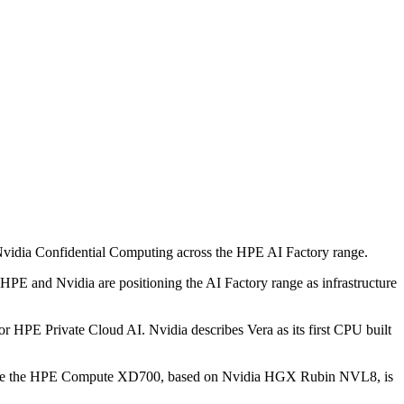
 Nvidia Confidential Computing across the HPE AI Factory range.
 HPE and Nvidia are positioning the AI Factory range as infrastructure
HPE Private Cloud AI. Nvidia describes Vera as its first CPU built
 while the HPE Compute XD700, based on Nvidia HGX Rubin NVL8, is