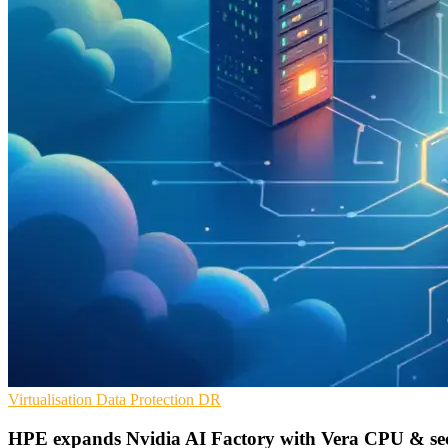
Virtualisation
Data Protection
DR
HPE expands Nvidia AI Factory with Vera CPU & se