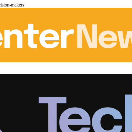
cision-makers