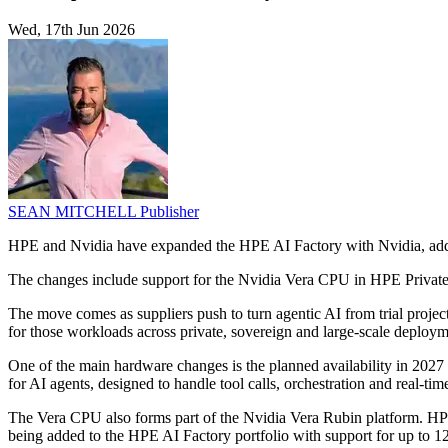
Wed, 17th Jun 2026
SEAN MITCHELL
Publisher
HPE and Nvidia have expanded the HPE AI Factory with Nvidia, adding
The changes include support for the Nvidia Vera CPU in HPE Private 
The move comes as suppliers push to turn agentic AI from trial projec
for those workloads across private, sovereign and large-scale deploym
One of the main hardware changes is the planned availability in 20
for AI agents, designed to handle tool calls, orchestration and real-t
The Vera CPU also forms part of the Nvidia Vera Rubin platform. 
being added to the HPE AI Factory portfolio with support for up to 