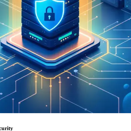
curity