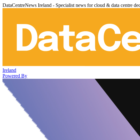
DataCentreNews Ireland - Specialist news for cloud & data centre de
Ireland
Powered By