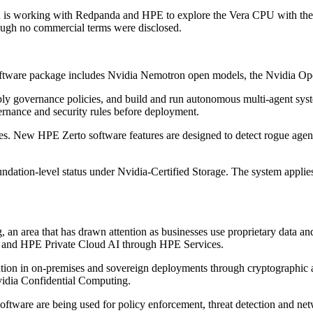
ch is working with Redpanda and HPE to explore the Vera CPU with t
ough no commercial terms were disclosed.
software package includes Nvidia Nemotron open models, the Nvidia O
ply governance policies, and build and run autonomous multi-agent syst
ernance and security rules before deployment.
es. New HPE Zerto software features are designed to detect rogue agent
ation-level status under Nvidia-Certified Storage. The system applies
, an area that has drawn attention as businesses use proprietary data 
y and HPE Private Cloud AI through HPE Services.
cution in on-premises and sovereign deployments through cryptographi
vidia Confidential Computing.
ware are being used for policy enforcement, threat detection and netw