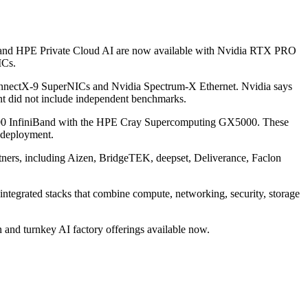
ry and HPE Private Cloud AI are now available with Nvidia RTX PRO
ICs.
ConnectX-9 SuperNICs and Nvidia Spectrum-X Ethernet. Nvidia says
t did not include independent benchmarks.
X800 InfiniBand with the HPE Cray Supercomputing GX5000. These
 deployment.
tners, including Aizen, BridgeTEK, deepset, Deliverance, Faclon
integrated stacks that combine compute, networking, security, storage
 and turnkey AI factory offerings available now.