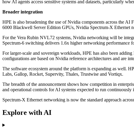
how AI agents access sensitive systems and datasets, particularly whe
Broader integration
HPE is also broadening the use of Nvidia components across the AI
6000 Blackwell Server Edition GPUs, Nvidia Spectrum-X Ethernet 
For the Vera Rubin NVL72 systems, Nvidia networking will be integ
Spectrum-6 switching delivers 1.6x higher networking performance f
For larger-scale and sovereign workloads, HPE has also been addi
configurations are based on Nvidia reference architectures and are 
The software ecosystem around the platform is expanding as well. HP
Labs, Gallop, Rocket, Supervity, Thales, Trustwise and Vortiqx.
The breadth of the announcement shows how competition in enterprise A
and operational controls for AI systems expected to run continuously i
Spectrum-X Ethernet networking is now the standard approach across t
Explore with AI