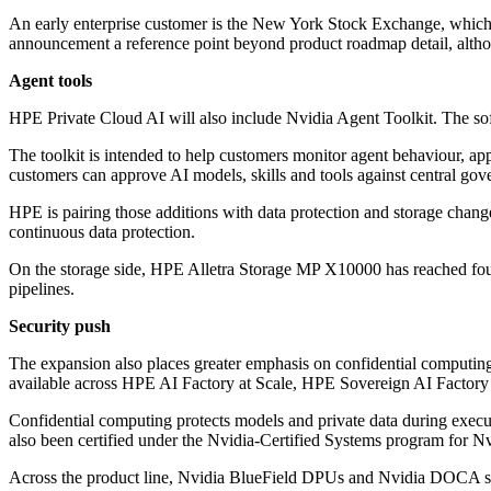
An early enterprise customer is the New York Stock Exchange, whi
announcement a reference point beyond product roadmap detail, alth
Agent tools
HPE Private Cloud AI will also include Nvidia Agent Toolkit. The 
The toolkit is intended to help customers monitor agent behaviour, ap
customers can approve AI models, skills and tools against central gov
HPE is pairing those additions with data protection and storage chang
continuous data protection.
On the storage side, HPE Alletra Storage MP X10000 has reached found
pipelines.
Security push
The expansion also places greater emphasis on confidential computing
available across HPE AI Factory at Scale, HPE Sovereign AI Factor
Confidential computing protects models and private data during exe
also been certified under the Nvidia-Certified Systems program for N
Across the product line, Nvidia BlueField DPUs and Nvidia DOCA soft