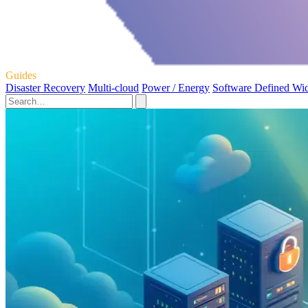
Guides
Disaster Recovery
Multi-cloud
Power / Energy
Software Defined Wi