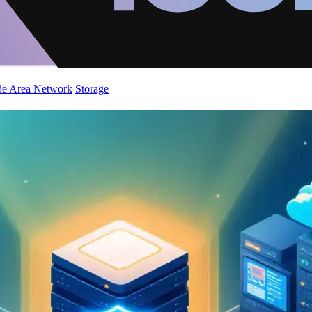
de Area Network
Storage