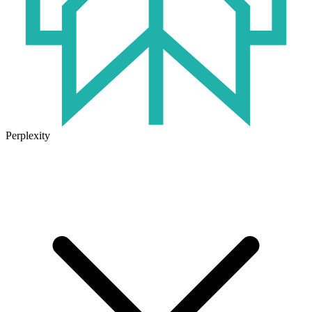
Perplexity