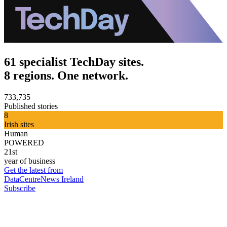
61 specialist TechDay sites.
8 regions. One network.
733,735
Published stories
8
Irish sites
Human
POWERED
21st
year of business
Get the latest from
DataCentreNews Ireland
Subscribe