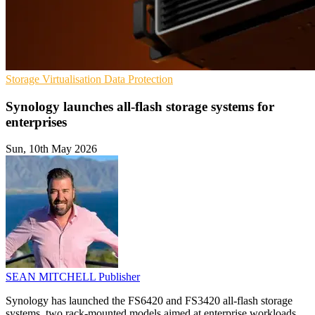
Storage
Virtualisation
Data Protection
Synology launches all-flash storage systems for
enterprises
Sun, 10th May 2026
SEAN MITCHELL
Publisher
Synology has launched the FS6420 and FS3420 all-flash storage
systems, two rack-mounted models aimed at enterprise workloads