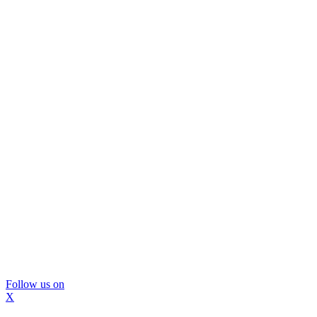
Follow us on
X