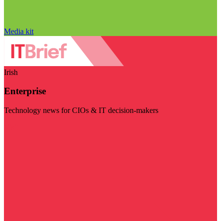
Media kit
Irish
Enterprise
Technology news for CIOs & IT decision-makers
Visit