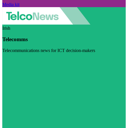
Media kit
Irish
Telecomms
Telecommunications news for ICT decision-makers
Visit