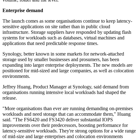
Enterprise demand
The launch comes as some organisations continue to keep latency-
sensitive applications on site rather than in public cloud
infrastructure. Storage suppliers have responded by updating flash
systems for workloads such as databases, virtual machines and
applications that need predictable response times.
Synology, better known in some markets for network-attached
storage used by smaller businesses and prosumers, has been
expanding into larger enterprise deployments. The new models are
positioned for mid-sized and large companies, as well as colocation
environments.
Jeffrey Huang, Product Manager at Synology, said demand from
organisations running intensive local workloads had shaped the
release.
"More organisations than ever are running demanding on-premises
workloads and need storage that can accommodate them," Huang
said. "The FS6420 and FS3420 deliver substantial IOPS
improvements over their predecessors, boosting performance for
latency-sensitive workloads. They're strong options for a wide range
of mid-size and large enterprises and colocation environments