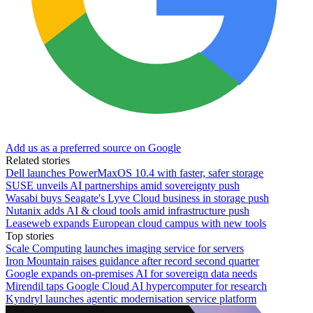
Add us as a preferred source on Google
Related stories
Dell launches PowerMaxOS 10.4 with faster, safer storage
SUSE unveils AI partnerships amid sovereignty push
Wasabi buys Seagate's Lyve Cloud business in storage push
Nutanix adds AI & cloud tools amid infrastructure push
Leaseweb expands European cloud campus with new tools
Top stories
Scale Computing launches imaging service for servers
Iron Mountain raises guidance after record second quarter
Google expands on-premises AI for sovereign data needs
Mirendil taps Google Cloud AI hypercomputer for research
Kyndryl launches agentic modernisation service platform