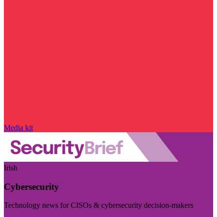
Media kit
Irish
Cybersecurity
Technology news for CISOs & cybersecurity decision-makers