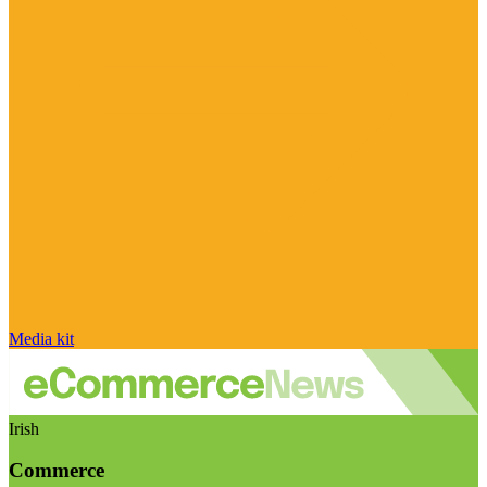
Media kit
Irish
Commerce