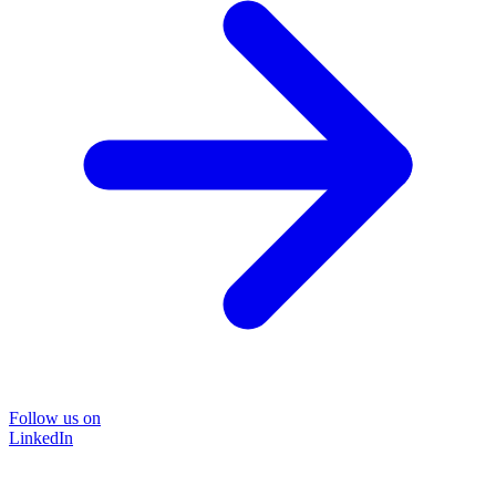
Follow us on
LinkedIn