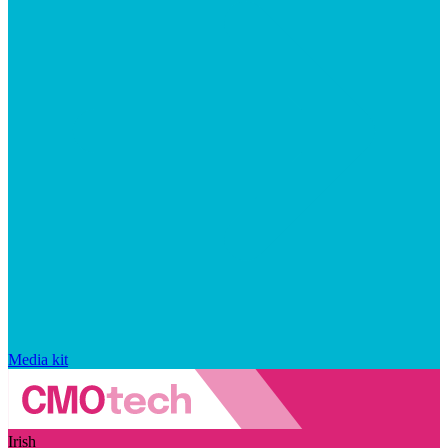
Media kit
Irish