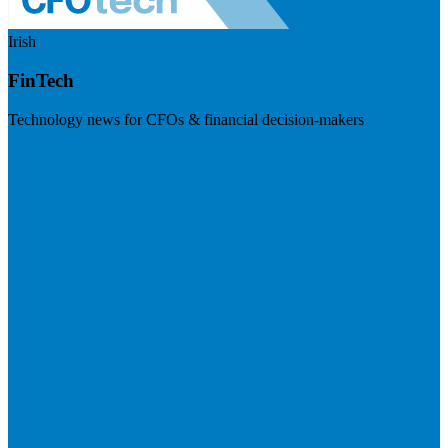
Irish
FinTech
Technology news for CFOs & financial decision-makers
Visit