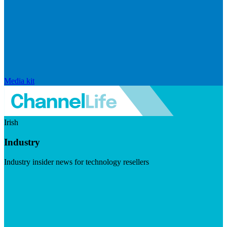
Media kit
Irish
Industry
Industry insider news for technology resellers
Visit