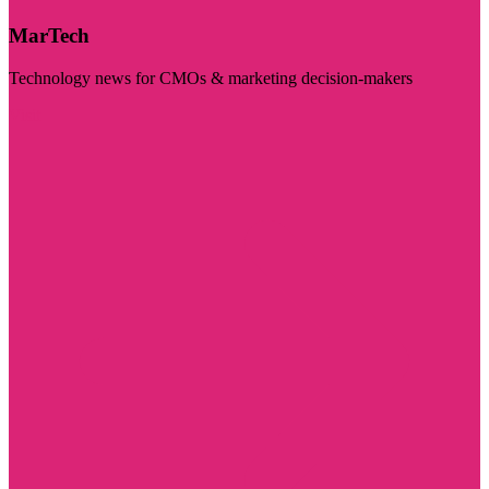
MarTech
Technology news for CMOs & marketing decision-makers
Visit