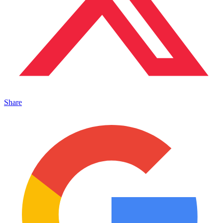
Share