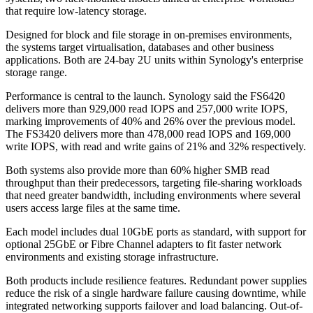
that require low-latency storage.
Designed for block and file storage in on-premises environments,
the systems target virtualisation, databases and other business
applications. Both are 24-bay 2U units within Synology's enterprise
storage range.
Performance is central to the launch. Synology said the FS6420
delivers more than 929,000 read IOPS and 257,000 write IOPS,
marking improvements of 40% and 26% over the previous model.
The FS3420 delivers more than 478,000 read IOPS and 169,000
write IOPS, with read and write gains of 21% and 32% respectively.
Both systems also provide more than 60% higher SMB read
throughput than their predecessors, targeting file-sharing workloads
that need greater bandwidth, including environments where several
users access large files at the same time.
Each model includes dual 10GbE ports as standard, with support for
optional 25GbE or Fibre Channel adapters to fit faster network
environments and existing storage infrastructure.
Both products include resilience features. Redundant power supplies
reduce the risk of a single hardware failure causing downtime, while
integrated networking supports failover and load balancing. Out-of-