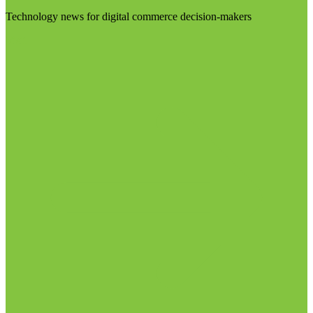
Technology news for digital commerce decision-makers
Visit