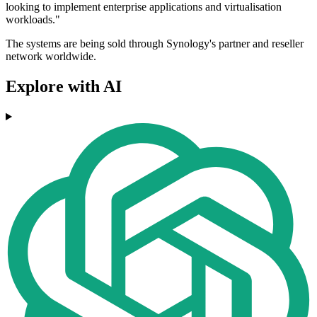
looking to implement enterprise applications and virtualisation
workloads."
The systems are being sold through Synology's partner and reseller
network worldwide.
Explore with AI