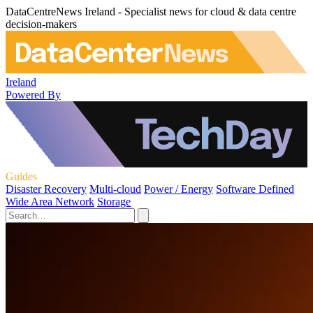
DataCentreNews Ireland - Specialist news for cloud & data centre
decision-makers
Ireland
Powered By
Guides
Disaster Recovery
Multi-cloud
Power / Energy
Software Defined
Wide Area Network
Storage