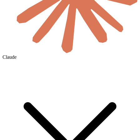
Claude