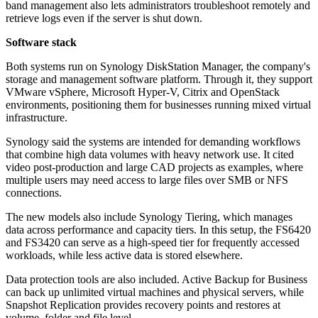
band management also lets administrators troubleshoot remotely and
retrieve logs even if the server is shut down.
Software stack
Both systems run on Synology DiskStation Manager, the company's
storage and management software platform. Through it, they support
VMware vSphere, Microsoft Hyper-V, Citrix and OpenStack
environments, positioning them for businesses running mixed virtual
infrastructure.
Synology said the systems are intended for demanding workflows
that combine high data volumes with heavy network use. It cited
video post-production and large CAD projects as examples, where
multiple users may need access to large files over SMB or NFS
connections.
The new models also include Synology Tiering, which manages
data across performance and capacity tiers. In this setup, the FS6420
and FS3420 can serve as a high-speed tier for frequently accessed
workloads, while less active data is stored elsewhere.
Data protection tools are also included. Active Backup for Business
can back up unlimited virtual machines and physical servers, while
Snapshot Replication provides recovery points and restores at
volume, folder and file level.