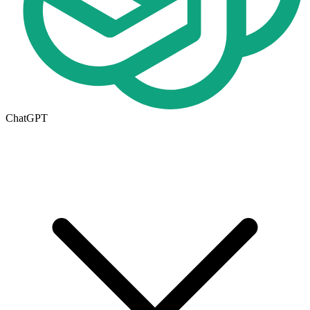
ChatGPT