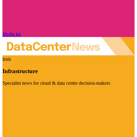
Media kit
Irish
Infrastructure
Specialist news for cloud & data centre decision-makers
Visit