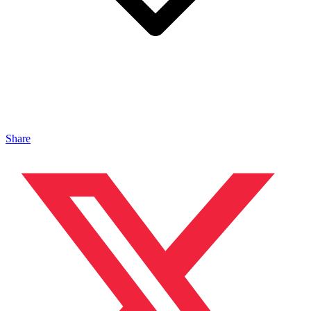
Share