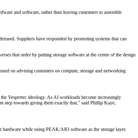
ardware and software, rather than leaving customers to assemble
underused. Suppliers have responded by promoting systems that can
rses that order by putting storage software at the centre of the design
 focused on advising customers on compute, storage and networking
 the Vespertec ideology. As AI workloads become increasingly
ant step towards giving them exactly that," said Phillip Kaye,
erver hardware while using PEAK:AIO software as the storage layer.