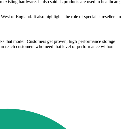
sting hardware. It also said its products are used in healthcare,
st of England. It also highlights the role of specialist resellers in
eaks that model. Customers get proven, high-performance storage
e can reach customers who need that level of performance without