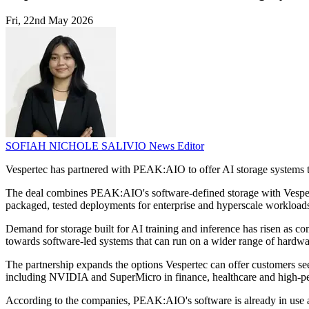
Fri, 22nd May 2026
SOFIAH NICHOLE SALIVIO
News Editor
Vespertec has partnered with PEAK:AIO to offer AI storage systems to
The deal combines PEAK:AIO's software-defined storage with Vespertec
packaged, tested deployments for enterprise and hyperscale workload
Demand for storage built for AI training and inference has risen as co
towards software-led systems that can run on a wider range of hardwa
The partnership expands the options Vespertec can offer customers see
including NVIDIA and SuperMicro in finance, healthcare and high-
According to the companies, PEAK:AIO's software is already in use a