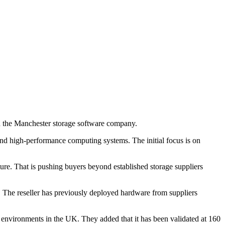
th the Manchester storage software company.
and high-performance computing systems. The initial focus is on
cture. That is pushing buyers beyond established storage suppliers
. The reseller has previously deployed hardware from suppliers
environments in the UK. They added that it has been validated at 160