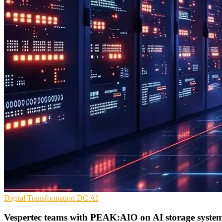
Digital Transformation
DC
AI
Vespertec teams with PEAK:AIO on AI storage syste