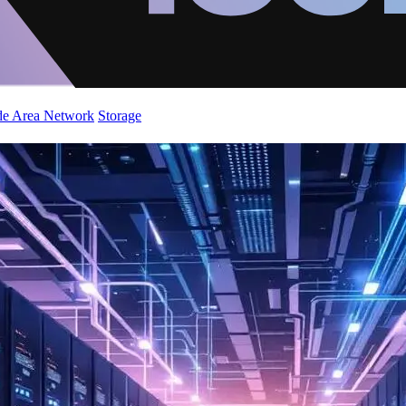
de Area Network
Storage