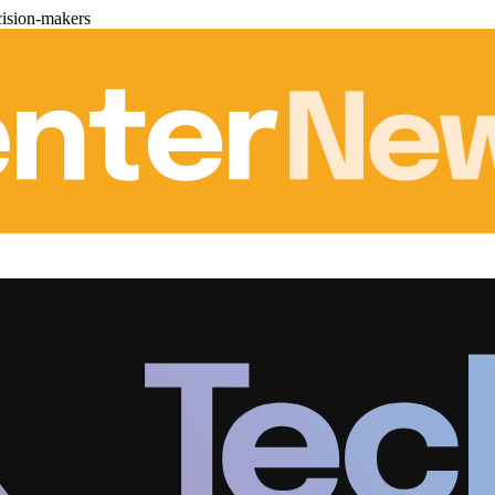
cision-makers