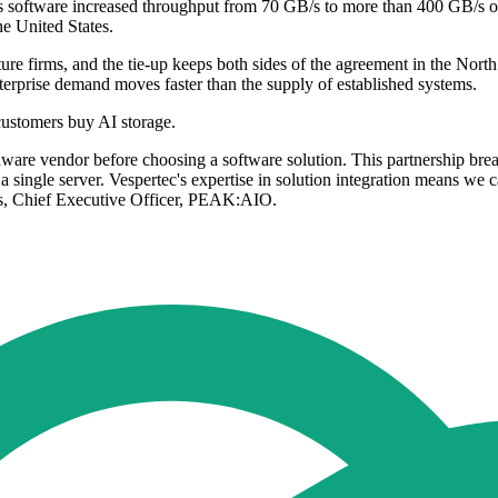
ftware increased throughput from 70 GB/s to more than 400 GB/s on exi
e United States.
e firms, and the tie-up keeps both sides of the agreement in the North We
nterprise demand moves faster than the supply of established systems.
ustomers buy AI storage.
rdware vendor before choosing a software solution. This partnership br
t a single server. Vespertec's expertise in solution integration means w
s, Chief Executive Officer, PEAK:AIO.