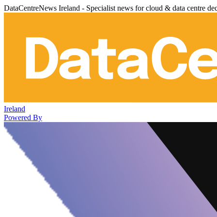
DataCentreNews Ireland - Specialist news for cloud & data centre de
Ireland
Powered By