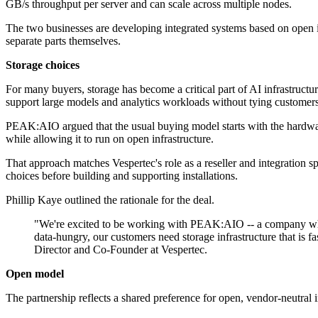
GB/s throughput per server and can scale across multiple nodes.
The two businesses are developing integrated systems based on open in
separate parts themselves.
Storage choices
For many buyers, storage has become a critical part of AI infrastruc
support large models and analytics workloads without tying customers
PEAK:AIO argued that the usual buying model starts with the hardware s
while allowing it to run on open infrastructure.
That approach matches Vespertec's role as a reseller and integration 
choices before building and supporting installations.
Phillip Kaye outlined the rationale for the deal.
"We're excited to be working with PEAK:AIO -- a company whos
data-hungry, our customers need storage infrastructure that is fa
Director and Co-Founder at Vespertec.
Open model
The partnership reflects a shared preference for open, vendor-neutral