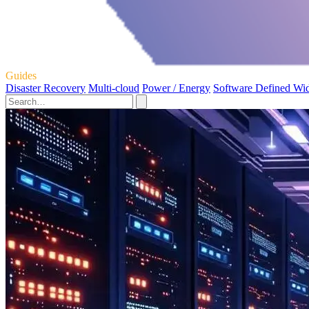
Guides
Disaster Recovery
Multi-cloud
Power / Energy
Software Defined Wi