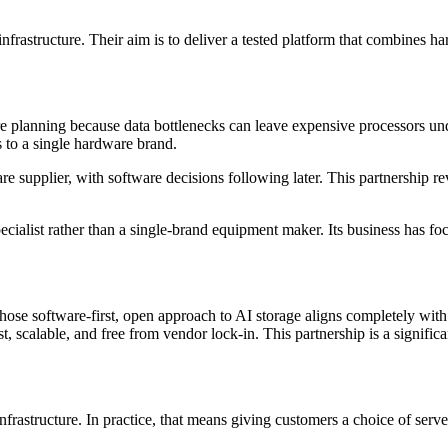
frastructure. Their aim is to deliver a tested platform that combines h
ture planning because data bottlenecks can leave expensive processors 
 to a single hardware brand.
upplier, with software decisions following later. This partnership reve
specialist rather than a single-brand equipment maker. Its business has
e software-first, open approach to AI storage aligns completely with
st, scalable, and free from vendor lock-in. This partnership is a signific
 infrastructure. In practice, that means giving customers a choice of s