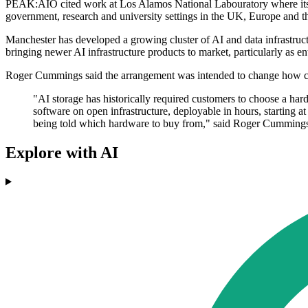
PEAK:AIO cited work at Los Alamos National Labouratory where its so
government, research and university settings in the UK, Europe and th
Manchester has developed a growing cluster of AI and data infrastructur
bringing newer AI infrastructure products to market, particularly as e
Roger Cummings said the arrangement was intended to change how c
"AI storage has historically required customers to choose a ha
software on open infrastructure, deployable in hours, starting a
being told which hardware to buy from," said Roger Cumming
Explore with AI