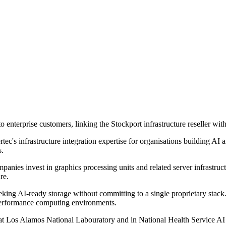
 enterprise customers, linking the Stockport infrastructure reseller wi
's infrastructure integration expertise for organisations building AI 
s.
mpanies invest in graphics processing units and related server infrastru
re.
king AI-ready storage without committing to a single proprietary stack
performance computing environments.
t Los Alamos National Labouratory and in National Health Service AI 