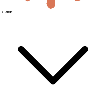
Claude