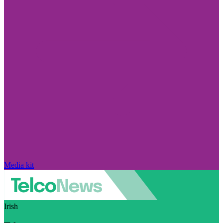
Media kit
Irish