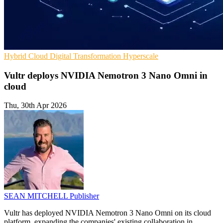
Hybrid Cloud
Digital Transformation
Hyperscale
Vultr deploys NVIDIA Nemotron 3 Nano Omni in
cloud
Thu, 30th Apr 2026
SEAN MITCHELL
Publisher
Vultr has deployed NVIDIA Nemotron 3 Nano Omni on its cloud
platform, expanding the companies' existing collaboration in