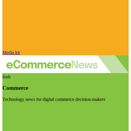
Media kit
Irish
Commerce
Technology news for digital commerce decision-makers
Visit