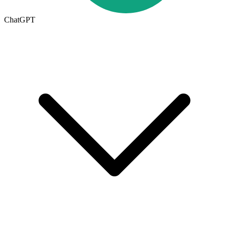
ChatGPT