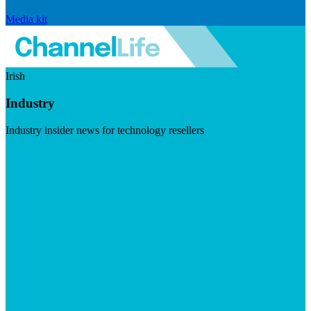
Media kit
Irish
Industry
Industry insider news for technology resellers
Visit