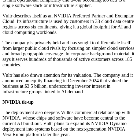
single software stack or infrastructure supplier.
Vultr describes itself as an NVIDIA Preferred Partner and Exemplar
Cloud. Its infrastructure is used by customers in 33 cloud data centre
regions across six continents, giving it a global footprint for AI and
cloud computing workloads.
The company is privately held and has sought to differentiate itself
from larger public cloud rivals by focusing on simpler cloud services
and broad geographic coverage. In corporate background material, it
says it serves hundreds of thousands of active customers across 185
countries.
Vultr has also drawn attention for its valuation. The company said it
announced an equity financing in December 2024 that valued the
business at $3.5 billion, underscoring investor interest in
infrastructure groups linked to AI demand.
NVIDIA tie-up
The deployment also deepens Vultr's commercial relationship with
NVIDIA, whose chips and software have become central to the
current AI build-out. Vultr plans to expand its NVIDIA Dynamo
deployment into systems based on the next-generation NVIDIA
Vera Rubin platform later this year.