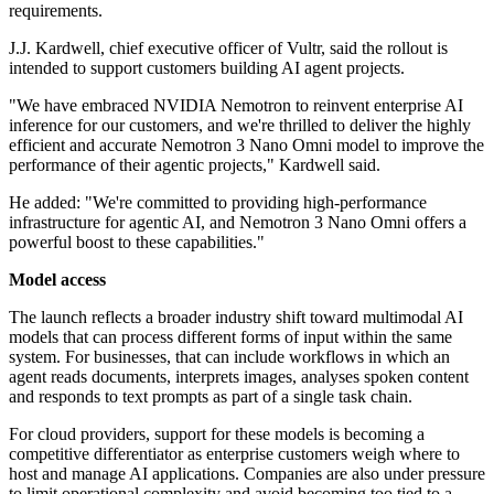
requirements.
J.J. Kardwell, chief executive officer of Vultr, said the rollout is
intended to support customers building AI agent projects.
"We have embraced NVIDIA Nemotron to reinvent enterprise AI
inference for our customers, and we're thrilled to deliver the highly
efficient and accurate Nemotron 3 Nano Omni model to improve the
performance of their agentic projects," Kardwell said.
He added: "We're committed to providing high-performance
infrastructure for agentic AI, and Nemotron 3 Nano Omni offers a
powerful boost to these capabilities."
Model access
The launch reflects a broader industry shift toward multimodal AI
models that can process different forms of input within the same
system. For businesses, that can include workflows in which an
agent reads documents, interprets images, analyses spoken content
and responds to text prompts as part of a single task chain.
For cloud providers, support for these models is becoming a
competitive differentiator as enterprise customers weigh where to
host and manage AI applications. Companies are also under pressure
to limit operational complexity and avoid becoming too tied to a