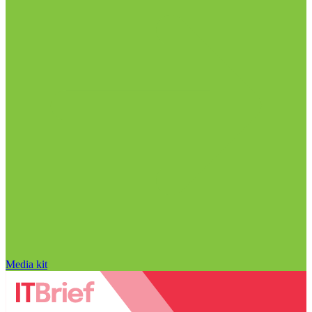
Media kit