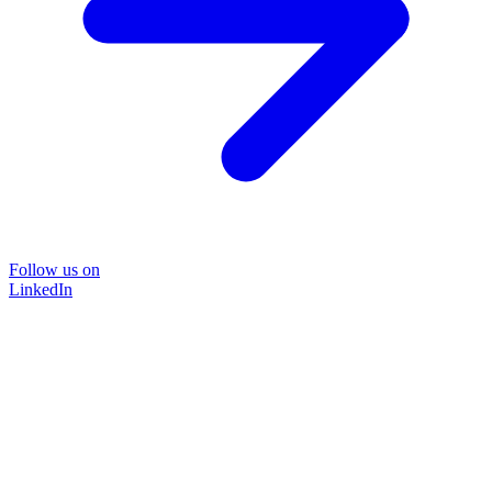
Follow us on
LinkedIn