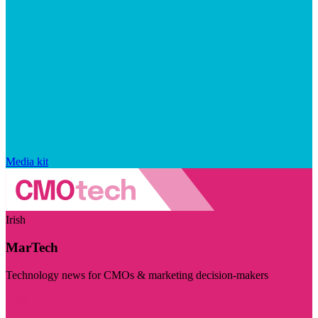
Media kit
Irish
MarTech
Technology news for CMOs & marketing decision-makers
Visit