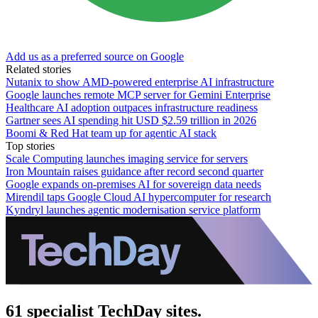
Add us as a preferred source on Google
Related stories
Nutanix to show AMD-powered enterprise AI infrastructure
Google launches remote MCP server for Gemini Enterprise
Healthcare AI adoption outpaces infrastructure readiness
Gartner sees AI spending hit USD $2.59 trillion in 2026
Boomi & Red Hat team up for agentic AI stack
Top stories
Scale Computing launches imaging service for servers
Iron Mountain raises guidance after record second quarter
Google expands on-premises AI for sovereign data needs
Mirendil taps Google Cloud AI hypercomputer for research
Kyndryl launches agentic modernisation service platform
61 specialist TechDay sites.