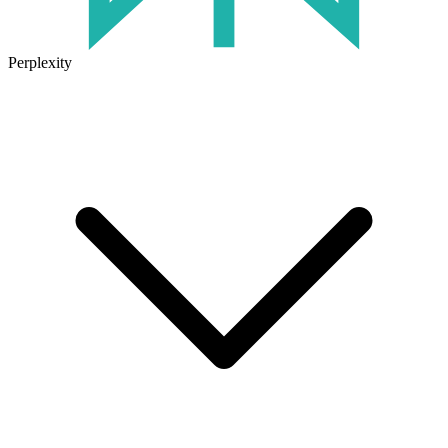
Perplexity