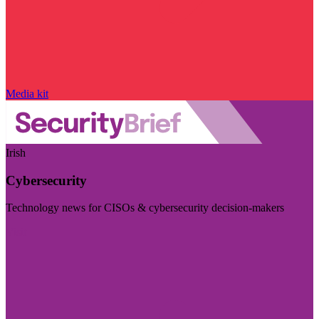
Media kit
Irish
Cybersecurity
Technology news for CISOs & cybersecurity decision-makers
Visit