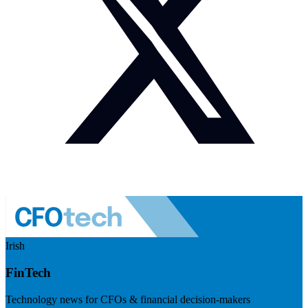
Irish
FinTech
Technology news for CFOs & financial decision-makers