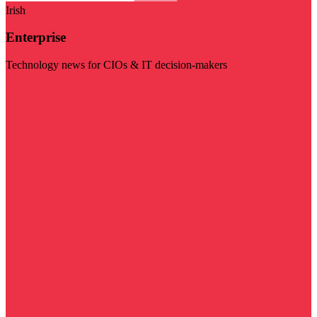
Irish
Enterprise
Technology news for CIOs & IT decision-makers
Visit