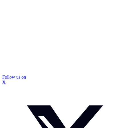
Follow us on
X