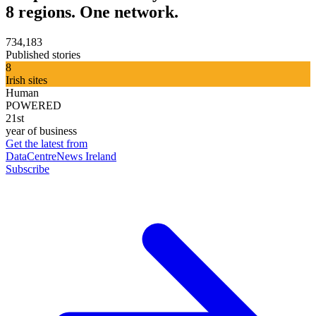
8 regions. One network.
734,183
Published stories
8
Irish sites
Human
POWERED
21st
year of business
Get the latest from
DataCentreNews Ireland
Subscribe