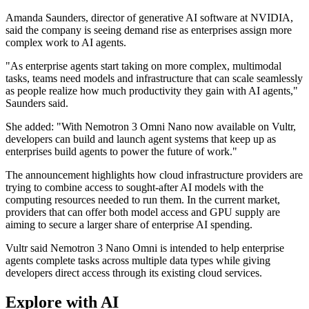
Amanda Saunders, director of generative AI software at NVIDIA,
said the company is seeing demand rise as enterprises assign more
complex work to AI agents.
"As enterprise agents start taking on more complex, multimodal
tasks, teams need models and infrastructure that can scale seamlessly
as people realize how much productivity they gain with AI agents,"
Saunders said.
She added: "With Nemotron 3 Omni Nano now available on Vultr,
developers can build and launch agent systems that keep up as
enterprises build agents to power the future of work."
The announcement highlights how cloud infrastructure providers are
trying to combine access to sought-after AI models with the
computing resources needed to run them. In the current market,
providers that can offer both model access and GPU supply are
aiming to secure a larger share of enterprise AI spending.
Vultr said Nemotron 3 Nano Omni is intended to help enterprise
agents complete tasks across multiple data types while giving
developers direct access through its existing cloud services.
Explore with AI