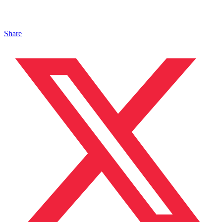
Share