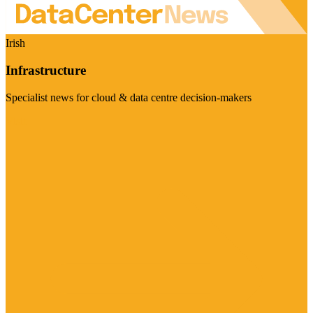
Irish
Infrastructure
Specialist news for cloud & data centre decision-makers
Visit