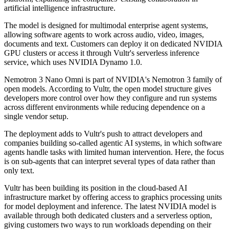
artificial intelligence infrastructure.
The model is designed for multimodal enterprise agent systems,
allowing software agents to work across audio, video, images,
documents and text. Customers can deploy it on dedicated NVIDIA
GPU clusters or access it through Vultr's serverless inference
service, which uses NVIDIA Dynamo 1.0.
Nemotron 3 Nano Omni is part of NVIDIA's Nemotron 3 family of
open models. According to Vultr, the open model structure gives
developers more control over how they configure and run systems
across different environments while reducing dependence on a
single vendor setup.
The deployment adds to Vultr's push to attract developers and
companies building so-called agentic AI systems, in which software
agents handle tasks with limited human intervention. Here, the focus
is on sub-agents that can interpret several types of data rather than
only text.
Vultr has been building its position in the cloud-based AI
infrastructure market by offering access to graphics processing units
for model deployment and inference. The latest NVIDIA model is
available through both dedicated clusters and a serverless option,
giving customers two ways to run workloads depending on their