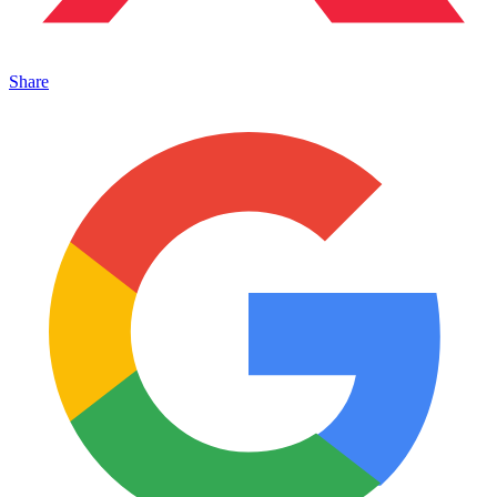
Share