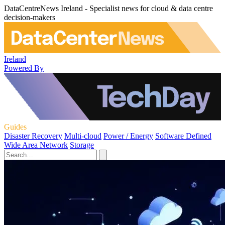
DataCentreNews Ireland - Specialist news for cloud & data centre
decision-makers
Ireland
Powered By
Guides
Disaster Recovery
Multi-cloud
Power / Energy
Software Defined
Wide Area Network
Storage