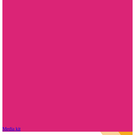
Media kit