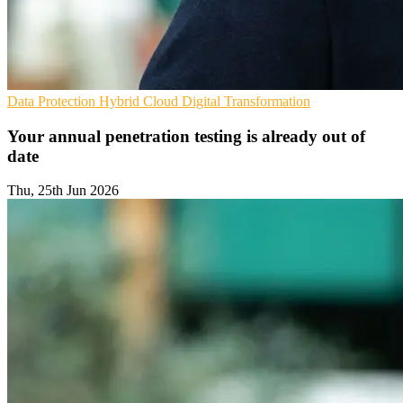
Data Protection
Hybrid Cloud
Digital Transformation
Your annual penetration testing is already out of
date
Thu, 25th Jun 2026