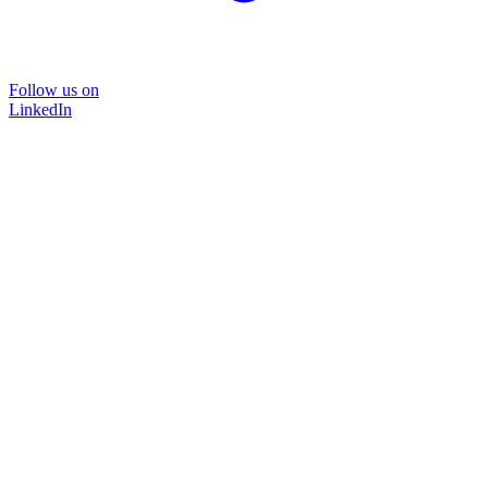
Follow us on
LinkedIn