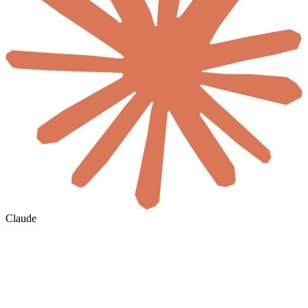
Claude