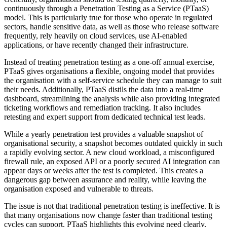
continuously through a Penetration Testing as a Service (PTaaS)
model. This is particularly true for those who operate in regulated
sectors, handle sensitive data, as well as those who release software
frequently, rely heavily on cloud services, use AI-enabled
applications, or have recently changed their infrastructure.
Instead of treating penetration testing as a one-off annual exercise,
PTaaS gives organisations a flexible, ongoing model that provides
the organisation with a self-service schedule they can manage to suit
their needs. Additionally, PTaaS distils the data into a real-time
dashboard, streamlining the analysis while also providing integrated
ticketing workflows and remediation tracking. It also includes
retesting and expert support from dedicated technical test leads.
While a yearly penetration test provides a valuable snapshot of
organisational security, a snapshot becomes outdated quickly in such
a rapidly evolving sector. A new cloud workload, a misconfigured
firewall rule, an exposed API or a poorly secured AI integration can
appear days or weeks after the test is completed. This creates a
dangerous gap between assurance and reality, while leaving the
organisation exposed and vulnerable to threats.
The issue is not that traditional penetration testing is ineffective. It is
that many organisations now change faster than traditional testing
cycles can support. PTaaS highlights this evolving need clearly,