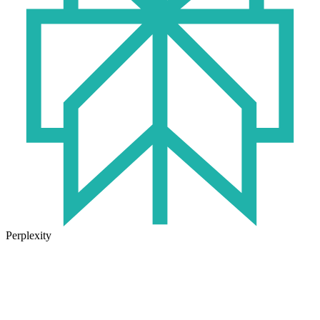
Perplexity