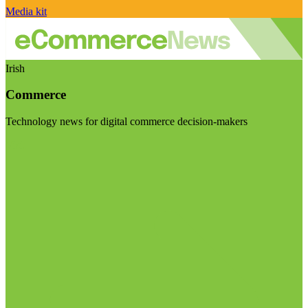
Media kit
Irish
Commerce
Technology news for digital commerce decision-makers
Visit