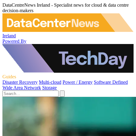
DataCentreNews Ireland - Specialist news for cloud & data centre
decision-makers
Ireland
Powered By
Guides
Disaster Recovery
Multi-cloud
Power / Energy
Software Defined
Wide Area Network
Storage