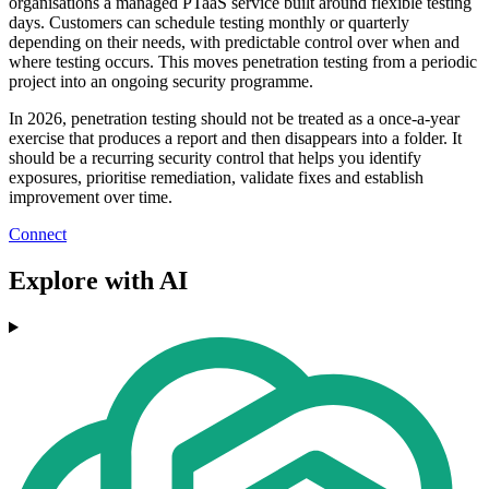
organisations a managed PTaaS service built around flexible testing
days. Customers can schedule testing monthly or quarterly
depending on their needs, with predictable control over when and
where testing occurs. This moves penetration testing from a periodic
project into an ongoing security programme.
In 2026, penetration testing should not be treated as a once-a-year
exercise that produces a report and then disappears into a folder. It
should be a recurring security control that helps you identify
exposures, prioritise remediation, validate fixes and establish
improvement over time.
Connect
Explore with AI