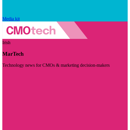
Media kit
Irish
MarTech
Technology news for CMOs & marketing decision-makers
Visit