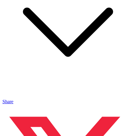
Share