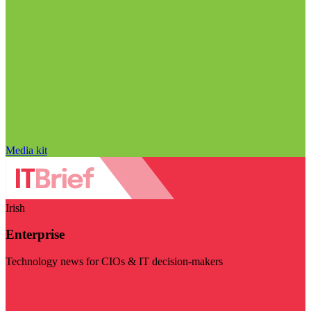
Media kit
Irish
Enterprise
Technology news for CIOs & IT decision-makers
Visit