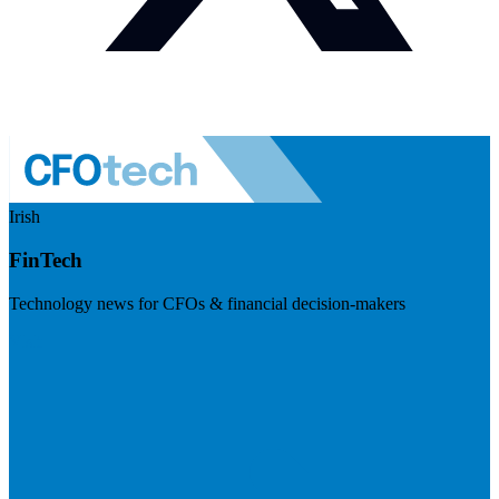
Irish
FinTech
Technology news for CFOs & financial decision-makers
Visit