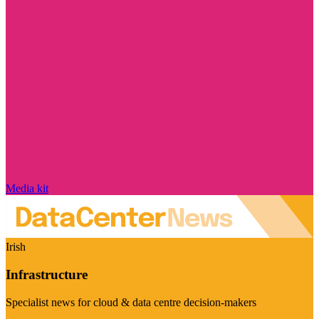
Media kit
Irish
Infrastructure
Specialist news for cloud & data centre decision-makers