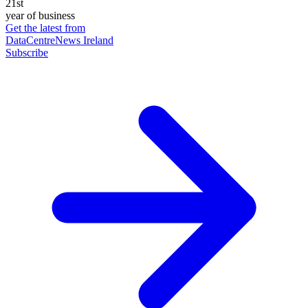
21st
year of business
Get the latest from
DataCentreNews Ireland
Subscribe