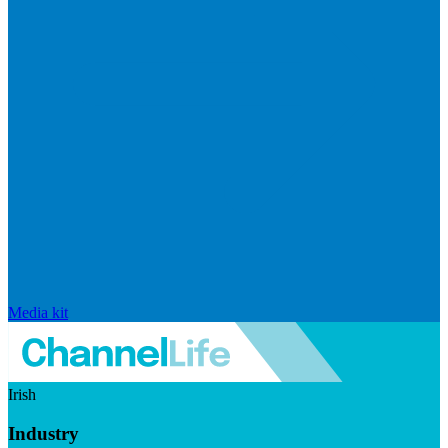
Media kit
Irish
Industry