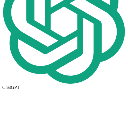
ChatGPT