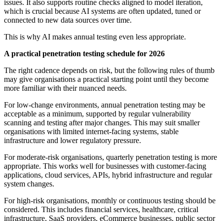
issues. It also supports routine checks aligned to model iteration,
which is crucial because AI systems are often updated, tuned or
connected to new data sources over time.
This is why AI makes annual testing even less appropriate.
A practical penetration testing schedule for 2026
The right cadence depends on risk, but the following rules of thumb
may give organisations a practical starting point until they become
more familiar with their nuanced needs.
For low-change environments, annual penetration testing may be
acceptable as a minimum, supported by regular vulnerability
scanning and testing after major changes. This may suit smaller
organisations with limited internet-facing systems, stable
infrastructure and lower regulatory pressure.
For moderate-risk organisations, quarterly penetration testing is more
appropriate. This works well for businesses with customer-facing
applications, cloud services, APIs, hybrid infrastructure and regular
system changes.
For high-risk organisations, monthly or continuous testing should be
considered. This includes financial services, healthcare, critical
infrastructure, SaaS providers, eCommerce businesses, public sector