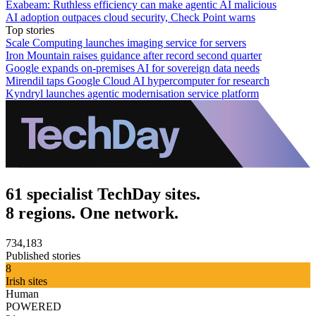
Exabeam: Ruthless efficiency can make agentic AI malicious
AI adoption outpaces cloud security, Check Point warns
Top stories
Scale Computing launches imaging service for servers
Iron Mountain raises guidance after record second quarter
Google expands on-premises AI for sovereign data needs
Mirendil taps Google Cloud AI hypercomputer for research
Kyndryl launches agentic modernisation service platform
61 specialist TechDay sites.
8 regions. One network.
734,183
Published stories
8
Irish sites
Human
POWERED