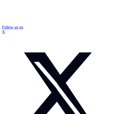
Follow us on
X