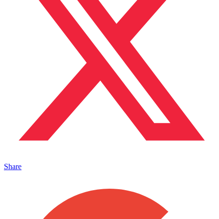
Share