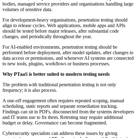
bodies, managed service providers and organisations handling large
volumes of sensitive data.
For development-heavy organisations, penetration testing should
align to release cycles. Web applications, mobile apps and APIs
should be tested before major releases, after substantial code
changes, and periodically throughout the year.
For AI-enabled environments, penetration testing should be
performed before deployment, after model updates, after changes to
data access or permissions, and whenever AI systems are connected
to new tools, plugins, workflows or business processes.
Why PTaaS is better suited to modern testing needs
The problem with traditional penetration testing is not only
frequency; it is also process.
A one-off engagement often requires repeated scoping, manual
scheduling, static reports and separate remediation tracking.
Findings can sit in PDFs, disconnected from the systems developers
and IT teams use to fix them. Retesting may require additional
budget or delay. Governance can become fragmented.
Cybersecurity specialists can address these issues by giving