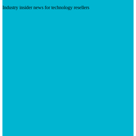
Industry insider news for technology resellers
Visit