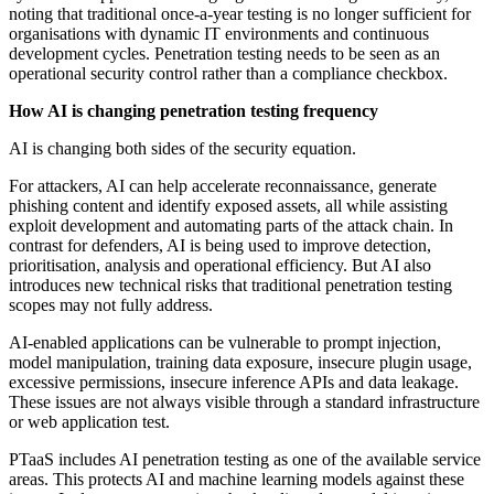
noting that traditional once-a-year testing is no longer sufficient for
organisations with dynamic IT environments and continuous
development cycles. Penetration testing needs to be seen as an
operational security control rather than a compliance checkbox.
How AI is changing penetration testing frequency
AI is changing both sides of the security equation.
For attackers, AI can help accelerate reconnaissance, generate
phishing content and identify exposed assets, all while assisting
exploit development and automating parts of the attack chain. In
contrast for defenders, AI is being used to improve detection,
prioritisation, analysis and operational efficiency. But AI also
introduces new technical risks that traditional penetration testing
scopes may not fully address.
AI-enabled applications can be vulnerable to prompt injection,
model manipulation, training data exposure, insecure plugin usage,
excessive permissions, insecure inference APIs and data leakage.
These issues are not always visible through a standard infrastructure
or web application test.
PTaaS includes AI penetration testing as one of the available service
areas. This protects AI and machine learning models against these