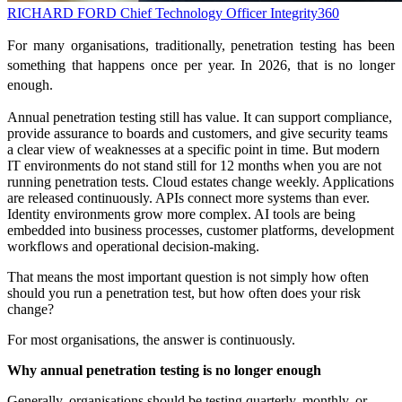
RICHARD FORD
Chief Technology Officer
Integrity360
For many organisations, traditionally, penetration testing has been
something that happens once per year. In 2026, that is no longer
enough.
Annual penetration testing still has value. It can support compliance,
provide assurance to boards and customers, and give security teams
a clear view of weaknesses at a specific point in time. But modern
IT environments do not stand still for 12 months when you are not
running penetration tests. Cloud estates change weekly. Applications
are released continuously. APIs connect more systems than ever.
Identity environments grow more complex. AI tools are being
embedded into business processes, customer platforms, development
workflows and operational decision-making.
That means the most important question is not simply how often
should you run a penetration test, but how often does your risk
change?
For most organisations, the answer is continuously.
Why annual penetration testing is no longer enough
Generally, organisations should be testing quarterly, monthly, or