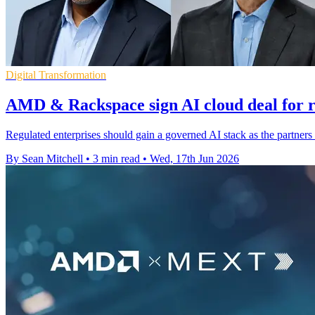
Digital Transformation
AMD & Rackspace sign AI cloud deal for r
Regulated enterprises should gain a governed AI stack as the partne
By Sean Mitchell
•
3 min read
•
Wed, 17th Jun 2026