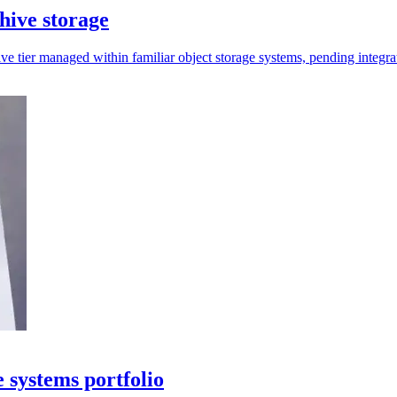
ive storage
e tier managed within familiar object storage systems, pending integra
systems portfolio