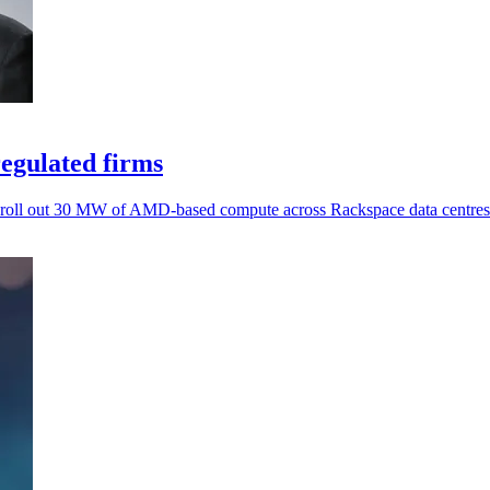
egulated firms
rs roll out 30 MW of AMD-based compute across Rackspace data centres