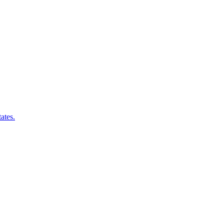
ates.