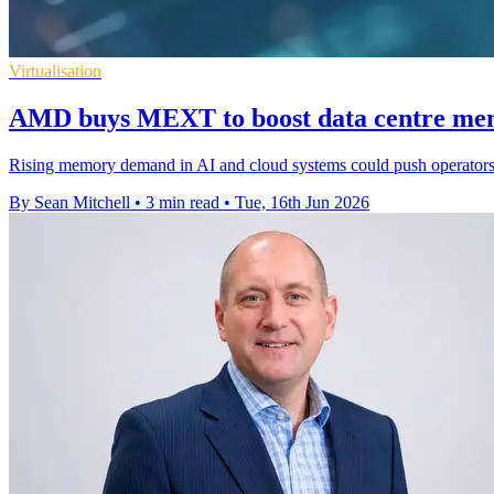
Virtualisation
AMD buys MEXT to boost data centre mem
Rising memory demand in AI and cloud systems could push operators 
By Sean Mitchell
•
3 min read
•
Tue, 16th Jun 2026