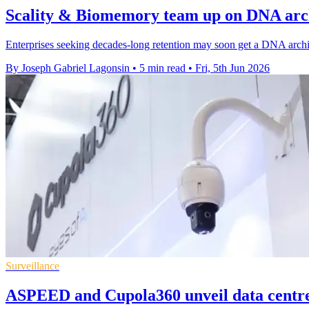
Scality & Biomemory team up on DNA arch
Enterprises seeking decades-long retention may soon get a DNA archiv
By Joseph Gabriel Lagonsin
•
5 min read
•
Fri, 5th Jun 2026
Surveillance
ASPEED and Cupola360 unveil data centre 