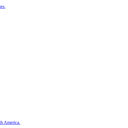
es.
th America.