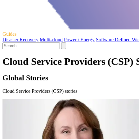
Guides
Disaster Recovery
Multi-cloud
Power / Energy
Software Defined Wi
Cloud Service Providers (CSP) S
Global Stories
Cloud Service Providers (CSP) stories