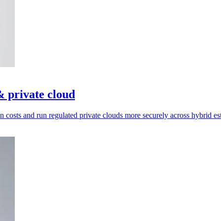
 private cloud
on costs and run regulated private clouds more securely across hybrid est