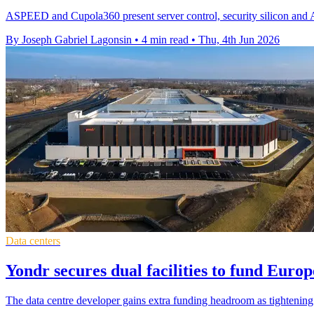
ASPEED and Cupola360 present server control, security silicon and A
By Joseph Gabriel Lagonsin
•
4 min read
•
Thu, 4th Jun 2026
Data centers
Yondr secures dual facilities to fund Euro
The data centre developer gains extra funding headroom as tightenin