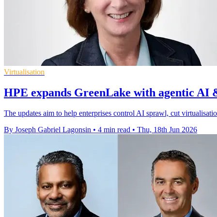
Virtualisation
HPE expands GreenLake with agentic AI &
The updates aim to help enterprises control AI sprawl, cut virtualisati
By Joseph Gabriel Lagonsin
•
4 min read
•
Thu, 18th Jun 2026