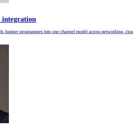
 integration
lds Juniper programmes into one channel model across networking, clo