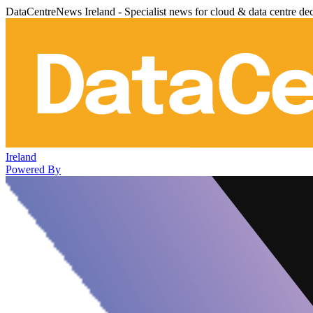
DataCentreNews Ireland - Specialist news for cloud & data centre de
Ireland
Powered By