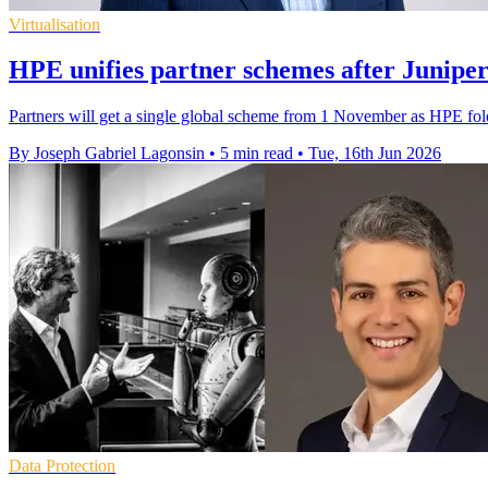
Virtualisation
HPE unifies partner schemes after Juniper
Partners will get a single global scheme from 1 November as HPE fo
By Joseph Gabriel Lagonsin
•
5 min read
•
Tue, 16th Jun 2026
Data Protection