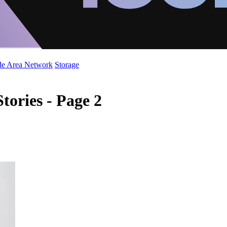
de Area Network
Storage
tories - Page 2