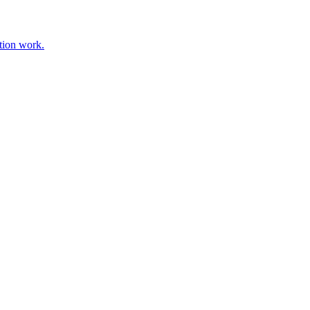
tion work.