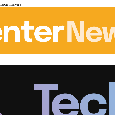
cision-makers