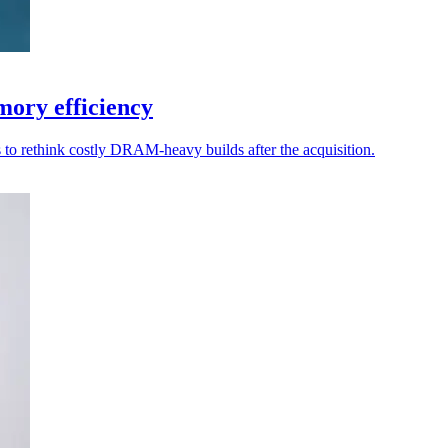
ory efficiency
to rethink costly DRAM-heavy builds after the acquisition.