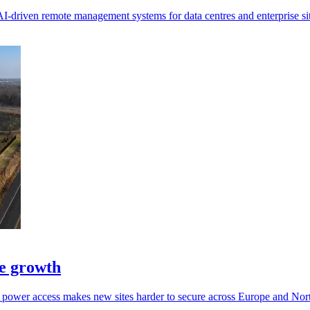
I-driven remote management systems for data centres and enterprise sit
pe growth
g power access makes new sites harder to secure across Europe and Nor