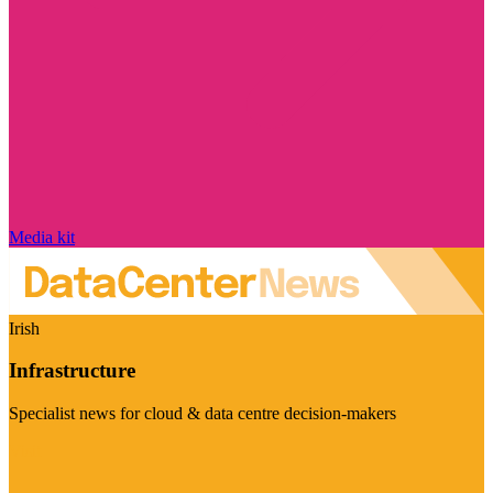
Media kit
Irish
Infrastructure
Specialist news for cloud & data centre decision-makers
Visit