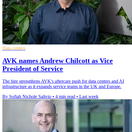
Data centers
AVK names Andrew Chilcott as Vice
President of Service
The hire strengthens AVK's aftercare push for data centres and AI
infrastructure as it expands service teams in the UK and Europe.
By Sofiah Nichole Salivio
•
4 min read
•
Last week