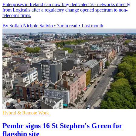
Enterprises in Ireland can now buy dedicated 5G networks directly
from Logicalis after a regulatory change opened spectrum to non-
telecoms firms.
By Sofiah Nichole Salivio
•
3 min read
•
Last month
Hybrid & Remote Work
Pembr signs 16 St Stephen's Green for
flagship site