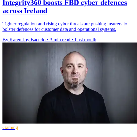
Integrity360 boosts FBD cyber defences
across Ireland
Tighter regulation and rising cyber threats are pushing insurers to
bolster defences for customer data and operational systems.
By Karen Joy Bacudo
•
3 min read
•
Last month
Gaming