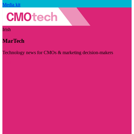
Media kit
Irish
MarTech
Technology news for CMOs & marketing decision-makers
Visit