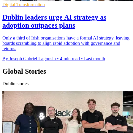
Digital Transformation
Dublin leaders urge AI strategy as
adoption outpaces plans
Only a third of Irish organisations have a formal AI strategy, leaving
boards scrambling to align rapid adoption with governance and
returns.
By Joseph Gabriel Lagonsin
•
4 min read
•
Last month
Global Stories
Dublin stories