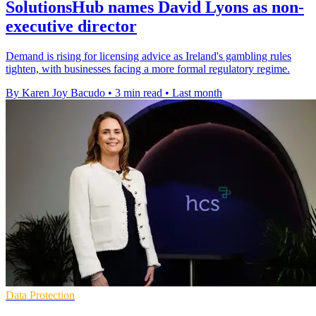
SolutionsHub names David Lyons as non-
executive director
Demand is rising for licensing advice as Ireland's gambling rules
tighten, with businesses facing a more formal regulatory regime.
By Karen Joy Bacudo
•
3 min read
•
Last month
Data Protection