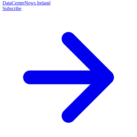
DataCentreNews Ireland
Subscribe