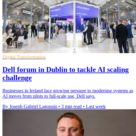
Digital Transformation
Dell forum in Dublin to tackle AI scaling
challenge
Businesses in Ireland face growing pressure to modernise systems as
AI moves from pilots to full-scale use, Dell says.
By Joseph Gabriel Lagonsin
•
3 min read
•
Last week