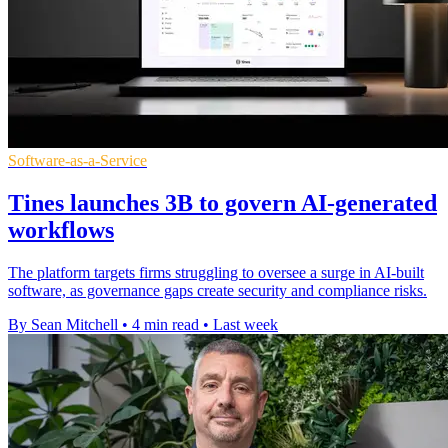
Software-as-a-Service
Tines launches 3B to govern AI-generated
workflows
The platform targets firms struggling to oversee a surge in AI-built
software, as governance gaps create security and compliance risks.
By Sean Mitchell
•
4 min read
•
Last week