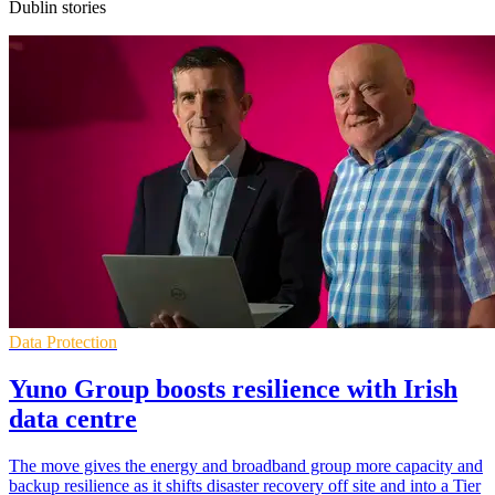
Dublin stories
Data Protection
Yuno Group boosts resilience with Irish
data centre
The move gives the energy and broadband group more capacity and
backup resilience as it shifts disaster recovery off site and into a Tier