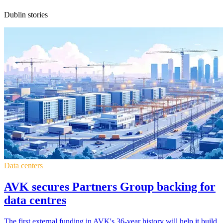
Dublin stories
Data centers
AVK secures Partners Group backing for
data centres
The first external funding in AVK's 36-year history will help it build