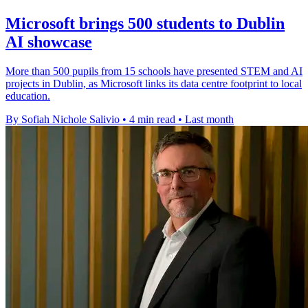
Microsoft brings 500 students to Dublin
AI showcase
More than 500 pupils from 15 schools have presented STEM and AI
projects in Dublin, as Microsoft links its data centre footprint to local
education.
By Sofiah Nichole Salivio
•
4 min read
•
Last month