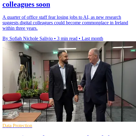
colleagues soon
A quarter of office staff fear losing jobs to AI, as new research
suggests digital colleagues could become commonplace in Ireland
within three years.
By Sofiah Nichole Salivio
•
3 min read
•
Last month
Data Protection