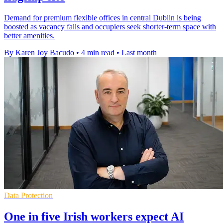
Demand for premium flexible offices in central Dublin is being
boosted as vacancy falls and occupiers seek shorter-term space with
better amenities.
By Karen Joy Bacudo
•
4 min read
•
Last month
Data Protection
One in five Irish workers expect AI