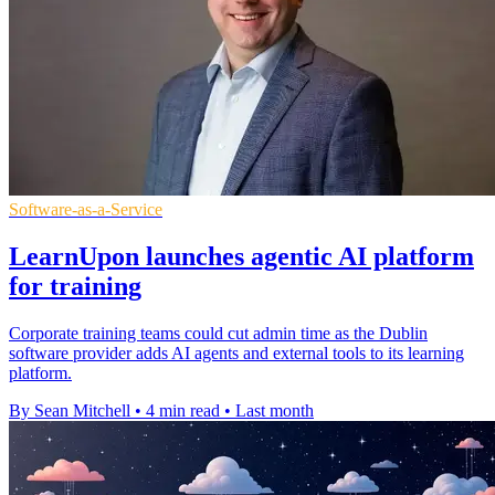
Software-as-a-Service
LearnUpon launches agentic AI platform
for training
Corporate training teams could cut admin time as the Dublin
software provider adds AI agents and external tools to its learning
platform.
By Sean Mitchell
•
4 min read
•
Last month