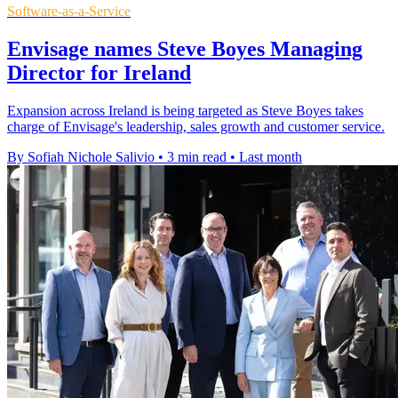
Software-as-a-Service
Envisage names Steve Boyes Managing
Director for Ireland
Expansion across Ireland is being targeted as Steve Boyes takes
charge of Envisage's leadership, sales growth and customer service.
By Sofiah Nichole Salivio
•
3 min read
•
Last month