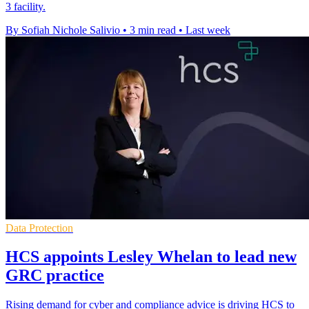
3 facility.
By Sofiah Nichole Salivio
•
3 min read
•
Last week
Data Protection
HCS appoints Lesley Whelan to lead new
GRC practice
Rising demand for cyber and compliance advice is driving HCS to