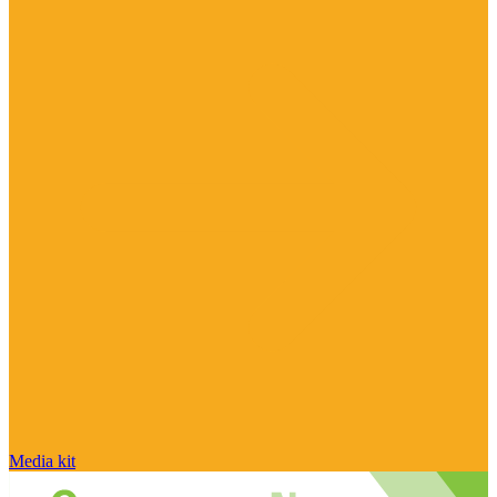
Media kit