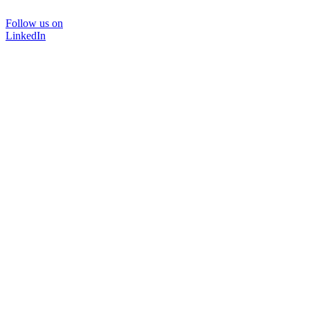
Follow us on
LinkedIn