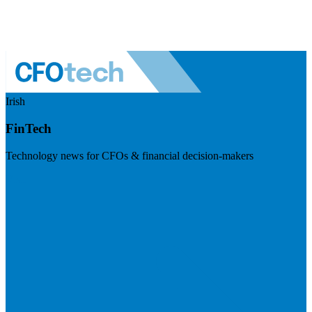
Irish
FinTech
Technology news for CFOs & financial decision-makers
Visit