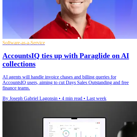
Software-as-a-Service
AccountsIQ ties up with Paraglide on AI
collections
AI agents will handle invoice chases and billing queries for
AccountsIQ users, aiming to cut Days Sales Outstanding and free
finance teams.
By Joseph Gabriel Lagonsin
•
4 min read
•
Last week