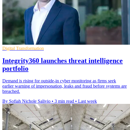
Digital Transformation
Integrity360 launches threat intelligence
portfolio
Demand is rising for outside-in cyber monitoring as firms seek
earlier warning of impersonation, leaks and fraud before systems are
breached.
By Sofiah Nichole Salivio
•
3 min read
•
Last week