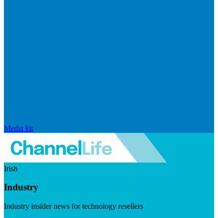
Media kit
Irish
Industry
Industry insider news for technology resellers