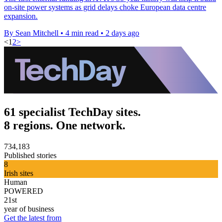
on-site power systems as grid delays choke European data centre
expansion.
By Sean Mitchell
•
4 min read
•
2 days ago
<
1
2
>
61 specialist TechDay sites.
8 regions. One network.
734,183
Published stories
8
Irish sites
Human
POWERED
21st
year of business
Get the latest from