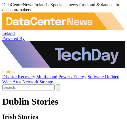
DataCentreNews Ireland - Specialist news for cloud & data centre
decision-makers
Ireland
Powered By
Guides
Disaster Recovery
Multi-cloud
Power / Energy
Software Defined
Wide Area Network
Storage
Dublin Stories
Irish Stories