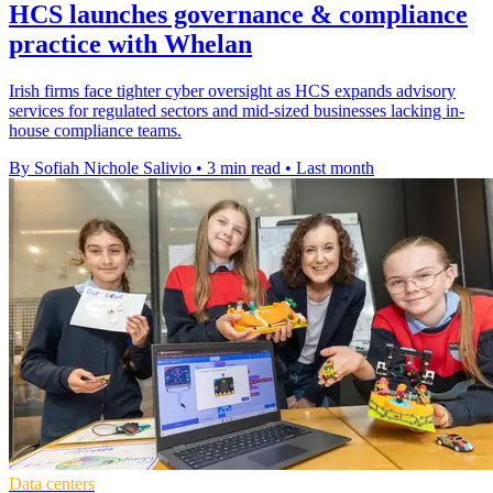
HCS launches governance & compliance
practice with Whelan
Irish firms face tighter cyber oversight as HCS expands advisory
services for regulated sectors and mid-sized businesses lacking in-
house compliance teams.
By Sofiah Nichole Salivio
•
3 min read
•
Last month
Data centers