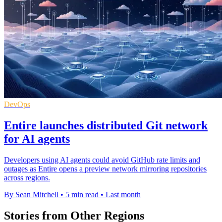
DevOps
Entire launches distributed Git network
for AI agents
Developers using AI agents could avoid GitHub rate limits and
outages as Entire opens a preview network mirroring repositories
across regions.
By Sean Mitchell
•
5 min read
•
Last month
Stories from Other Regions