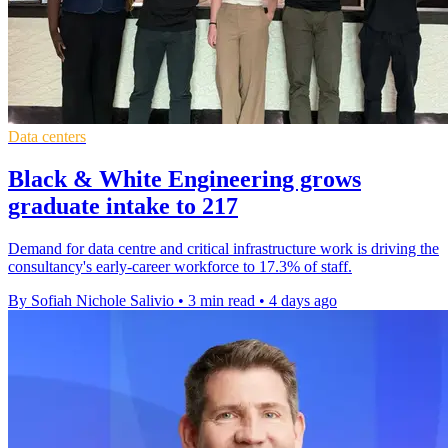
Data centers
Black & White Engineering grows
graduate intake to 217
Demand for data centre and critical infrastructure work is driving the
consultancy's early-career workforce to 17.3% of staff.
By Sofiah Nichole Salivio
•
3 min read
•
4 days ago