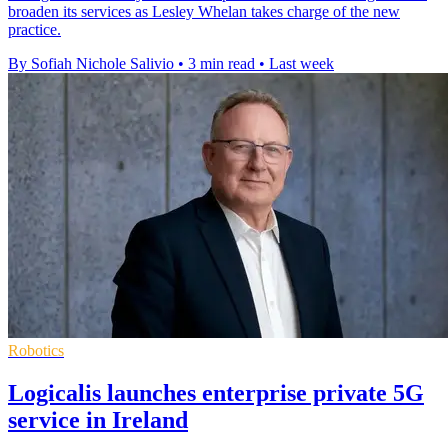
broaden its services as Lesley Whelan takes charge of the new
practice.
By Sofiah Nichole Salivio
•
3 min read
•
Last week
Robotics
Logicalis launches enterprise private 5G
service in Ireland