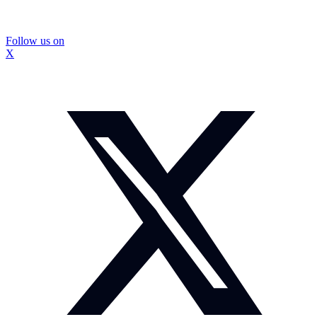
Follow us on
X