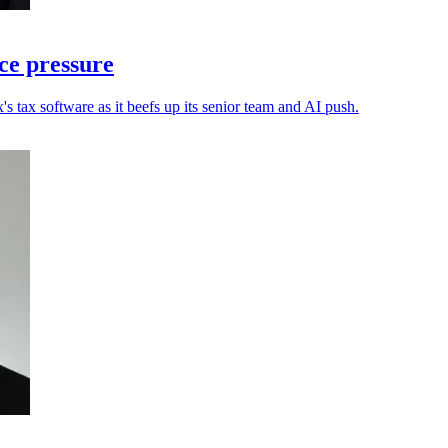
ce pressure
s tax software as it beefs up its senior team and AI push.