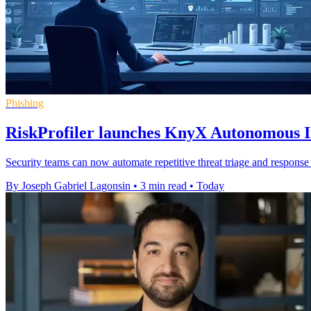
Phishing
RiskProfiler launches KnyX Autonomous In
Security teams can now automate repetitive threat triage and response 
By Joseph Gabriel Lagonsin
•
3 min read
•
Today