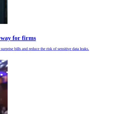
eway for firms
rprise bills and reduce the risk of sensitive data leaks.