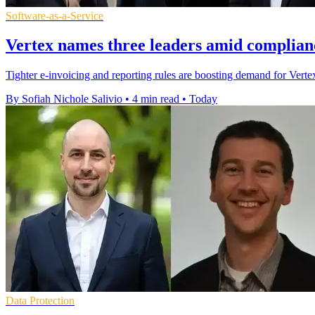
Software-as-a-Service
Vertex names three leaders amid complian
Tighter e-invoicing and reporting rules are boosting demand for Vertex'
By Sofiah Nichole Salivio
•
4 min read
•
Today
Data Protection