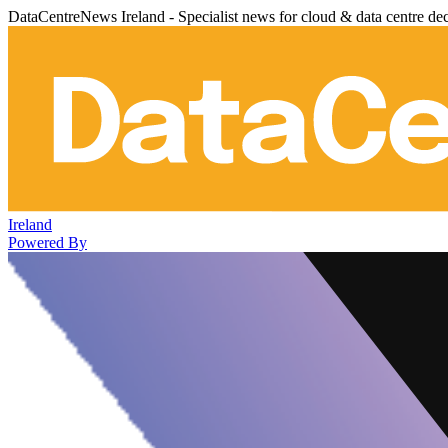
DataCentreNews Ireland - Specialist news for cloud & data centre de
Ireland
Powered By