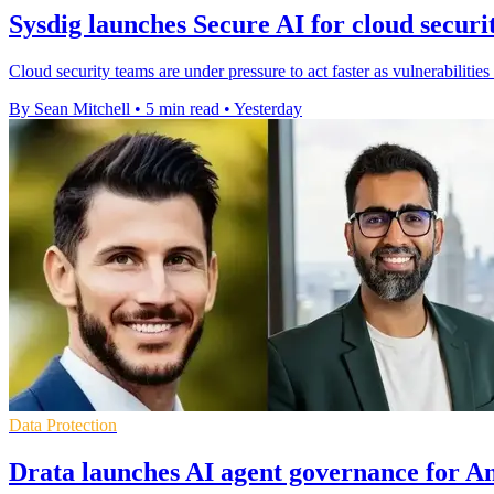
Sysdig launches Secure AI for cloud securi
Cloud security teams are under pressure to act faster as vulnerabilities
By Sean Mitchell
•
5 min read
•
Yesterday
Data Protection
Drata launches AI agent governance for An