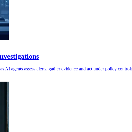
vestigations
as AI agents assess alerts, gather evidence and act under policy controls