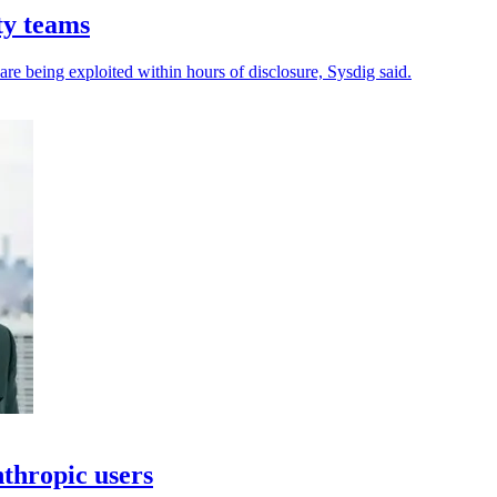
ty teams
 are being exploited within hours of disclosure, Sysdig said.
thropic users