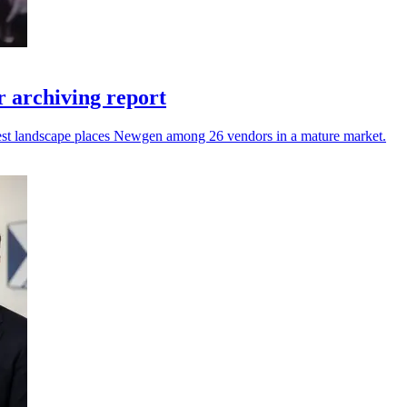
 archiving report
atest landscape places Newgen among 26 vendors in a mature market.