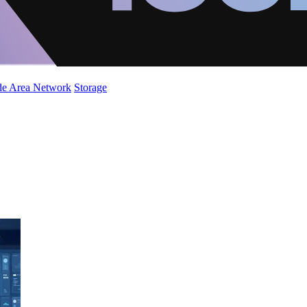
de Area Network
Storage