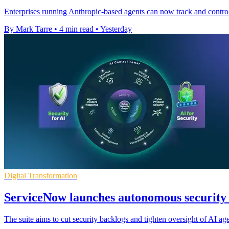
Enterprises running Anthropic-based agents can now track and control 
By Mark Tarre
•
4 min read
•
Yesterday
Digital Transformation
ServiceNow launches autonomous security s
The suite aims to cut security backlogs and tighten oversight of AI ag