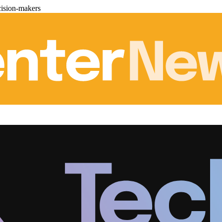
cision-makers