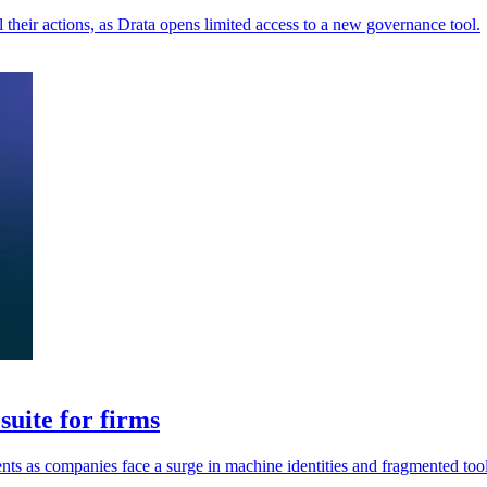
their actions, as Drata opens limited access to a new governance tool.
uite for firms
ents as companies face a surge in machine identities and fragmented tool