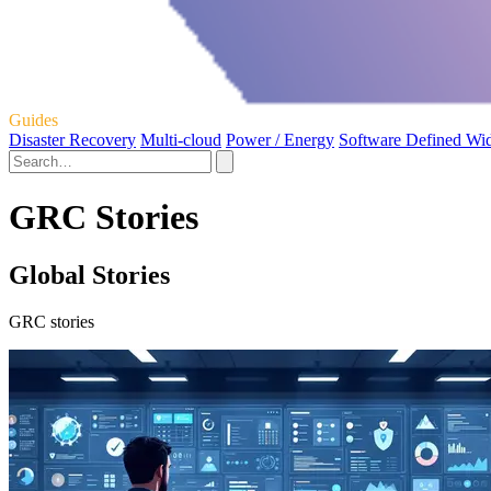
Guides
Disaster Recovery
Multi-cloud
Power / Energy
Software Defined Wi
GRC Stories
Global Stories
GRC stories