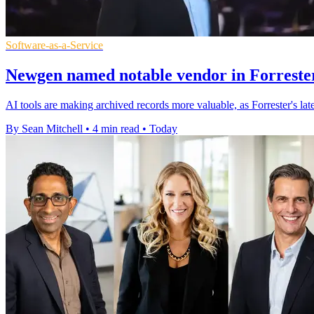
Software-as-a-Service
Newgen named notable vendor in Forrester
AI tools are making archived records more valuable, as Forrester's l
By Sean Mitchell
•
4 min read
•
Today