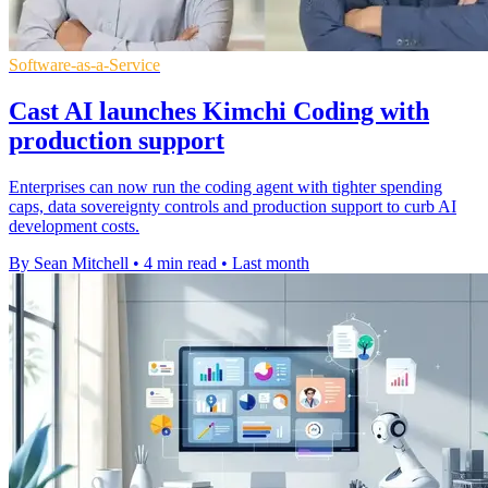
Software-as-a-Service
Cast AI launches Kimchi Coding with
production support
Enterprises can now run the coding agent with tighter spending
caps, data sovereignty controls and production support to curb AI
development costs.
By Sean Mitchell
•
4 min read
•
Last month