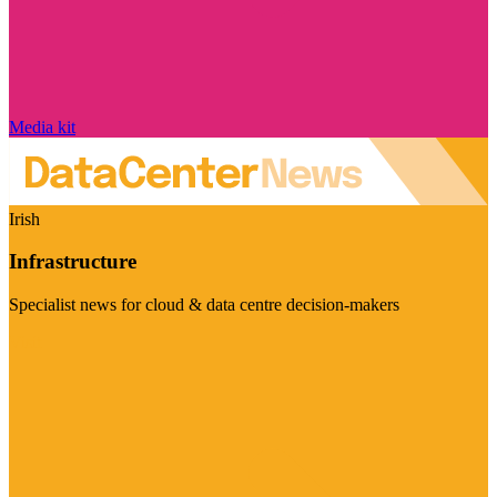
Media kit
Irish
Infrastructure
Specialist news for cloud & data centre decision-makers
Visit