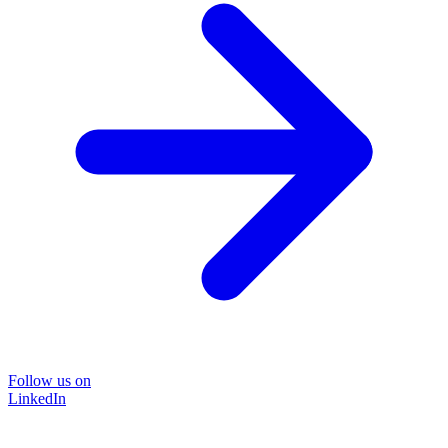
Follow us on
LinkedIn