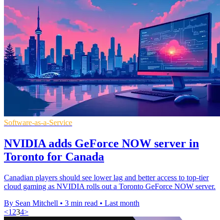
Software-as-a-Service
NVIDIA adds GeForce NOW server in
Toronto for Canada
Canadian players should see lower lag and better access to top-tier
cloud gaming as NVIDIA rolls out a Toronto GeForce NOW server.
By Sean Mitchell
•
3 min read
•
Last month
<
1
2
3
4
>