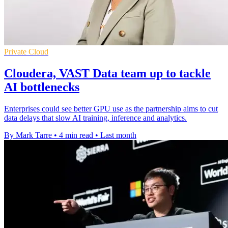
Private Cloud
Cloudera, VAST Data team up to tackle
AI bottlenecks
Enterprises could see better GPU use as the partnership aims to cut
data delays that slow AI training, inference and analytics.
By Mark Tarre
•
4 min read
•
Last month