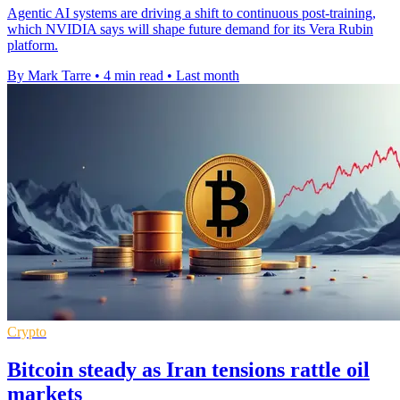
Agentic AI systems are driving a shift to continuous post-training,
which NVIDIA says will shape future demand for its Vera Rubin
platform.
By Mark Tarre
•
4 min read
•
Last month
Crypto
Bitcoin steady as Iran tensions rattle oil
markets