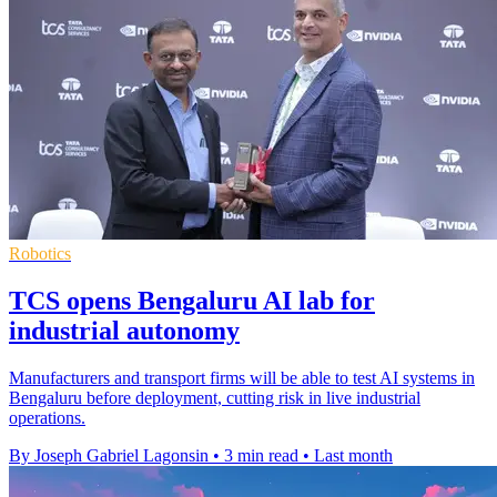
Robotics
TCS opens Bengaluru AI lab for
industrial autonomy
Manufacturers and transport firms will be able to test AI systems in
Bengaluru before deployment, cutting risk in live industrial
operations.
By Joseph Gabriel Lagonsin
•
3 min read
•
Last month