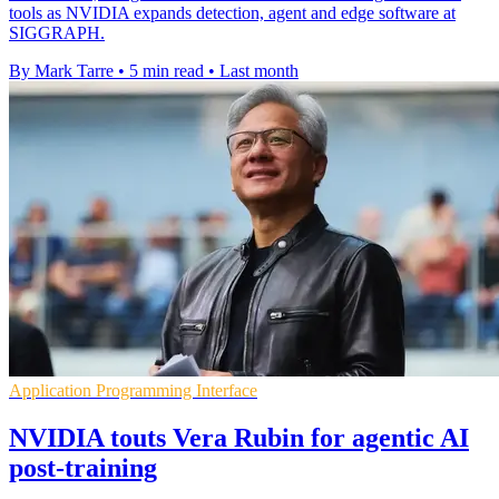
tools as NVIDIA expands detection, agent and edge software at
SIGGRAPH.
By Mark Tarre
•
5 min read
•
Last month
Application Programming Interface
NVIDIA touts Vera Rubin for agentic AI
post-training