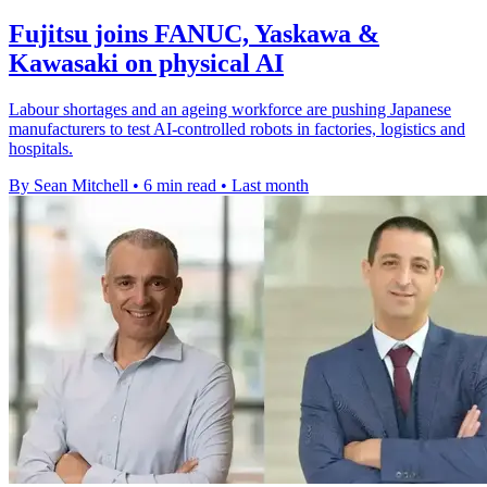
Fujitsu joins FANUC, Yaskawa &
Kawasaki on physical AI
Labour shortages and an ageing workforce are pushing Japanese
manufacturers to test AI-controlled robots in factories, logistics and
hospitals.
By Sean Mitchell
•
6 min read
•
Last month