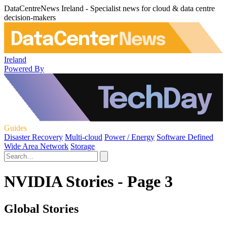
DataCentreNews Ireland - Specialist news for cloud & data centre
decision-makers
Ireland
Powered By
Guides
Disaster Recovery
Multi-cloud
Power / Energy
Software Defined
Wide Area Network
Storage
NVIDIA Stories - Page 3
Global Stories