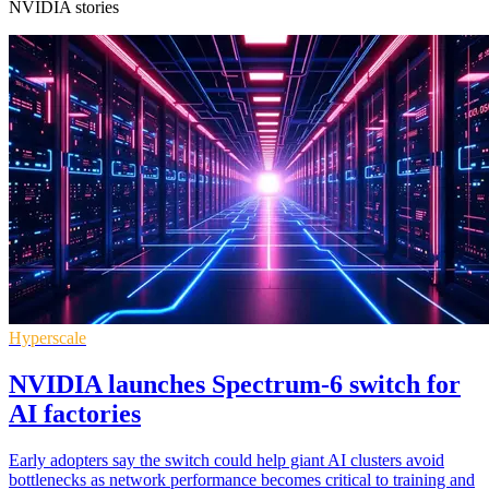
NVIDIA stories
Hyperscale
NVIDIA launches Spectrum-6 switch for
AI factories
Early adopters say the switch could help giant AI clusters avoid
bottlenecks as network performance becomes critical to training and