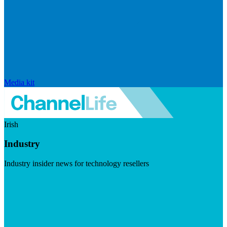
Media kit
Irish
Industry
Industry insider news for technology resellers
Visit