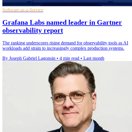
Software-as-a-Service
Grafana Labs named leader in Gartner
observability report
The ranking underscores rising demand for observability tools as AI
workloads add strain to increasingly complex production systems.
By Joseph Gabriel Lagonsin
•
4 min read
•
Last month