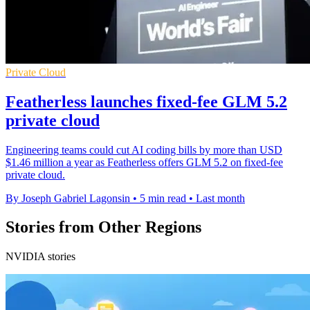
Private Cloud
Featherless launches fixed-fee GLM 5.2
private cloud
Engineering teams could cut AI coding bills by more than USD
$1.46 million a year as Featherless offers GLM 5.2 on fixed-fee
private cloud.
By Joseph Gabriel Lagonsin
•
5 min read
•
Last month
Stories from Other Regions
NVIDIA stories