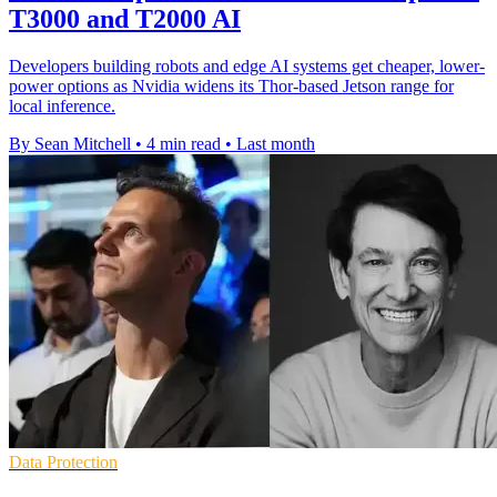
T3000 and T2000 AI
Developers building robots and edge AI systems get cheaper, lower-
power options as Nvidia widens its Thor-based Jetson range for
local inference.
By Sean Mitchell
•
4 min read
•
Last month
Data Protection