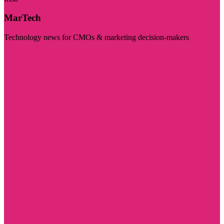
MarTech
Technology news for CMOs & marketing decision-makers
Visit