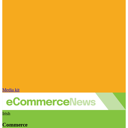
Media kit
Irish
Commerce