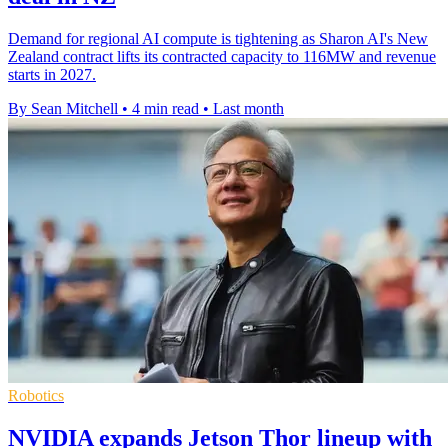
Demand for regional AI compute is tightening as Sharon AI's New
Zealand contract lifts its contracted capacity to 116MW and revenue
starts in 2027.
By Sean Mitchell
•
4 min read
•
Last month
Robotics
NVIDIA expands Jetson Thor lineup with