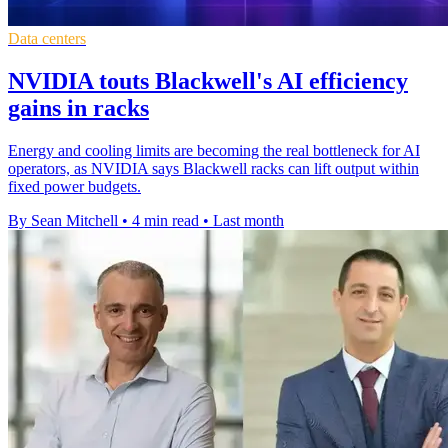
Data centers
NVIDIA touts Blackwell's AI efficiency
gains in racks
Energy and cooling limits are becoming the real bottleneck for AI
operators, as NVIDIA says Blackwell racks can lift output within
fixed power budgets.
By Sean Mitchell
•
4 min read
•
Last month