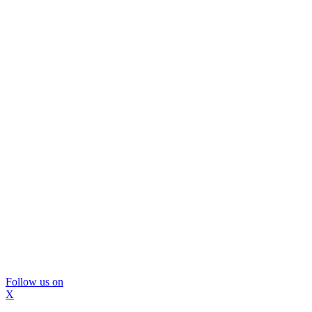
Follow us on
X