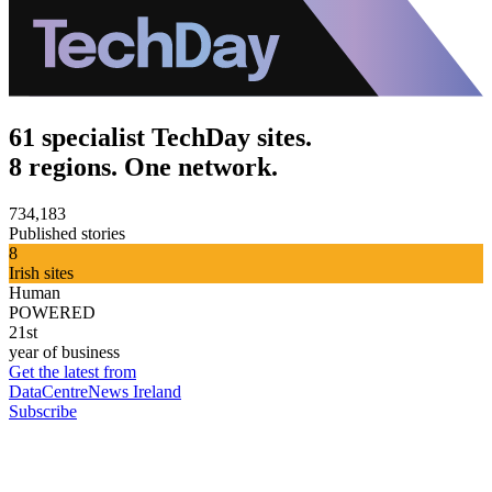
61 specialist TechDay sites.
8 regions. One network.
734,183
Published stories
8
Irish sites
Human
POWERED
21st
year of business
Get the latest from
DataCentreNews Ireland
Subscribe