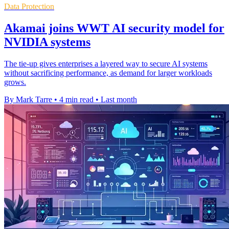
Data Protection
Akamai joins WWT AI security model for
NVIDIA systems
The tie-up gives enterprises a layered way to secure AI systems
without sacrificing performance, as demand for larger workloads
grows.
By Mark Tarre
•
4 min read
•
Last month