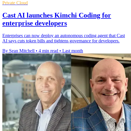
Private Cloud
Cast AI launches Kimchi Coding for
enterprise developers
Enterprises can now deploy an autonomous coding agent that Cast
AI says cuts token bills and tightens governance for developers.
By Sean Mitchell
•
4 min read
•
Last month