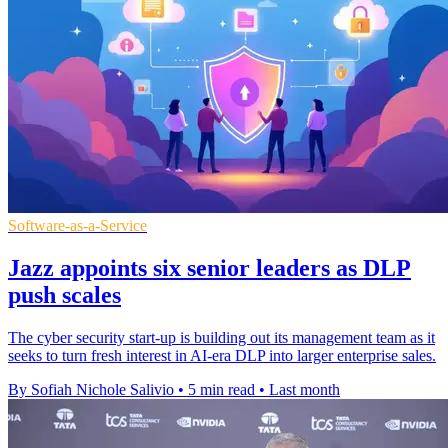
Software-as-a-Service
Jazz appoints six senior leaders as DLP
push scales
The cyber security start-up is building out its management team as it
seeks to turn fresh interest in AI-era DLP into larger enterprise sales.
By Sofiah Nichole Salivio
•
5 min read
•
Last month