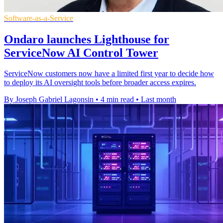
Software-as-a-Service
Ondaro launches Lighthouse for
ServiceNow AI Control Tower
ServiceNow customers now have a limited first year to decide how
to deploy its AI oversight tools before broader access expires.
By Joseph Gabriel Lagonsin
•
4 min read
•
Last month