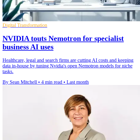
Digital Transformation
NVIDIA touts Nemotron for specialist
business AI uses
Healthcare, legal and search firms are cutting AI costs and keeping
data in-house by tuning Nvidia's open Nemotron models for niche
tasks.
By Sean Mitchell
•
4 min read
•
Last month