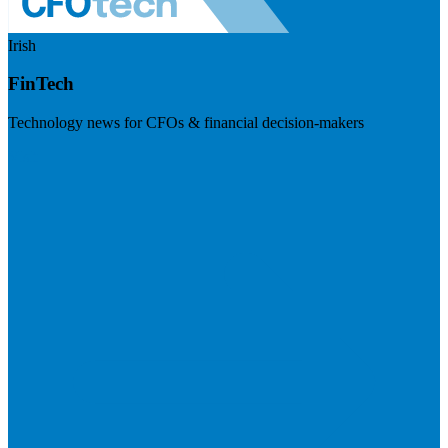
Irish
FinTech
Technology news for CFOs & financial decision-makers
Visit