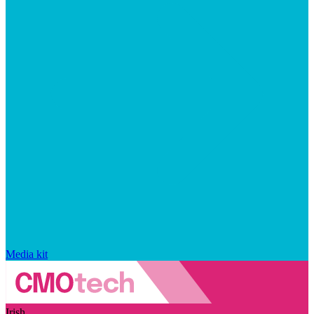
Media kit
Irish