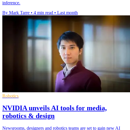
inference.
By Mark Tarre
•
4 min read
•
Last month
Robotics
NVIDIA unveils AI tools for media,
robotics & design
Newsrooms, designers and robotics teams are set to gain new AI