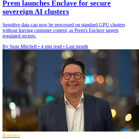
Prem launches Enclave for secure
sovereign AI clusters
Sensitive data can now be processed on standard GPU clusters
without leaving customer control, as Prem's Enclave targets
regulated sectors.
By Sean Mitchell
•
4 min read
•
Last month
Robotics