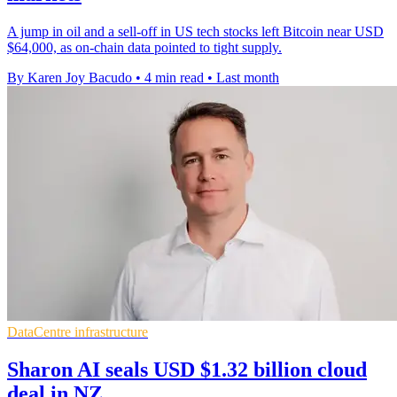
A jump in oil and a sell-off in US tech stocks left Bitcoin near USD
$64,000, as on-chain data pointed to tight supply.
By Karen Joy Bacudo
•
4 min read
•
Last month
DataCentre infrastructure
Sharon AI seals USD $1.32 billion cloud
deal in NZ