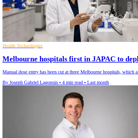
Health Technologies
Melbourne hospitals first in JAPAC to de
Manual dose entry has been cut at three Melbourne hospitals, which ar
By Joseph Gabriel Lagonsin
•
4 min read
•
Last month