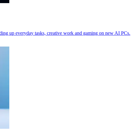
peeding up everyday tasks, creative work and gaming on new AI PCs.