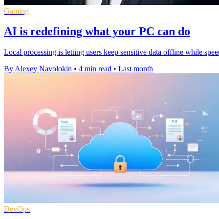
Gaming
AI is redefining what your PC can do
Local processing is letting users keep sensitive data offline while s
By Alexey Navolokin
•
4 min read
•
Last month
DevOps