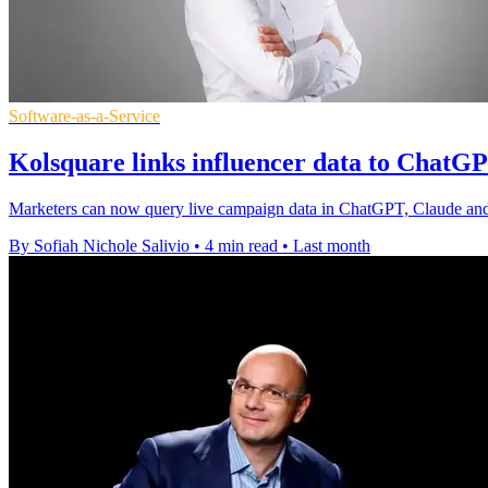
Software-as-a-Service
Kolsquare links influencer data to Chat
Marketers can now query live campaign data in ChatGPT, Claude and 
By Sofiah Nichole Salivio
•
4 min read
•
Last month