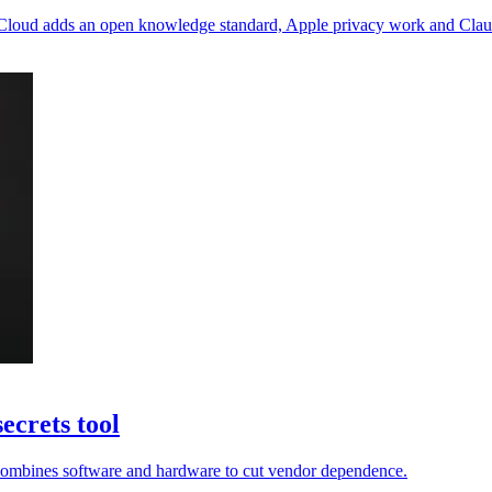
 Cloud adds an open knowledge standard, Apple privacy work and Claude
ecrets tool
ir combines software and hardware to cut vendor dependence.