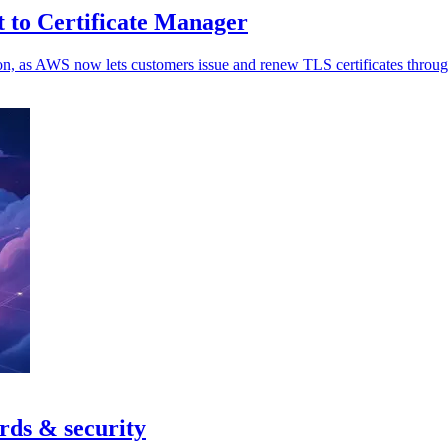
to Certificate Manager
ation, as AWS now lets customers issue and renew TLS certificates thr
rds & security