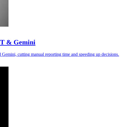
GPT & Gemini
Gemini, cutting manual reporting time and speeding up decisions.