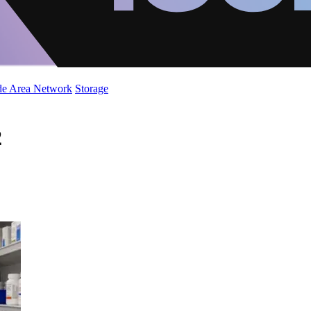
de Area Network
Storage
2