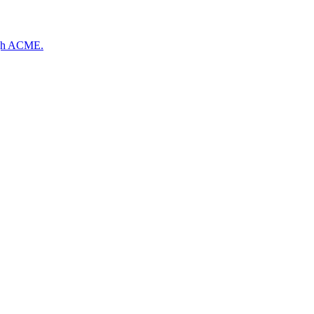
ough ACME.