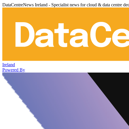
DataCentreNews Ireland - Specialist news for cloud & data centre de
Ireland
Powered By