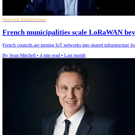
Network Infrastructure
French municipalities scale LoRaWAN beyo
French councils are turning IoT networks into shared infrastructure fo
By Sean Mitchell
•
4 min read
•
Last month