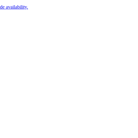
 availability.