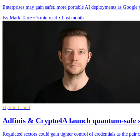
Enterprises may gain safer, more portable AI deployments as Google
By Mark Tarre
•
5 min read
•
Last month
Hybrid Cloud
Adfinis & Crypto4A launch quantum-safe s
Regulated sectors could gain tighter control of credentials as the pa