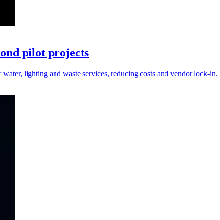
nd pilot projects
r water, lighting and waste services, reducing costs and vendor lock-in.