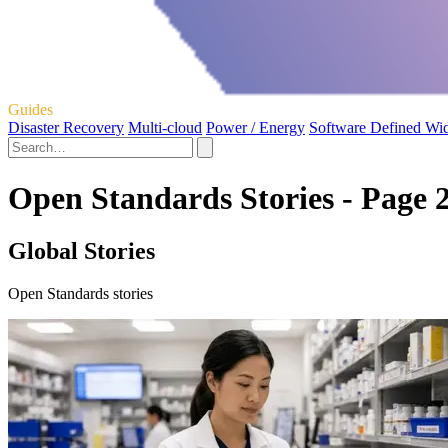
Guides
Disaster Recovery
Multi-cloud
Power / Energy
Software Defined Wi
Open Standards Stories - Page 
Global Stories
Open Standards stories