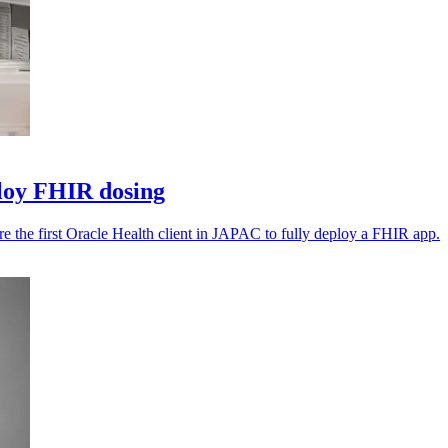
ploy FHIR dosing
e the first Oracle Health client in JAPAC to fully deploy a FHIR app.