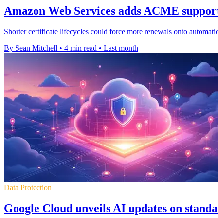
Amazon Web Services adds ACME support 
Shorter certificate lifecycles could force more renewals onto autom
By Sean Mitchell
•
4 min read
•
Last month
Data Protection
Google Cloud unveils AI updates on standa