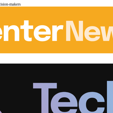
cision-makers