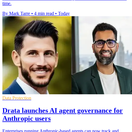
time.
By Mark Tarre
•
4 min read
•
Today
Data Protection
Drata launches AI agent governance for
Anthropic users
Enterprises running Anthropic-based agents can now track and