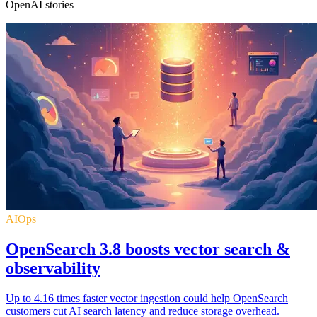
OpenAI stories
AIOps
OpenSearch 3.8 boosts vector search &
observability
Up to 4.16 times faster vector ingestion could help OpenSearch
customers cut AI search latency and reduce storage overhead.