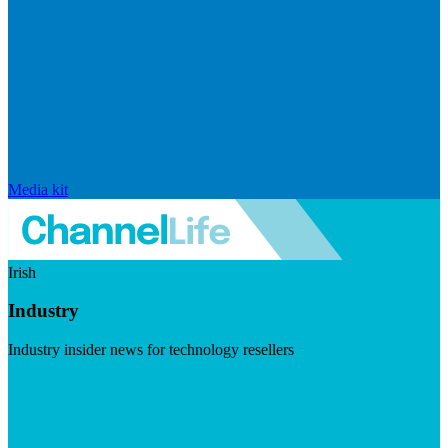
Media kit
Irish
Industry
Industry insider news for technology resellers
Visit