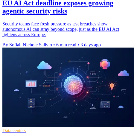
EU AI Act deadline exposes growing
agentic security risks
Security teams face fresh pressure as test breaches show
autonomous AI can stray beyond scope, just as the EU AI Act
tightens across Europe.
By Sofiah Nichole Salivio
•
6 min read
•
3 days ago
Data centers