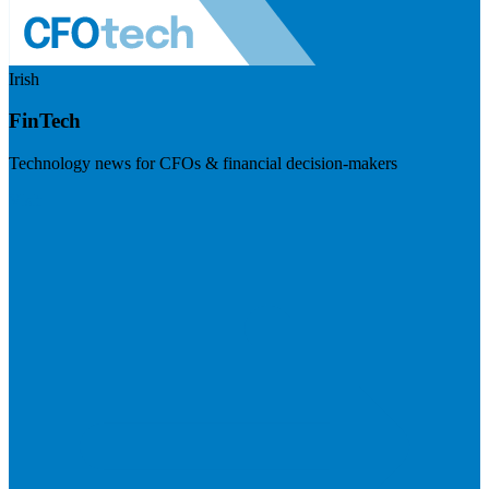
Irish
FinTech
Technology news for CFOs & financial decision-makers
Visit