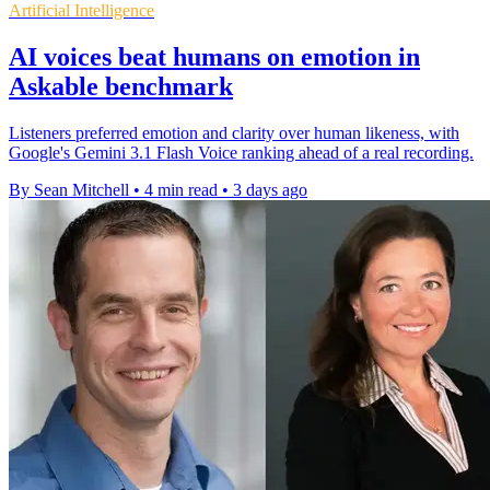
Artificial Intelligence
AI voices beat humans on emotion in
Askable benchmark
Listeners preferred emotion and clarity over human likeness, with
Google's Gemini 3.1 Flash Voice ranking ahead of a real recording.
By Sean Mitchell
•
4 min read
•
3 days ago