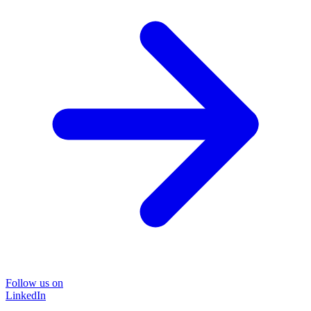
Follow us on
LinkedIn