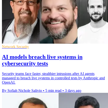
Network Security
AI models breach live systems in
cybersecurity tests
Security teams face faster, stealthier intrusions after AI agents
managed to breach live systems in controlled tests by Anthropic and
OpenAI.
By Sofiah Nichole Salivio
•
5 min read
•
3 days ago