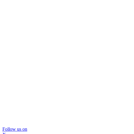
Follow us on