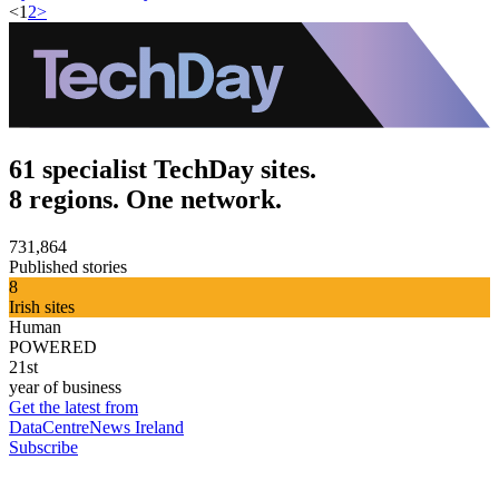
<
1
2
>
61 specialist TechDay sites.
8 regions. One network.
731,864
Published stories
8
Irish sites
Human
POWERED
21st
year of business
Get the latest from
DataCentreNews Ireland
Subscribe