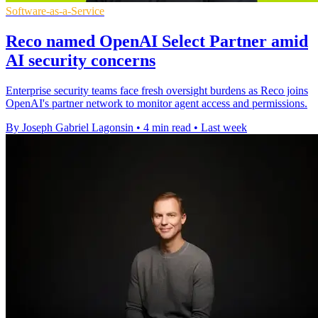
Software-as-a-Service
Reco named OpenAI Select Partner amid
AI security concerns
Enterprise security teams face fresh oversight burdens as Reco joins
OpenAI's partner network to monitor agent access and permissions.
By Joseph Gabriel Lagonsin
•
4 min read
•
Last week