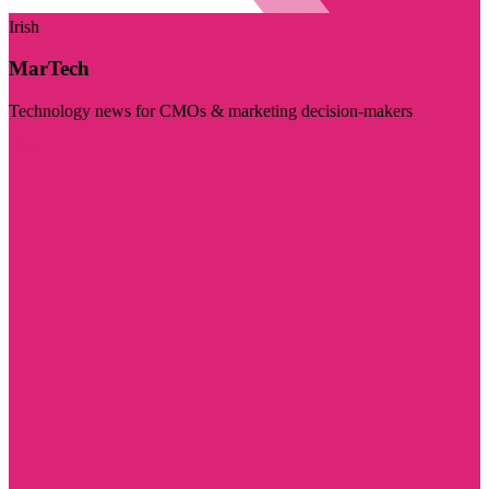
Irish
MarTech
Technology news for CMOs & marketing decision-makers
Visit