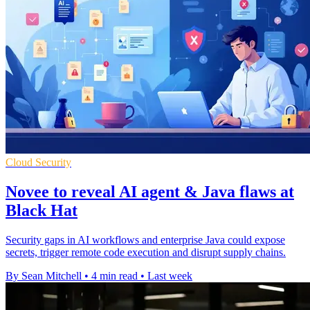
Cloud Security
Novee to reveal AI agent & Java flaws at
Black Hat
Security gaps in AI workflows and enterprise Java could expose
secrets, trigger remote code execution and disrupt supply chains.
By Sean Mitchell
•
4 min read
•
Last week