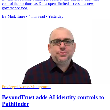
control their actions, as Drata opens limited access to a new
governance tool.
By Mark Tarre
•
4 min read
•
Yesterday
Privileged Access Management
BeyondTrust adds AI identity controls to
Pathfinder