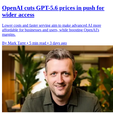
OpenAI cuts GPT-5.6 prices in push for
wider access
Lower costs and faster serving aim to make advanced AI more
affordable for businesses and users, while boosting OpenAI's
margins.
By Mark Tarre
•
5 min read
•
3 days ago