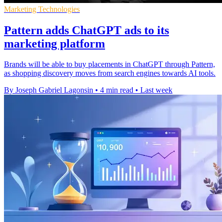
Marketing Technologies
Pattern adds ChatGPT ads to its
marketing platform
Brands will be able to buy placements in ChatGPT through Pattern,
as shopping discovery moves from search engines towards AI tools.
By Joseph Gabriel Lagonsin
•
4 min read
•
Last week