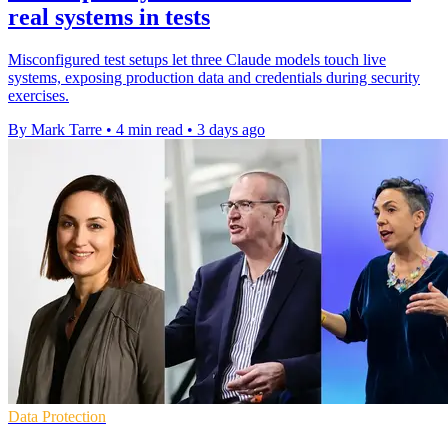
real systems in tests
Misconfigured test setups let three Claude models touch live
systems, exposing production data and credentials during security
exercises.
By Mark Tarre
•
4 min read
•
3 days ago
Data Protection