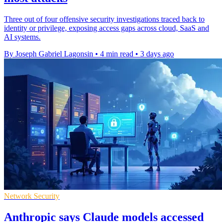
Three out of four offensive security investigations traced back to
identity or privilege, exposing access gaps across cloud, SaaS and
AI systems.
By Joseph Gabriel Lagonsin
•
4 min read
•
3 days ago
Network Security
Anthropic says Claude models accessed