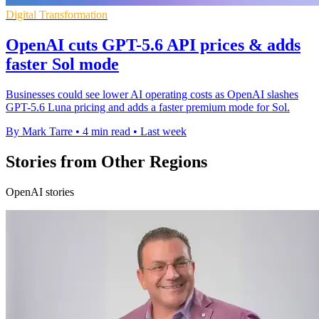
Digital Transformation
OpenAI cuts GPT-5.6 API prices & adds
faster Sol mode
Businesses could see lower AI operating costs as OpenAI slashes
GPT-5.6 Luna pricing and adds a faster premium mode for Sol.
By Mark Tarre
•
4 min read
•
Last week
Stories from Other Regions
OpenAI stories