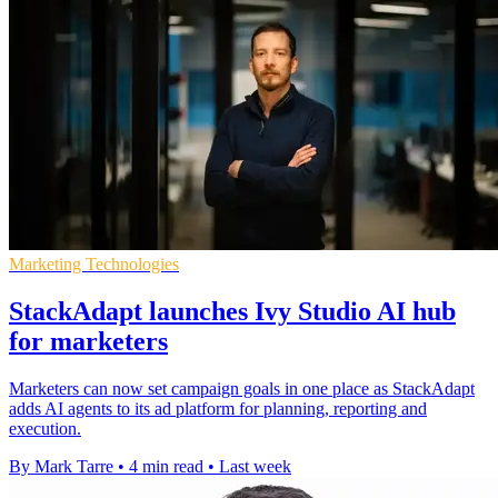
Marketing Technologies
StackAdapt launches Ivy Studio AI hub
for marketers
Marketers can now set campaign goals in one place as StackAdapt
adds AI agents to its ad platform for planning, reporting and
execution.
By Mark Tarre
•
4 min read
•
Last week