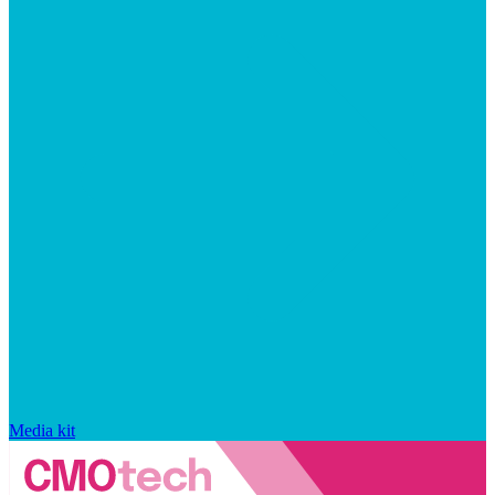
Media kit