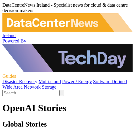
DataCentreNews Ireland - Specialist news for cloud & data centre
decision-makers
Ireland
Powered By
Guides
Disaster Recovery
Multi-cloud
Power / Energy
Software Defined
Wide Area Network
Storage
OpenAI Stories
Global Stories