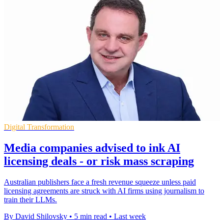
Digital Transformation
Media companies advised to ink AI
licensing deals - or risk mass scraping
Australian publishers face a fresh revenue squeeze unless paid
licensing agreements are struck with AI firms using journalism to
train their LLMs.
By David Shilovsky
•
5 min read
•
Last week