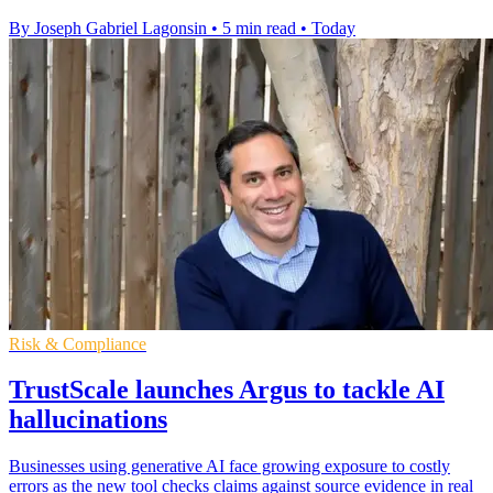
By Joseph Gabriel Lagonsin
•
5 min read
•
Today
Risk & Compliance
TrustScale launches Argus to tackle AI
hallucinations
Businesses using generative AI face growing exposure to costly
errors as the new tool checks claims against source evidence in real