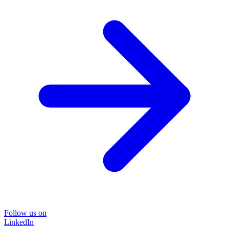
Follow us on
LinkedIn