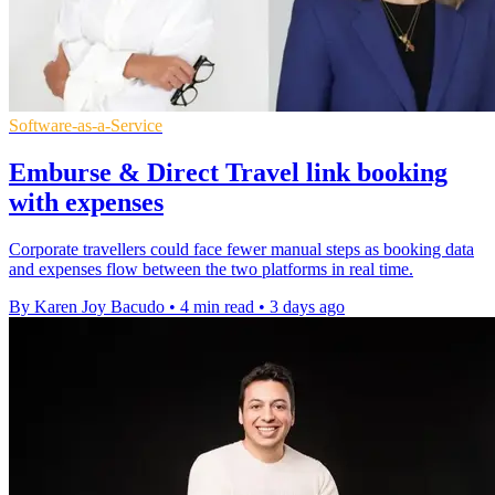
Software-as-a-Service
Emburse & Direct Travel link booking
with expenses
Corporate travellers could face fewer manual steps as booking data
and expenses flow between the two platforms in real time.
By Karen Joy Bacudo
•
4 min read
•
3 days ago