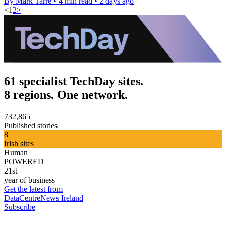
By Mark Tarre
•
4 min read
•
2 days ago
<
1
2
>
61 specialist TechDay sites.
8 regions. One network.
732,865
Published stories
8
Irish sites
Human
POWERED
21st
year of business
Get the latest from
DataCentreNews Ireland
Subscribe