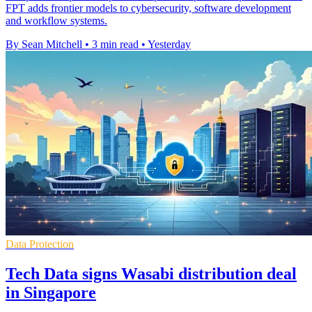
FPT adds frontier models to cybersecurity, software development
and workflow systems.
By Sean Mitchell
•
3 min read
•
Yesterday
Data Protection
Tech Data signs Wasabi distribution deal
in Singapore