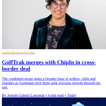
Software-as-a-Service
GolfTrak merges with ChipIn in cross-
border deal
The combined group gains a broader base of golfers, clubs and
charities as Australian tech firms seek overseas growth through tie-
ups.
By Joseph Gabriel Lagonsin
•
4 min read
•
Today