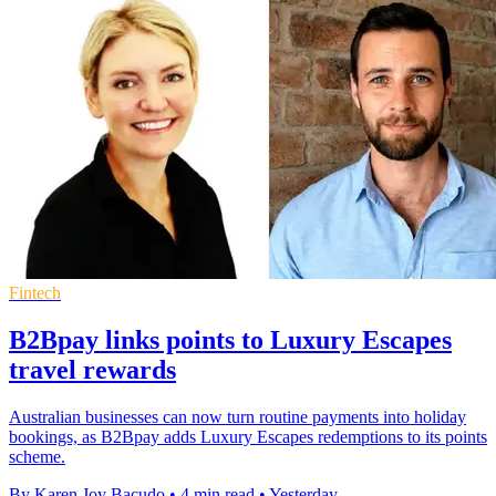
Fintech
B2Bpay links points to Luxury Escapes
travel rewards
Australian businesses can now turn routine payments into holiday
bookings, as B2Bpay adds Luxury Escapes redemptions to its points
scheme.
By Karen Joy Bacudo
•
4 min read
•
Yesterday