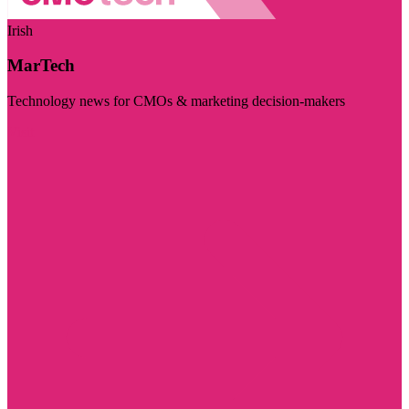
Irish
MarTech
Technology news for CMOs & marketing decision-makers
Visit