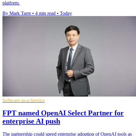
platform.
By Mark Tarre
•
4 min read
•
Today
Software-as-a-Service
FPT named OpenAI Select Partner for
enterprise AI push
The partnership could speed enterprise adoption of OpenAI tools as