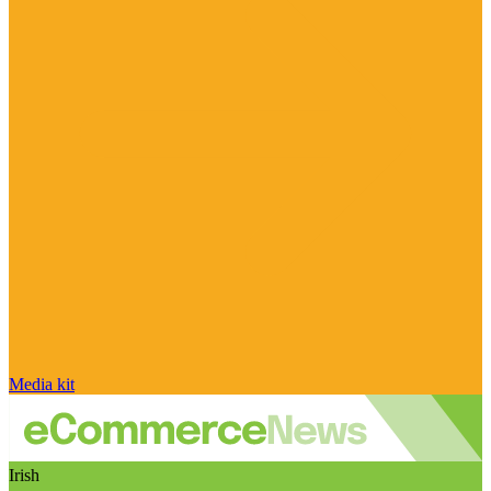
Media kit
Irish