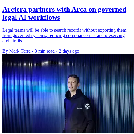
Arctera partners with Arca on governed
legal AI workflows
Legal teams will be able to search records without exporting them
from governed systems, reducing compliance risk and preserving
audit trails.
By Mark Tarre
•
3 min read
•
2 days ago