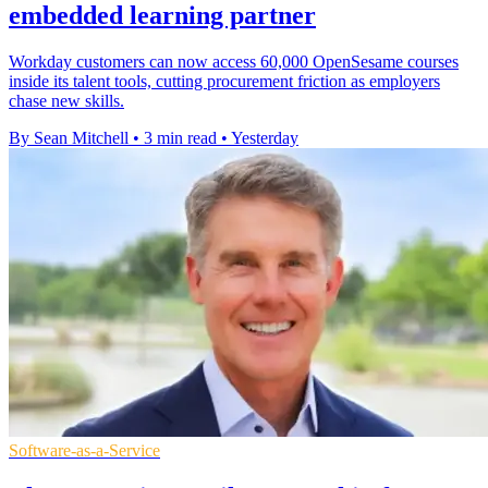
embedded learning partner
Workday customers can now access 60,000 OpenSesame courses
inside its talent tools, cutting procurement friction as employers
chase new skills.
By Sean Mitchell
•
3 min read
•
Yesterday
Software-as-a-Service