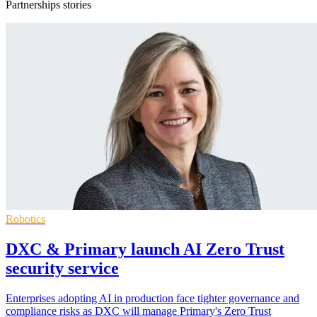
Partnerships stories
Robotics
DXC & Primary launch AI Zero Trust
security service
Enterprises adopting AI in production face tighter governance and
compliance risks as DXC will manage Primary's Zero Trust