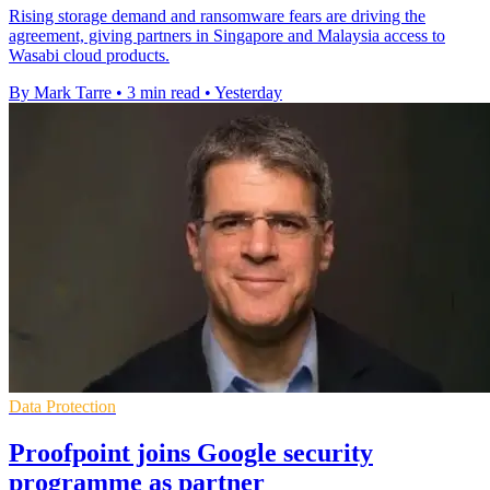
Rising storage demand and ransomware fears are driving the
agreement, giving partners in Singapore and Malaysia access to
Wasabi cloud products.
By Mark Tarre
•
3 min read
•
Yesterday
Data Protection
Proofpoint joins Google security
programme as partner