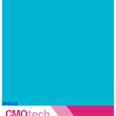
Media kit