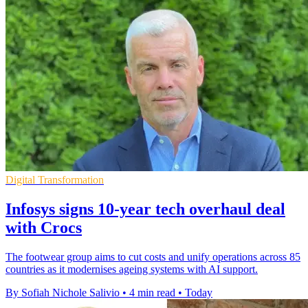
Digital Transformation
Infosys signs 10-year tech overhaul deal
with Crocs
The footwear group aims to cut costs and unify operations across 85
countries as it modernises ageing systems with AI support.
By Sofiah Nichole Salivio
•
4 min read
•
Today