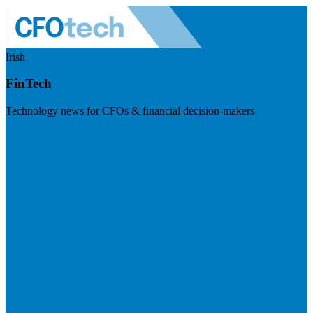
Irish
FinTech
Technology news for CFOs & financial decision-makers
Visit