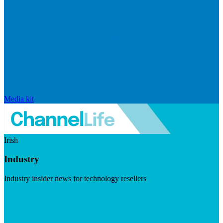
Media kit
Irish
Industry
Industry insider news for technology resellers
Visit