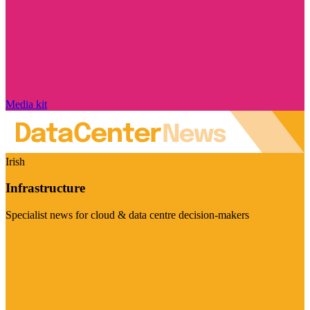
Media kit
Irish
Infrastructure
Specialist news for cloud & data centre decision-makers
Visit