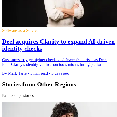
Software-as-a-Service
Deel acquires Clarity to expand AI-driven
identity checks
Customers may get tighter checks and fewer fraud risks as Deel
folds Clarity's identity-verification tools into its hiring platform.
By Mark Tarre
•
3 min read
•
3 days ago
Stories from Other Regions
Partnerships stories