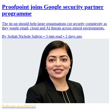
Proofpoint joins Google security partner
programme
The tie-up should help large organisations cut security complexity as
they juggle email, cloud and AI threats across mixed environments.
By Sofiah Nichole Salivio
•
3 min read
•
2 days ago
Software-as-a-Service