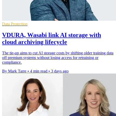
Data Protection
VDURA, Wasabi link AI storage with
cloud archiving lifecycle
The tie-up aims to cut AI storage costs by shifting older training data
off premium systems without losing access for retraining or
compliance.
By Mark Tarre
•
4 min read
•
3 days ago