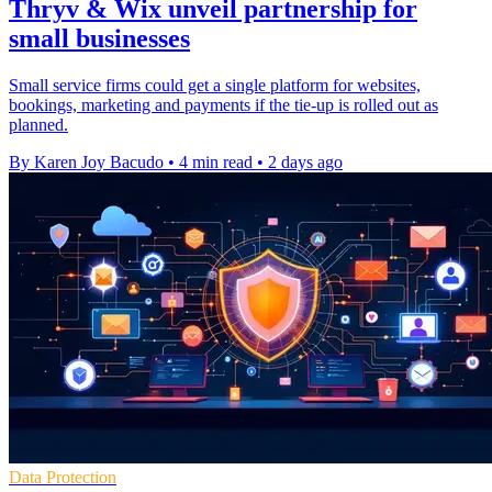
Thryv & Wix unveil partnership for
small businesses
Small service firms could get a single platform for websites,
bookings, marketing and payments if the tie-up is rolled out as
planned.
By Karen Joy Bacudo
•
4 min read
•
2 days ago
Data Protection