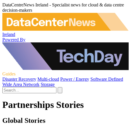
DataCentreNews Ireland - Specialist news for cloud & data centre
decision-makers
Ireland
Powered By
Guides
Disaster Recovery
Multi-cloud
Power / Energy
Software Defined
Wide Area Network
Storage
Partnerships Stories
Global Stories