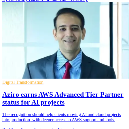
Digital Transformation
Aziro earns AWS Advanced Tier Partner
status for AI projects
The recognition should help clients moving AI and cloud projects
into production, with deeper access to AWS support and tools.