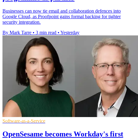
Businesses can now tie email and collaboration defences into
Google Cloud, as Proofpoint gains formal backing for tighter
security integration.
By Mark Tarre
•
3 min read
•
Yesterday
Software-as-a-Service
OpenSesame becomes Workday's first