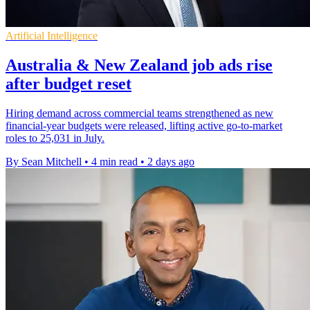
Artificial Intelligence
Australia & New Zealand job ads rise
after budget reset
Hiring demand across commercial teams strengthened as new
financial-year budgets were released, lifting active go-to-market
roles to 25,031 in July.
By Sean Mitchell
•
4 min read
•
2 days ago