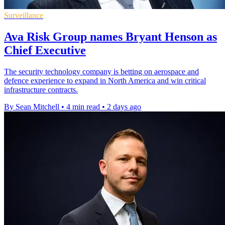
Surveillance
Ava Risk Group names Bryant Henson as
Chief Executive
The security technology company is betting on aerospace and
defence experience to expand in North America and win critical
infrastructure contracts.
By Sean Mitchell
•
4 min read
•
2 days ago