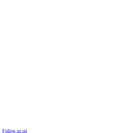
Follow us on