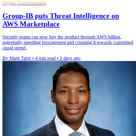
Digital Transformation
Group-IB puts Threat Intelligence on
AWS Marketplace
Security teams can now buy the product through AWS billing,
potentially speeding procurement and counting it towards committed
cloud spend.
By Mark Tarre
•
4 min read
•
2 days ago