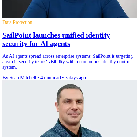
Data Protection
SailPoint launches unified identity
security for AI agents
As AI agents spread across enterprise systems, SailPoint is targeting
a gap in security teams' visibility with a continuous identity controls
system.
By Sean Mitchell
•
4 min read
•
3 days ago