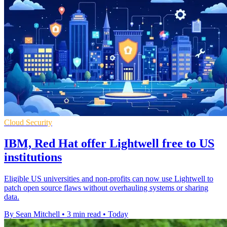
Cloud Security
IBM, Red Hat offer Lightwell free to US
institutions
Eligible US universities and non-profits can now use Lightwell to
patch open source flaws without overhauling systems or sharing
data.
By Sean Mitchell
•
3 min read
•
Today