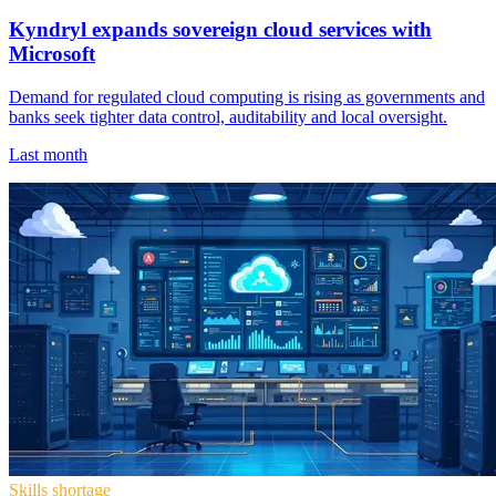
Kyndryl expands sovereign cloud services with
Microsoft
Demand for regulated cloud computing is rising as governments and
banks seek tighter data control, auditability and local oversight.
Last month
Skills shortage