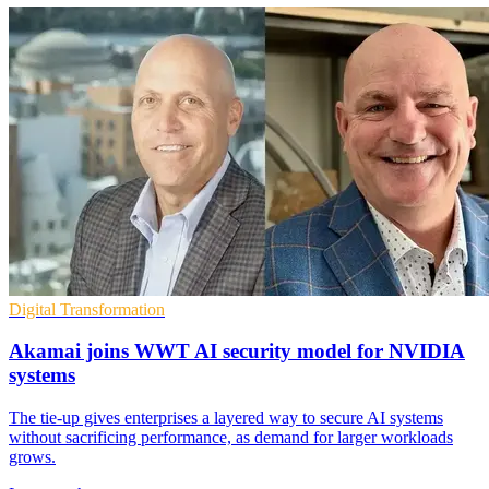
Digital Transformation
Akamai joins WWT AI security model for NVIDIA
systems
The tie-up gives enterprises a layered way to secure AI systems
without sacrificing performance, as demand for larger workloads
grows.