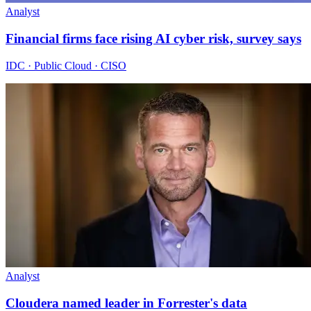
Analyst
Financial firms face rising AI cyber risk, survey says
IDC · Public Cloud · CISO
Analyst
Cloudera named leader in Forrester's data