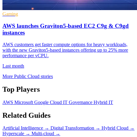
Gaming
AWS launches Graviton5-based EC2 C9g & C9gd
instances
AWS customers get faster compute options for heavy workloads,
with the new Graviton5-based instances offering up to 25% more
performance per vCPU.
Last month
More Public Cloud stories
Top Players
AWS
Microsoft
Google Cloud
IT Governance
Hybrid IT
Related Guides
Artificial Intelligence
→
Digital Transformation
→
Hybrid Cloud
→
Hyperscale
→
Multi-cloud
→