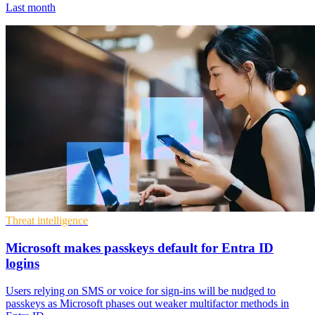
Last month
Threat intelligence
Microsoft makes passkeys default for Entra ID
logins
Users relying on SMS or voice for sign-ins will be nudged to
passkeys as Microsoft phases out weaker multifactor methods in