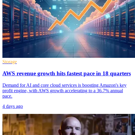
Storage
AWS revenue growth hits fastest pace in 18 quarters
Demand for AI and core cloud services is boosting Amazon's key
profit engine, with AWS growth accelerating to a 36.7% annual
pace.
4 days ago