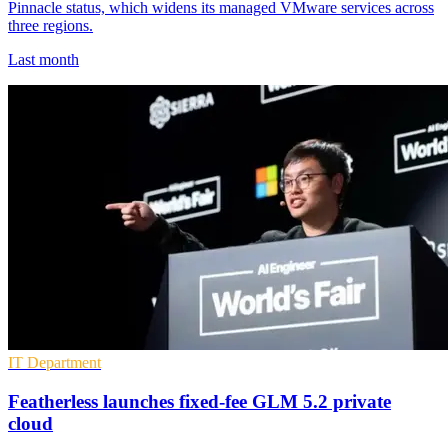
Pinnacle status, which widens its managed VMware services across
three regions.
Last month
IT Department
Featherless launches fixed-fee GLM 5.2 private
cloud