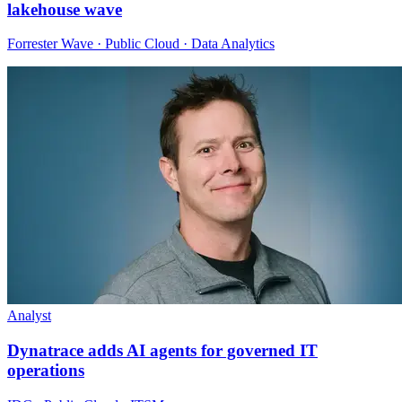
lakehouse wave
Forrester Wave · Public Cloud · Data Analytics
Analyst
Dynatrace adds AI agents for governed IT
operations