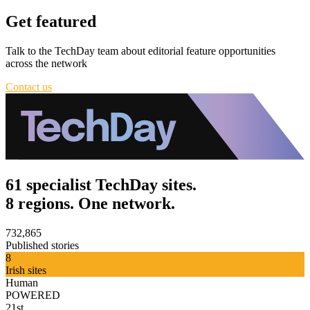
Get featured
Talk to the TechDay team about editorial feature opportunities
across the network
Contact us
61 specialist TechDay sites.
8 regions. One network.
732,865
Published stories
8
Irish sites
Human
POWERED
21st