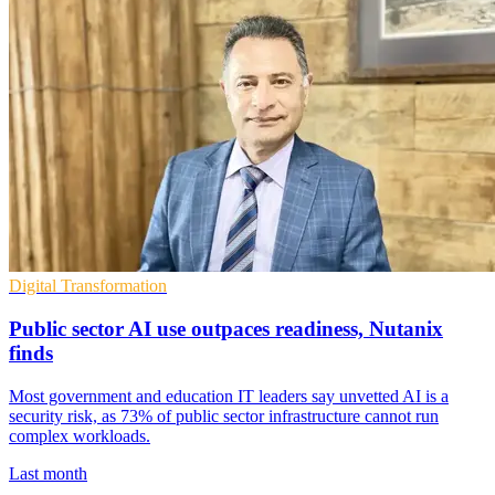
Digital Transformation
Public sector AI use outpaces readiness, Nutanix
finds
Most government and education IT leaders say unvetted AI is a
security risk, as 73% of public sector infrastructure cannot run
complex workloads.
Last month