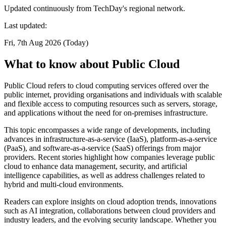
Updated continuously from TechDay's regional network.
Last updated:
Fri, 7th Aug 2026 (Today)
What to know about Public Cloud
Public Cloud refers to cloud computing services offered over the
public internet, providing organisations and individuals with scalable
and flexible access to computing resources such as servers, storage,
and applications without the need for on-premises infrastructure.
This topic encompasses a wide range of developments, including
advances in infrastructure-as-a-service (IaaS), platform-as-a-service
(PaaS), and software-as-a-service (SaaS) offerings from major
providers. Recent stories highlight how companies leverage public
cloud to enhance data management, security, and artificial
intelligence capabilities, as well as address challenges related to
hybrid and multi-cloud environments.
Readers can explore insights on cloud adoption trends, innovations
such as AI integration, collaborations between cloud providers and
industry leaders, and the evolving security landscape. Whether you