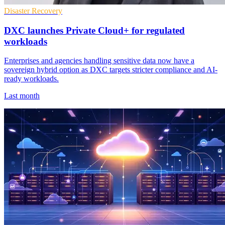
Disaster Recovery
DXC launches Private Cloud+ for regulated
workloads
Enterprises and agencies handling sensitive data now have a
sovereign hybrid option as DXC targets stricter compliance and AI-
ready workloads.
Last month