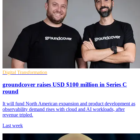
Digital Transformation
groundcover raises USD $100 million in Series C
round
It will fund North American expansion and product development as
observability demand rises with cloud and AI workloads, after
revenue tripled.
Last week