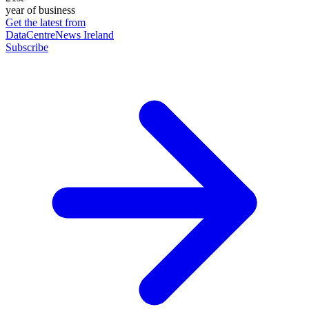
year of business
Get the latest from
DataCentreNews Ireland
Subscribe