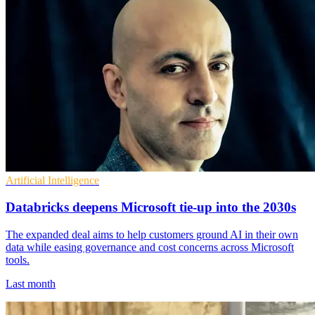
Artificial Intelligence
Databricks deepens Microsoft tie-up into the 2030s
The expanded deal aims to help customers ground AI in their own
data while easing governance and cost concerns across Microsoft
tools.
Last month