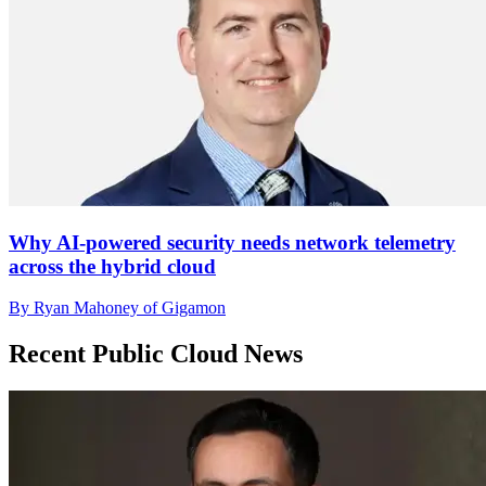
Why AI-powered security needs network telemetry
across the hybrid cloud
By Ryan Mahoney of Gigamon
Recent Public Cloud News