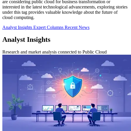
are considering public cloud for business transformation or
interested in the latest technological advancements, exploring stories
under this tag provides valuable knowledge about the future of
cloud computing.
Analyst Insights
Expert Columns
Recent News
Analyst Insights
Research and market analysis connected to Public Cloud