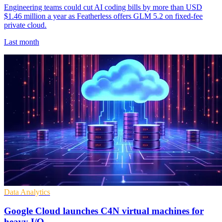
Engineering teams could cut AI coding bills by more than USD
$1.46 million a year as Featherless offers GLM 5.2 on fixed-fee
private cloud.
Last month
Data Analytics
Google Cloud launches C4N virtual machines for
heavy I/O