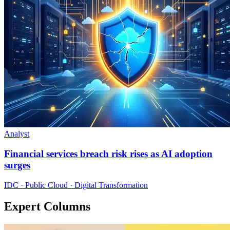
Analyst
Financial services breach risk rises as AI adoption
surges
IDC · Public Cloud · Digital Transformation
Expert Columns