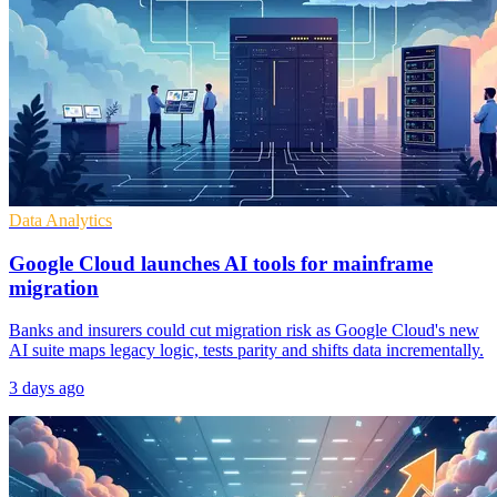
Data Analytics
Google Cloud launches AI tools for mainframe
migration
Banks and insurers could cut migration risk as Google Cloud's new
AI suite maps legacy logic, tests parity and shifts data incrementally.
3 days ago