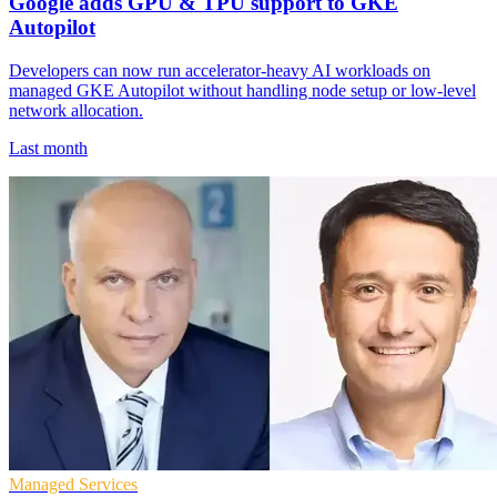
Google adds GPU & TPU support to GKE
Autopilot
Developers can now run accelerator-heavy AI workloads on
managed GKE Autopilot without handling node setup or low-level
network allocation.
Last month
Managed Services