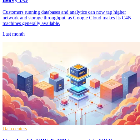
Customers running databases and analytics can now tap higher
network and storage throughput, as Google Cloud makes its C4N
machines generally available.
Last month
Data centers