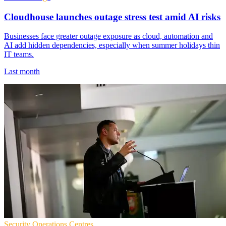
Cloudhouse launches outage stress test amid AI risks
Businesses face greater outage exposure as cloud, automation and
AI add hidden dependencies, especially when summer holidays thin
IT teams.
Last month
Security Operations Centres