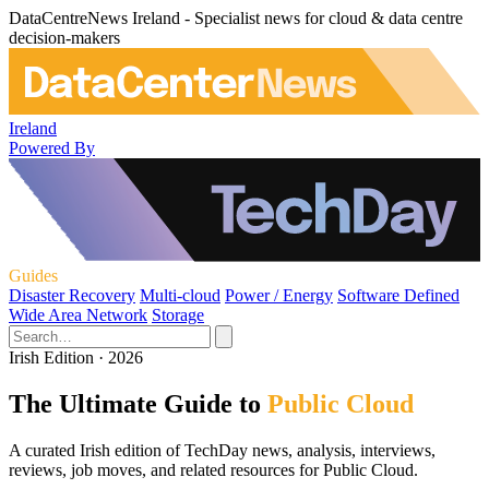
DataCentreNews Ireland - Specialist news for cloud & data centre
decision-makers
Ireland
Powered By
Guides
Disaster Recovery
Multi-cloud
Power / Energy
Software Defined
Wide Area Network
Storage
Irish Edition · 2026
The Ultimate Guide to
Public Cloud
A curated Irish edition of TechDay news, analysis, interviews,
reviews, job moves, and related resources for Public Cloud.