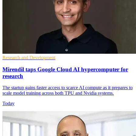
Research and Development
Mirendil taps Google Cloud AI hypercomputer for
research
The startup gains faster access to scarce AI compute as it prepares to
scale model training across both TPU and Nvidia systems.
Today