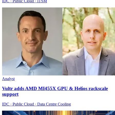
IDC · Public Cloud · ITSM
Analyst
Vultr adds AMD MI455X GPU & Helios rackscale
support
IDC · Public Cloud · Data Centre Cooling