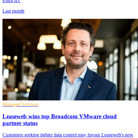
Entra ID.
Last month
Managed Services
Leaseweb wins top Broadcom VMware cloud
partner status
Customers seeking tighter data control may favour Leaseweb's new