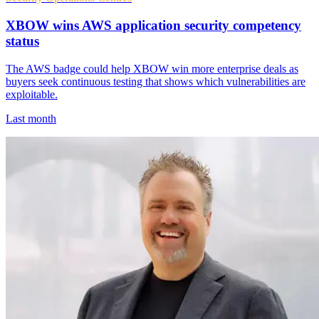
XBOW wins AWS application security competency
status
The AWS badge could help XBOW win more enterprise deals as
buyers seek continuous testing that shows which vulnerabilities are
exploitable.
Last month