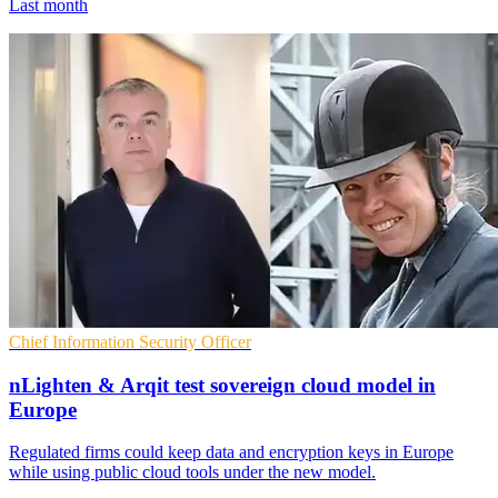
Last month
Chief Information Security Officer
nLighten & Arqit test sovereign cloud model in
Europe
Regulated firms could keep data and encryption keys in Europe
while using public cloud tools under the new model.