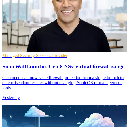
Managed Security Services Provider
SonicWall launches Gen 8 NSv virtual firewall range
Customers can now scale firewall protection from a single branch to
enterprise cloud estates without changing SonicOS or management
tools.
Yesterday