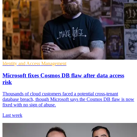
Identity and Access Management
Microsoft fixes Cosmos DB flaw after data access
risk
Thousands of cloud customers faced a potential cross-tenant
database breach, though Microsoft says the Cosmos DB flaw is now
fixed with no sign of abuse.
Last week