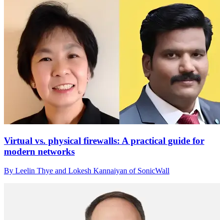
Virtual vs. physical firewalls: A practical guide for
modern networks
By Leelin Thye and Lokesh Kannaiyan of SonicWall