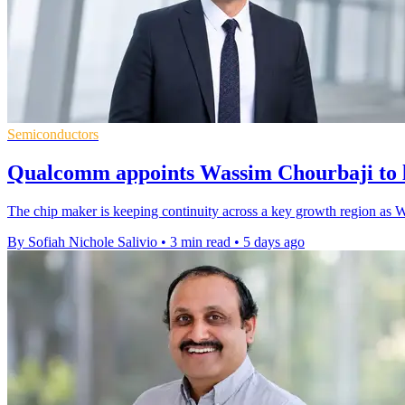
Semiconductors
Qualcomm appoints Wassim Chourbaji to 
The chip maker is keeping continuity across a key growth region as W
By Sofiah Nichole Salivio
•
3 min read
•
5 days ago