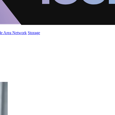
de Area Network
Storage