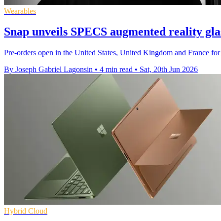
Wearables
Snap unveils SPECS augmented reality glas
Pre-orders open in the United States, United Kingdom and France for 
By Joseph Gabriel Lagonsin
•
4 min read
•
Sat, 20th Jun 2026
Hybrid Cloud