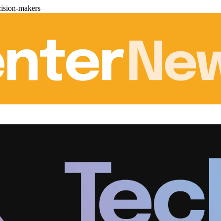
cision-makers