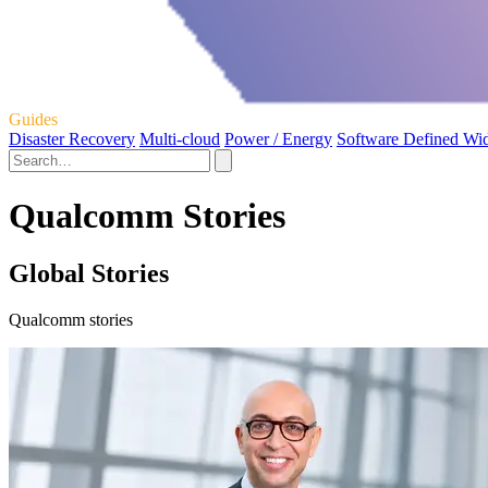
Guides
Disaster Recovery
Multi-cloud
Power / Energy
Software Defined Wi
Qualcomm Stories
Global Stories
Qualcomm stories