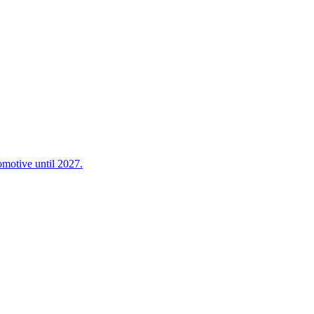
omotive until 2027.