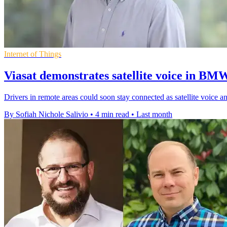
Internet of Things
Viasat demonstrates satellite voice in BM
Drivers in remote areas could soon stay connected as satellite voice
By Sofiah Nichole Salivio
•
4 min read
•
Last month