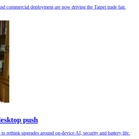
nd commercial deployment are now driving the Taipei trade fair.
desktop push
to rethink upgrades around on-device AI, security and battery life.