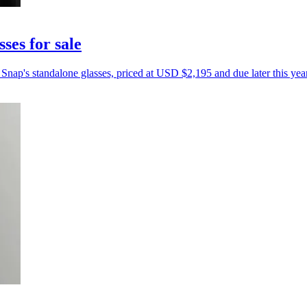
ses for sale
Snap's standalone glasses, priced at USD $2,195 and due later this year