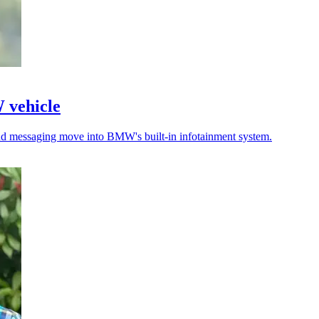
W vehicle
 and messaging move into BMW's built-in infotainment system.