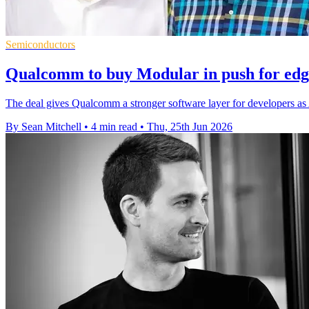
Semiconductors
Qualcomm to buy Modular in push for edg
The deal gives Qualcomm a stronger software layer for developers as 
By Sean Mitchell
•
4 min read
•
Thu, 25th Jun 2026