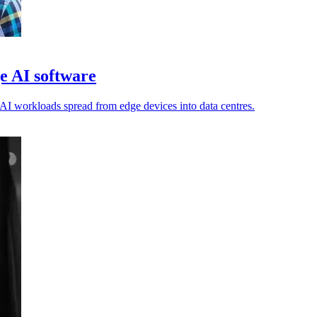
e AI software
AI workloads spread from edge devices into data centres.