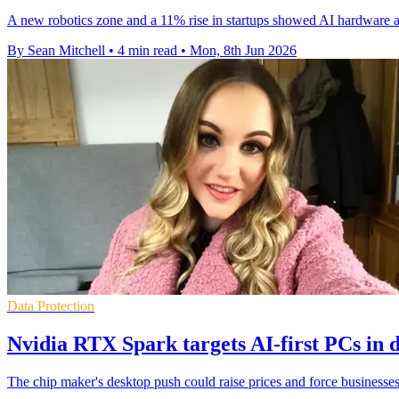
A new robotics zone and a 11% rise in startups showed AI hardware a
By Sean Mitchell
•
4 min read
•
Mon, 8th Jun 2026
Data Protection
Nvidia RTX Spark targets AI-first PCs in 
The chip maker's desktop push could raise prices and force businesses 