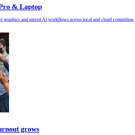
 Pro & Laptop
ster graphics and mixed AI workflows across local and cloud computing.
turnout grows