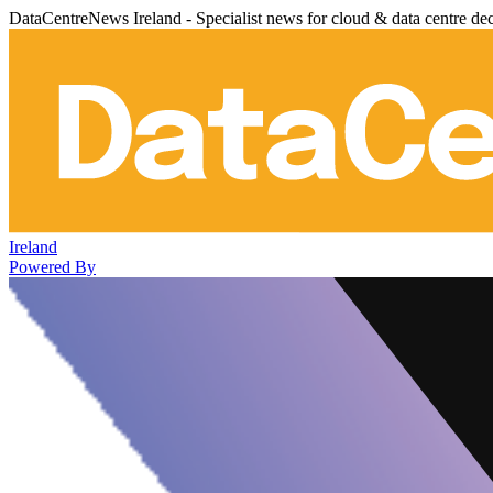
DataCentreNews Ireland - Specialist news for cloud & data centre de
Ireland
Powered By