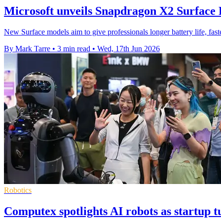
Microsoft unveils Snapdragon X2 Surface
New Surface models aim to give professionals longer battery life, fa
By Mark Tarre
•
3 min read
•
Wed, 17th Jun 2026
Robotics
Computex spotlights AI robots as startup 