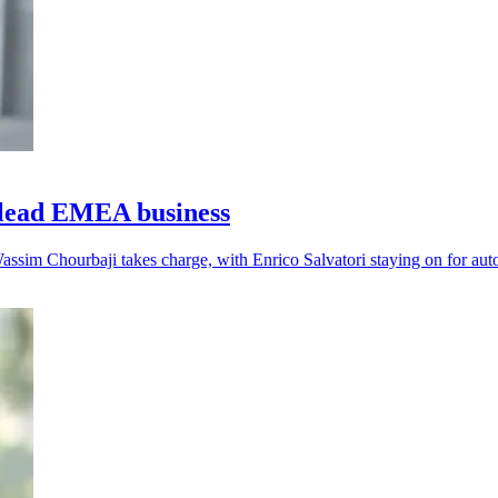
lead EMEA business
assim Chourbaji takes charge, with Enrico Salvatori staying on for aut