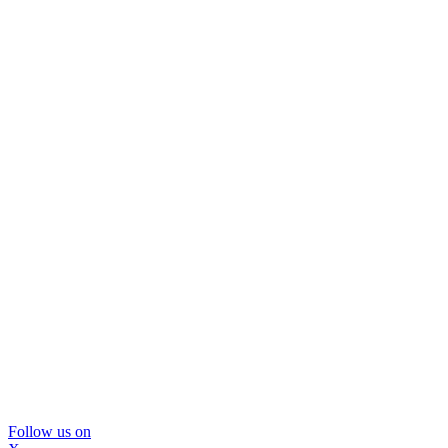
Follow us on