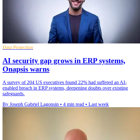
Data Protection
AI security gap grows in ERP systems,
Onapsis warns
A survey of 204 US executives found 22% had suffered an AI-
enabled breach in ERP systems, deepening doubts over existing
safeguards.
By Joseph Gabriel Lagonsin
•
4 min read
•
Last week