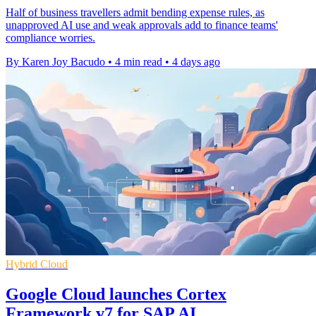
Half of business travellers admit bending expense rules, as
unapproved AI use and weak approvals add to finance teams'
compliance worries.
By Karen Joy Bacudo
•
4 min read
•
4 days ago
Hybrid Cloud
Google Cloud launches Cortex
Framework v7 for SAP AI