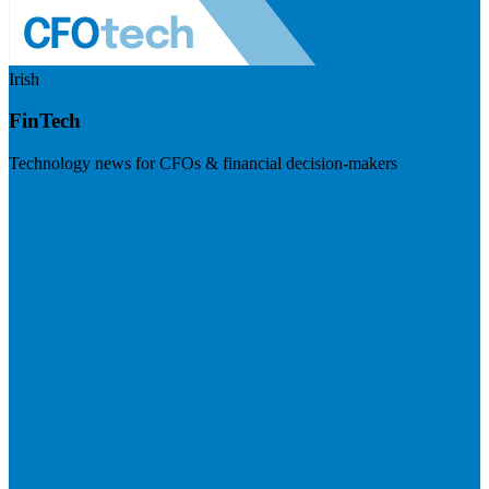
Irish
FinTech
Technology news for CFOs & financial decision-makers
Visit