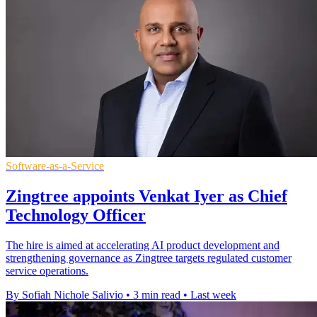
Software-as-a-Service
Zingtree appoints Venkat Iyer as Chief
Technology Officer
The hire is aimed at accelerating AI product development and
strengthening governance as Zingtree targets regulated customer
service operations.
By Sofiah Nichole Salivio
•
3 min read
•
Last week