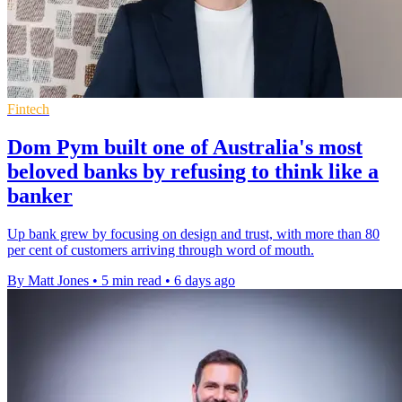
Fintech
Dom Pym built one of Australia's most
beloved banks by refusing to think like a
banker
Up bank grew by focusing on design and trust, with more than 80
per cent of customers arriving through word of mouth.
By Matt Jones
•
5 min read
•
6 days ago