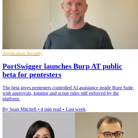
Application Security
PortSwigger launches Burp AT public
beta for pentesters
The beta gives pentesters controlled AI assistance inside Burp Suite,
with approvals, logging and scope rules still enforced by the
platform.
By Sean Mitchell
•
4 min read
•
Last week