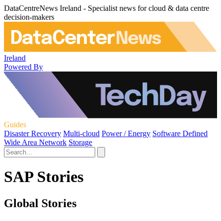
DataCentreNews Ireland - Specialist news for cloud & data centre
decision-makers
Ireland
Powered By
Guides
Disaster Recovery
Multi-cloud
Power / Energy
Software Defined
Wide Area Network
Storage
SAP Stories
Global Stories