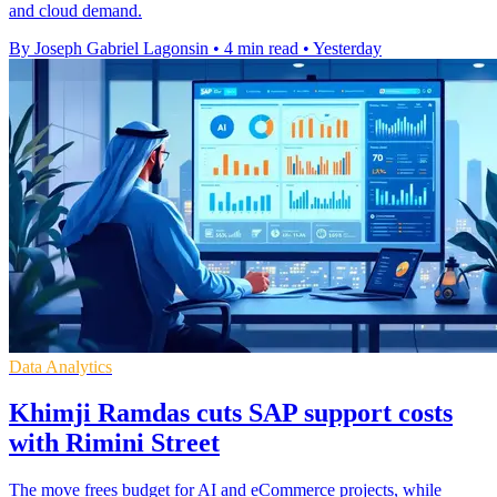
and cloud demand.
By Joseph Gabriel Lagonsin
•
4 min read
•
Yesterday
Data Analytics
Khimji Ramdas cuts SAP support costs
with Rimini Street
The move frees budget for AI and eCommerce projects, while