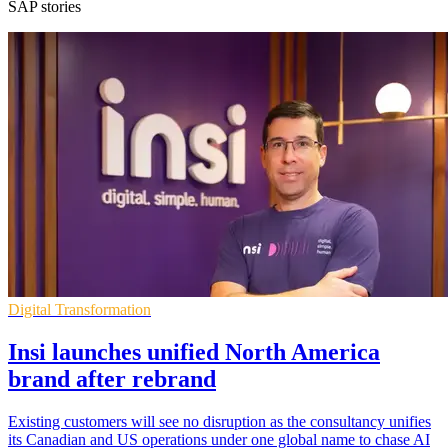
SAP stories
Digital Transformation
Insi launches unified North America
brand after rebrand
Existing customers will see no disruption as the consultancy unifies
its Canadian and US operations under one global name to chase AI