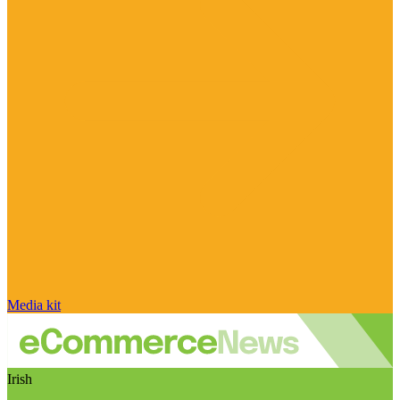
Media kit
Irish