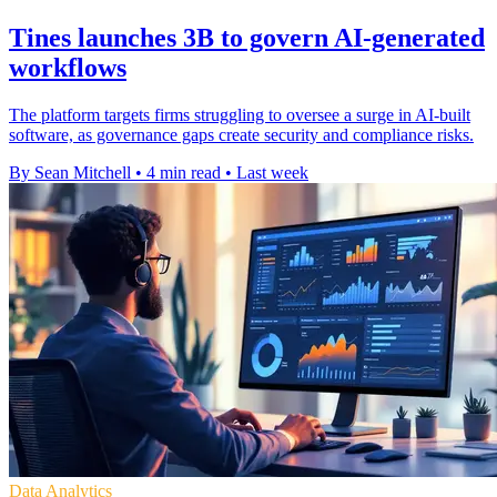
Tines launches 3B to govern AI-generated
workflows
The platform targets firms struggling to oversee a surge in AI-built
software, as governance gaps create security and compliance risks.
By Sean Mitchell
•
4 min read
•
Last week
Data Analytics