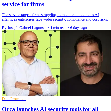
service for firms
The service targets firms struggling to monitor autonomous AI
agents, as enterprises face wider security, compliance and cost risks.
By Joseph Gabriel Lagonsin
•
4 min read
•
6 days ago
Data Protection
Orca launches AI security tools for all