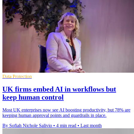
Data Protection
UK firms embed AI in workflows but
keep human control
Most UK enterprises now see AI boosting productivity, but 78% are
keeping human approval points and guardrails in place.
By Sofiah Nichole Salivio
•
4 min read
•
Last month