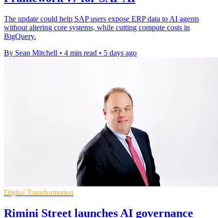
The update could help SAP users expose ERP data to AI agents
without altering core systems, while cutting compute costs in
BigQuery.
By Sean Mitchell
•
4 min read
•
5 days ago
Digital Transformation
Rimini Street launches AI governance