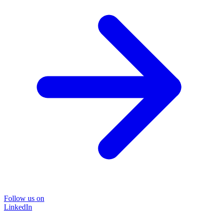
Follow us on
LinkedIn