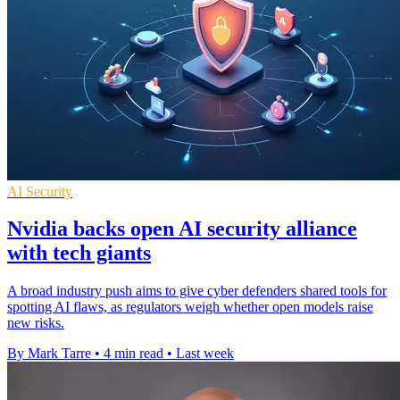
AI Security
Nvidia backs open AI security alliance
with tech giants
A broad industry push aims to give cyber defenders shared tools for
spotting AI flaws, as regulators weigh whether open models raise
new risks.
By Mark Tarre
•
4 min read
•
Last week