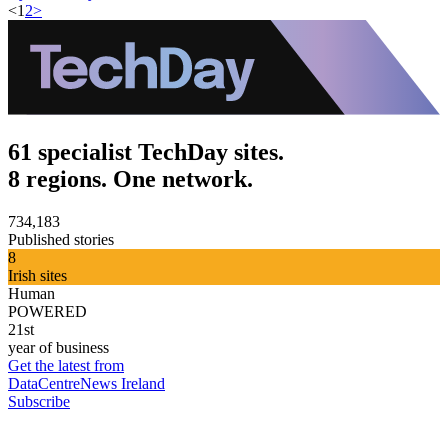
<
1
2
>
61 specialist TechDay sites.
8 regions. One network.
734,183
Published stories
8
Irish sites
Human
POWERED
21st
year of business
Get the latest from
DataCentreNews Ireland
Subscribe