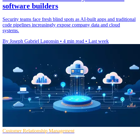
software builders
Security teams face fresh blind spots as AI-built apps and traditional
code pipelines increasingly expose company data and cloud
systems.
By Joseph Gabriel Lagonsin
•
4 min read
•
Last week
Customer Relationship Management