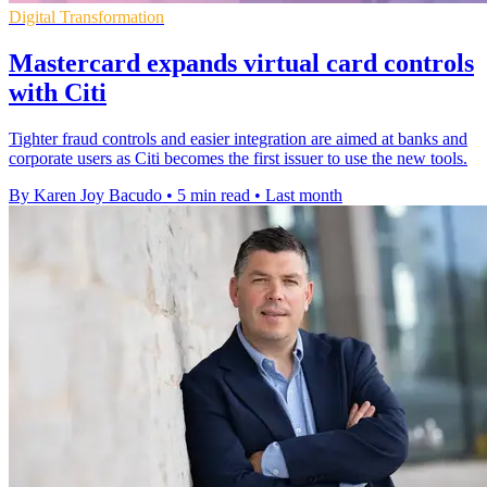
Digital Transformation
Mastercard expands virtual card controls
with Citi
Tighter fraud controls and easier integration are aimed at banks and
corporate users as Citi becomes the first issuer to use the new tools.
By Karen Joy Bacudo
•
5 min read
•
Last month