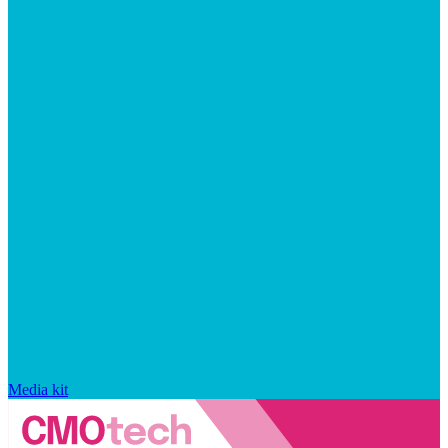
Media kit