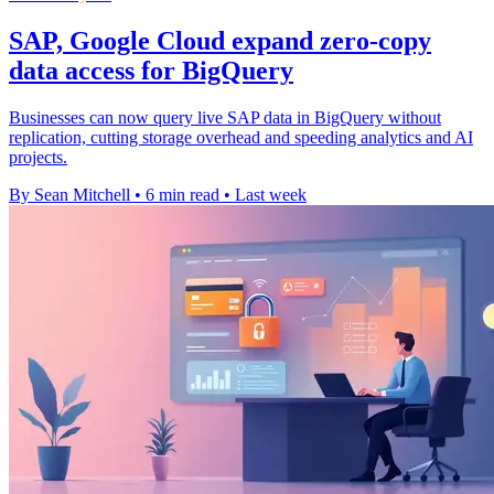
SAP, Google Cloud expand zero-copy
data access for BigQuery
Businesses can now query live SAP data in BigQuery without
replication, cutting storage overhead and speeding analytics and AI
projects.
By Sean Mitchell
•
6 min read
•
Last week