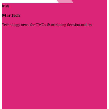
Irish
MarTech
Technology news for CMOs & marketing decision-makers
Visit