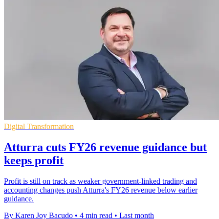
Digital Transformation
Atturra cuts FY26 revenue guidance but
keeps profit
Profit is still on track as weaker government-linked trading and
accounting changes push Atturra's FY26 revenue below earlier
guidance.
By Karen Joy Bacudo
•
4 min read
•
Last month