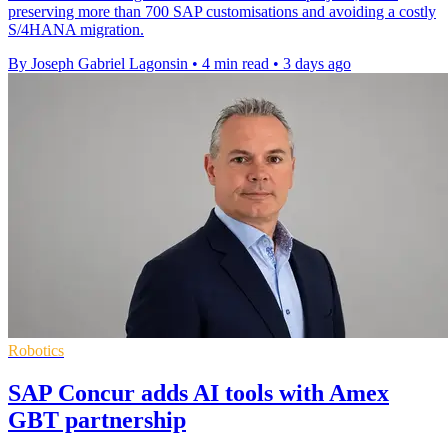
preserving more than 700 SAP customisations and avoiding a costly
S/4HANA migration.
By Joseph Gabriel Lagonsin
•
4 min read
•
3 days ago
Robotics
SAP Concur adds AI tools with Amex
GBT partnership