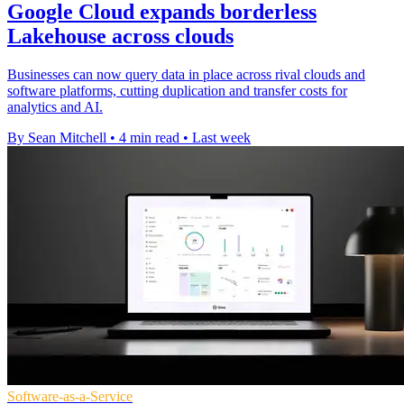
Google Cloud expands borderless
Lakehouse across clouds
Businesses can now query data in place across rival clouds and
software platforms, cutting duplication and transfer costs for
analytics and AI.
By Sean Mitchell
•
4 min read
•
Last week
Software-as-a-Service