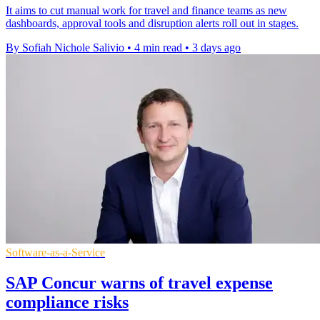
It aims to cut manual work for travel and finance teams as new
dashboards, approval tools and disruption alerts roll out in stages.
By Sofiah Nichole Salivio
•
4 min read
•
3 days ago
Software-as-a-Service
SAP Concur warns of travel expense
compliance risks