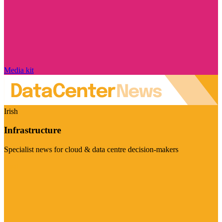
Media kit
Irish
Infrastructure
Specialist news for cloud & data centre decision-makers
Visit