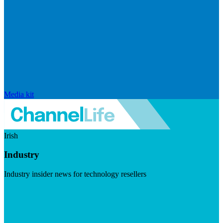
Media kit
Irish
Industry
Industry insider news for technology resellers
Visit