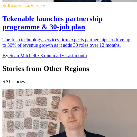
Software-as-a-Service
Tekenable launches partnership
programme & 30-job plan
The Irish technology services firm expects partnerships to drive up
to 30% of revenue growth as it adds 30 roles over 12 months.
By Sean Mitchell
•
3 min read
•
Last month
Stories from Other Regions
SAP stories