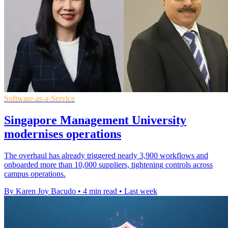
Software-as-a-Service
Singapore Management University
modernises operations
The overhaul has already triggered nearly 3,900 workflows and
onboarded more than 10,000 suppliers, tightening controls across
campus operations.
By Karen Joy Bacudo
•
4 min read
•
Last week