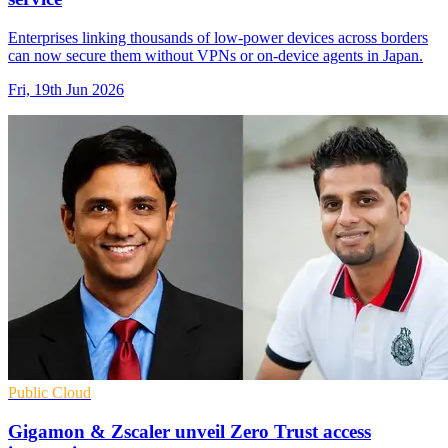
Enterprises linking thousands of low-power devices across borders
can now secure them without VPNs or on-device agents in Japan.
Fri, 19th Jun 2026
Public Cloud
Gigamon & Zscaler unveil Zero Trust access