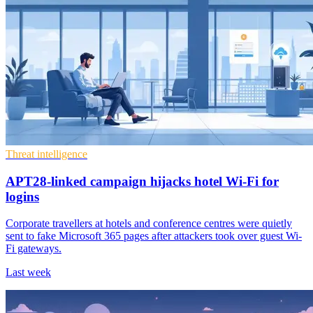
Threat intelligence
APT28-linked campaign hijacks hotel Wi-Fi for
logins
Corporate travellers at hotels and conference centres were quietly
sent to fake Microsoft 365 pages after attackers took over guest Wi-
Fi gateways.
Last week