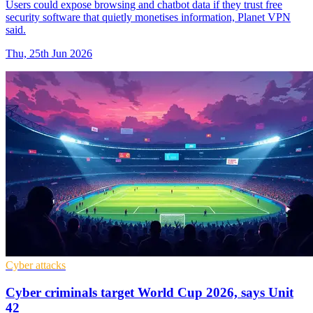
Users could expose browsing and chatbot data if they trust free
security software that quietly monetises information, Planet VPN
said.
Thu, 25th Jun 2026
Cyber attacks
Cyber criminals target World Cup 2026, says Unit
42