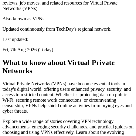
reviews, job moves, and related resources for Virtual Private
Networks (VPNs).
Also known as
VPNs
Updated continuously from TechDay's regional network.
Last updated:
Fri, 7th Aug 2026 (Today)
What to know about Virtual Private
Networks
Virtual Private Networks (VPNs) have become essential tools in
today's digital world, offering users enhanced privacy, security, and
access to restricted content. Whether it's protecting data on public
Wi-Fi, securing remote work connections, or circumventing
censorship, VPNs help shield online activities from prying eyes and
cyber threats.
Explore a wide range of stories covering VPN technology
advancements, emerging security challenges, and practical guides on
choosing and using VPNs effectively. Learn about the evolving