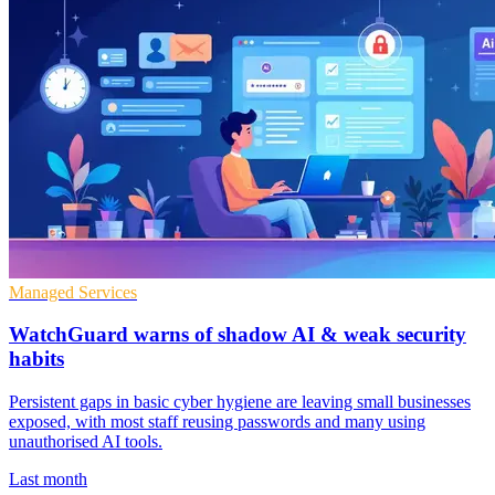
Managed Services
WatchGuard warns of shadow AI & weak security
habits
Persistent gaps in basic cyber hygiene are leaving small businesses
exposed, with most staff reusing passwords and many using
unauthorised AI tools.
Last month