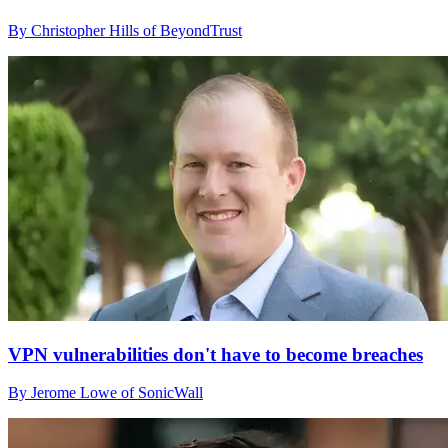
By Christopher Hills of BeyondTrust
VPN vulnerabilities don't have to become breaches
By Jerome Lowe of SonicWall