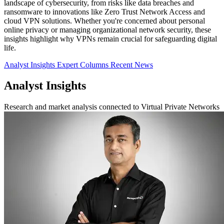
landscape of cybersecurity, from risks like data breaches and
ransomware to innovations like Zero Trust Network Access and
cloud VPN solutions. Whether you're concerned about personal
online privacy or managing organizational network security, these
insights highlight why VPNs remain crucial for safeguarding digital
life.
Analyst Insights
Expert Columns
Recent News
Analyst Insights
Research and market analysis connected to Virtual Private Networks