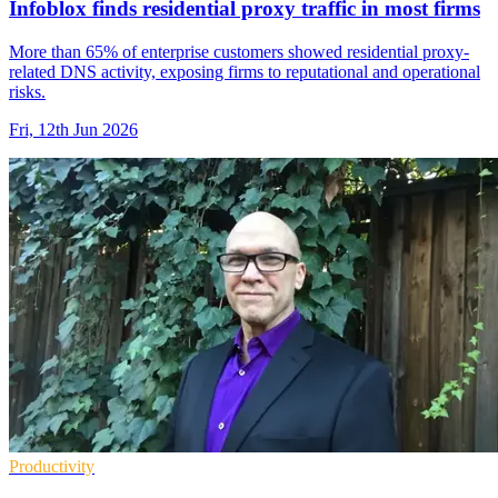
Infoblox finds residential proxy traffic in most firms
More than 65% of enterprise customers showed residential proxy-
related DNS activity, exposing firms to reputational and operational
risks.
Fri, 12th Jun 2026
Productivity