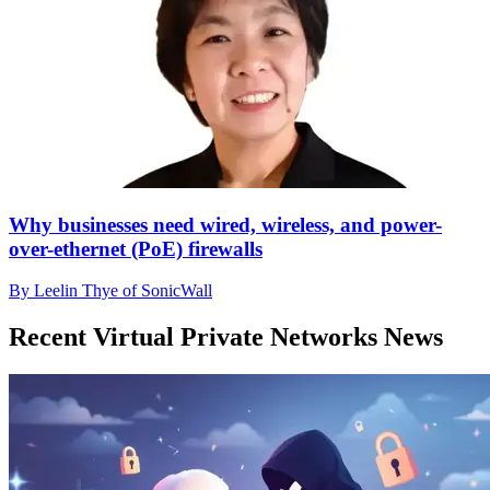
Why businesses need wired, wireless, and power-
over-ethernet (PoE) firewalls
By Leelin Thye of SonicWall
Recent Virtual Private Networks News