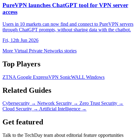
PureVPN launches ChatGPT tool for VPN server
access
Users in 10 markets can now find and connect to PureVPN servers
through ChatGPT prompts, without sharing data with the chatbot.
Fri, 12th Jun 2026
More Virtual Private Networks stories
Top Players
ZTNA
Google
ExpressVPN
SonicWALL
Windows
Related Guides
Cybersecurity
→
Network Security
→
Zero Trust Security
→
Cloud Security
→
Artificial Intelligence
→
Get featured
Talk to the TechDay team about editorial feature opportunities