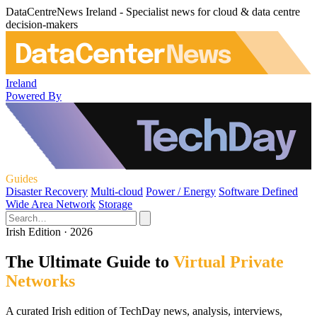
DataCentreNews Ireland - Specialist news for cloud & data centre
decision-makers
Ireland
Powered By
Guides
Disaster Recovery
Multi-cloud
Power / Energy
Software Defined
Wide Area Network
Storage
Irish Edition · 2026
The Ultimate Guide to
Virtual Private
Networks
A curated Irish edition of TechDay news, analysis, interviews,