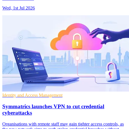
Wed, 1st Jul 2026
Identity and Access Management
Symmatrics launches VPN to cut credential
cyberattacks
Organisations with remote staff may gain tighter access controls, as