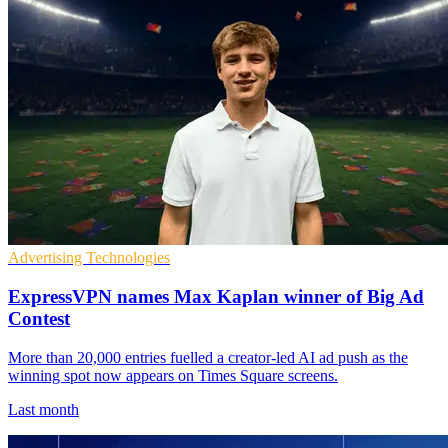
Advertising Technologies
ExpressVPN names Max Kaplan winner of Big Ad
Contest
More than 20,000 entries fuelled a creator-led AI ad push as the
winning spot now appears on Times Square screens.
Last month