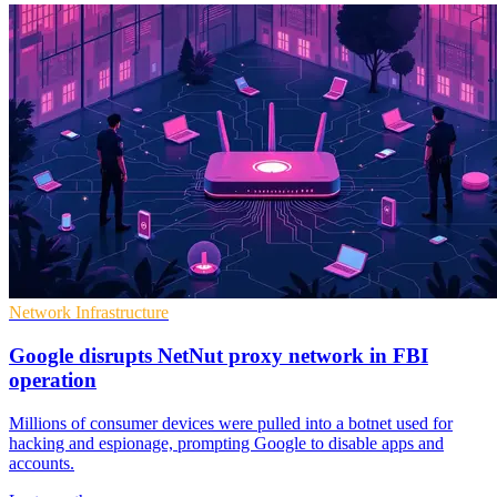
Network Infrastructure
Google disrupts NetNut proxy network in FBI
operation
Millions of consumer devices were pulled into a botnet used for
hacking and espionage, prompting Google to disable apps and
accounts.