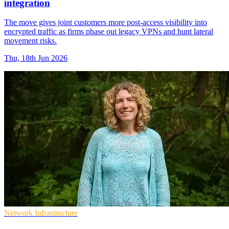
integration
The move gives joint customers more post-access visibility into
encrypted traffic as firms phase out legacy VPNs and hunt lateral
movement risks.
Thu, 18th Jun 2026
Network Infrastructure