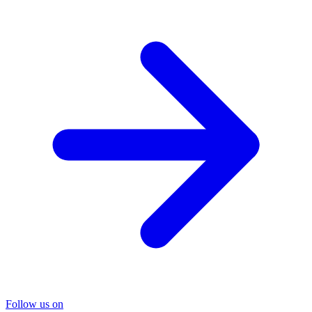
Follow us on