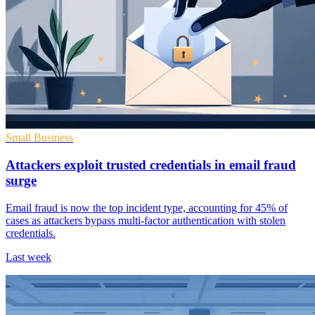
Small Business
Attackers exploit trusted credentials in email fraud
surge
Email fraud is now the top incident type, accounting for 45% of
cases as attackers bypass multi-factor authentication with stolen
credentials.
Last week