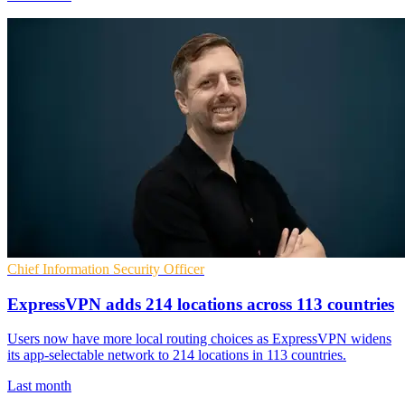
Chief Information Security Officer
ExpressVPN adds 214 locations across 113 countries
Users now have more local routing choices as ExpressVPN widens
its app-selectable network to 214 locations in 113 countries.
Last month