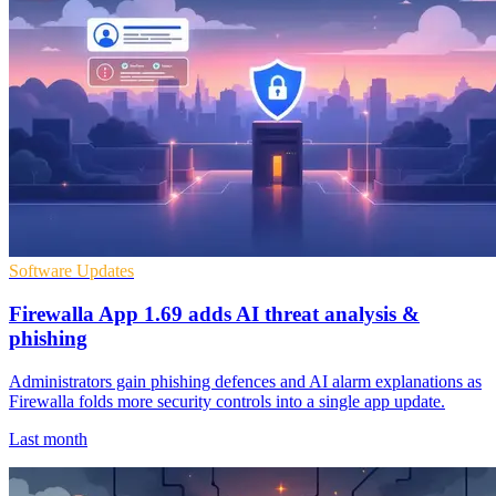
Software Updates
Firewalla App 1.69 adds AI threat analysis &
phishing
Administrators gain phishing defences and AI alarm explanations as
Firewalla folds more security controls into a single app update.
Last month