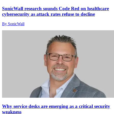
SonicWall research sounds Code Red on healthcare
cybersecurity as attack rates refuse to decline
By SonicWall
Why service desks are emerging as a critical security
weakness