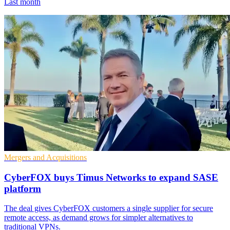
Last month
Mergers and Acquisitions
CyberFOX buys Timus Networks to expand SASE
platform
The deal gives CyberFOX customers a single supplier for secure
remote access, as demand grows for simpler alternatives to
traditional VPNs.