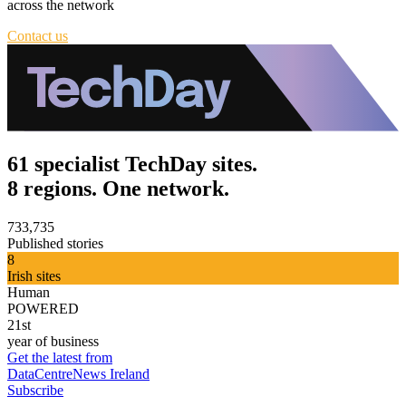
across the network
Contact us
61 specialist TechDay sites.
8 regions. One network.
733,735
Published stories
8
Irish sites
Human
POWERED
21st
year of business
Get the latest from
DataCentreNews Ireland
Subscribe