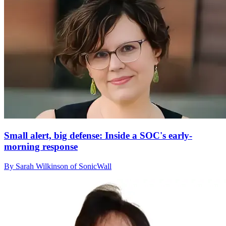
Small alert, big defense: Inside a SOC's early-
morning response
By Sarah Wilkinson of SonicWall