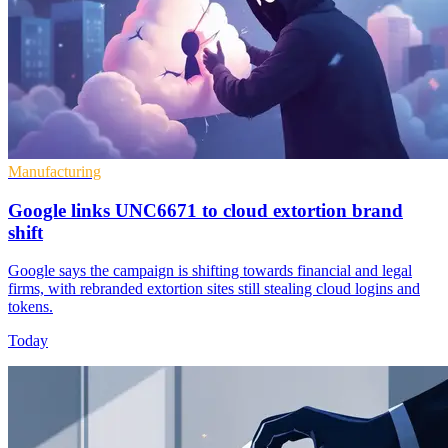
Manufacturing
Google links UNC6671 to cloud extortion brand
shift
Google says the campaign is shifting towards financial and legal
firms, with rebranded extortion sites still stealing cloud logins and
tokens.
Today