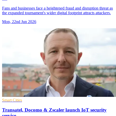
Fans and businesses face a heightened fraud and disruption threat as
the expanded tournament's wider digital footprint attracts attackers.
Mon, 22nd Jun 2026
Smart Cities
Transatel, Docomo & Zscaler launch IoT security
service