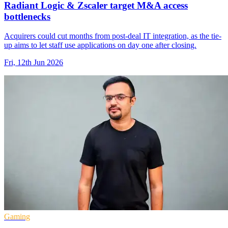
Radiant Logic & Zscaler target M&A access
bottlenecks
Acquirers could cut months from post-deal IT integration, as the tie-
up aims to let staff use applications on day one after closing.
Fri, 12th Jun 2026
Gaming