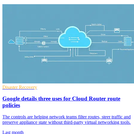
Disaster Recovery
Google details three uses for Cloud Router route
policies
The controls are helping network teams filter routes, steer traffic and
preserve appliance state without third-party virtual networking tools.
Last month