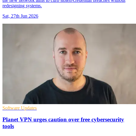
the new network aims to curb stolen-credential breaches without
redesigning systems.
Sat, 27th Jun 2026
Software Updates
Planet VPN urges caution over free cybersecurity
tools