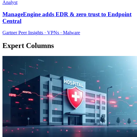
Analyst
ManageEngine adds EDR & zero trust to Endpoint
Central
Gartner Peer Insights · VPNs · Malware
Expert Columns