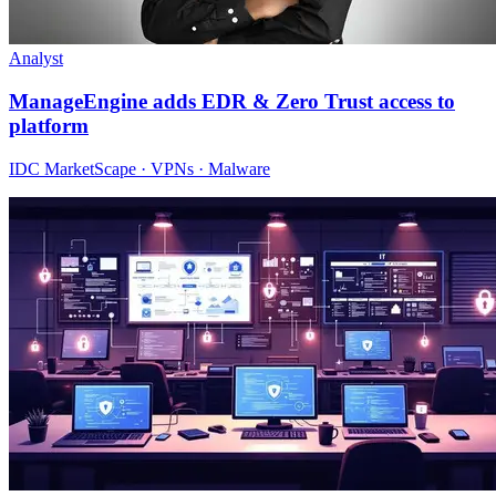
Analyst
ManageEngine adds EDR & Zero Trust access to
platform
IDC MarketScape · VPNs · Malware