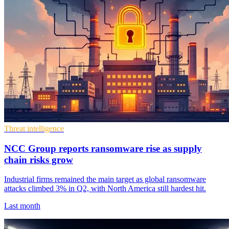
Threat intelligence
NCC Group reports ransomware rise as supply
chain risks grow
Industrial firms remained the main target as global ransomware
attacks climbed 3% in Q2, with North America still hardest hit.
Last month