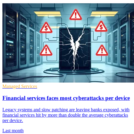
Managed Services
Financial services faces most cyberattacks per device
Legacy systems and slow patching are leaving banks exposed, with
financial services hit by more than double the average cyberattacks
per device.
Last month