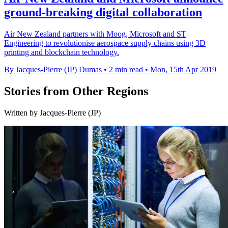
ground-breaking digital collaboration
Air New Zealand partners with Moog, Microsoft and ST
Engineering to revolutionise aerospace supply chains using 3D
printing and blockchain technology.
By Jacques-Pierre (JP) Dumas
•
2 min read
•
Mon, 15th Apr 2019
Stories from Other Regions
Written by Jacques-Pierre (JP)