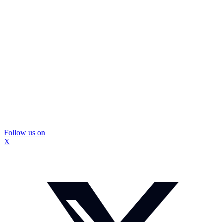
Follow us on
X