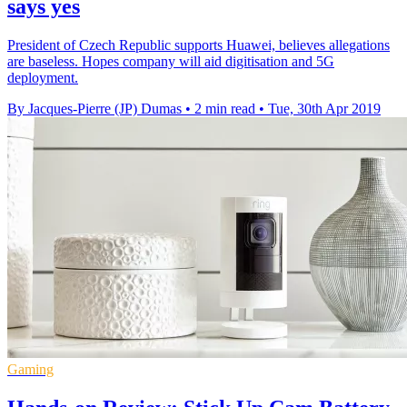
says yes
President of Czech Republic supports Huawei, believes allegations
are baseless. Hopes company will aid digitisation and 5G
deployment.
By Jacques-Pierre (JP) Dumas
•
2 min read
•
Tue, 30th Apr 2019
Gaming