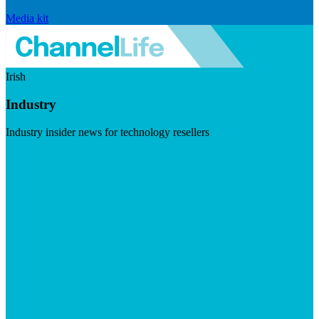
Media kit
Irish
Industry
Industry insider news for technology resellers
Visit