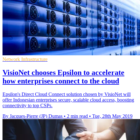
Network Infrastructure
VisioNet chooses Epsilon to accelerate
how enterprises connect to the cloud
Epsilon's Direct Cloud Connect solution chosen by VisioNet will
offer Indonesian enterprises secure, scalable cloud access, boosting
connectivity to top CSPs.
By Jacques-Pierre (JP) Dumas
•
2 min read
•
Tue, 28th May 2019