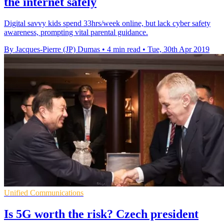
the internet safely
Digital savvy kids spend 33hrs/week online, but lack cyber safety
awareness, prompting vital parental guidance.
By Jacques-Pierre (JP) Dumas
•
4 min read
•
Tue, 30th Apr 2019
Unified Communications
Is 5G worth the risk? Czech president