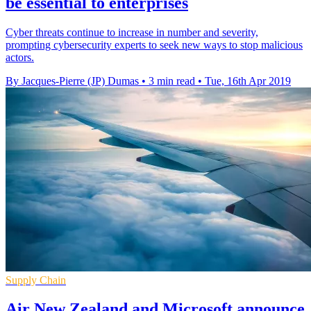
be essential to enterprises
Cyber threats continue to increase in number and severity,
prompting cybersecurity experts to seek new ways to stop malicious
actors.
By Jacques-Pierre (JP) Dumas
•
3 min read
•
Tue, 16th Apr 2019
Supply Chain
Air New Zealand and Microsoft announce