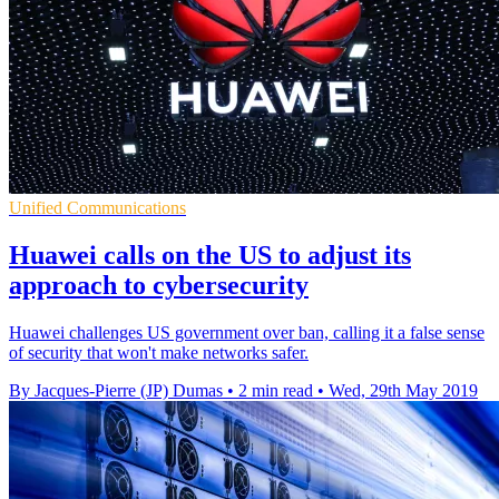
Unified Communications
Huawei calls on the US to adjust its
approach to cybersecurity
Huawei challenges US government over ban, calling it a false sense
of security that won't make networks safer.
By Jacques-Pierre (JP) Dumas
•
2 min read
•
Wed, 29th May 2019