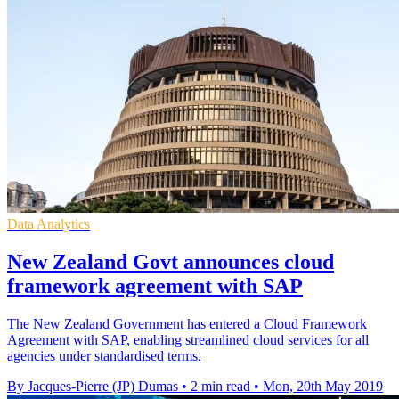
Data Analytics
New Zealand Govt announces cloud
framework agreement with SAP
The New Zealand Government has entered a Cloud Framework
Agreement with SAP, enabling streamlined cloud services for all
agencies under standardised terms.
By Jacques-Pierre (JP) Dumas
•
2 min read
•
Mon, 20th May 2019