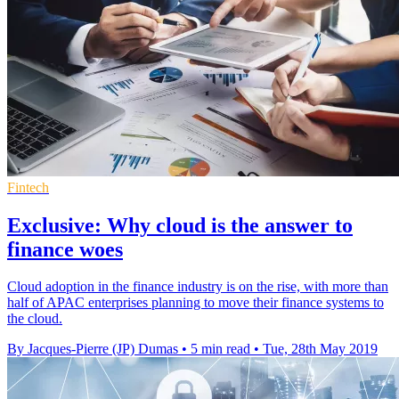
Fintech
Exclusive: Why cloud is the answer to
finance woes
Cloud adoption in the finance industry is on the rise, with more than
half of APAC enterprises planning to move their finance systems to
the cloud.
By Jacques-Pierre (JP) Dumas
•
5 min read
•
Tue, 28th May 2019