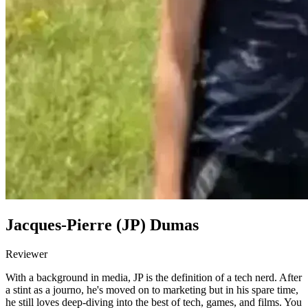
Jacques-Pierre (JP) Dumas
Reviewer
With a background in media, JP is the definition of a tech nerd. After
a stint as a journo, he's moved on to marketing but in his spare time,
he still loves deep-diving into the best of tech, games, and films. You