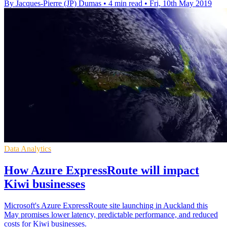
By Jacques-Pierre (JP) Dumas
•
4 min read
•
Fri, 10th May 2019
Data Analytics
How Azure ExpressRoute will impact
Kiwi businesses
Microsoft's Azure ExpressRoute site launching in Auckland this
May promises lower latency, predictable performance, and reduced
costs for Kiwi businesses.