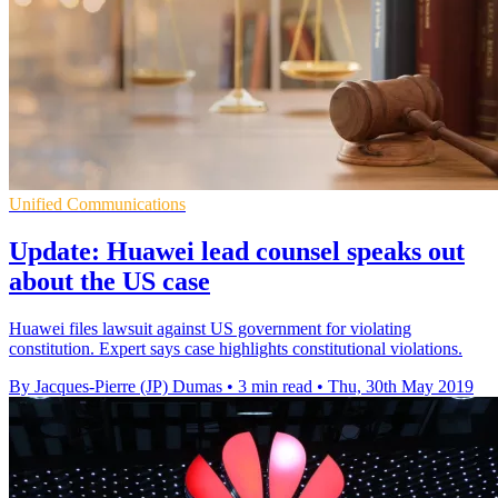
Unified Communications
Update: Huawei lead counsel speaks out
about the US case
Huawei files lawsuit against US government for violating
constitution. Expert says case highlights constitutional violations.
By Jacques-Pierre (JP) Dumas
•
3 min read
•
Thu, 30th May 2019