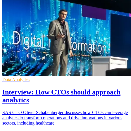
Data Analytics
Interview: How CTOs should approach
analytics
SAS CTO Oliver Schabenberger discusses how CTOs can leverage
analytics to transform operations and drive innovations in various
sectors, including healthcare.