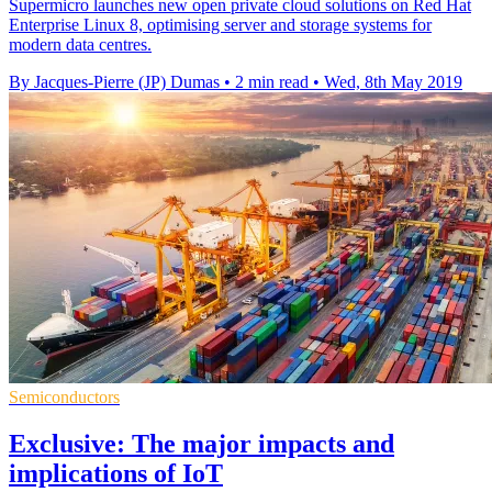
Supermicro launches new open private cloud solutions on Red Hat
Enterprise Linux 8, optimising server and storage systems for
modern data centres.
By Jacques-Pierre (JP) Dumas
•
2 min read
•
Wed, 8th May 2019
Semiconductors
Exclusive: The major impacts and
implications of IoT