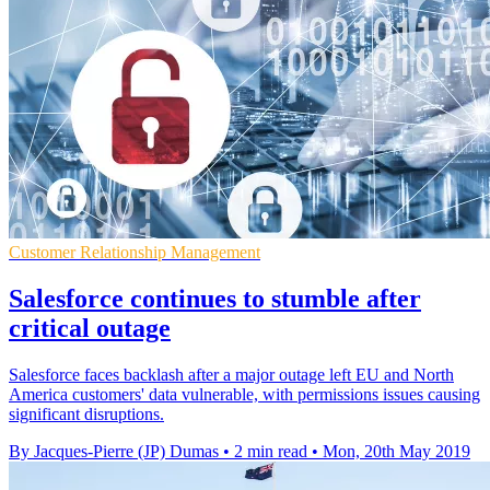
Customer Relationship Management
Salesforce continues to stumble after
critical outage
Salesforce faces backlash after a major outage left EU and North
America customers' data vulnerable, with permissions issues causing
significant disruptions.
By Jacques-Pierre (JP) Dumas
•
2 min read
•
Mon, 20th May 2019