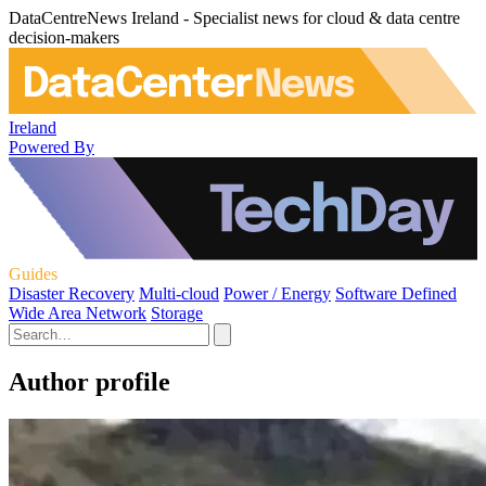
DataCentreNews Ireland - Specialist news for cloud & data centre
decision-makers
Ireland
Powered By
Guides
Disaster Recovery
Multi-cloud
Power / Energy
Software Defined
Wide Area Network
Storage
Author profile