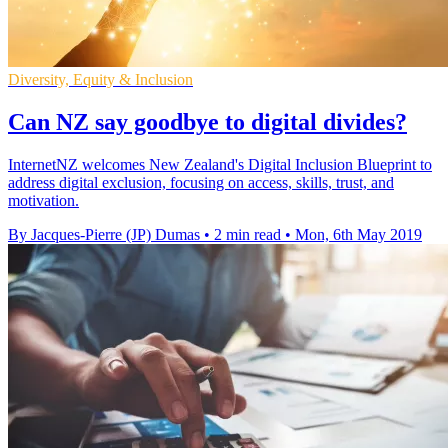
Diversity, Equity & Inclusion
Can NZ say goodbye to digital divides?
InternetNZ welcomes New Zealand's Digital Inclusion Blueprint to
address digital exclusion, focusing on access, skills, trust, and
motivation.
By Jacques-Pierre (JP) Dumas
•
2 min read
•
Mon, 6th May 2019