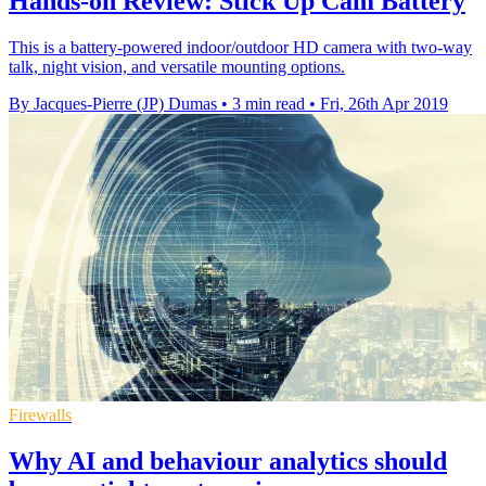
Hands-on Review: Stick Up Cam Battery
This is a battery-powered indoor/outdoor HD camera with two-way
talk, night vision, and versatile mounting options.
By Jacques-Pierre (JP) Dumas
•
3 min read
•
Fri, 26th Apr 2019
Firewalls
Why AI and behaviour analytics should