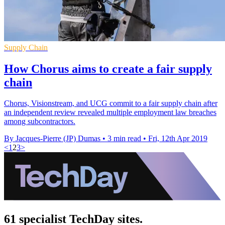
Supply Chain
How Chorus aims to create a fair supply
chain
Chorus, Visionstream, and UCG commit to a fair supply chain after
an independent review revealed multiple employment law breaches
among subcontractors.
By Jacques-Pierre (JP) Dumas
•
3 min read
•
Fri, 12th Apr 2019
<
1
2
3
>
61 specialist TechDay sites.