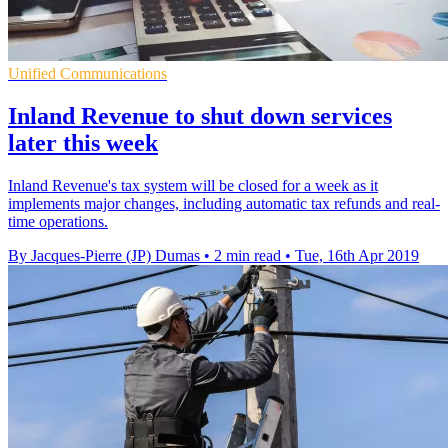
Unified Communications
Inland Revenue to shut down services
later this week
Inland Revenue's tax system will be closed for a week as it
implements major changes, including automatic tax refunds and real-
time operations.
By Jacques-Pierre (JP) Dumas
•
2 min read
•
Tue, 16th Apr 2019