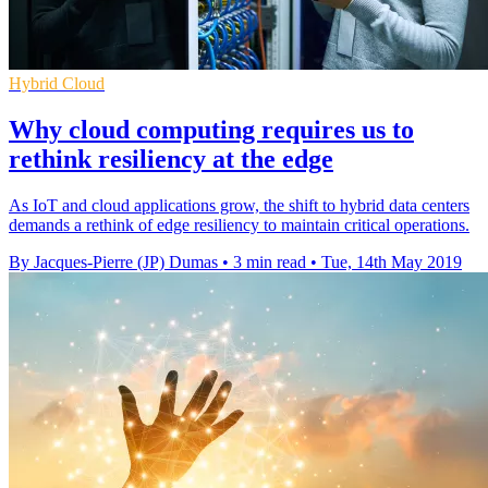
Hybrid Cloud
Why cloud computing requires us to
rethink resiliency at the edge
As IoT and cloud applications grow, the shift to hybrid data centers
demands a rethink of edge resiliency to maintain critical operations.
By Jacques-Pierre (JP) Dumas
•
3 min read
•
Tue, 14th May 2019