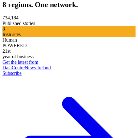
8 regions. One network.
734,184
Published stories
8
Irish sites
Human
POWERED
21st
year of business
Get the latest from
DataCentreNews Ireland
Subscribe