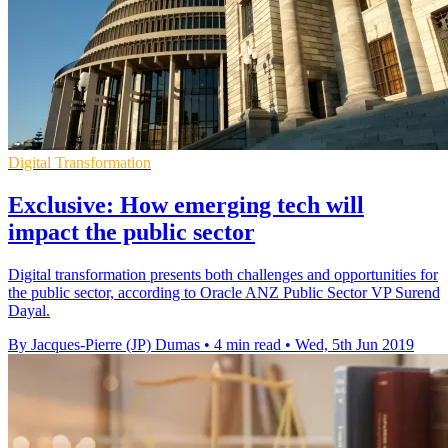
Digital Transformation
Exclusive: How emerging tech will
impact the public sector
Digital transformation presents both challenges and opportunities for
the public sector, according to Oracle ANZ Public Sector VP Surend
Dayal.
By Jacques-Pierre (JP) Dumas
•
4 min read
•
Wed, 5th Jun 2019