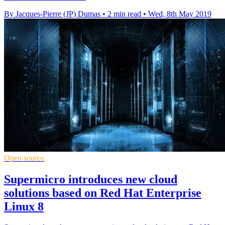
By Jacques-Pierre (JP) Dumas
•
2 min read
•
Wed, 8th May 2019
Open source
Supermicro introduces new cloud
solutions based on Red Hat Enterprise
Linux 8