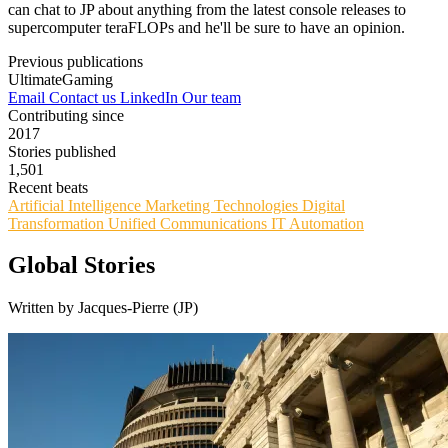
can chat to JP about anything from the latest console releases to
supercomputer teraFLOPs and he'll be sure to have an opinion.
Previous publications
UltimateGaming
Email
Contact us
LinkedIn
Our team
Contributing since
2017
Stories published
1,501
Recent beats
Artificial Intelligence
Marketing Technologies
Digital
Transformation
Unified Communications
IT Automation
Global Stories
Written by Jacques-Pierre (JP)