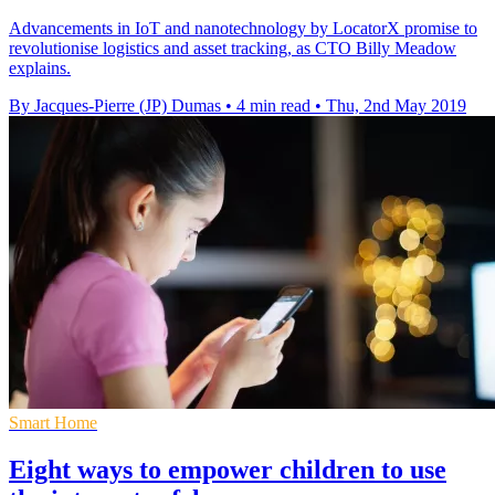
Advancements in IoT and nanotechnology by LocatorX promise to
revolutionise logistics and asset tracking, as CTO Billy Meadow
explains.
By Jacques-Pierre (JP) Dumas
•
4 min read
•
Thu, 2nd May 2019
Smart Home
Eight ways to empower children to use