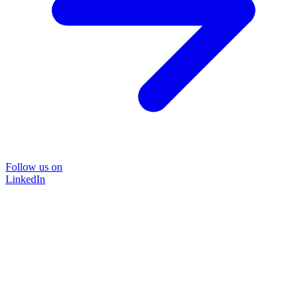
Follow us on
LinkedIn