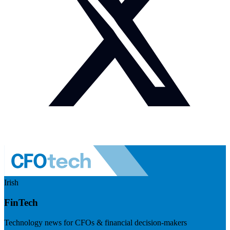
Irish
FinTech
Technology news for CFOs & financial decision-makers