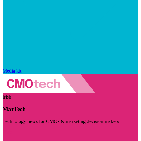
Media kit
Irish
MarTech
Technology news for CMOs & marketing decision-makers
Visit