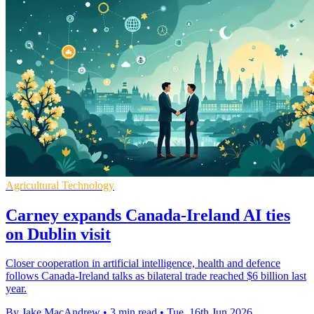
Agricultural Technology
Carney expands Canada-Ireland AI ties
on Dublin visit
Closer cooperation in artificial intelligence, health and defence
follows Canada-Ireland talks as bilateral trade reached $6 billion last
year.
By Jake MacAndrew
•
3 min read
•
Tue, 16th Jun 2026