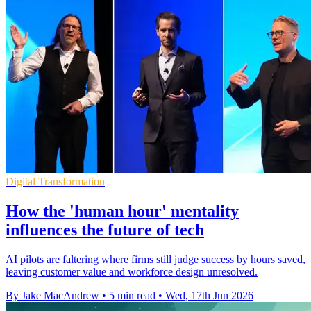
Digital Transformation
How the 'human hour' mentality
influences the future of tech
AI pilots are faltering where firms still judge success by hours saved,
leaving customer value and workforce design unresolved.
By Jake MacAndrew
•
5 min read
•
Wed, 17th Jun 2026