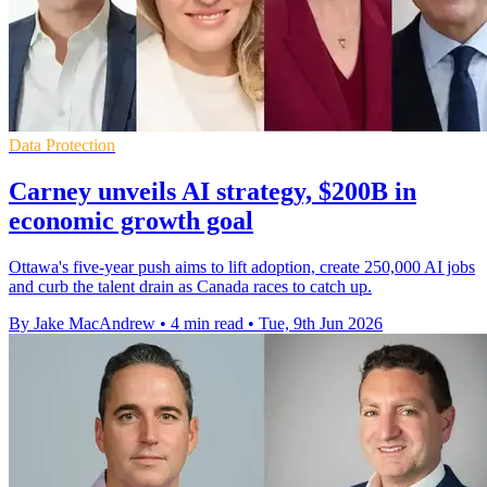
Data Protection
Carney unveils AI strategy, $200B in
economic growth goal
Ottawa's five-year push aims to lift adoption, create 250,000 AI jobs
and curb the talent drain as Canada races to catch up.
By Jake MacAndrew
•
4 min read
•
Tue, 9th Jun 2026