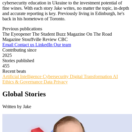
cybersecurity education in Ukraine to the investment potential of
fine wines. With each story Jake writes, no matter the topic, in-depth
and accurate reporting is key. Previously living in Edinburgh, he's
back in his hometown of Toronto.
Previous publications
The Eyeopener
The Student Buzz Magazine
On The Road
Magazine
Stouffville Review
CBC
Email
Contact us
LinkedIn
Our team
Contributing since
2025
Stories published
455
Recent beats
Artificial Intelligence
Cybersecurity
Digital Transformation
AI
Ethics & Governance
Data Privacy
Global Stories
Written by Jake