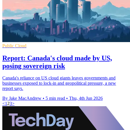
Public Cloud
Report: Canada's cloud made by US,
posing sovereign risk
Canada's reliance on US cloud giants leaves governments and
businesses exposed to lock-in and geopolitical pressure, a new
report says.
By Jake MacAndrew
•
5 min read
•
Thu, 4th Jun 2026
<
1
2
3
>