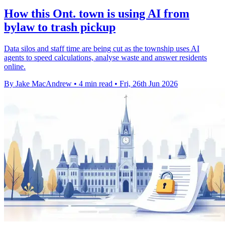
How this Ont. town is using AI from
bylaw to trash pickup
Data silos and staff time are being cut as the township uses AI
agents to speed calculations, analyse waste and answer residents
online.
By Jake MacAndrew
•
4 min read
•
Fri, 26th Jun 2026