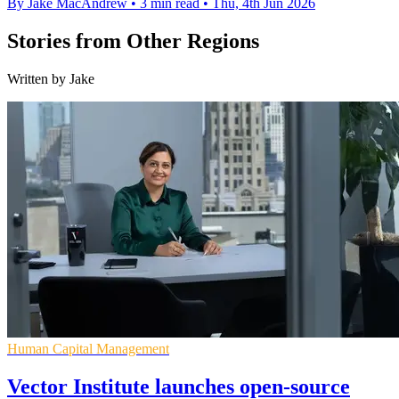
By Jake MacAndrew
•
3 min read
•
Thu, 4th Jun 2026
Stories from Other Regions
Written by Jake
Human Capital Management
Vector Institute launches open-source