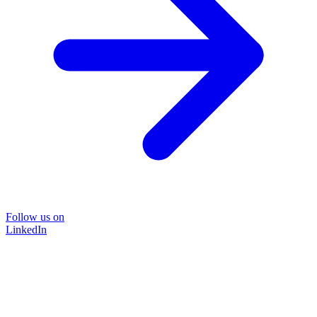
Follow us on
LinkedIn