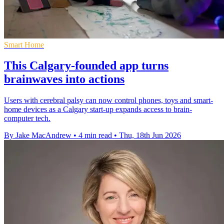
Smart Home
This Calgary-founded app turns
brainwaves into actions
Users with cerebral palsy can now control phones, toys and smart-
home devices as a Calgary start-up expands access to brain-
computer tech.
By Jake MacAndrew
•
4 min read
•
Thu, 18th Jun 2026