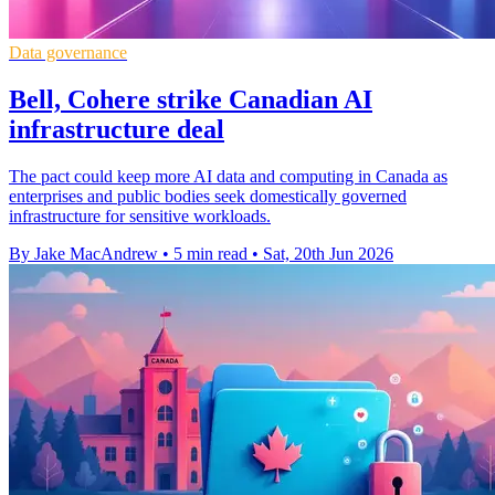
Data governance
Bell, Cohere strike Canadian AI
infrastructure deal
The pact could keep more AI data and computing in Canada as
enterprises and public bodies seek domestically governed
infrastructure for sensitive workloads.
By Jake MacAndrew
•
5 min read
•
Sat, 20th Jun 2026