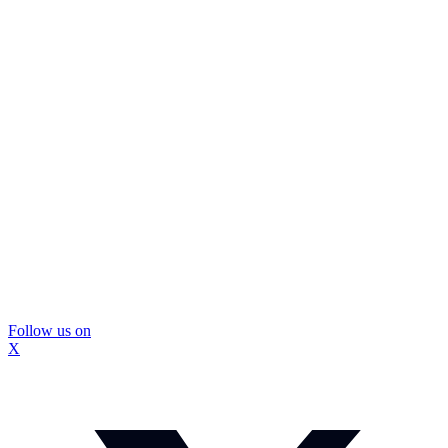
Follow us on
X