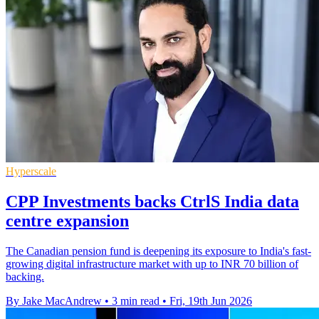
Hyperscale
CPP Investments backs CtrlS India data
centre expansion
The Canadian pension fund is deepening its exposure to India's fast-
growing digital infrastructure market with up to INR 70 billion of
backing.
By Jake MacAndrew
•
3 min read
•
Fri, 19th Jun 2026