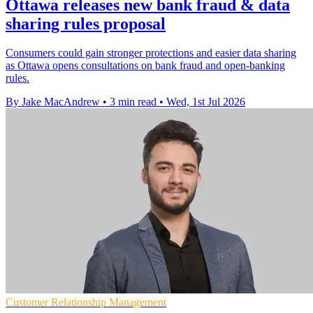
Ottawa releases new bank fraud & data
sharing rules proposal
Consumers could gain stronger protections and easier data sharing
as Ottawa opens consultations on bank fraud and open-banking
rules.
By Jake MacAndrew
•
3 min read
•
Wed, 1st Jul 2026
Customer Relationship Management