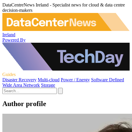
DataCentreNews Ireland - Specialist news for cloud & data centre
decision-makers
Ireland
Powered By
Guides
Disaster Recovery
Multi-cloud
Power / Energy
Software Defined
Wide Area Network
Storage
Author profile