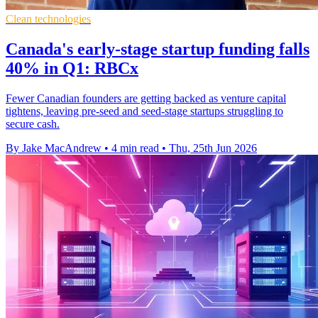
Clean technologies
Canada's early-stage startup funding falls
40% in Q1: RBCx
Fewer Canadian founders are getting backed as venture capital
tightens, leaving pre-seed and seed-stage startups struggling to
secure cash.
By Jake MacAndrew
•
4 min read
•
Thu, 25th Jun 2026