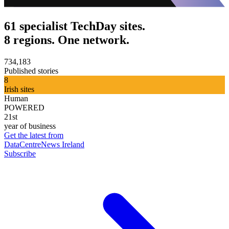
61 specialist TechDay sites.
8 regions. One network.
734,183
Published stories
8
Irish sites
Human
POWERED
21st
year of business
Get the latest from
DataCentreNews Ireland
Subscribe