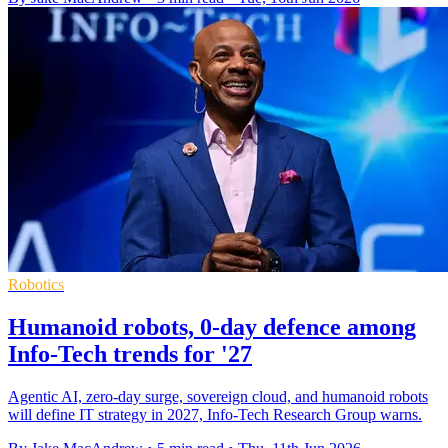
Robotics
Humanoid robots, 0-day defence among
Info-Tech trends for '27
Agentic AI, zero-day surge, sovereign cloud, and humanoid robots
will define IT strategy in 2027, Info-Tech Research Group warns.