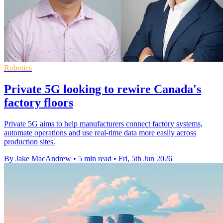
Robotics
Private 5G looking to rewire Canada's
factory floors
Private 5G aims to help manufacturers connect factory systems,
automate operations and use real-time data more easily across
production sites.
By Jake MacAndrew
•
5 min read
•
Fri, 5th Jun 2026