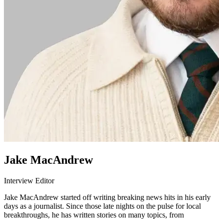
Jake MacAndrew
Interview Editor
Jake MacAndrew started off writing breaking news hits in his early
days as a journalist. Since those late nights on the pulse for local
breakthroughs, he has written stories on many topics, from