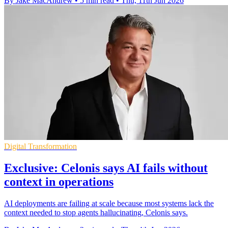
By Jake MacAndrew
•
5 min read
•
Thu, 11th Jun 2026
Digital Transformation
Exclusive: Celonis says AI fails without
context in operations
AI deployments are failing at scale because most systems lack the
context needed to stop agents hallucinating, Celonis says.