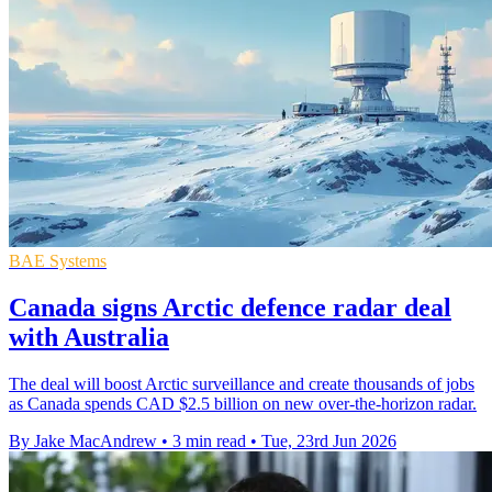
BAE Systems
Canada signs Arctic defence radar deal
with Australia
The deal will boost Arctic surveillance and create thousands of jobs
as Canada spends CAD $2.5 billion on new over-the-horizon radar.
By Jake MacAndrew
•
3 min read
•
Tue, 23rd Jun 2026