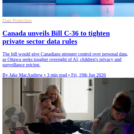
Data Protection
Canada unveils Bill C-36 to tighten
private sector data rules
The bill would give Canadians stronger control over personal data,
as Ottawa seeks tougher oversight of AI, children's privacy and
surveillance pricing.
By Jake MacAndrew
•
3 min read
•
Fri, 19th Jun 2026