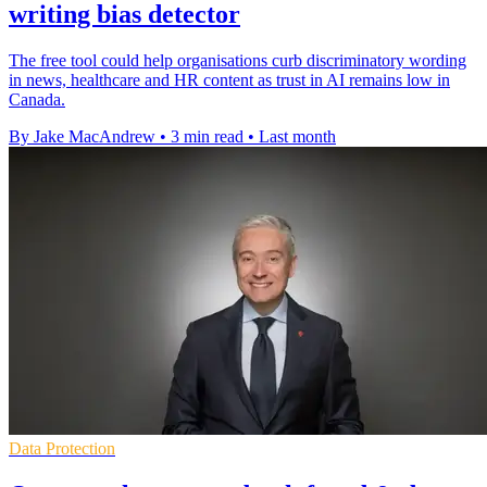
writing bias detector
The free tool could help organisations curb discriminatory wording
in news, healthcare and HR content as trust in AI remains low in
Canada.
By Jake MacAndrew
•
3 min read
•
Last month
Data Protection