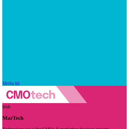
Media kit
Irish
MarTech