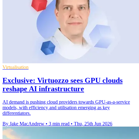
Virtualisation
Exclusive: Virtuozzo sees GPU clouds
reshape AI infrastructure
AI demand is pushing cloud providers towards GPU-as-a-service
models, with efficiency and utilisation emerging as key
differentiators.
By Jake MacAndrew
•
3 min read
•
Thu, 25th Jun 2026