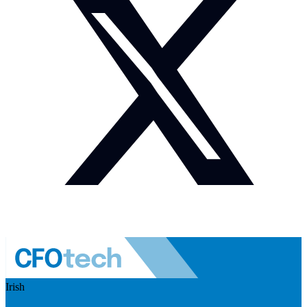
Irish