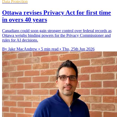
Data Protection
Ottawa revises Privacy Act for first time
in overs 40 years
Canadians could soon gain stronger control over federal records as
Ottawa weighs binding powers for the Privacy Commissioner and
rules for AI decisions.
By Jake MacAndrew
•
5 min read
•
Thu, 25th Jun 2026