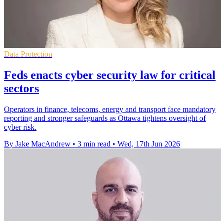
Data Protection
Feds enacts cyber security law for critical
sectors
Operators in finance, telecoms, energy and transport face mandatory
reporting and stronger safeguards as Ottawa tightens oversight of
cyber risk.
By Jake MacAndrew
•
3 min read
•
Wed, 17th Jun 2026