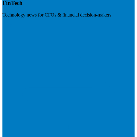
FinTech
Technology news for CFOs & financial decision-makers
Visit