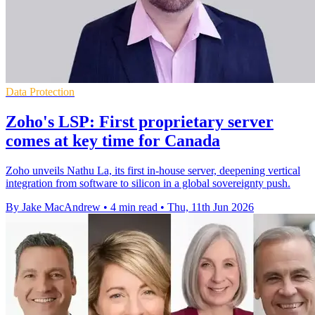
Data Protection
Zoho's LSP: First proprietary server
comes at key time for Canada
Zoho unveils Nathu La, its first in-house server, deepening vertical
integration from software to silicon in a global sovereignty push.
By Jake MacAndrew
•
4 min read
•
Thu, 11th Jun 2026