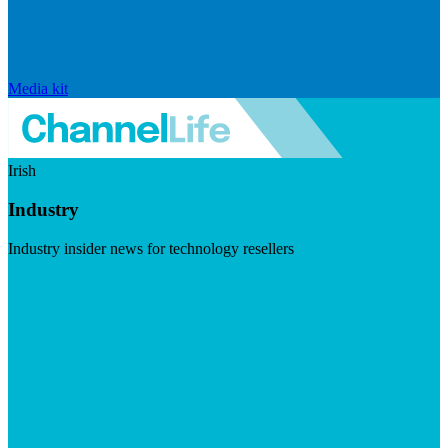
Media kit
Irish
Industry
Industry insider news for technology resellers
Visit