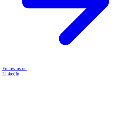
Follow us on
LinkedIn