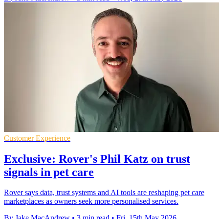
Customer Experience
Exclusive: Rover's Phil Katz on trust
signals in pet care
Rover says data, trust systems and AI tools are reshaping pet care
marketplaces as owners seek more personalised services.
By Jake MacAndrew
•
3 min read
•
Fri, 15th May 2026