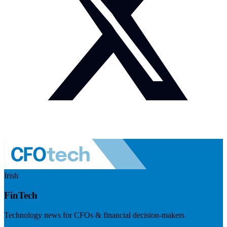
Irish
FinTech
Technology news for CFOs & financial decision-makers