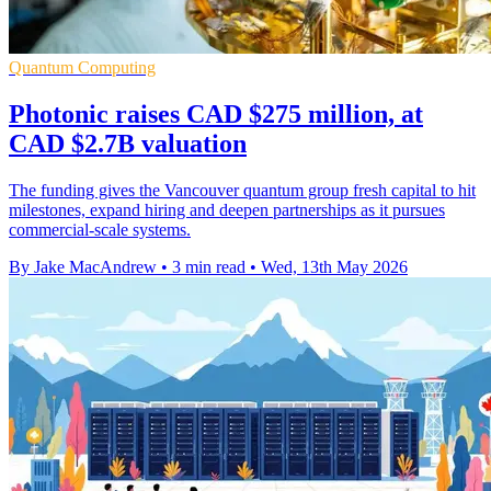
Quantum Computing
Photonic raises CAD $275 million, at
CAD $2.7B valuation
The funding gives the Vancouver quantum group fresh capital to hit
milestones, expand hiring and deepen partnerships as it pursues
commercial-scale systems.
By Jake MacAndrew
•
3 min read
•
Wed, 13th May 2026