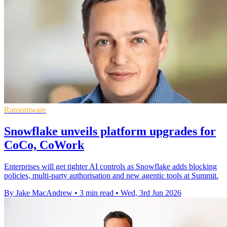
Ransomware
Snowflake unveils platform upgrades for
CoCo, CoWork
Enterprises will get tighter AI controls as Snowflake adds blocking
policies, multi-party authorisation and new agentic tools at Summit.
By Jake MacAndrew
•
3 min read
•
Wed, 3rd Jun 2026