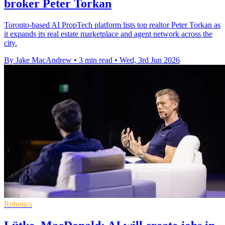
broker Peter Torkan
Toronto-based AI PropTech platform lists top realtor Peter Torkan as
it expands its real estate marketplace and agent network across the
city.
By Jake MacAndrew
•
3 min read
•
Wed, 3rd Jun 2026
Robotics