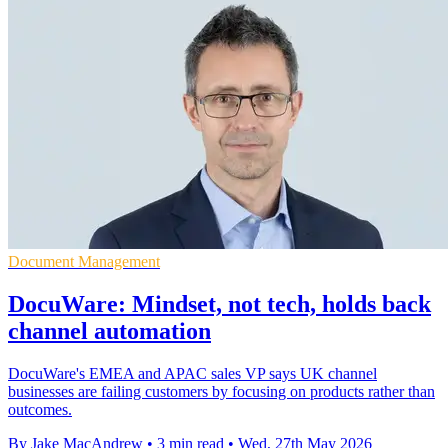
Document Management
DocuWare: Mindset, not tech, holds back
channel automation
DocuWare's EMEA and APAC sales VP says UK channel
businesses are failing customers by focusing on products rather than
outcomes.
By Jake MacAndrew
•
3 min read
•
Wed, 27th May 2026