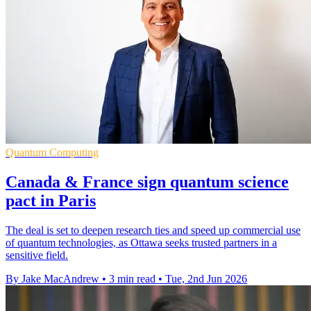
Quantum Computing
Canada & France sign quantum science
pact in Paris
The deal is set to deepen research ties and speed up commercial use
of quantum technologies, as Ottawa seeks trusted partners in a
sensitive field.
By Jake MacAndrew
•
3 min read
•
Tue, 2nd Jun 2026