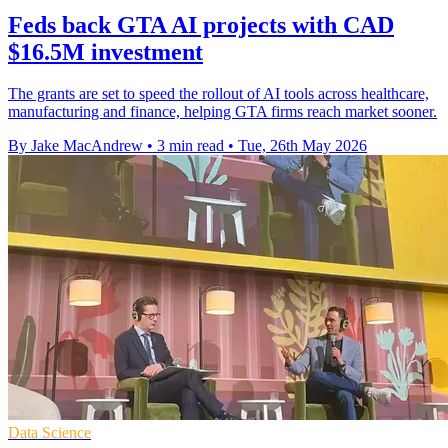
Feds back GTA AI projects with CAD
$16.5M investment
The grants are set to speed the rollout of AI tools across healthcare,
manufacturing and finance, helping GTA firms reach market sooner.
By Jake MacAndrew
•
3 min read
•
Tue, 26th May 2026
Data Science