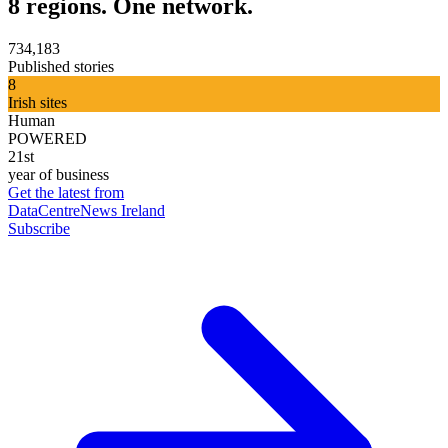
8 regions. One network.
734,183
Published stories
8
Irish sites
Human
POWERED
21st
year of business
Get the latest from
DataCentreNews Ireland
Subscribe