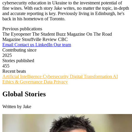
cybersecurity education in Ukraine to the investment potential of
fine wines. With each story Jake writes, no matter the topic, in-depth
and accurate reporting is key. Previously living in Edinburgh, he's
back in his hometown of Toronto.
Previous publications
The Eyeopener
The Student Buzz Magazine
On The Road
Magazine
Stouffville Review
CBC
Email
Contact us
LinkedIn
Our team
Contributing since
2025
Stories published
455
Recent beats
Artificial Intelligence
Cybersecurity
Digital Transformation
AI
Ethics & Governance
Data Privacy
Global Stories
Written by Jake