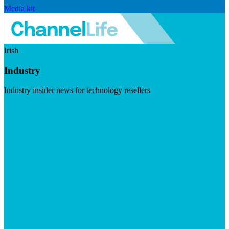
Media kit
Irish
Industry
Industry insider news for technology resellers
Visit