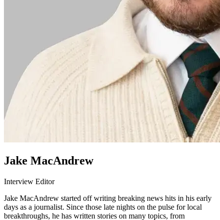
Jake MacAndrew
Interview Editor
Jake MacAndrew started off writing breaking news hits in his early
days as a journalist. Since those late nights on the pulse for local
breakthroughs, he has written stories on many topics, from