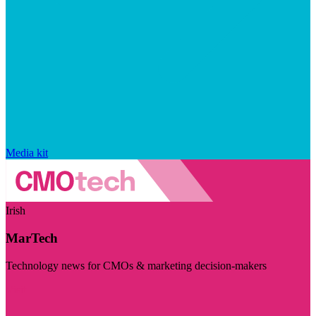
Media kit
Irish
MarTech
Technology news for CMOs & marketing decision-makers
Visit