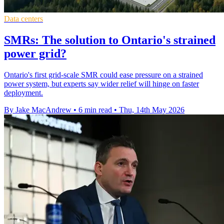
Data centers
SMRs: The solution to Ontario's strained
power grid?
Ontario's first grid-scale SMR could ease pressure on a strained
power system, but experts say wider relief will hinge on faster
deployment.
By Jake MacAndrew
•
6 min read
•
Thu, 14th May 2026