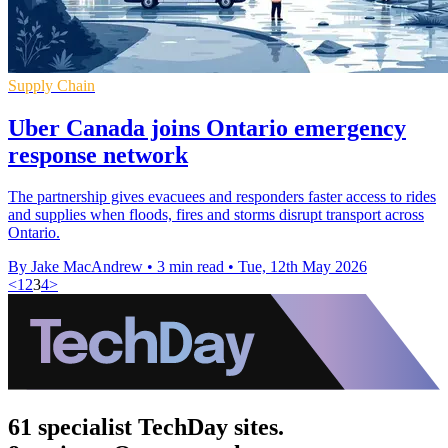
Supply Chain
Uber Canada joins Ontario emergency
response network
The partnership gives evacuees and responders faster access to rides
and supplies when floods, fires and storms disrupt transport across
Ontario.
By Jake MacAndrew
•
3 min read
•
Tue, 12th May 2026
<
1
2
3
4
>
61 specialist TechDay sites.