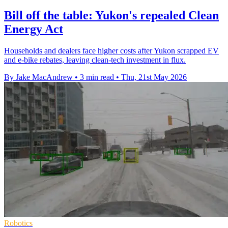
Bill off the table: Yukon's repealed Clean
Energy Act
Households and dealers face higher costs after Yukon scrapped EV
and e-bike rebates, leaving clean-tech investment in flux.
By Jake MacAndrew
•
3 min read
•
Thu, 21st May 2026
Robotics