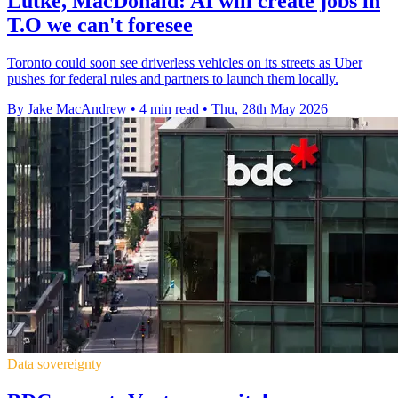
Lütke, MacDonald: AI will create jobs in
T.O we can't foresee
Toronto could soon see driverless vehicles on its streets as Uber
pushes for federal rules and partners to launch them locally.
By Jake MacAndrew
•
4 min read
•
Thu, 28th May 2026
Data sovereignty