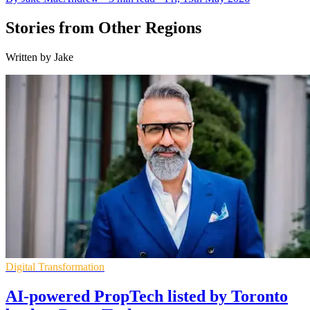
Stories from Other Regions
Written by Jake
Digital Transformation
AI-powered PropTech listed by Toronto