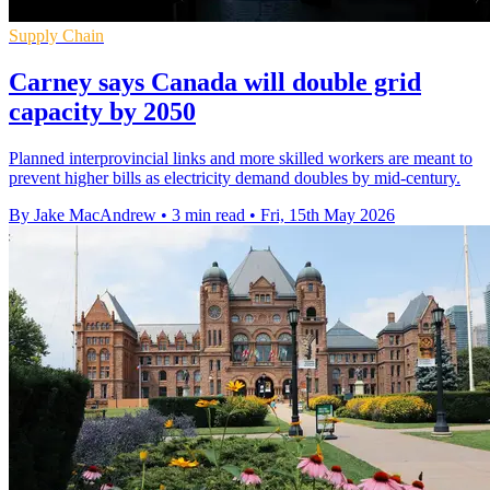
Supply Chain
Carney says Canada will double grid
capacity by 2050
Planned interprovincial links and more skilled workers are meant to
prevent higher bills as electricity demand doubles by mid-century.
By Jake MacAndrew
•
3 min read
•
Fri, 15th May 2026