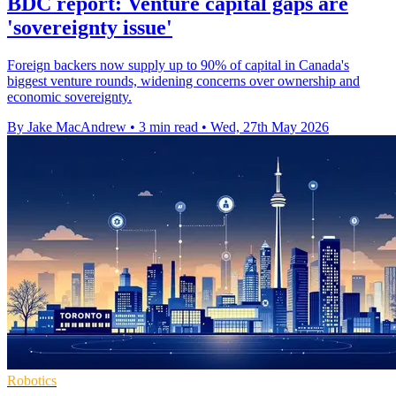
BDC report: Venture capital gaps are
'sovereignty issue'
Foreign backers now supply up to 90% of capital in Canada's
biggest venture rounds, widening concerns over ownership and
economic sovereignty.
By Jake MacAndrew
•
3 min read
•
Wed, 27th May 2026
Robotics