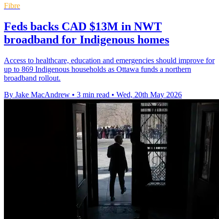
Fibre
Feds backs CAD $13M in NWT
broadband for Indigenous homes
Access to healthcare, education and emergencies should improve for
up to 869 Indigenous households as Ottawa funds a northern
broadband rollout.
By Jake MacAndrew
•
3 min read
•
Wed, 20th May 2026