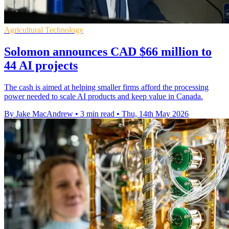
Agricultural Technology
Solomon announces CAD $66 million to
44 AI projects
The cash is aimed at helping smaller firms afford the processing
power needed to scale AI products and keep value in Canada.
By Jake MacAndrew
•
3 min read
•
Thu, 14th May 2026