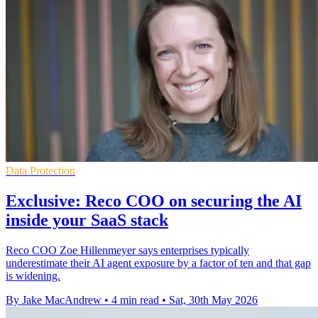
Data Protection
Exclusive: Reco COO on securing the AI
inside your SaaS stack
Reco COO Zoe Hillenmeyer says enterprises typically
underestimate their AI agent exposure by a factor of ten and that gap
is widening.
By Jake MacAndrew
•
4 min read
•
Sat, 30th May 2026