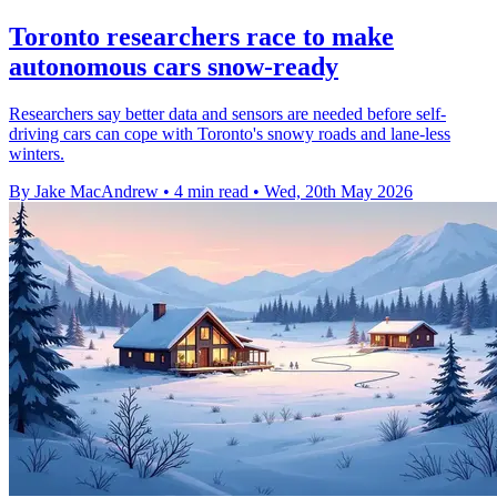
Toronto researchers race to make
autonomous cars snow-ready
Researchers say better data and sensors are needed before self-
driving cars can cope with Toronto's snowy roads and lane-less
winters.
By Jake MacAndrew
•
4 min read
•
Wed, 20th May 2026