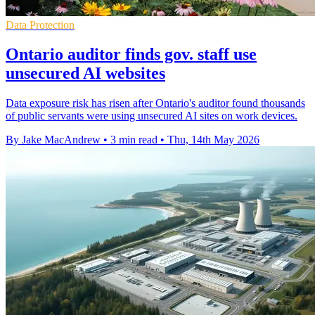
Data Protection
Ontario auditor finds gov. staff use
unsecured AI websites
Data exposure risk has risen after Ontario's auditor found thousands
of public servants were using unsecured AI sites on work devices.
By Jake MacAndrew
•
3 min read
•
Thu, 14th May 2026