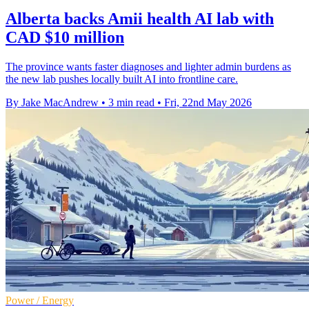
Alberta backs Amii health AI lab with
CAD $10 million
The province wants faster diagnoses and lighter admin burdens as
the new lab pushes locally built AI into frontline care.
By Jake MacAndrew
•
3 min read
•
Fri, 22nd May 2026
Power / Energy