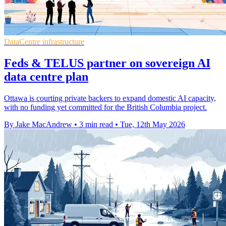
DataCentre infrastructure
Feds & TELUS partner on sovereign AI
data centre plan
Ottawa is courting private backers to expand domestic AI capacity,
with no funding yet committed for the British Columbia project.
By Jake MacAndrew
•
3 min read
•
Tue, 12th May 2026