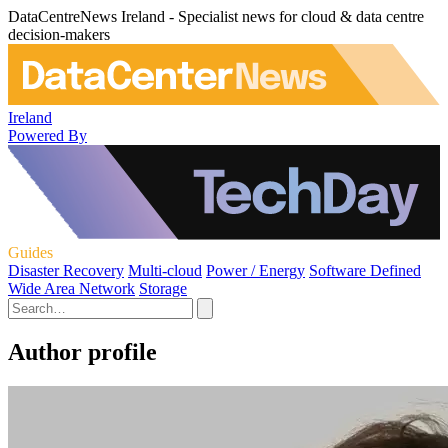
DataCentreNews Ireland - Specialist news for cloud & data centre
decision-makers
Ireland
Powered By
Guides
Disaster Recovery
Multi-cloud
Power / Energy
Software Defined
Wide Area Network
Storage
Author profile