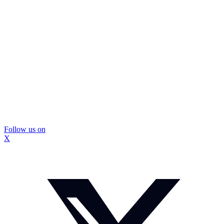
Follow us on
X