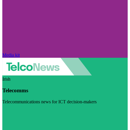
Media kit
Irish
Telecomms
Telecommunications news for ICT decision-makers
Visit