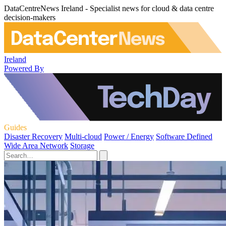
DataCentreNews Ireland - Specialist news for cloud & data centre
decision-makers
Ireland
Powered By
Guides
Disaster Recovery
Multi-cloud
Power / Energy
Software Defined
Wide Area Network
Storage