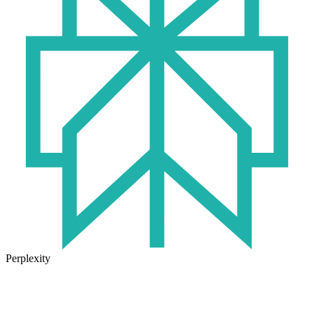
Perplexity