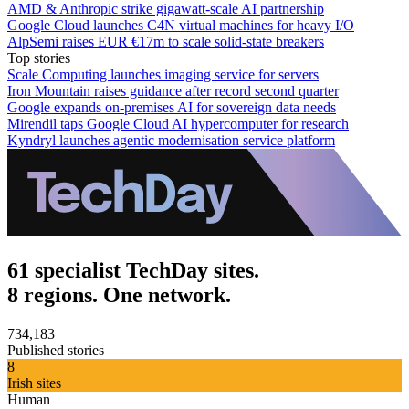
AMD & Anthropic strike gigawatt-scale AI partnership
Google Cloud launches C4N virtual machines for heavy I/O
AlpSemi raises EUR €17m to scale solid-state breakers
Top stories
Scale Computing launches imaging service for servers
Iron Mountain raises guidance after record second quarter
Google expands on-premises AI for sovereign data needs
Mirendil taps Google Cloud AI hypercomputer for research
Kyndryl launches agentic modernisation service platform
61 specialist TechDay sites.
8 regions. One network.
734,183
Published stories
8
Irish sites
Human