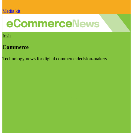
Media kit
Irish
Commerce
Technology news for digital commerce decision-makers
Visit