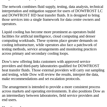
The network combines fluid supply, testing, data analysis, technical
interpretation and mitigation support for users of DOWFROST LC
and DOWFROST HD heat transfer fluids. It is designed to bring
those services into a single framework for data centre owners and
operators.
Liquid cooling has become more prominent as operators build
facilities for artificial intelligence, cloud computing and denser
computing workloads. These systems place greater demands on
cooling infrastructure, while operators also face a patchwork of
testing methods, service arrangements and monitoring practices
across primary and secondary cooling loops.
Dow's new offering links customers with approved service
providers and third-party laboratories qualified for DOWFROST
heat transfer fluids. Those external providers will carry out sampling
and testing, while Dow will review the results, interpret the data,
make recommendations and set escalation protocols.
The arrangement is intended to provide a more consistent process
across markets and operating environments. It also positions Dow as
an intermediary between laboratories, field service providers and
end users.