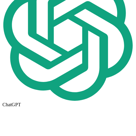
ChatGPT