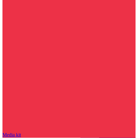
Media kit