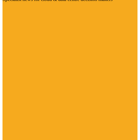
Visit