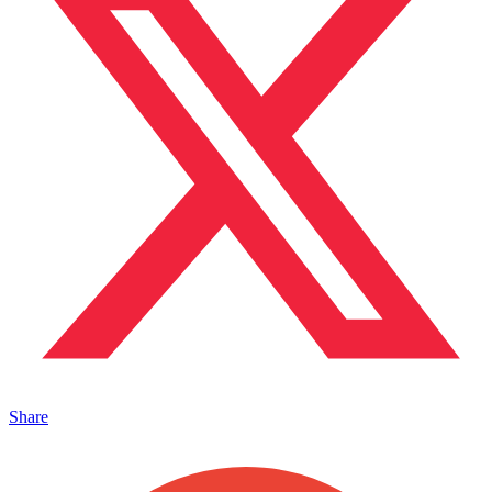
Share