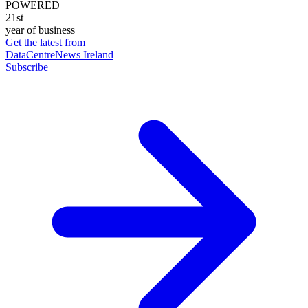
POWERED
21st
year of business
Get the latest from
DataCentreNews Ireland
Subscribe