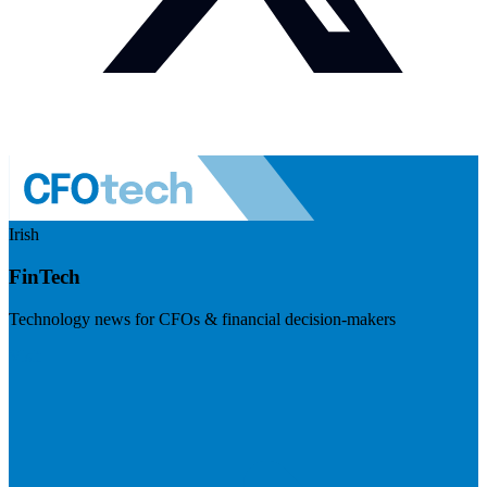
Irish
FinTech
Technology news for CFOs & financial decision-makers
Visit