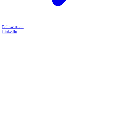
Follow us on
LinkedIn