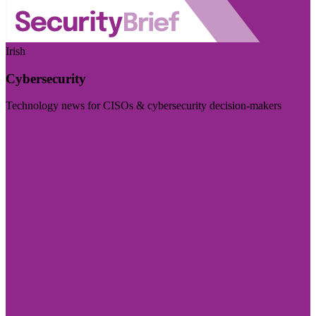
Irish
Cybersecurity
Technology news for CISOs & cybersecurity decision-makers
Visit