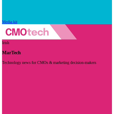
Media kit
Irish
MarTech
Technology news for CMOs & marketing decision-makers
Visit