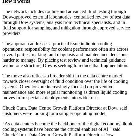
How it works
The network includes routine and advanced fluid testing through
Dow-approved external laboratories, centralised review of test data
through Dow systems, analysis from technical specialists, and in-
field support for sampling and mitigation through approved service
providers.
The approach addresses a practical issue in liquid cooling
operations: responsibility for coolant performance often sits across
several parties, making fault diagnosis and maintenance decisions
harder to manage. By placing test review and technical guidance
within one structure, Dow is seeking to reduce that fragmentation.
The move also reflects a broader shift in the data centre market
towards closer oversight of fluid condition over the life of cooling
systems. Operators are increasingly focused on preventive
maintenance and more regular monitoring as direct liquid cooling
moves from specialist deployments into wider use.
Chuck Carn, Data Centre Growth Platform Director at Dow, said
customers were looking for a simpler operating model.
"As data centers become the backbone of the digital economy, liquid
cooling systems have become the critical enablers of AI," said
Chuck Carn, Data Centre Growth Platform Director, Dow.