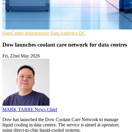
DataCentre infrastructure
Data Analytics
DC
Dow launches coolant care network for data centres
Fri, 22nd May 2026
MARK TARRE
News Chief
Dow has launched the Dow Coolant Care Network to manage
liquid cooling in data centres. The service is aimed at operators
using direct-to-chip liquid-cooled systems.