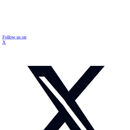
Follow us on
X