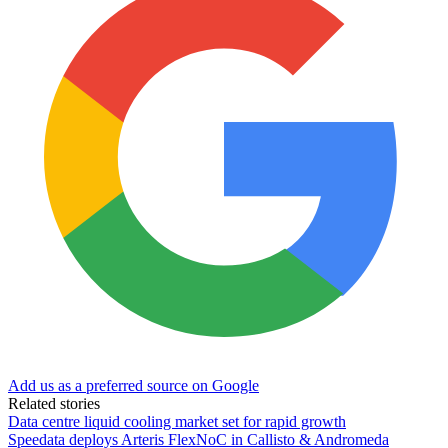
Add us as a preferred source on Google
Related stories
Data centre liquid cooling market set for rapid growth
Speedata deploys Arteris FlexNoC in Callisto & Andromeda