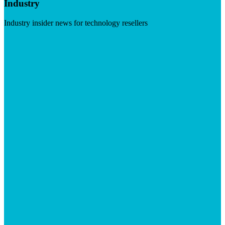
Industry
Industry insider news for technology resellers
Visit