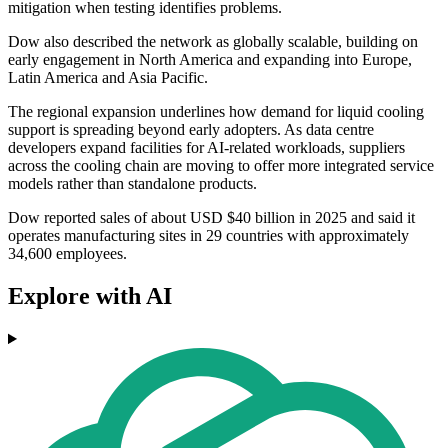
mitigation when testing identifies problems.
Dow also described the network as globally scalable, building on
early engagement in North America and expanding into Europe,
Latin America and Asia Pacific.
The regional expansion underlines how demand for liquid cooling
support is spreading beyond early adopters. As data centre
developers expand facilities for AI-related workloads, suppliers
across the cooling chain are moving to offer more integrated service
models rather than standalone products.
Dow reported sales of about USD $40 billion in 2025 and said it
operates manufacturing sites in 29 countries with approximately
34,600 employees.
Explore with AI