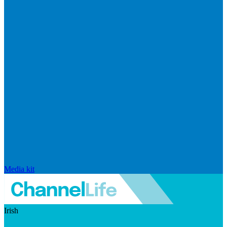
Media kit
Irish