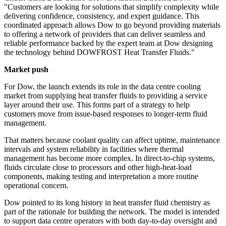
"Customers are looking for solutions that simplify complexity while
delivering confidence, consistency, and expert guidance. This
coordinated approach allows Dow to go beyond providing materials
to offering a network of providers that can deliver seamless and
reliable performance backed by the expert team at Dow designing
the technology behind DOWFROST Heat Transfer Fluids."
Market push
For Dow, the launch extends its role in the data centre cooling
market from supplying heat transfer fluids to providing a service
layer around their use. This forms part of a strategy to help
customers move from issue-based responses to longer-term fluid
management.
That matters because coolant quality can affect uptime, maintenance
intervals and system reliability in facilities where thermal
management has become more complex. In direct-to-chip systems,
fluids circulate close to processors and other high-heat-load
components, making testing and interpretation a more routine
operational concern.
Dow pointed to its long history in heat transfer fluid chemistry as
part of the rationale for building the network. The model is intended
to support data centre operators with both day-to-day oversight and