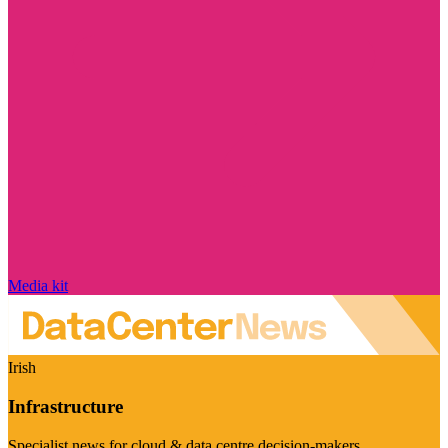
Media kit
Irish
Infrastructure
Specialist news for cloud & data centre decision-makers