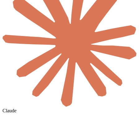
Claude