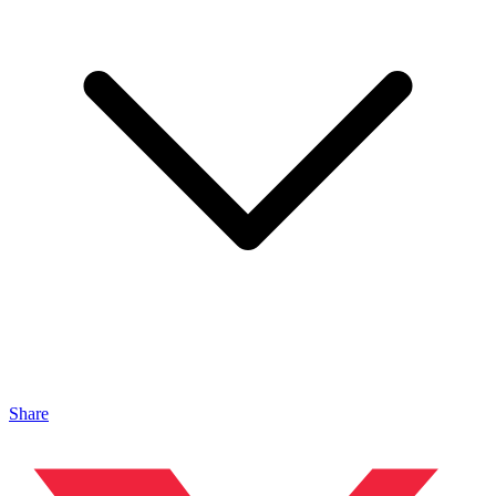
Share