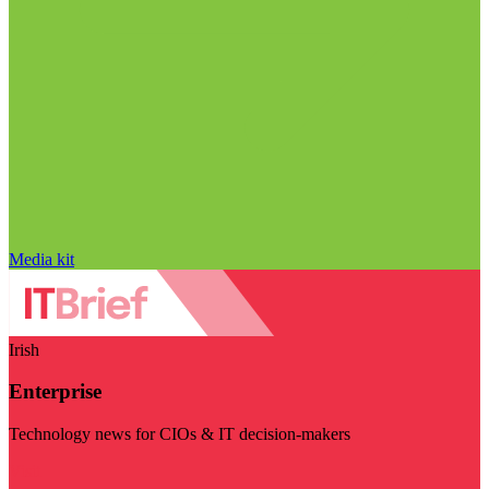
Media kit
Irish
Enterprise
Technology news for CIOs & IT decision-makers
Visit