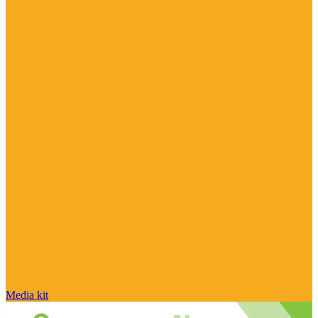
Media kit