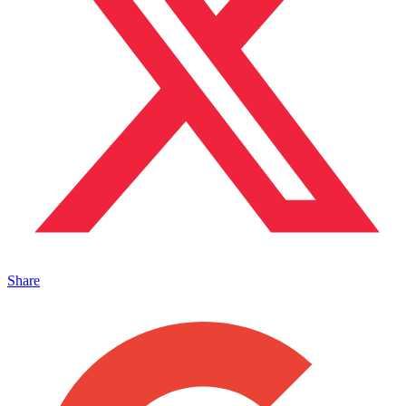
Share