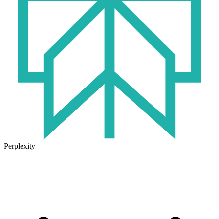
Perplexity