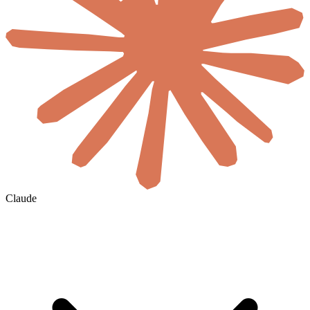
Claude