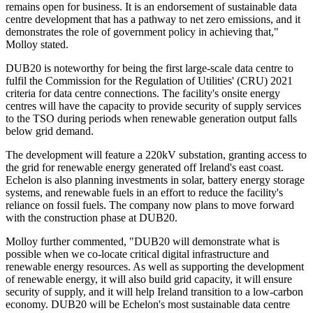
remains open for business. It is an endorsement of sustainable data
centre development that has a pathway to net zero emissions, and it
demonstrates the role of government policy in achieving that,"
Molloy stated.
DUB20 is noteworthy for being the first large-scale data centre to
fulfil the Commission for the Regulation of Utilities' (CRU) 2021
criteria for data centre connections. The facility's onsite energy
centres will have the capacity to provide security of supply services
to the TSO during periods when renewable generation output falls
below grid demand.
The development will feature a 220kV substation, granting access to
the grid for renewable energy generated off Ireland's east coast.
Echelon is also planning investments in solar, battery energy storage
systems, and renewable fuels in an effort to reduce the facility's
reliance on fossil fuels. The company now plans to move forward
with the construction phase at DUB20.
Molloy further commented, "DUB20 will demonstrate what is
possible when we co-locate critical digital infrastructure and
renewable energy resources. As well as supporting the development
of renewable energy, it will also build grid capacity, it will ensure
security of supply, and it will help Ireland transition to a low-carbon
economy. DUB20 will be Echelon's most sustainable data centre