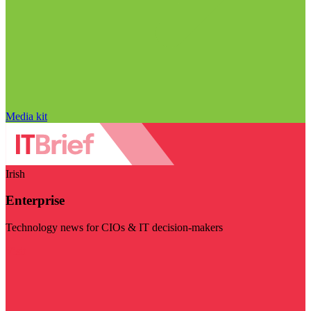
Media kit
Irish
Enterprise
Technology news for CIOs & IT decision-makers
Visit