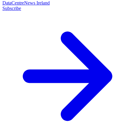
DataCentreNews Ireland
Subscribe