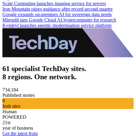
Scale Computing launches imaging service for servers
Iron Mountain raises guidance after record second quarter
Google expands on-premises AI for sovereign data needs
Mirendil taps Google Cloud AI hypercomputer for research
Kyndryl launches agentic modernisation service platform
61 specialist TechDay sites.
8 regions. One network.
734,184
Published stories
8
Irish sites
Human
POWERED
21st
year of business
Get the latest from