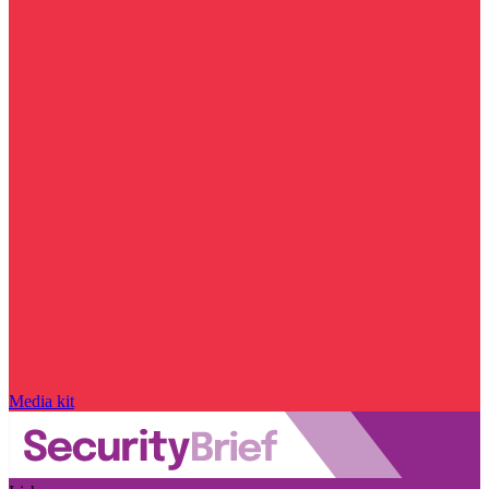
Media kit