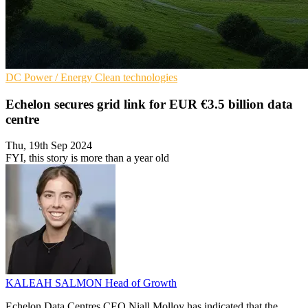
DC
Power / Energy
Clean technologies
Echelon secures grid link for EUR €3.5 billion data
centre
Thu, 19th Sep 2024
FYI, this story is more than a year old
KALEAH SALMON
Head of Growth
Echelon Data Centres CEO Niall Molloy has indicated that the