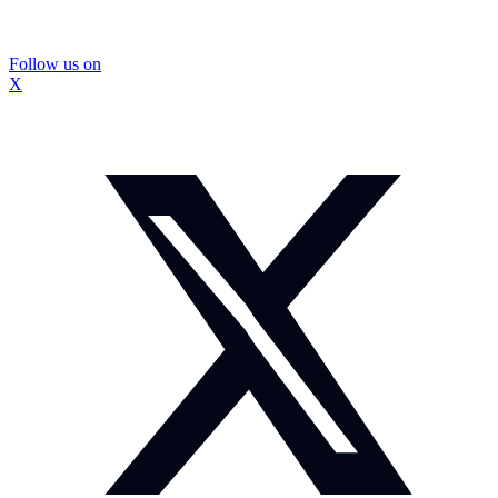
Follow us on
X