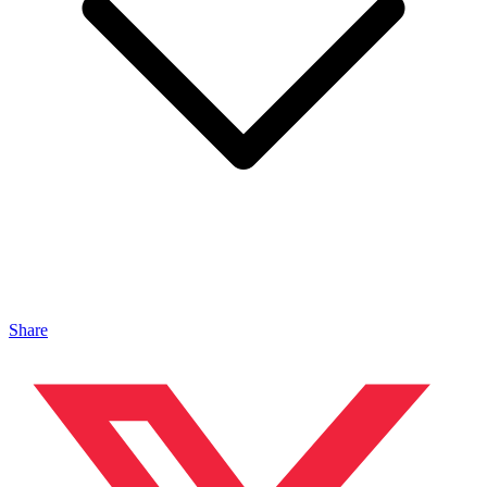
Share