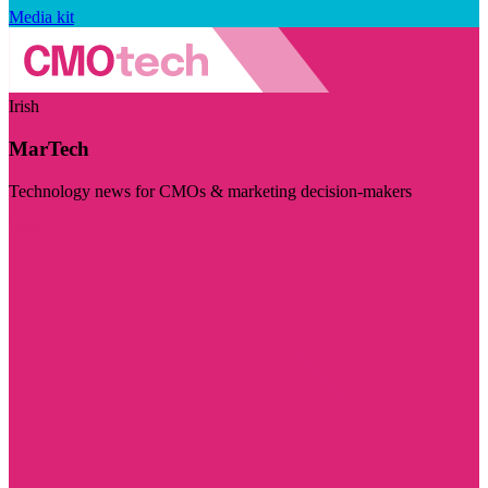
Media kit
Irish
MarTech
Technology news for CMOs & marketing decision-makers
Visit