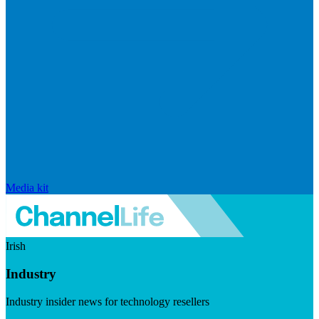
Media kit
Irish
Industry
Industry insider news for technology resellers