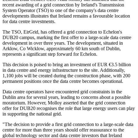
recent awarding of a grid connection by Ireland's Transmission
System Operator (TSO) to one of the company's data centre
developments illustrates that Ireland remains a favourable location
for data centre investments.
The TSO, EirGrid, has offered a grid connection to Echelon's
DUB20 campus, marking the first offer to a large-scale data centre
development in over three years. The development, situated in
Arklow, Co Wicklow, approximately 60 km south of Dublin,
represents a significant step forward for Echelon.
This decision is poised to bring an investment of EUR €3.5 billion
in data centre and energy infrastructure to the site. Additionally,
1,100 jobs will be created during the construction phase, with 200
permanent positions once the data centre becomes operational.
Data centre operators have encountered grid constraints in the
Dublin area for several years, leading to concerns about a possible
moratorium. However, Molloy asserted that the grid connection
offer for DUB20 recognises the role that large energy users can play
in supporting the national grid.
"The decision to provide a first grid connection to a large-scale data
centre for more than three years should offer reassurance to the
global technology sector and data centre investors that Ireland