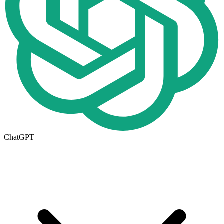
ChatGPT