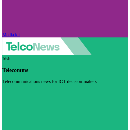
Media kit
Irish
Telecomms
Telecommunications news for ICT decision-makers
Visit