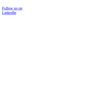
Follow us on
LinkedIn