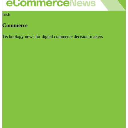
Irish
Commerce
Technology news for digital commerce decision-makers
Visit