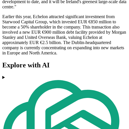
development to date, and it will be Ireland's greenest large-scale data
centre."
Earlier this year, Echelon attracted significant investment from
Starwood Capital Group, which invested EUR €850 million to
become a 50% shareholder in the company. This transaction also
involved a new EUR €900 million debt facility provided by Morgan
Stanley and United Overseas Bank, valuing Echelon at
approximately EUR €2.5 billion. The Dublin-headquartered
company is currently concentrating on expanding into new markets
in Europe and North America.
Explore with AI