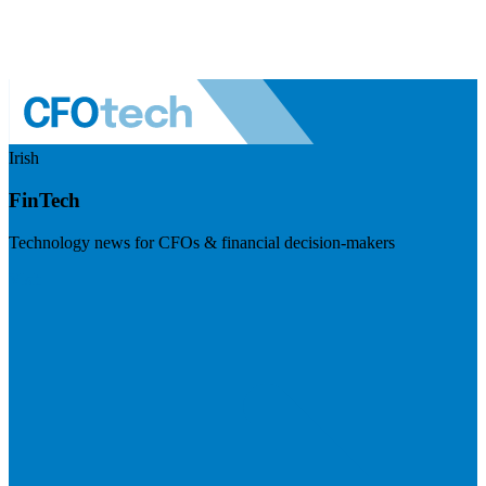
Irish
FinTech
Technology news for CFOs & financial decision-makers
Visit