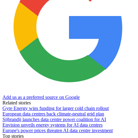
Add us as a preferred source on Google
Related stories
Gyre Energy wins funding for larger cold chain rollout
European data centres back climate-neutral grid plan
Sijbrandij launches data centre power coalition for AI
Envision unveils energy systems for AI data centres
Europe's power prices threaten AI data centre investment
Top stories