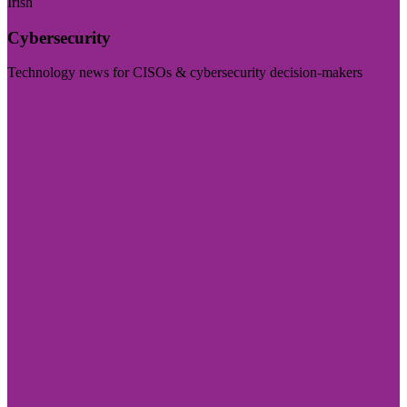
Irish
Cybersecurity
Technology news for CISOs & cybersecurity decision-makers
Visit