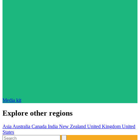
Media kit
Explore other regions
Asia
Australia
Canada
India
New Zealand
United Kingdom
United
States