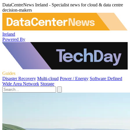
DataCentreNews Ireland - Specialist news for cloud & data centre
decision-makers
Ireland
Powered By
Guides
Disaster Recovery
Multi-cloud
Power / Energy
Software Defined
Wide Area Network
Storage