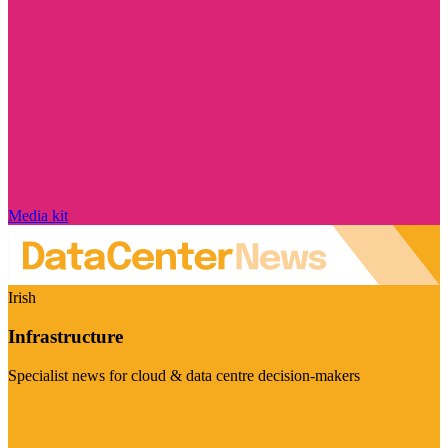
Media kit
Irish
Infrastructure
Specialist news for cloud & data centre decision-makers
Visit