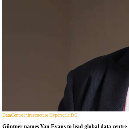
DataCentre infrastructure
Hyperscale
DC
Güntner names Yan Evans to lead global data centre