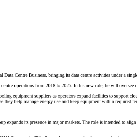
ta Centre Business, bringing its data centre activities under a single
centre operations from 2018 to 2025. In his new role, he will oversee 
oling equipment suppliers as operators expand facilities to support clou
cause they help manage energy use and keep equipment within required te
p expands its presence in major markets. The role is intended to align 