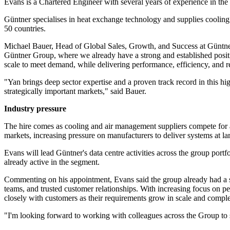
Evans is a Chartered Engineer with several years of experience in t
Güntner specialises in heat exchange technology and supplies cooling
50 countries.
Michael Bauer, Head of Global Sales, Growth, and Success at Güntner 
Güntner Group, where we already have a strong and established positio
scale to meet demand, while delivering performance, efficiency, and rel
"Yan brings deep sector expertise and a proven track record in this hi
strategically important markets," said Bauer.
Industry pressure
The hire comes as cooling and air management suppliers compete for a 
markets, increasing pressure on manufacturers to deliver systems at la
Evans will lead Güntner's data centre activities across the group port
already active in the segment.
Commenting on his appointment, Evans said the group already had a su
teams, and trusted customer relationships. With increasing focus on pe
closely with customers as their requirements grow in scale and comple
"I'm looking forward to working with colleagues across the Group to st