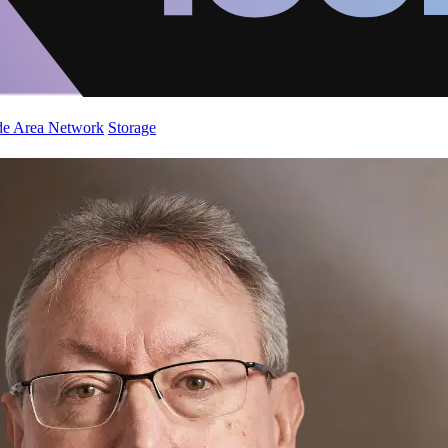
de Area Network
Storage