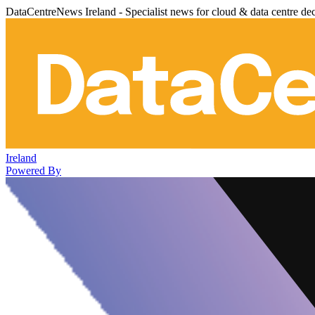
DataCentreNews Ireland - Specialist news for cloud & data centre de
Ireland
Powered By