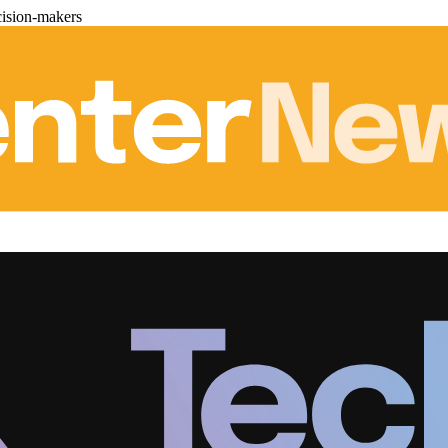
cision-makers