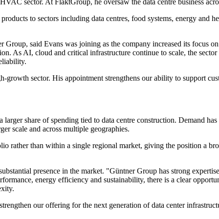
he HVAC sector. At FläktGroup, he oversaw the data centre business ac
 products to sectors including data centres, food systems, energy and
Group, said Evans was joining as the company increased its focus on t
n. As AI, cloud and critical infrastructure continue to scale, the sect
iability.
gh-growth sector. His appointment strengthens our ability to support cus
larger share of spending tied to data centre construction. Demand has 
rger scale and across multiple geographies.
folio rather than within a single regional market, giving the position 
bstantial presence in the market. "Güntner Group has strong expertise i
rformance, energy efficiency and sustainability, there is a clear opportu
xity.
rengthen our offering for the next generation of data center infrastruc