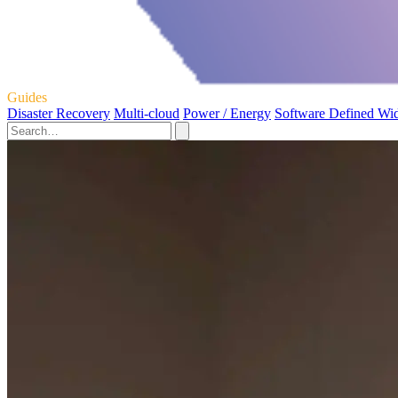
Guides
Disaster Recovery
Multi-cloud
Power / Energy
Software Defined Wi