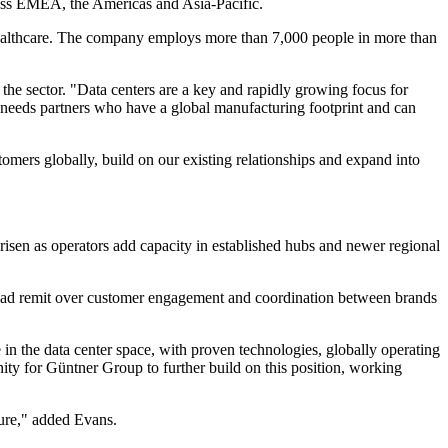
ross EMEA, the Americas and Asia-Pacific.
 healthcare. The company employs more than 7,000 people in more than
he sector. "Data centers are a key and rapidly growing focus for
or needs partners who have a global manufacturing footprint and can
tomers globally, build on our existing relationships and expand into
risen as operators add capacity in established hubs and newer regional
a broad remit over customer engagement and coordination between brands
n the data center space, with proven technologies, globally operating
nity for Güntner Group to further build on this position, working
ture," added Evans.