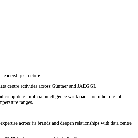
 leadership structure.
data centre activities across Güntner and JAEGGI.
d computing, artificial intelligence workloads and other digital
mperature ranges.
expertise across its brands and deepen relationships with data centre