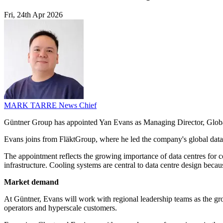
Fri, 24th Apr 2026
MARK TARRE
News Chief
Güntner Group has appointed Yan Evans as Managing Director, Global Da
Evans joins from FläktGroup, where he led the company's global data 
The appointment reflects the growing importance of data centres for co
infrastructure. Cooling systems are central to data centre design be
Market demand
At Güntner, Evans will work with regional leadership teams as the grou
operators and hyperscale customers.