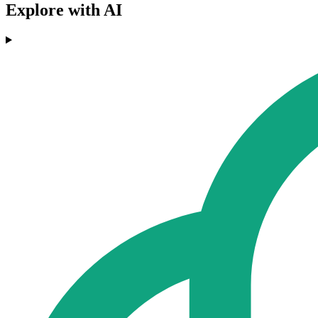
Explore with AI