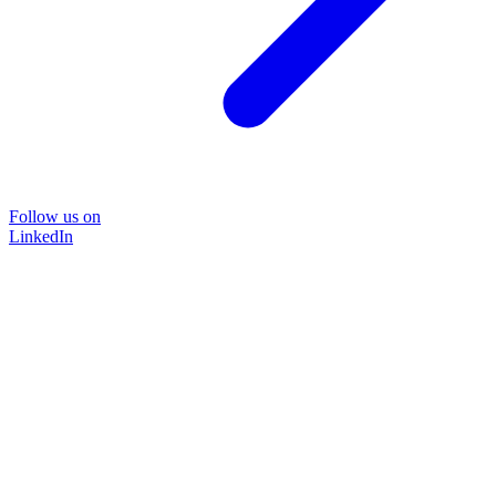
Follow us on
LinkedIn