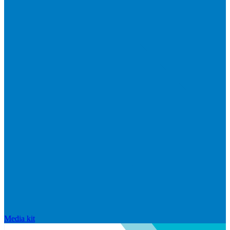
Media kit