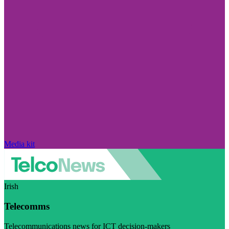
Media kit
Irish
Telecomms
Telecommunications news for ICT decision-makers