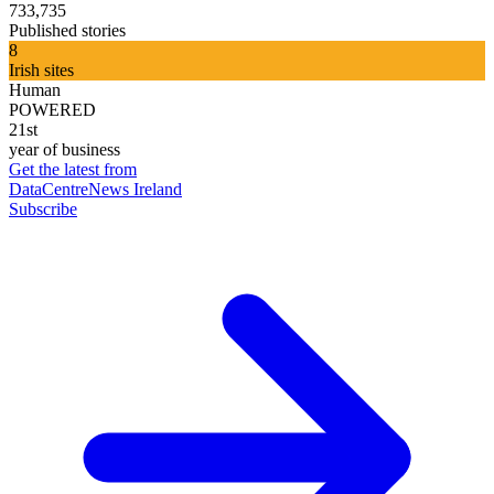
733,735
Published stories
8
Irish sites
Human
POWERED
21st
year of business
Get the latest from
DataCentreNews Ireland
Subscribe