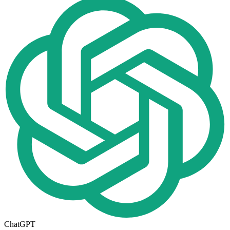
ChatGPT