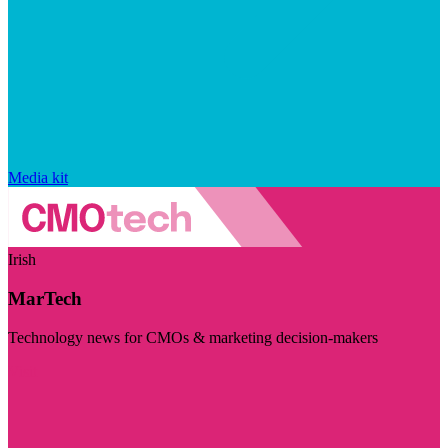
Media kit
Irish
MarTech
Technology news for CMOs & marketing decision-makers
Visit