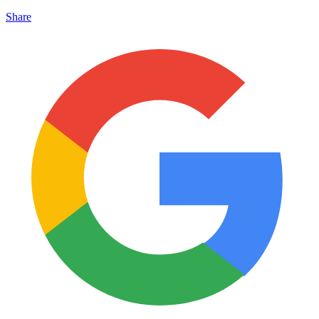
Share