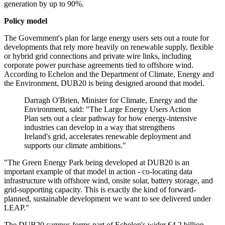
generation by up to 90%.
Policy model
The Government's plan for large energy users sets out a route for
developments that rely more heavily on renewable supply, flexible
or hybrid grid connections and private wire links, including
corporate power purchase agreements tied to offshore wind.
According to Echelon and the Department of Climate, Energy and
the Environment, DUB20 is being designed around that model.
Darragh O'Brien, Minister for Climate, Energy and the
Environment, said: "The Large Energy Users Action
Plan sets out a clear pathway for how energy-intensive
industries can develop in a way that strengthens
Ireland's grid, accelerates renewable deployment and
supports our climate ambitions."
"The Green Energy Park being developed at DUB20 is an
important example of that model in action - co-locating data
infrastructure with offshore wind, onsite solar, battery storage, and
grid-supporting capacity. This is exactly the kind of forward-
planned, sustainable development we want to see delivered under
LEAP."
The DUB20 campus forms part of Echelon's wider €4.2 billion