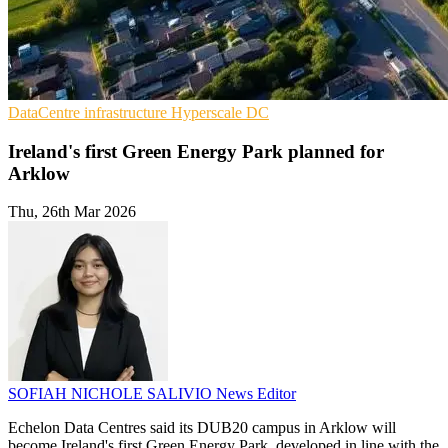
DataCentre infrastructure
Hyperscale
DC
Ireland's first Green Energy Park planned for
Arklow
Thu, 26th Mar 2026
SOFIAH NICHOLE SALIVIO
News Editor
Echelon Data Centres said its DUB20 campus in Arklow will
become Ireland's first Green Energy Park, developed in line with the