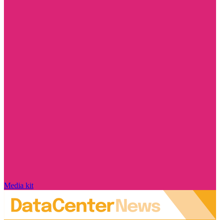
Media kit