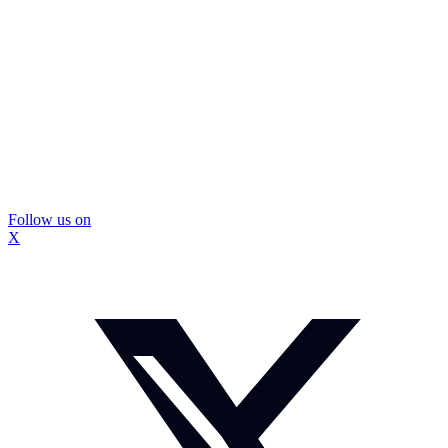
Follow us on
X