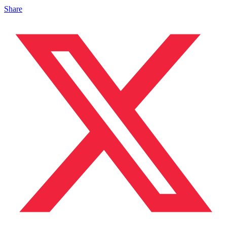
Share