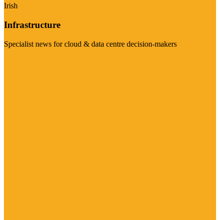
Irish
Infrastructure
Specialist news for cloud & data centre decision-makers
Visit