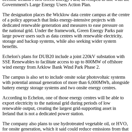
Government's Large Energy Users Action Plan.
The designation places the Wicklow data centre campus at the centre
of a policy approach that links energy-intensive projects with
dedicated renewable generation and measures to ease pressure on
the national grid. Under the framework, Green Energy Parks pair
large power users such as data centres with renewable electricity,
storage and backup systems, while also seeking wider system
benefits.
Echelon's plans for DUB20 include a joint 220kV substation with
SSE Renewables to facilitate access to up to 800MW of offshore
wind energy from Arklow Bank Wind Park Phase 2.
The campus is also set to include onsite solar photovoltaic systems
with potential annual generation of more than 6,000MWh, alongside
battery energy storage systems and two onsite energy centres.
According to Echelon, one of those energy centres will be able to
export electricity to the national grid during periods of low
renewable output, creating the largest grid-supporting asset in
Ireland that is not a dedicated power station.
The company also plans to use hydrotreated vegetable oil, or HVO,
for onsite generation, which it said could reduce emissions from that