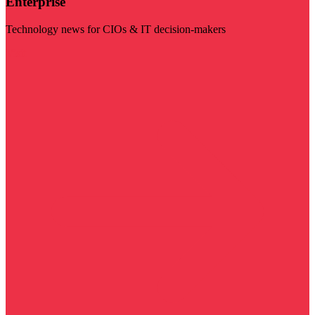
Enterprise
Technology news for CIOs & IT decision-makers
Visit