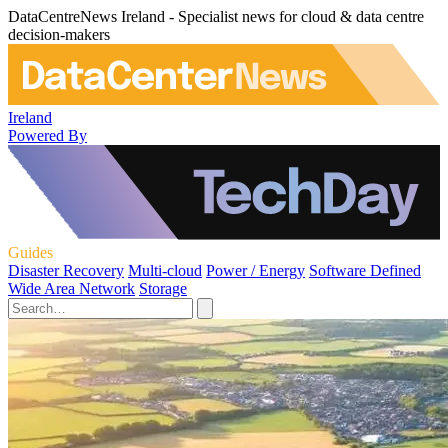
DataCentreNews Ireland - Specialist news for cloud & data centre
decision-makers
Ireland
Powered By
Guides
Disaster Recovery
Multi-cloud
Power / Energy
Software Defined
Wide Area Network
Storage