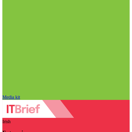
Media kit
Irish