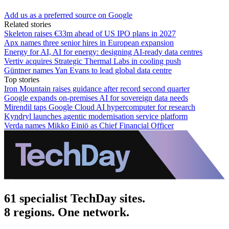
Add us as a preferred source on Google
Related stories
Skeleton raises €33m ahead of US IPO plans in 2027
Apx names three senior hires in European expansion
Energy for AI, AI for energy: designing AI-ready data centres
Vertiv acquires Strategic Thermal Labs in cooling push
Güntner names Yan Evans to lead global data centre
Top stories
Iron Mountain raises guidance after record second quarter
Google expands on-premises AI for sovereign data needs
Mirendil taps Google Cloud AI hypercomputer for research
Kyndryl launches agentic modernisation service platform
Verda names Mikko Einiö as Chief Financial Officer
61 specialist TechDay sites.
8 regions. One network.