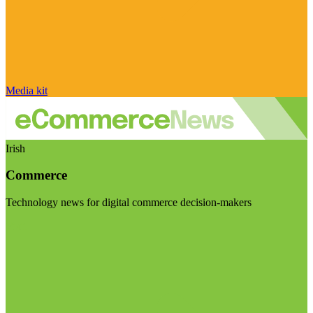
Media kit
Irish
Commerce
Technology news for digital commerce decision-makers
Visit