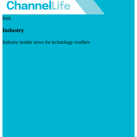
Irish
Industry
Industry insider news for technology resellers
Visit