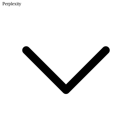
Perplexity