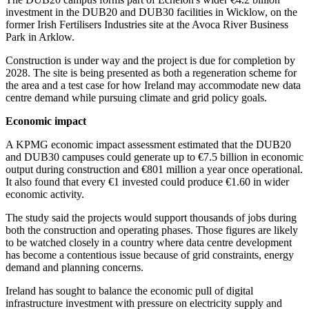
investment in the DUB20 and DUB30 facilities in Wicklow, on the
former Irish Fertilisers Industries site at the Avoca River Business
Park in Arklow.
Construction is under way and the project is due for completion by
2028. The site is being presented as both a regeneration scheme for
the area and a test case for how Ireland may accommodate new data
centre demand while pursuing climate and grid policy goals.
Economic impact
A KPMG economic impact assessment estimated that the DUB20
and DUB30 campuses could generate up to €7.5 billion in economic
output during construction and €801 million a year once operational.
It also found that every €1 invested could produce €1.60 in wider
economic activity.
The study said the projects would support thousands of jobs during
both the construction and operating phases. Those figures are likely
to be watched closely in a country where data centre development
has become a contentious issue because of grid constraints, energy
demand and planning concerns.
Ireland has sought to balance the economic pull of digital
infrastructure investment with pressure on electricity supply and