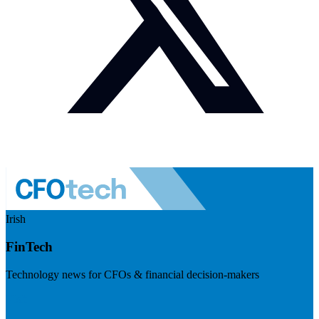
Irish
FinTech
Technology news for CFOs & financial decision-makers
Visit