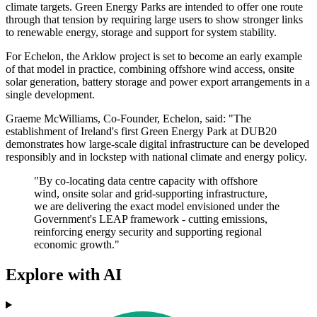
climate targets. Green Energy Parks are intended to offer one route
through that tension by requiring large users to show stronger links
to renewable energy, storage and support for system stability.
For Echelon, the Arklow project is set to become an early example
of that model in practice, combining offshore wind access, onsite
solar generation, battery storage and power export arrangements in a
single development.
Graeme McWilliams, Co-Founder, Echelon, said: "The
establishment of Ireland's first Green Energy Park at DUB20
demonstrates how large-scale digital infrastructure can be developed
responsibly and in lockstep with national climate and energy policy.
"By co-locating data centre capacity with offshore
wind, onsite solar and grid-supporting infrastructure,
we are delivering the exact model envisioned under the
Government's LEAP framework - cutting emissions,
reinforcing energy security and supporting regional
economic growth."
Explore with AI