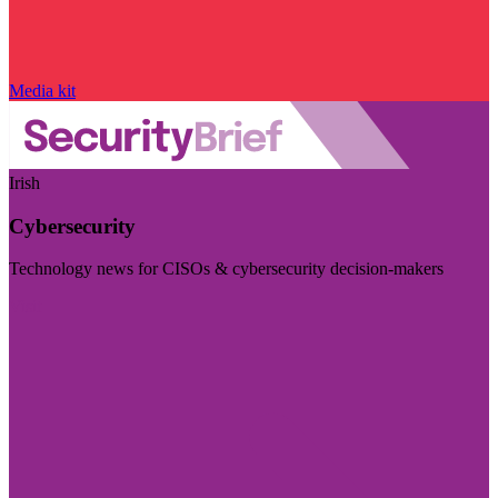
Media kit
Irish
Cybersecurity
Technology news for CISOs & cybersecurity decision-makers
Visit