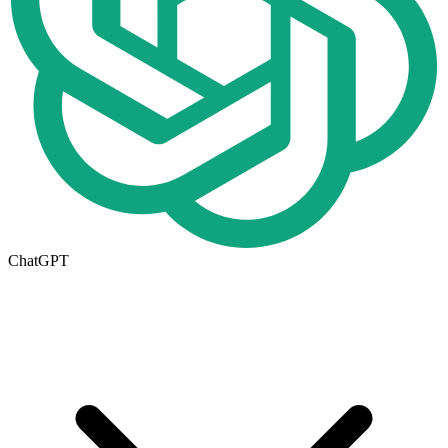
ChatGPT