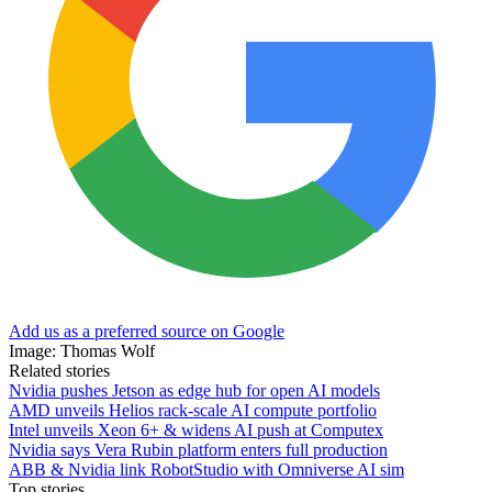
Add us as a preferred source on Google
Image: Thomas Wolf
Related stories
Nvidia pushes Jetson as edge hub for open AI models
AMD unveils Helios rack-scale AI compute portfolio
Intel unveils Xeon 6+ & widens AI push at Computex
Nvidia says Vera Rubin platform enters full production
ABB & Nvidia link RobotStudio with Omniverse AI sim
Top stories