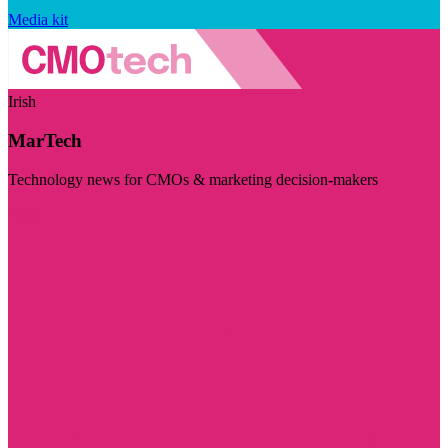
Media kit
Irish
MarTech
Technology news for CMOs & marketing decision-makers
Visit