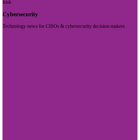
Irish
Cybersecurity
Technology news for CISOs & cybersecurity decision-makers
Visit