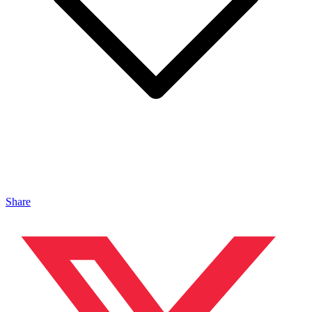
Share