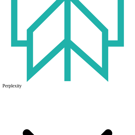
Perplexity