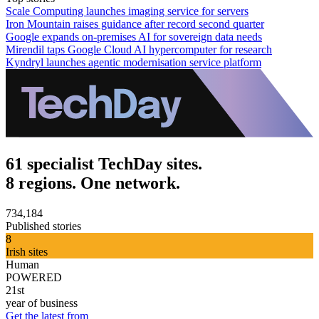
Scale Computing launches imaging service for servers
Iron Mountain raises guidance after record second quarter
Google expands on-premises AI for sovereign data needs
Mirendil taps Google Cloud AI hypercomputer for research
Kyndryl launches agentic modernisation service platform
61 specialist TechDay sites.
8 regions. One network.
734,184
Published stories
8
Irish sites
Human
POWERED
21st
year of business
Get the latest from