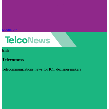
Media kit
Irish
Telecomms
Telecommunications news for ICT decision-makers
Visit