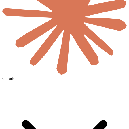
Claude