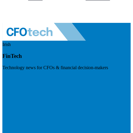
Irish
FinTech
Technology news for CFOs & financial decision-makers
Visit