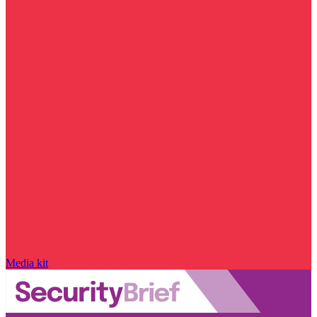
Media kit