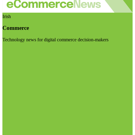
Irish
Commerce
Technology news for digital commerce decision-makers
Visit