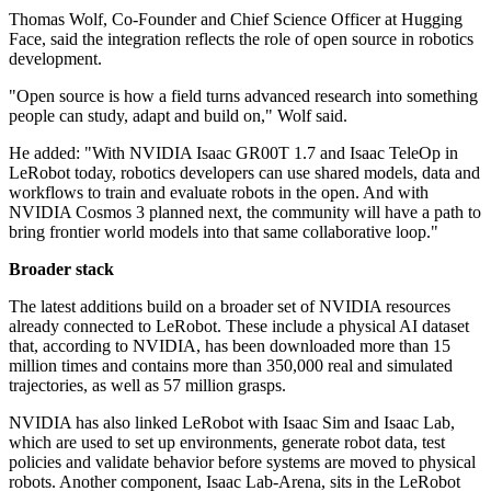
Thomas Wolf, Co-Founder and Chief Science Officer at Hugging
Face, said the integration reflects the role of open source in robotics
development.
"Open source is how a field turns advanced research into something
people can study, adapt and build on," Wolf said.
He added: "With NVIDIA Isaac GR00T 1.7 and Isaac TeleOp in
LeRobot today, robotics developers can use shared models, data and
workflows to train and evaluate robots in the open. And with
NVIDIA Cosmos 3 planned next, the community will have a path to
bring frontier world models into that same collaborative loop."
Broader stack
The latest additions build on a broader set of NVIDIA resources
already connected to LeRobot. These include a physical AI dataset
that, according to NVIDIA, has been downloaded more than 15
million times and contains more than 350,000 real and simulated
trajectories, as well as 57 million grasps.
NVIDIA has also linked LeRobot with Isaac Sim and Isaac Lab,
which are used to set up environments, generate robot data, test
policies and validate behavior before systems are moved to physical
robots. Another component, Isaac Lab-Arena, sits in the LeRobot