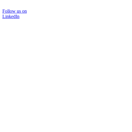
Follow us on
LinkedIn