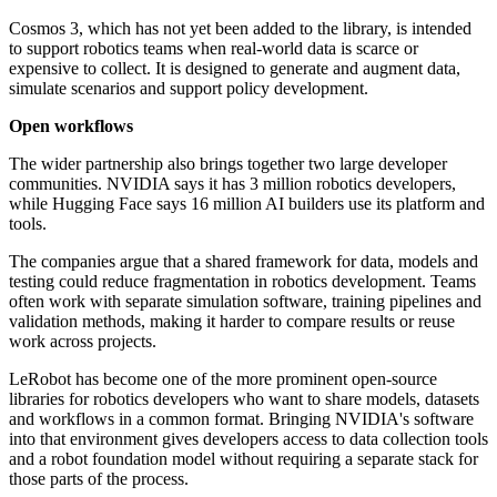
Cosmos 3, which has not yet been added to the library, is intended
to support robotics teams when real-world data is scarce or
expensive to collect. It is designed to generate and augment data,
simulate scenarios and support policy development.
Open workflows
The wider partnership also brings together two large developer
communities. NVIDIA says it has 3 million robotics developers,
while Hugging Face says 16 million AI builders use its platform and
tools.
The companies argue that a shared framework for data, models and
testing could reduce fragmentation in robotics development. Teams
often work with separate simulation software, training pipelines and
validation methods, making it harder to compare results or reuse
work across projects.
LeRobot has become one of the more prominent open-source
libraries for robotics developers who want to share models, datasets
and workflows in a common format. Bringing NVIDIA's software
into that environment gives developers access to data collection tools
and a robot foundation model without requiring a separate stack for
those parts of the process.