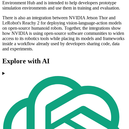
Environment Hub and is intended to help developers prototype
simulation environments and use them in training and evaluation.
There is also an integration between NVIDIA Jetson Thor and
LeRobot's Reachy 2 for deploying vision-language-action models
on open-source humanoid robots. Together, the integrations show
how NVIDIA is using open-source software communities to widen
access to its robotics tools while placing its models and frameworks
inside a workflow already used by developers sharing code, data
and experiments.
Explore with AI