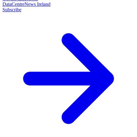
DataCentreNews Ireland
Subscribe