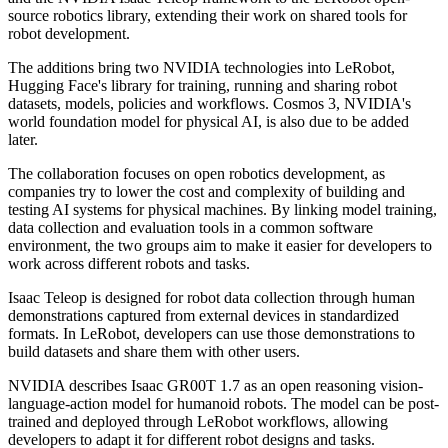
source robotics library, extending their work on shared tools for
robot development.
The additions bring two NVIDIA technologies into LeRobot,
Hugging Face's library for training, running and sharing robot
datasets, models, policies and workflows. Cosmos 3, NVIDIA's
world foundation model for physical AI, is also due to be added
later.
The collaboration focuses on open robotics development, as
companies try to lower the cost and complexity of building and
testing AI systems for physical machines. By linking model training,
data collection and evaluation tools in a common software
environment, the two groups aim to make it easier for developers to
work across different robots and tasks.
Isaac Teleop is designed for robot data collection through human
demonstrations captured from external devices in standardized
formats. In LeRobot, developers can use those demonstrations to
build datasets and share them with other users.
NVIDIA describes Isaac GR00T 1.7 as an open reasoning vision-
language-action model for humanoid robots. The model can be post-
trained and deployed through LeRobot workflows, allowing
developers to adapt it for different robot designs and tasks.