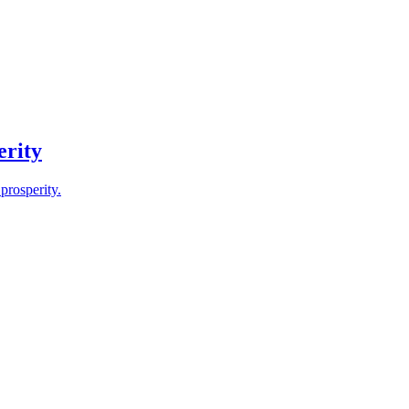
erity
prosperity.