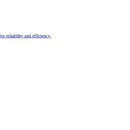
e reliability and efficiency.