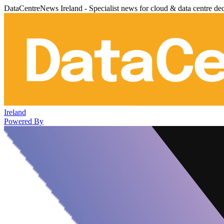
DataCentreNews Ireland - Specialist news for cloud & data centre de
Ireland
Powered By