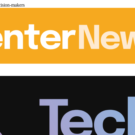
cision-makers