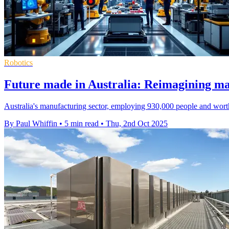
Robotics
Future made in Australia: Reimagining man
Australia's manufacturing sector, employing 930,000 people and worth
By Paul Whiffin
•
5 min read
•
Thu, 2nd Oct 2025