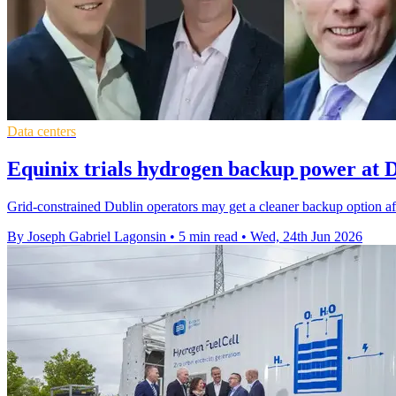
Data centers
Equinix trials hydrogen backup power at D
Grid-constrained Dublin operators may get a cleaner backup option af
By Joseph Gabriel Lagonsin
•
5 min read
•
Wed, 24th Jun 2026