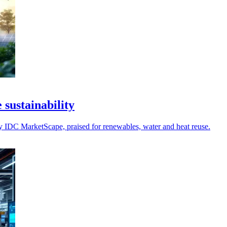
 sustainability
 by IDC MarketScape, praised for renewables, water and heat reuse.