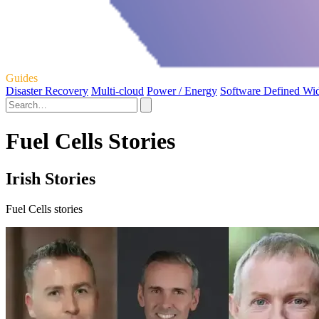
Guides
Disaster Recovery
Multi-cloud
Power / Energy
Software Defined Wi
Fuel Cells Stories
Irish Stories
Fuel Cells stories