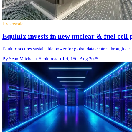
Hyperscale
Equinix invests in new nuclear & fuel cell 
Equinix secures sustainable power for global data centres through de
By Sean Mitchell
•
5 min read
•
Fri, 15th Aug 2025