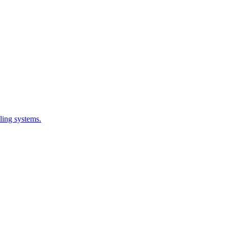
ling systems.