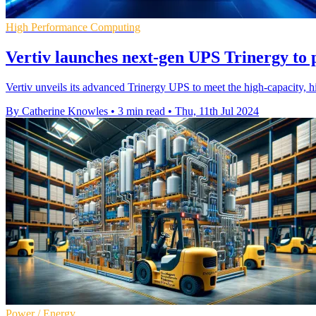
High Performance Computing
Vertiv launches next-gen UPS Trinergy t
Vertiv unveils its advanced Trinergy UPS to meet the high-capacity, hi
By Catherine Knowles
•
3 min read
•
Thu, 11th Jul 2024
Power / Energy