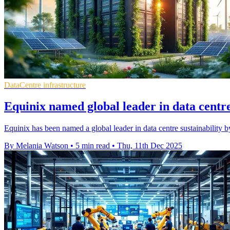
DataCentre infrastructure
Equinix named global leader in data centre
Equinix has been named a global leader in data centre sustainability
By Melania Watson
•
5 min read
•
Thu, 11th Dec 2025