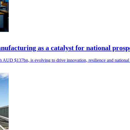
ufacturing as a catalyst for national prosp
 AUD $137bn, is evolving to drive innovation, resilience and national 