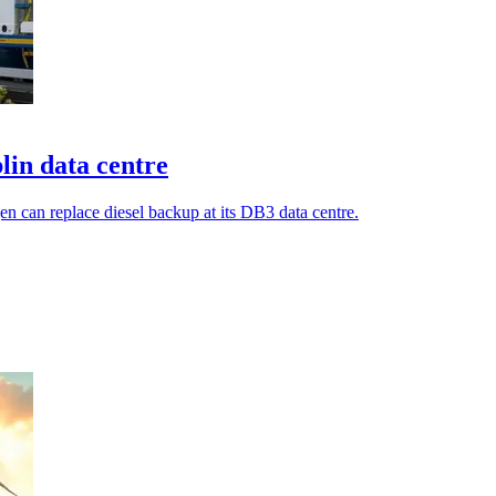
lin data centre
en can replace diesel backup at its DB3 data centre.