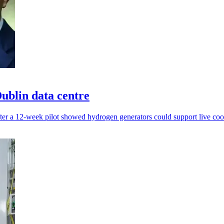
ublin data centre
ter a 12-week pilot showed hydrogen generators could support live coo