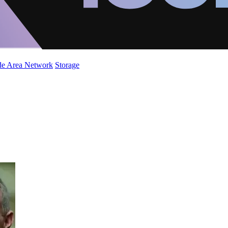
de Area Network
Storage