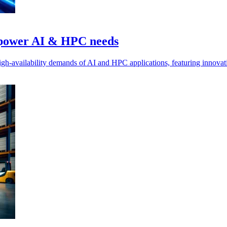
o power AI & HPC needs
gh-availability demands of AI and HPC applications, featuring innovativ