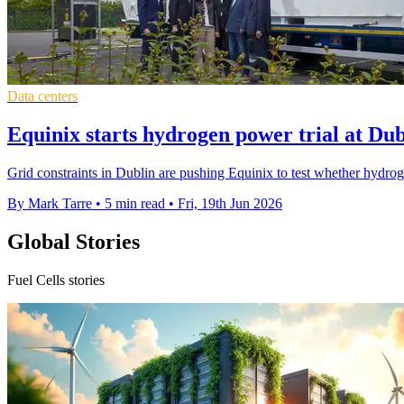
Data centers
Equinix starts hydrogen power trial at Dub
Grid constraints in Dublin are pushing Equinix to test whether hydrog
By Mark Tarre
•
5 min read
•
Fri, 19th Jun 2026
Global Stories
Fuel Cells stories