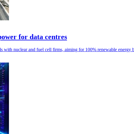
power for data centres
als with nuclear and fuel cell firms, aiming for 100% renewable energy 