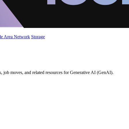
de Area Network
Storage
s, job moves, and related resources for Generative AI (GenAI).