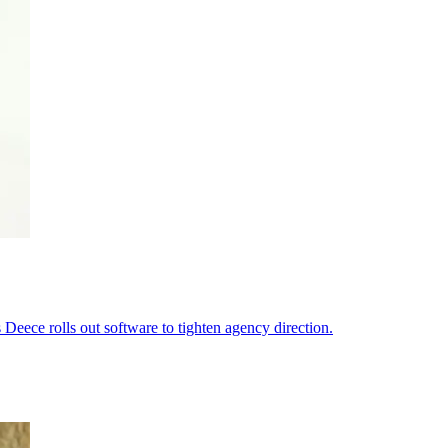
s Deece rolls out software to tighten agency direction.