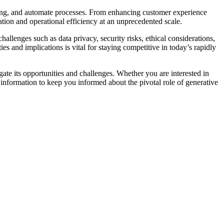
making, and automate processes. From enhancing customer experience
ation and operational efficiency at an unprecedented scale.
hallenges such as data privacy, security risks, ethical considerations,
s and implications is vital for staying competitive in today’s rapidly
gate its opportunities and challenges. Whether you are interested in
e information to keep you informed about the pivotal role of generative