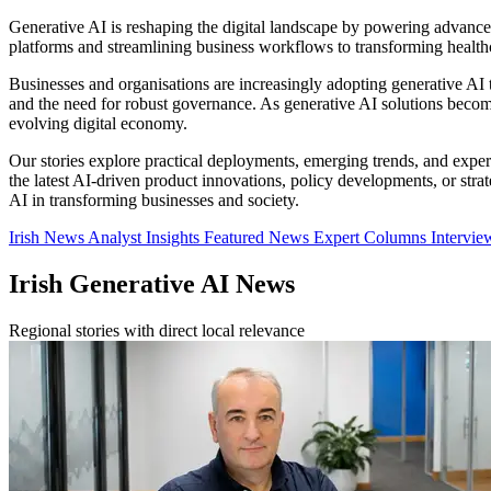
Generative AI is reshaping the digital landscape by powering advances
platforms and streamlining business workflows to transforming healthca
Businesses and organisations are increasingly adopting generative AI te
and the need for robust governance. As generative AI solutions become c
evolving digital economy.
Our stories explore practical deployments, emerging trends, and expert
the latest AI-driven product innovations, policy developments, or strat
AI in transforming businesses and society.
Irish News
Analyst Insights
Featured News
Expert Columns
Intervi
Irish Generative AI News
Regional stories with direct local relevance