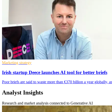
Marketing strategy
Irish startup Deece launches AI tool for better briefs
Poor briefs are said to waste more than €370 billion a year globally, a
Analyst Insights
Research and market analysis connected to Generative AI