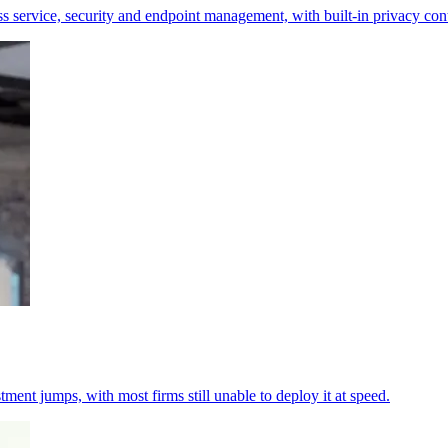
s service, security and endpoint management, with built-in privacy cont
tment jumps, with most firms still unable to deploy it at speed.