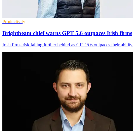
Productivity
Brightbeam chief warns GPT 5.6 outpaces Irish firms
Irish firms risk falling further behind as GPT 5.6 outpaces their abilit