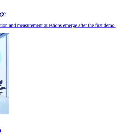
age
ption and measurement questions emerge after the first demo.
n