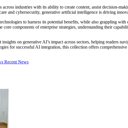
 across industries with its ability to create content, assist decision-
re and cybersecurity, generative artificial intelligence is driving innov
chnologies to harness its potential benefits, while also grappling with c
ore components of enterprise strategies, understanding their capabilitie
 insights on generative AI’s impact across sectors, helping readers navi
egies for successful AI integration, this collection offers comprehensiv
ews
Recent News