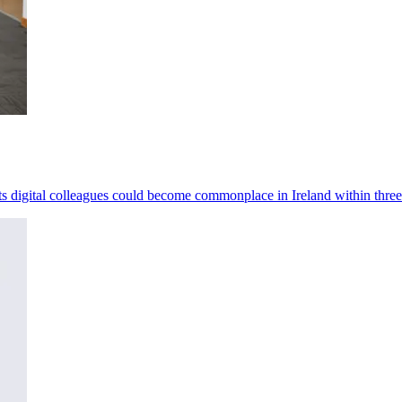
ests digital colleagues could become commonplace in Ireland within three