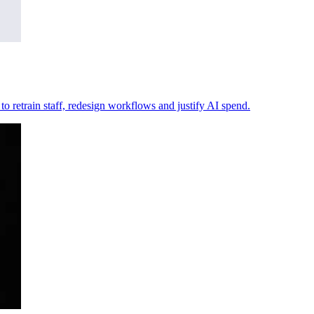
y to retrain staff, redesign workflows and justify AI spend.