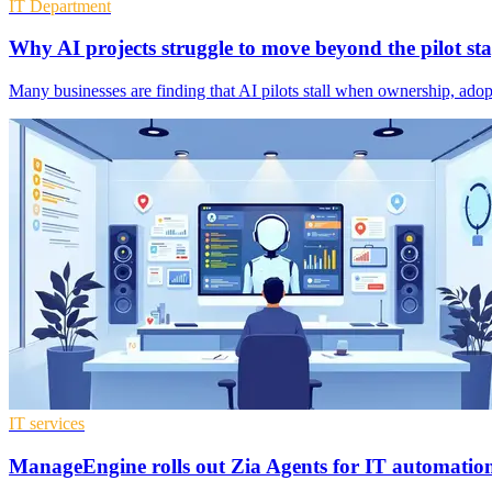
IT Department
Why AI projects struggle to move beyond the pilot st
Many businesses are finding that AI pilots stall when ownership, ado
IT services
ManageEngine rolls out Zia Agents for IT automatio