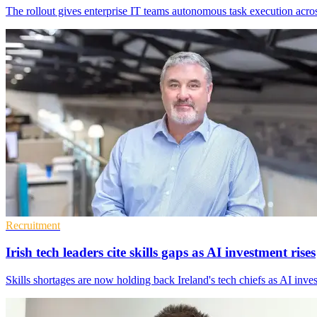
The rollout gives enterprise IT teams autonomous task execution acros
Recruitment
Irish tech leaders cite skills gaps as AI investment rises
Skills shortages are now holding back Ireland's tech chiefs as AI inves