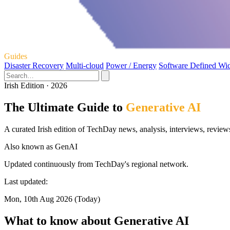
Guides
Disaster Recovery
Multi-cloud
Power / Energy
Software Defined Wi
Irish Edition · 2026
The Ultimate Guide to
Generative AI
A curated Irish edition of TechDay news, analysis, interviews, review
Also known as
GenAI
Updated continuously from TechDay's regional network.
Last updated:
Mon, 10th Aug 2026 (Today)
What to know about Generative AI