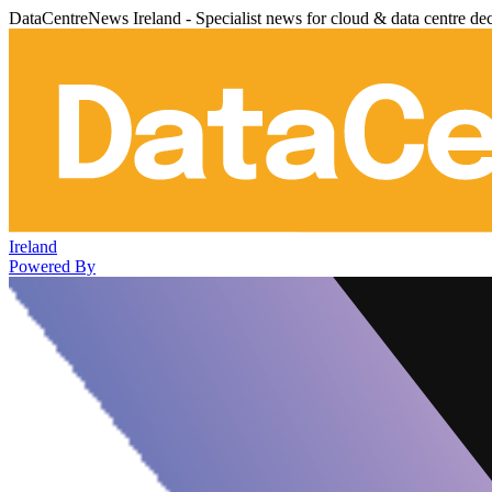
DataCentreNews Ireland - Specialist news for cloud & data centre de
Ireland
Powered By