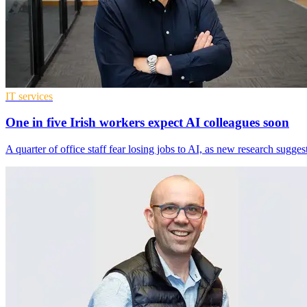
IT services
One in five Irish workers expect AI colleagues soon
A quarter of office staff fear losing jobs to AI, as new research sugg