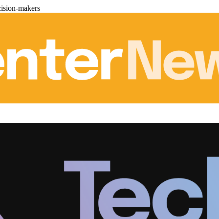
cision-makers