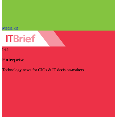
Media kit
Irish
Enterprise
Technology news for CIOs & IT decision-makers
Visit