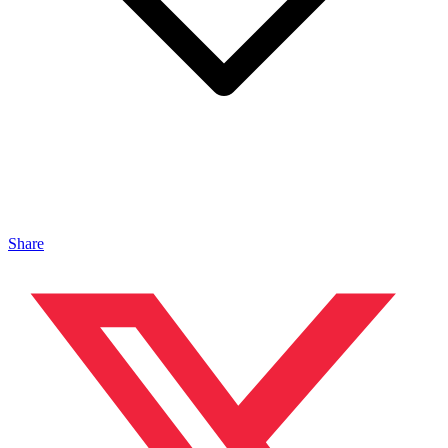
Share