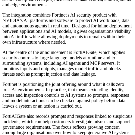
and edge environments.
The integration combines Fortinet's AI security product with
NVIDIA's AI platforms and software to protect AI workloads, data
and autonomous agents in real time. Designed for inline deployment
between applications and AI models, it gives organisations visibility
into AI traffic while allowing deployments to remain within their
own infrastructure where needed.
At the centre of the announcement is FortiAIGate, which applies
security controls to large language models at runtime and to
surrounding systems, including AI agents and MCP servers. It
monitors inputs and outputs, manages model traffic and blocks
threats such as prompt injection and data leakage.
Fortinet is positioning the joint offering around what it calls zero-
trust AI environments. In practice, that means extending identity,
access and inspection controls to AI systems so prompts, responses
and model interactions can be checked against policy before data
leaves a system or an action is carried out.
FortiAIGate also records prompts and responses linked to suspicious
incidents, which can help customers investigate misuse and support
governance requirements. The focus reflects growing concern
among large organisations over how to keep generative AI systems