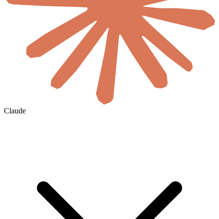
Claude