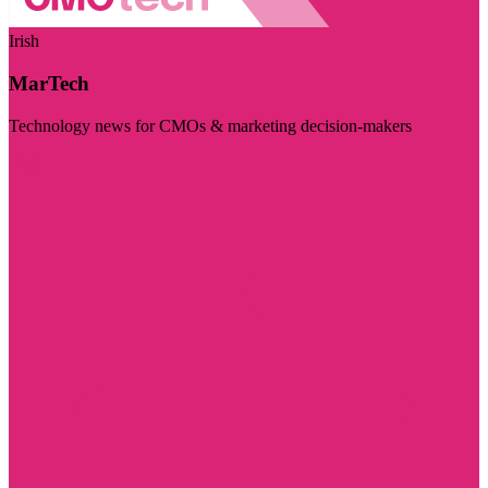
Irish
MarTech
Technology news for CMOs & marketing decision-makers
Visit