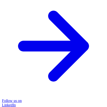
Follow us on
LinkedIn