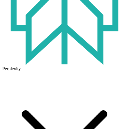
Perplexity