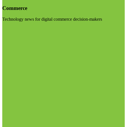
Commerce
Technology news for digital commerce decision-makers
Visit