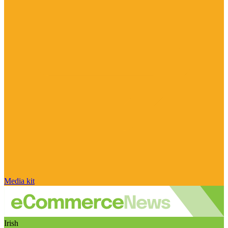
Media kit
Irish