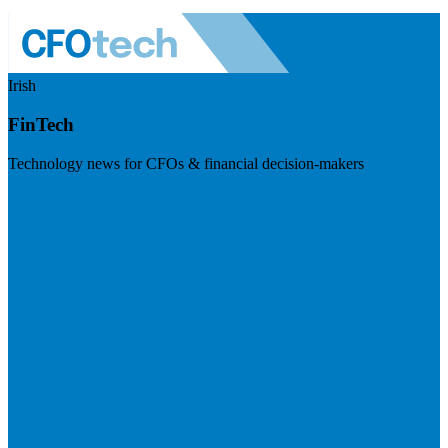
Irish
FinTech
Technology news for CFOs & financial decision-makers
Visit