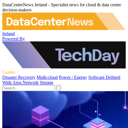
DataCentreNews Ireland - Specialist news for cloud & data centre
decision-makers
Ireland
Powered By
Guides
Disaster Recovery
Multi-cloud
Power / Energy
Software Defined
Wide Area Network
Storage