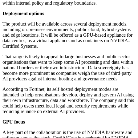
within internal policy and regulatory boundaries.
Deployment options
The product will be available across several deployment models,
including on-premises environments, public cloud, hybrid systems
and edge locations. It will be offered as a GPU-based appliance for
data centres, as a virtual appliance and as containers on NVIDIA-
Certified Systems.
That range is likely to appeal to large businesses and public sector
organisations that want to keep some AI processing and data within
national borders or their own infrastructure. Data sovereignty has
become more prominent as companies weigh the use of third-party
AI providers against internal hosting and governance needs.
According to Fortinet, its self-hosted deployment modes are
intended to help organisations develop, deploy and govern AI using
their own infrastructure, data and workforce. The company said this
could help users meet local legal and security requirements while
reducing reliance on external AI providers.
GPU focus
A key part of the collaboration is the use of NVIDIA hardware and
software across the stack. FortiAIGate is accelerated by NVIDIA