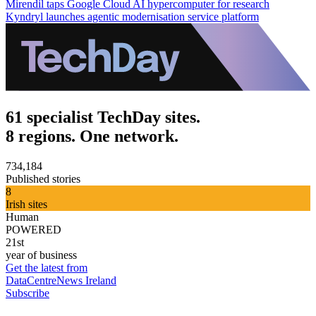
Mirendil taps Google Cloud AI hypercomputer for research
Kyndryl launches agentic modernisation service platform
61 specialist TechDay sites.
8 regions. One network.
734,184
Published stories
8
Irish sites
Human
POWERED
21st
year of business
Get the latest from
DataCentreNews Ireland
Subscribe