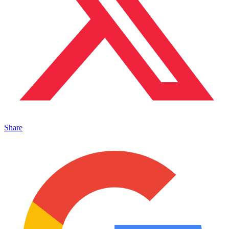
Share