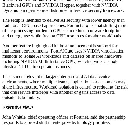
Blackwell GPUs and NVIDIA Hopper, together with NVIDIA
Dynamo, an open-source distributed inference-serving framework.
The setup is intended to deliver AI security with lower latency than
traditional CPU-based approaches. Fortinet argues that shifting more
of the processing burden to GPUs can reduce hardware footprint
and energy use while freeing CPU resources for other workloads.
Another feature highlighted in the announcement is support for
multitenant environments. FortiAIGate uses NVIDIA virtualisation
methods to isolate AI workloads and datasets on shared hardware,
including NVIDIA Multi-Instance GPU, which divides a single
physical GPU into separate instances.
This is most relevant in larger enterprise and AI data centre
environments, where multiple teams, applications or customers may
share infrastructure. Workload isolation is central to reducing the risk
that one service interferes with another or gains access to data
outside its boundary.
Executive views
John Whittle, chief operating officer at Fortinet, said the partnership
responds to a broad shift in enterprise technology priorities.