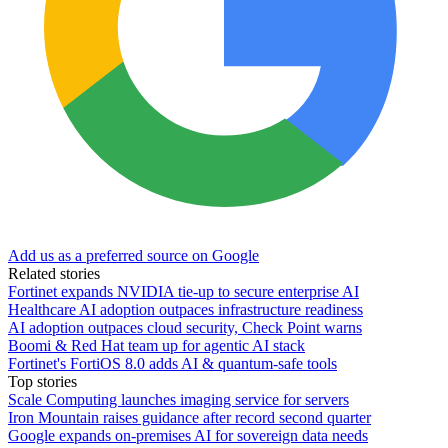
Add us as a preferred source on Google
Related stories
Fortinet expands NVIDIA tie-up to secure enterprise AI
Healthcare AI adoption outpaces infrastructure readiness
AI adoption outpaces cloud security, Check Point warns
Boomi & Red Hat team up for agentic AI stack
Fortinet's FortiOS 8.0 adds AI & quantum-safe tools
Top stories
Scale Computing launches imaging service for servers
Iron Mountain raises guidance after record second quarter
Google expands on-premises AI for sovereign data needs