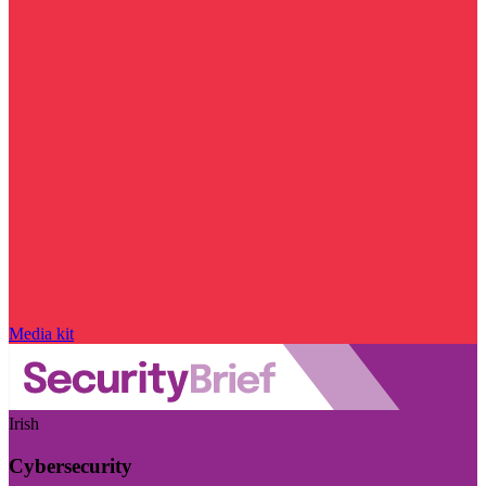
Media kit
Irish
Cybersecurity