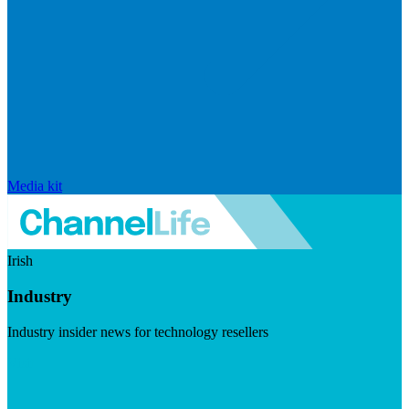
Media kit
Irish
Industry
Industry insider news for technology resellers
Visit