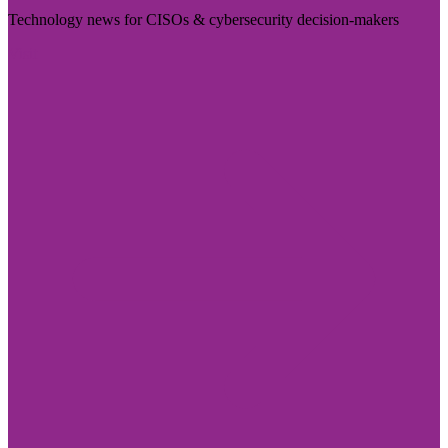
Technology news for CISOs & cybersecurity decision-makers
Visit