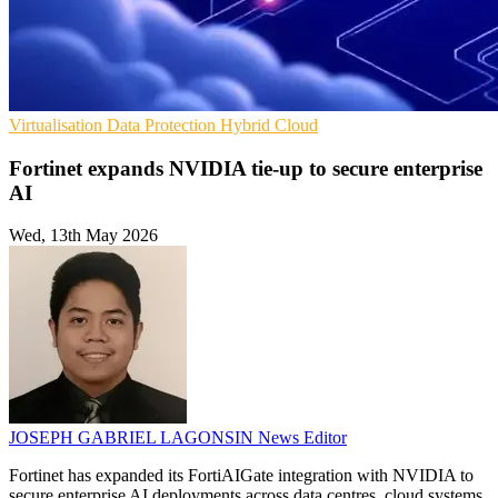
Virtualisation
Data Protection
Hybrid Cloud
Fortinet expands NVIDIA tie-up to secure enterprise
AI
Wed, 13th May 2026
JOSEPH GABRIEL LAGONSIN
News Editor
Fortinet has expanded its FortiAIGate integration with NVIDIA to
secure enterprise AI deployments across data centres, cloud systems