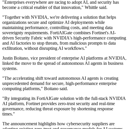
"Enterprises everywhere are racing to adopt AI, and security has
become a critical enabler of that innovation," Whittle said.
"Together with NVIDIA, we're delivering a solution that helps
organizations secure and optimize AI deployments while
maintaining performance, controlling costs, and meeting data
sovereignty requirements. FortiAIGate combines Fortinet's AI-
driven Security Fabric with NVIDIA's high-performance computing
and AI factories to stop threats, from malicious prompts to data
exfiltration, without disrupting AI workflows."
Justin Boitano, vice president of enterprise AI platforms at NVIDIA,
linked the move to the spread of autonomous AI agents in business
systems.
"The accelerating shift toward autonomous AI agents is creating
unprecedented demand for secure, high-performance enterprise
computing platforms," Boitano said.
"By integrating its FortiAIGate solution with the full-stack NVIDIA
AI platform, Fortinet provides zero-trust security and real-time
governance, reducing threat exposure by shortening response
times."
The announcement highlights how cybersecurity suppliers are
adapting existing zero-trust and governance models for AI systems,