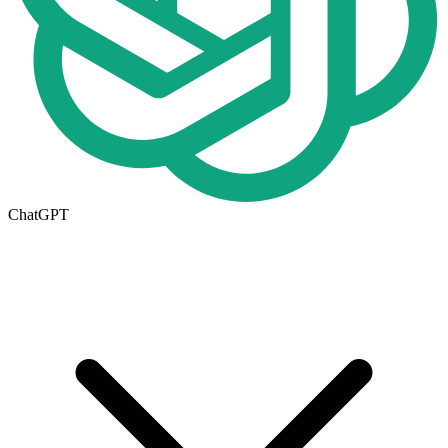
ChatGPT