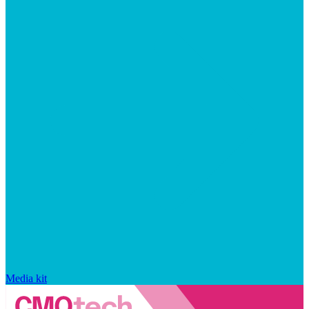
Media kit