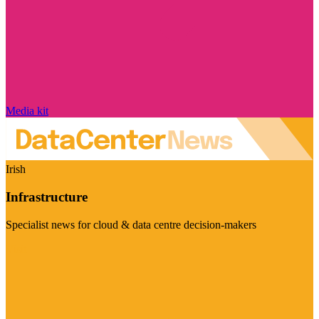
Media kit
Irish
Infrastructure
Specialist news for cloud & data centre decision-makers
Visit