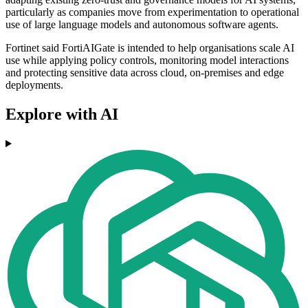
particularly as companies move from experimentation to operational
use of large language models and autonomous software agents.
Fortinet said FortiAIGate is intended to help organisations scale AI
use while applying policy controls, monitoring model interactions
and protecting sensitive data across cloud, on-premises and edge
deployments.
Explore with AI