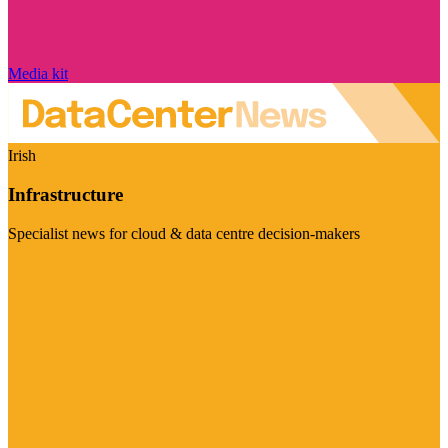
Media kit
Irish
Infrastructure
Specialist news for cloud & data centre decision-makers
Visit