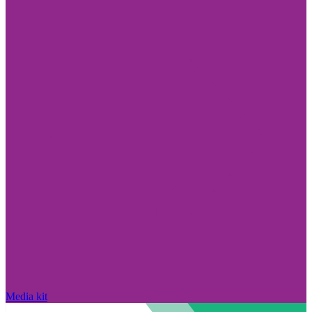
Media kit