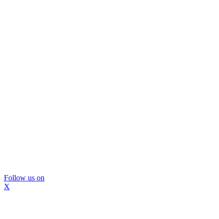
Follow us on
X