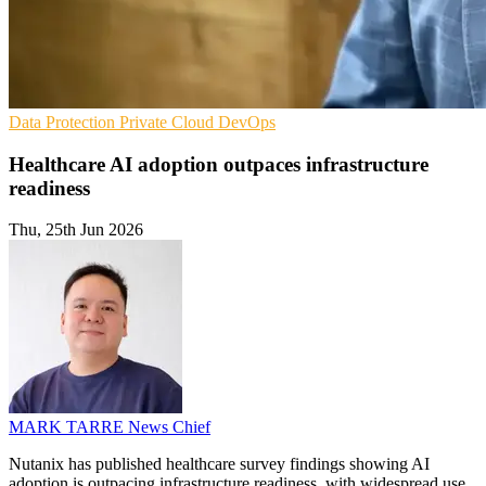
Data Protection
Private Cloud
DevOps
Healthcare AI adoption outpaces infrastructure
readiness
Thu, 25th Jun 2026
MARK TARRE
News Chief
Nutanix has published healthcare survey findings showing AI
adoption is outpacing infrastructure readiness, with widespread use