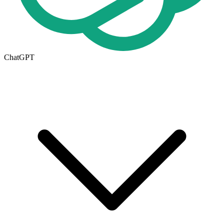
ChatGPT