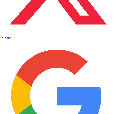
Share