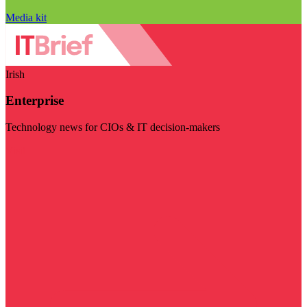
Media kit
Irish
Enterprise
Technology news for CIOs & IT decision-makers
Visit