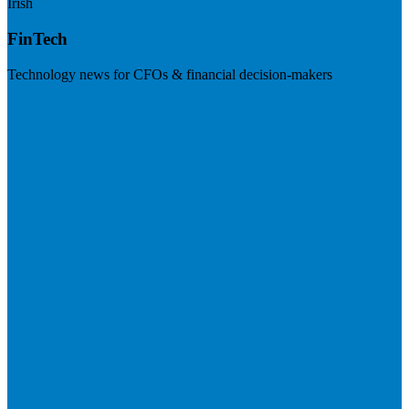
Irish
FinTech
Technology news for CFOs & financial decision-makers
Visit