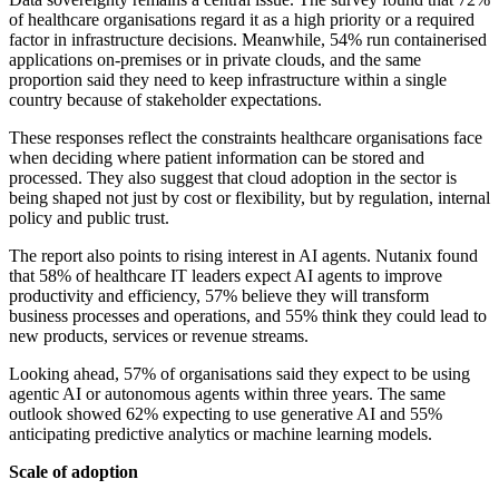
of healthcare organisations regard it as a high priority or a required
factor in infrastructure decisions. Meanwhile, 54% run containerised
applications on-premises or in private clouds, and the same
proportion said they need to keep infrastructure within a single
country because of stakeholder expectations.
These responses reflect the constraints healthcare organisations face
when deciding where patient information can be stored and
processed. They also suggest that cloud adoption in the sector is
being shaped not just by cost or flexibility, but by regulation, internal
policy and public trust.
The report also points to rising interest in AI agents. Nutanix found
that 58% of healthcare IT leaders expect AI agents to improve
productivity and efficiency, 57% believe they will transform
business processes and operations, and 55% think they could lead to
new products, services or revenue streams.
Looking ahead, 57% of organisations said they expect to be using
agentic AI or autonomous agents within three years. The same
outlook showed 62% expecting to use generative AI and 55%
anticipating predictive analytics or machine learning models.
Scale of adoption