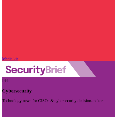
Media kit
Irish
Cybersecurity
Technology news for CISOs & cybersecurity decision-makers
Visit