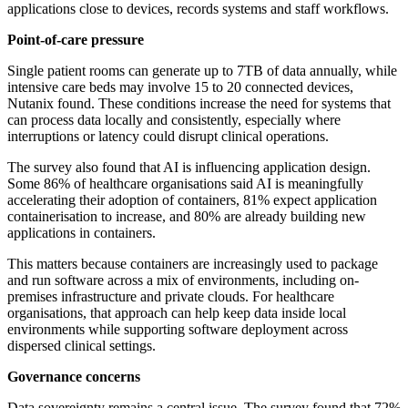
applications close to devices, records systems and staff workflows.
Point-of-care pressure
Single patient rooms can generate up to 7TB of data annually, while
intensive care beds may involve 15 to 20 connected devices,
Nutanix found. These conditions increase the need for systems that
can process data locally and consistently, especially where
interruptions or latency could disrupt clinical operations.
The survey also found that AI is influencing application design.
Some 86% of healthcare organisations said AI is meaningfully
accelerating their adoption of containers, 81% expect application
containerisation to increase, and 80% are already building new
applications in containers.
This matters because containers are increasingly used to package
and run software across a mix of environments, including on-
premises infrastructure and private clouds. For healthcare
organisations, that approach can help keep data inside local
environments while supporting software deployment across
dispersed clinical settings.
Governance concerns
Data sovereignty remains a central issue. The survey found that 72%