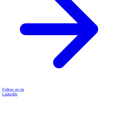
Follow us on
LinkedIn