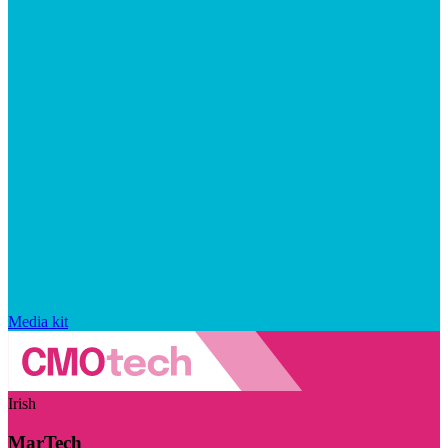
Media kit
Irish
MarTech