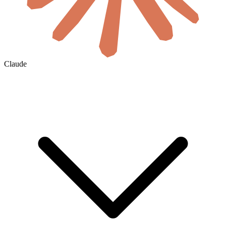
Claude