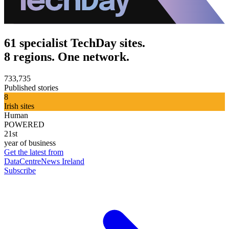
61 specialist TechDay sites.
8 regions. One network.
733,735
Published stories
8
Irish sites
Human
POWERED
21st
year of business
Get the latest from
DataCentreNews Ireland
Subscribe