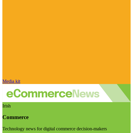
Media kit
Irish
Commerce
Technology news for digital commerce decision-makers