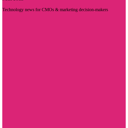
Technology news for CMOs & marketing decision-makers
Visit