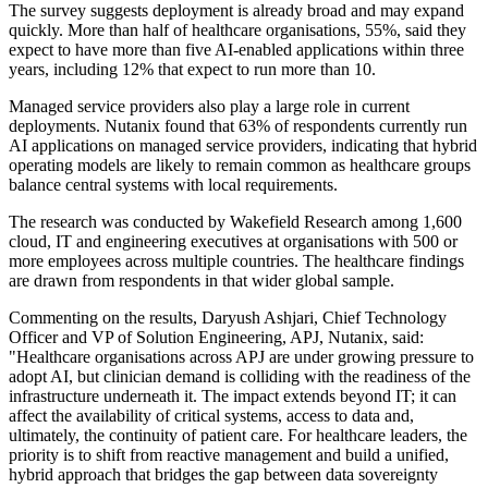
The survey suggests deployment is already broad and may expand
quickly. More than half of healthcare organisations, 55%, said they
expect to have more than five AI-enabled applications within three
years, including 12% that expect to run more than 10.
Managed service providers also play a large role in current
deployments. Nutanix found that 63% of respondents currently run
AI applications on managed service providers, indicating that hybrid
operating models are likely to remain common as healthcare groups
balance central systems with local requirements.
The research was conducted by Wakefield Research among 1,600
cloud, IT and engineering executives at organisations with 500 or
more employees across multiple countries. The healthcare findings
are drawn from respondents in that wider global sample.
Commenting on the results, Daryush Ashjari, Chief Technology
Officer and VP of Solution Engineering, APJ, Nutanix, said:
"Healthcare organisations across APJ are under growing pressure to
adopt AI, but clinician demand is colliding with the readiness of the
infrastructure underneath it. The impact extends beyond IT; it can
affect the availability of critical systems, access to data and,
ultimately, the continuity of patient care. For healthcare leaders, the
priority is to shift from reactive management and build a unified,
hybrid approach that bridges the gap between data sovereignty