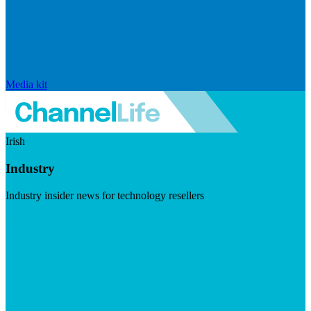
Media kit
Irish
Industry
Industry insider news for technology resellers
Visit