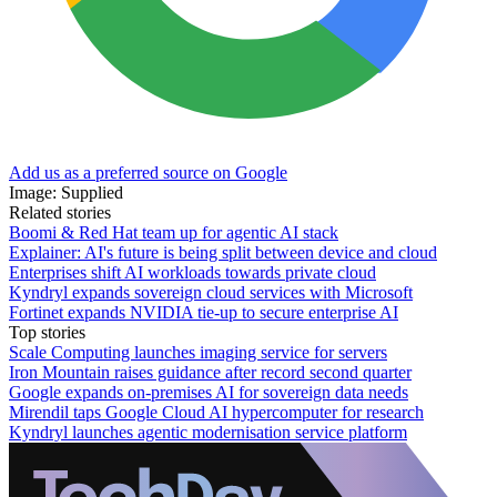
Add us as a preferred source on Google
Image: Supplied
Related stories
Boomi & Red Hat team up for agentic AI stack
Explainer: AI's future is being split between device and cloud
Enterprises shift AI workloads towards private cloud
Kyndryl expands sovereign cloud services with Microsoft
Fortinet expands NVIDIA tie-up to secure enterprise AI
Top stories
Scale Computing launches imaging service for servers
Iron Mountain raises guidance after record second quarter
Google expands on-premises AI for sovereign data needs
Mirendil taps Google Cloud AI hypercomputer for research
Kyndryl launches agentic modernisation service platform