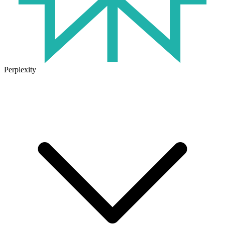
Perplexity