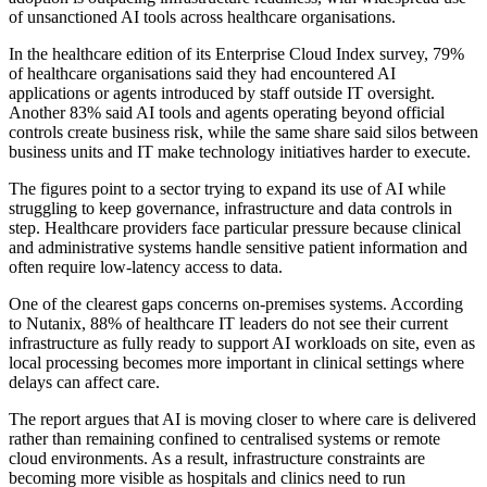
of unsanctioned AI tools across healthcare organisations.
In the healthcare edition of its Enterprise Cloud Index survey, 79%
of healthcare organisations said they had encountered AI
applications or agents introduced by staff outside IT oversight.
Another 83% said AI tools and agents operating beyond official
controls create business risk, while the same share said silos between
business units and IT make technology initiatives harder to execute.
The figures point to a sector trying to expand its use of AI while
struggling to keep governance, infrastructure and data controls in
step. Healthcare providers face particular pressure because clinical
and administrative systems handle sensitive patient information and
often require low-latency access to data.
One of the clearest gaps concerns on-premises systems. According
to Nutanix, 88% of healthcare IT leaders do not see their current
infrastructure as fully ready to support AI workloads on site, even as
local processing becomes more important in clinical settings where
delays can affect care.
The report argues that AI is moving closer to where care is delivered
rather than remaining confined to centralised systems or remote
cloud environments. As a result, infrastructure constraints are
becoming more visible as hospitals and clinics need to run