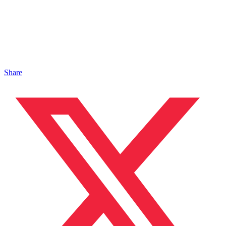
Share