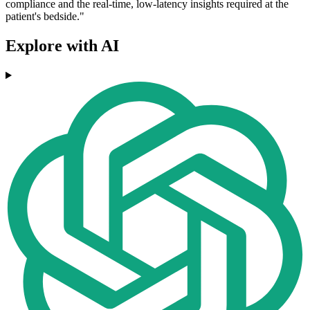
compliance and the real-time, low-latency insights required at the
patient's bedside."
Explore with AI