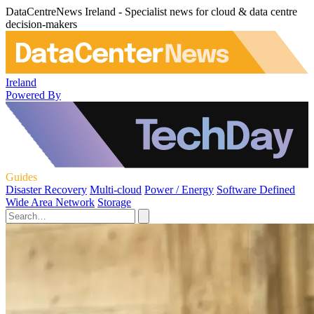
DataCentreNews Ireland - Specialist news for cloud & data centre
decision-makers
Ireland
Powered By
Guides
Disaster Recovery
Multi-cloud
Power / Energy
Software Defined
Wide Area Network
Storage