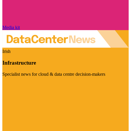
Media kit
Irish
Infrastructure
Specialist news for cloud & data centre decision-makers
Visit