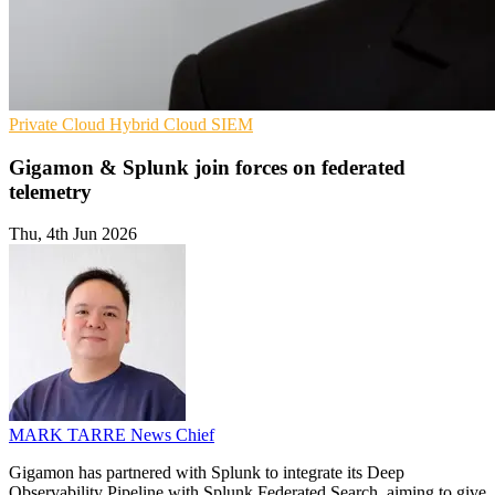
Private Cloud
Hybrid Cloud
SIEM
Gigamon & Splunk join forces on federated
telemetry
Thu, 4th Jun 2026
MARK TARRE
News Chief
Gigamon has partnered with Splunk to integrate its Deep
Observability Pipeline with Splunk Federated Search, aiming to give