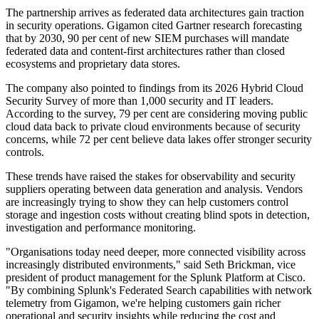
The partnership arrives as federated data architectures gain traction
in security operations. Gigamon cited Gartner research forecasting
that by 2030, 90 per cent of new SIEM purchases will mandate
federated data and content-first architectures rather than closed
ecosystems and proprietary data stores.
The company also pointed to findings from its 2026 Hybrid Cloud
Security Survey of more than 1,000 security and IT leaders.
According to the survey, 79 per cent are considering moving public
cloud data back to private cloud environments because of security
concerns, while 72 per cent believe data lakes offer stronger security
controls.
These trends have raised the stakes for observability and security
suppliers operating between data generation and analysis. Vendors
are increasingly trying to show they can help customers control
storage and ingestion costs without creating blind spots in detection,
investigation and performance monitoring.
"Organisations today need deeper, more connected visibility across
increasingly distributed environments," said Seth Brickman, vice
president of product management for the Splunk Platform at Cisco.
"By combining Splunk's Federated Search capabilities with network
telemetry from Gigamon, we're helping customers gain richer
operational and security insights while reducing the cost and