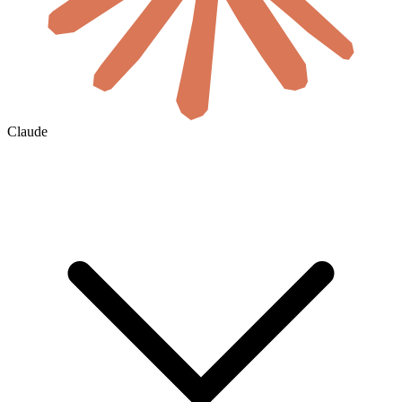
Claude