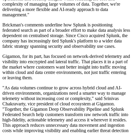
complexity of managing large volumes of data. Together, we're
delivering a more flexible and AI-ready approach to data
management."
Brickman's comments underline how Splunk is positioning
federated search as part of a broader effort to make data analysis less
dependent on centralised storage. Since Cisco acquired Splunk, the
company has increasingly tied Splunk's platform to a wider data
fabric strategy spanning security and observability use cases.
Gigamon, for its part, has focused on network-derived telemetry and
visibility into encrypted and lateral traffic. That places it in a part of
the market where customers want better insight into traffic moving
within cloud and data centre environments, not just traffic entering
or leaving them.
"As data volumes continue to grow across hybrid cloud and AI-
driven environments, organizations need a smarter way to manage
telemetry without increasing cost or complexity," said Srinivas
Chakravarty, vice president of cloud ecosystem at Gigamon.
"Together, the Gigamon Deep Observability Pipeline and Splunk
Federated Search help customers transform raw network traffic into
high-fidelity, actionable telemetry and access it wherever it resides.
This approach reduces unnecessary data movement and ingestion
costs while improving visibility and enabling earlier threat detection