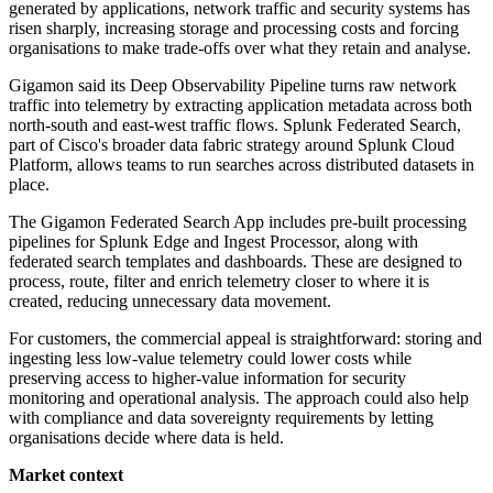
generated by applications, network traffic and security systems has
risen sharply, increasing storage and processing costs and forcing
organisations to make trade-offs over what they retain and analyse.
Gigamon said its Deep Observability Pipeline turns raw network
traffic into telemetry by extracting application metadata across both
north-south and east-west traffic flows. Splunk Federated Search,
part of Cisco's broader data fabric strategy around Splunk Cloud
Platform, allows teams to run searches across distributed datasets in
place.
The Gigamon Federated Search App includes pre-built processing
pipelines for Splunk Edge and Ingest Processor, along with
federated search templates and dashboards. These are designed to
process, route, filter and enrich telemetry closer to where it is
created, reducing unnecessary data movement.
For customers, the commercial appeal is straightforward: storing and
ingesting less low-value telemetry could lower costs while
preserving access to higher-value information for security
monitoring and operational analysis. The approach could also help
with compliance and data sovereignty requirements by letting
organisations decide where data is held.
Market context