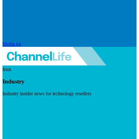
Media kit
Irish
Industry
Industry insider news for technology resellers
Visit