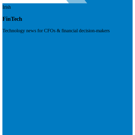
Irish
FinTech
Technology news for CFOs & financial decision-makers
Visit