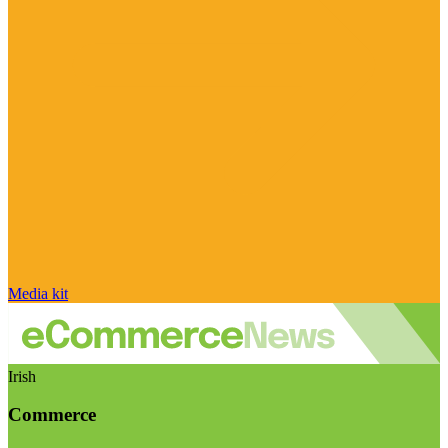
Media kit
Irish
Commerce