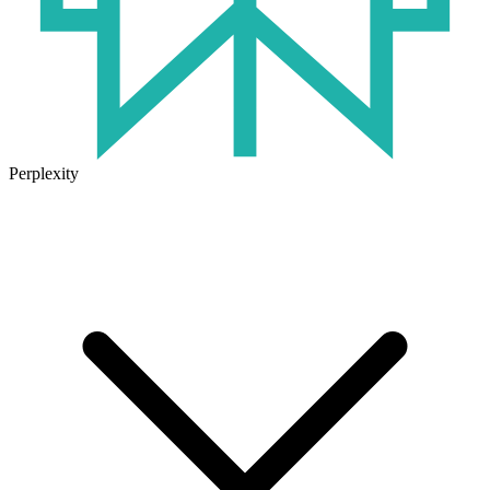
Perplexity