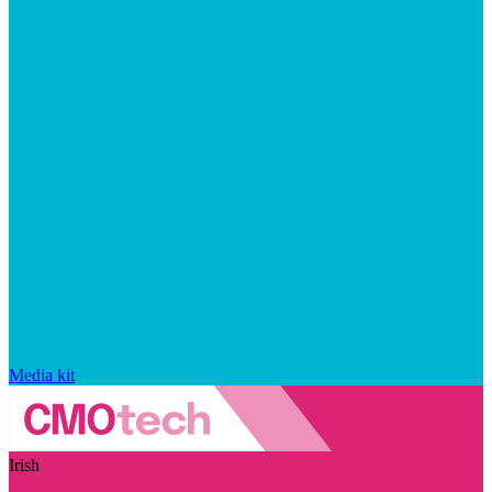
Media kit
Irish