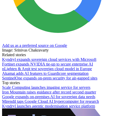
Add us as a preferred source on Google
Image: Srinivas Chakravarty
Related stories
Kyndryl expands sovereign cloud services with Microsoft
Fortinet expands NVIDIA tie-up to secure enterprise AI
nLighten & Arqit test sovereign cloud model in Europe
Akamai adds AI features to Guardicore segmentation
SentinelOne expands on-prem security for air-gapped sites
Top stories
Scale Computing launches imaging service for servers
Iron Mountain raises guidance after record second quarter
Google expands on-premises AI for sovereign data needs
Mirendil taps Google Cloud AI hypercomputer for research
Kyndryl launches agentic modernisation service platform