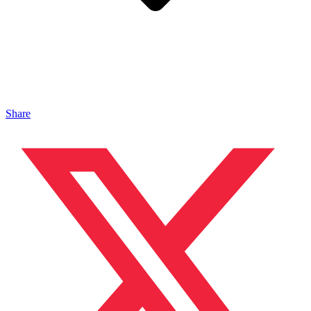
Share