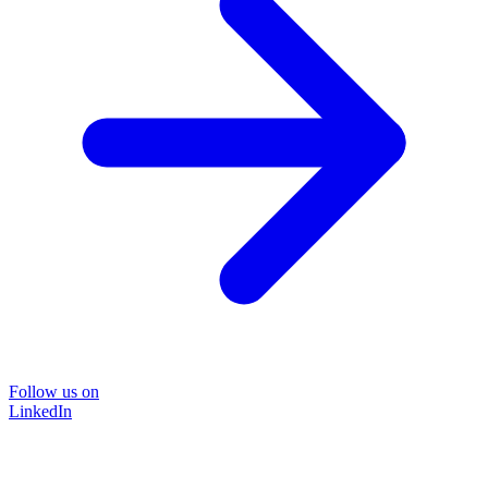
Follow us on
LinkedIn