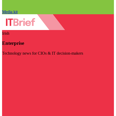
Media kit
Irish
Enterprise
Technology news for CIOs & IT decision-makers
Visit