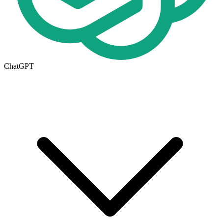
ChatGPT