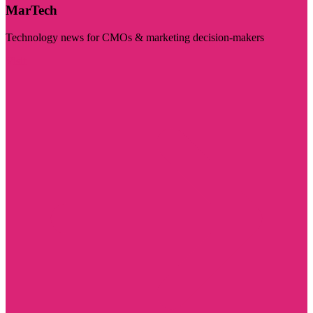
MarTech
Technology news for CMOs & marketing decision-makers
Visit