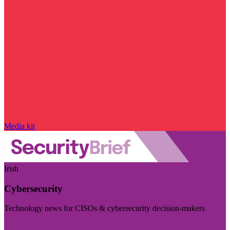
Media kit
Irish
Cybersecurity
Technology news for CISOs & cybersecurity decision-makers
Visit