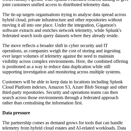
joint customers unified access to distributed telemetry data.
The tie-up targets organisations trying to analyse data spread across
hybrid cloud, private infrastructure and other repositories without
moving it all into one place. Under the integration, Gigamon's
software extracts and enriches network telemetry, while Splunk's
federated search tools query datasets where they already reside.
The move reflects a broader shift in cyber security and IT
operations, as companies weigh the cost of storing and ingesting
ever larger volumes of telemetry against the need to maintain
visibility across complex environments. Here, the combined offering
is positioned as a way to reduce data duplication while still
supporting investigation and monitoring across multiple systems.
Customers will be able to keep data in locations including Splunk
Cloud Platform indexes, Amazon S3, Azure Blob Storage and other
third-party repositories. Security and operations teams can then
search across those environments through a federated approach
rather than centralising the information first.
Data pressure
The partnership comes as demand grows for tools that can handle
telemetry from hybrid cloud estates and AI-related workloads. Data