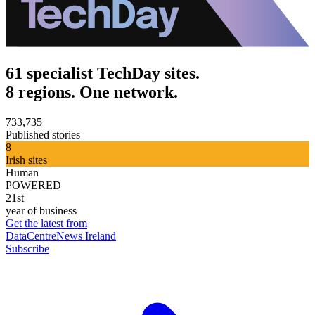
61 specialist TechDay sites.
8 regions. One network.
733,735
Published stories
8
Irish sites
Human
POWERED
21st
year of business
Get the latest from
DataCentreNews Ireland
Subscribe