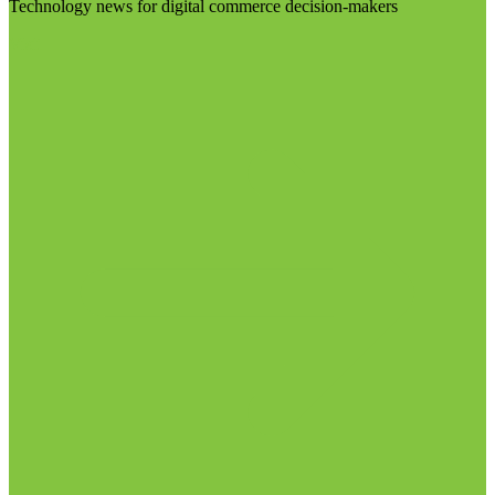
Technology news for digital commerce decision-makers
Visit