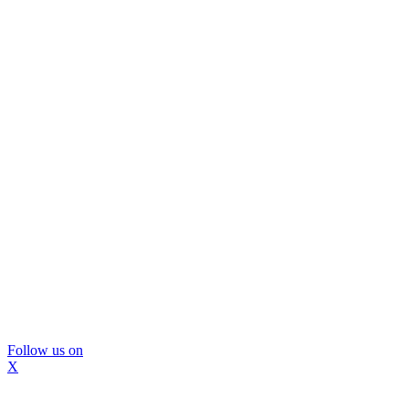
Follow us on
X