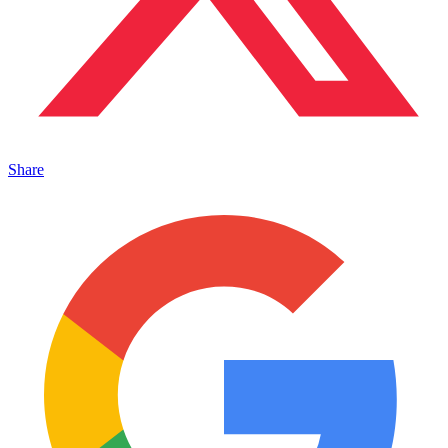
Share