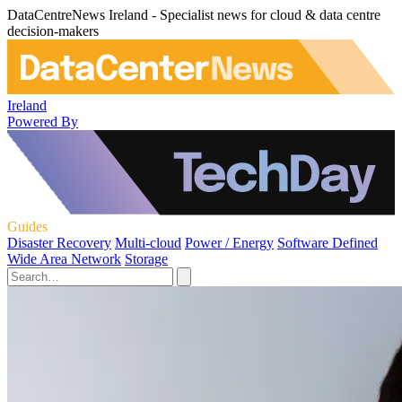
DataCentreNews Ireland - Specialist news for cloud & data centre
decision-makers
Ireland
Powered By
Guides
Disaster Recovery
Multi-cloud
Power / Energy
Software Defined
Wide Area Network
Storage