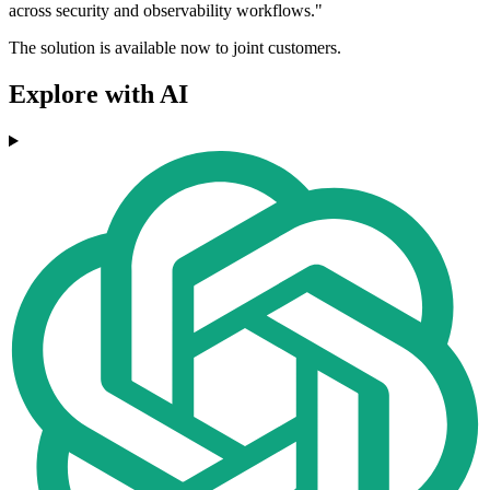
across security and observability workflows."
The solution is available now to joint customers.
Explore with AI