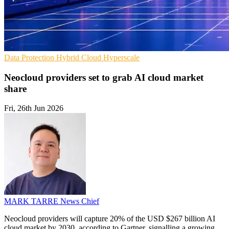
Data Protection
Hybrid Cloud
Hyperscale
Neocloud providers set to grab AI cloud market
share
Fri, 26th Jun 2026
MARK TARRE
News Chief
Neocloud providers will capture 20% of the USD $267 billion AI
cloud market by 2030, according to Gartner, signalling a growing