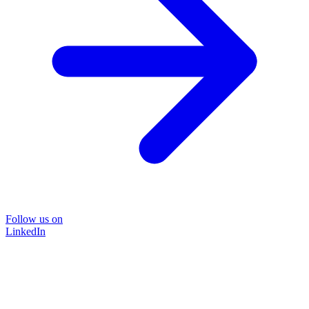
Follow us on
LinkedIn