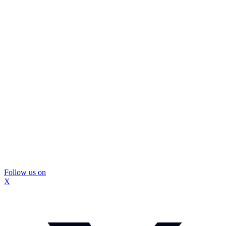
Follow us on
X