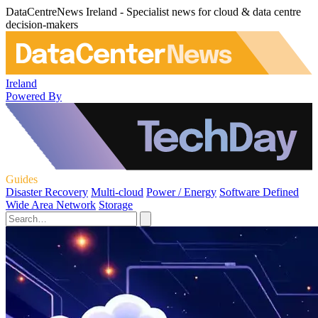
DataCentreNews Ireland - Specialist news for cloud & data centre
decision-makers
Ireland
Powered By
Guides
Disaster Recovery
Multi-cloud
Power / Energy
Software Defined
Wide Area Network
Storage