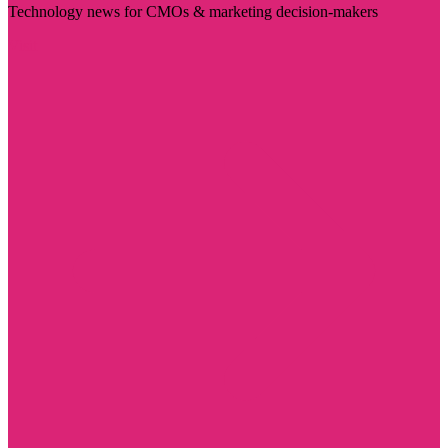
Technology news for CMOs & marketing decision-makers
Visit