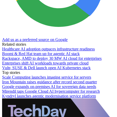
Add us as a preferred source on Google
Related stories
Healthcare AI adoption outpaces infrastructure readiness
Boomi & Red Hat team up for agentic AI stack
Rackspace, AMD to deploy 30 MW AI cloud for enterprises
Enterprises shift AI workloads towards private cloud
Vultr, SUSE & Dell launch open AI Kubernetes stack
Top stories
Scale Computing launches imaging service for servers
Iron Mountain raises guidance after record second quarter
Google expands on-premises AI for sovereign data needs
Mirendil taps Google Cloud AI hypercomputer for research
Kyndryl launches agentic modernisation service platform