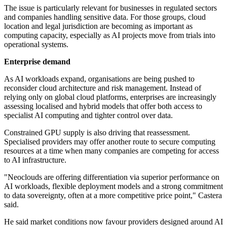
The issue is particularly relevant for businesses in regulated sectors
and companies handling sensitive data. For those groups, cloud
location and legal jurisdiction are becoming as important as
computing capacity, especially as AI projects move from trials into
operational systems.
Enterprise demand
As AI workloads expand, organisations are being pushed to
reconsider cloud architecture and risk management. Instead of
relying only on global cloud platforms, enterprises are increasingly
assessing localised and hybrid models that offer both access to
specialist AI computing and tighter control over data.
Constrained GPU supply is also driving that reassessment.
Specialised providers may offer another route to secure computing
resources at a time when many companies are competing for access
to AI infrastructure.
"Neoclouds are offering differentiation via superior performance on
AI workloads, flexible deployment models and a strong commitment
to data sovereignty, often at a more competitive price point," Castera
said.
He said market conditions now favour providers designed around AI