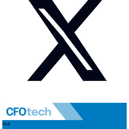
Irish