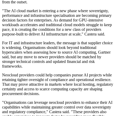
from the outset.
"The AI cloud market is entering a new phase where sovereignty,
performance and infrastructure specialisation are becoming primary
decision factors for enterprises. As demand for GPU-intensive
workloads accelerates and traditional cloud models struggle to keep
pace, it is creating the conditions for a new class of providers
purpose-built to deliver AI infrastructure at scale," Castera said.
For IT and infrastructure leaders, the message is that supplier choice
is widening. Organisations should look beyond traditional
hyperscalers when assessing how to source AI computing, Gartner
said, but any move to newer providers should be matched by
stronger technical controls and updated financial and risk
frameworks.
Neocloud providers could help companies pursue AI projects while
retaining tighter oversight of compliance and operational resilience.
That may prove attractive in markets where local hosting, regulatory
certainty and access to scarce computing capacity are shaping
procurement decisions.
"Organisations can leverage neocloud providers to enhance their AI
capabilities while maintaining greater control over data sovereignty
and regulatory compliance," Castera said. "These providers also