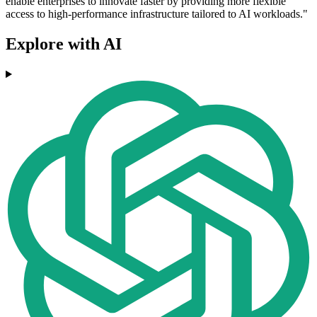
enable enterprises to innovate faster by providing more flexible
access to high-performance infrastructure tailored to AI workloads."
Explore with AI