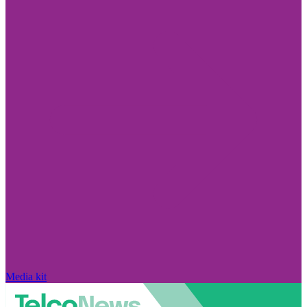
Media kit