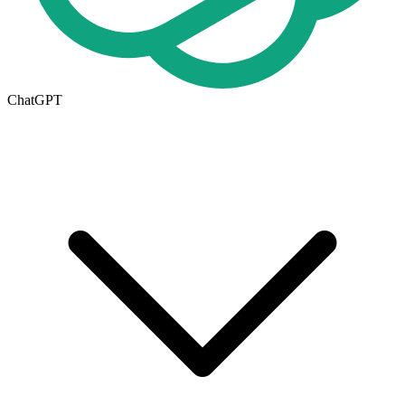
ChatGPT