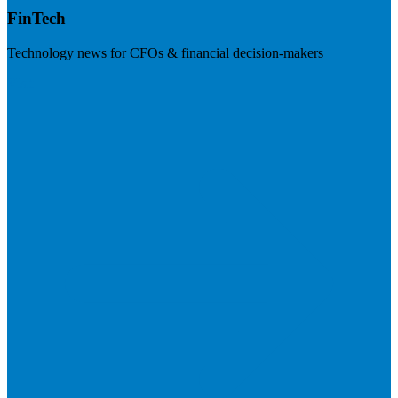
FinTech
Technology news for CFOs & financial decision-makers
Visit