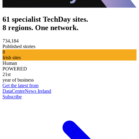
61 specialist TechDay sites.
8 regions. One network.
734,184
Published stories
8
Irish sites
Human
POWERED
21st
year of business
Get the latest from
DataCentreNews Ireland
Subscribe