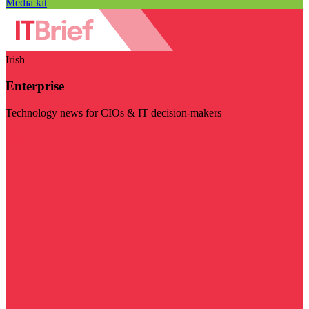
Media kit
Irish
Enterprise
Technology news for CIOs & IT decision-makers
Visit