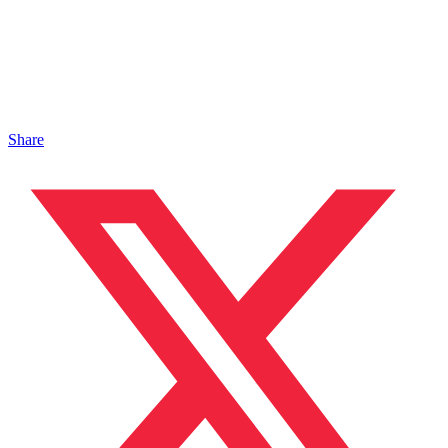
Share