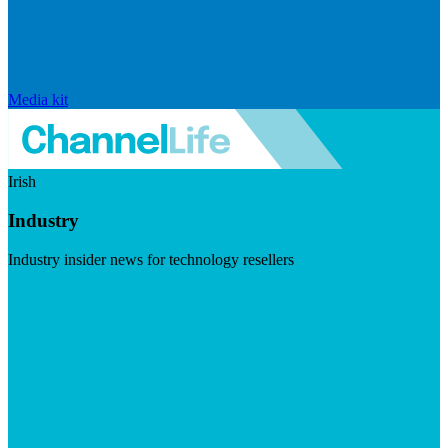
Media kit
Irish
Industry
Industry insider news for technology resellers
Visit