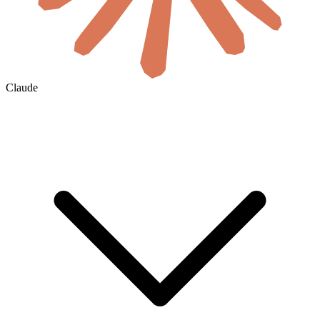
Claude