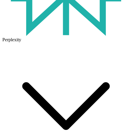
Perplexity