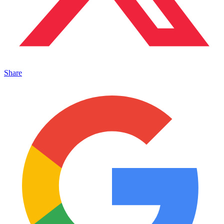
Share