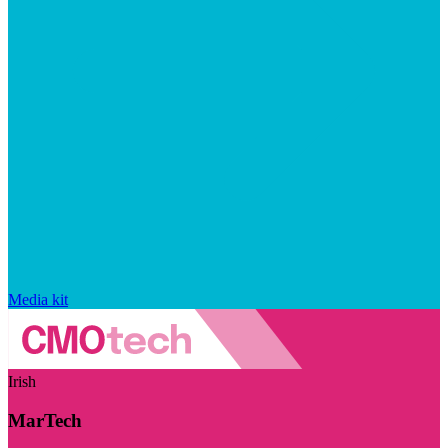
Media kit
Irish
MarTech