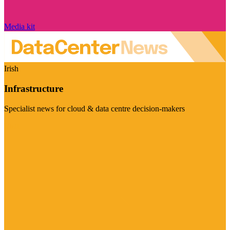
Media kit
Irish
Infrastructure
Specialist news for cloud & data centre decision-makers
Visit