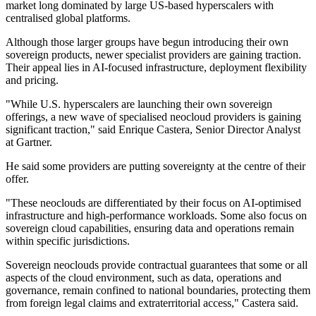
market long dominated by large US-based hyperscalers with
centralised global platforms.
Although those larger groups have begun introducing their own
sovereign products, newer specialist providers are gaining traction.
Their appeal lies in AI-focused infrastructure, deployment flexibility
and pricing.
"While U.S. hyperscalers are launching their own sovereign
offerings, a new wave of specialised neocloud providers is gaining
significant traction," said Enrique Castera, Senior Director Analyst
at Gartner.
He said some providers are putting sovereignty at the centre of their
offer.
"These neoclouds are differentiated by their focus on AI-optimised
infrastructure and high-performance workloads. Some also focus on
sovereign cloud capabilities, ensuring data and operations remain
within specific jurisdictions.
Sovereign neoclouds provide contractual guarantees that some or all
aspects of the cloud environment, such as data, operations and
governance, remain confined to national boundaries, protecting them
from foreign legal claims and extraterritorial access," Castera said.