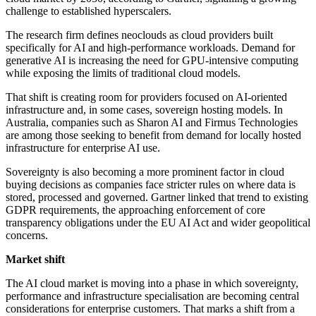
challenge to established hyperscalers.
The research firm defines neoclouds as cloud providers built
specifically for AI and high-performance workloads. Demand for
generative AI is increasing the need for GPU-intensive computing
while exposing the limits of traditional cloud models.
That shift is creating room for providers focused on AI-oriented
infrastructure and, in some cases, sovereign hosting models. In
Australia, companies such as Sharon AI and Firmus Technologies
are among those seeking to benefit from demand for locally hosted
infrastructure for enterprise AI use.
Sovereignty is also becoming a more prominent factor in cloud
buying decisions as companies face stricter rules on where data is
stored, processed and governed. Gartner linked that trend to existing
GDPR requirements, the approaching enforcement of core
transparency obligations under the EU AI Act and wider geopolitical
concerns.
Market shift
The AI cloud market is moving into a phase in which sovereignty,
performance and infrastructure specialisation are becoming central
considerations for enterprise customers. That marks a shift from a