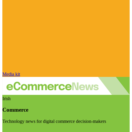
Media kit
Irish
Commerce
Technology news for digital commerce decision-makers
Visit