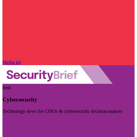
Media kit
Irish
Cybersecurity
Technology news for CISOs & cybersecurity decision-makers
Visit